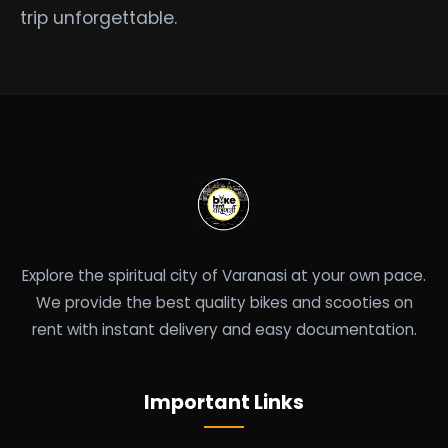
trip unforgettable.
Explore the spiritual city of Varanasi at your own pace.
We provide the best quality bikes and scooties on
rent with instant delivery and easy documentation.
Important Links