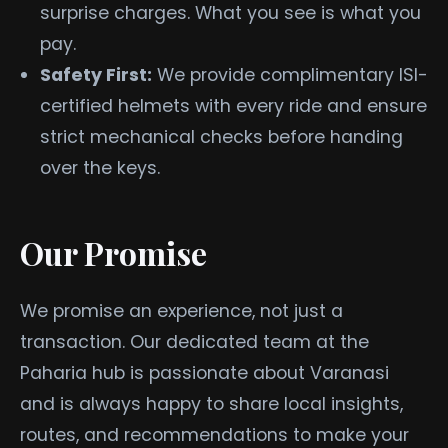
surprise charges. What you see is what you
pay.
Safety First:
We provide complimentary ISI-
certified helmets with every ride and ensure
strict mechanical checks before handing
over the keys.
Our Promise
We promise an experience, not just a
transaction. Our dedicated team at the
Paharia hub is passionate about Varanasi
and is always happy to share local insights,
routes, and recommendations to make your