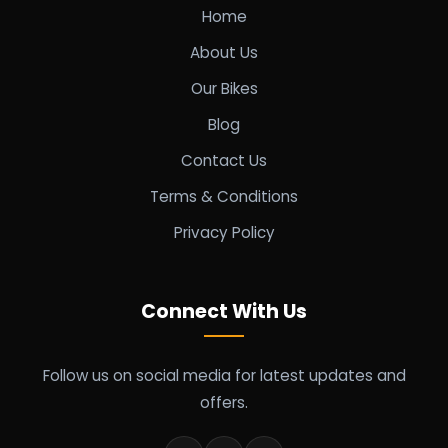
Home
About Us
Our Bikes
Blog
Contact Us
Terms & Conditions
Privacy Policy
Connect With Us
Follow us on social media for latest updates and
offers.