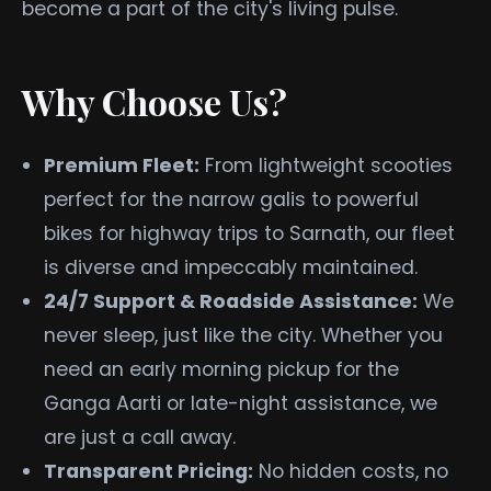
become a part of the city's living pulse.
Why Choose Us?
Premium Fleet:
From lightweight scooties
perfect for the narrow galis to powerful
bikes for highway trips to Sarnath, our fleet
is diverse and impeccably maintained.
24/7 Support & Roadside Assistance:
We
never sleep, just like the city. Whether you
need an early morning pickup for the
Ganga Aarti or late-night assistance, we
are just a call away.
Transparent Pricing:
No hidden costs, no