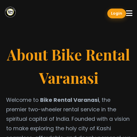
Login
About Bike Rental
Varanasi
Welcome to
Bike Rental Varanasi
, the
premier two-wheeler rental service in the
spiritual capital of India. Founded with a vision
to make exploring the holy city of Kashi