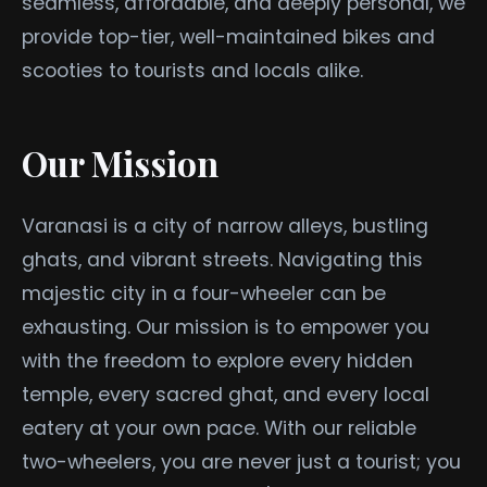
seamless, affordable, and deeply personal, we
provide top-tier, well-maintained bikes and
scooties to tourists and locals alike.
Our Mission
Varanasi is a city of narrow alleys, bustling
ghats, and vibrant streets. Navigating this
majestic city in a four-wheeler can be
exhausting. Our mission is to empower you
with the freedom to explore every hidden
temple, every sacred ghat, and every local
eatery at your own pace. With our reliable
two-wheelers, you are never just a tourist; you