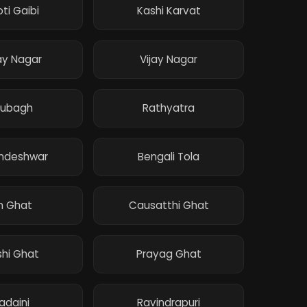
ti Gaibi
Kashi Karvat
ay Nagar
Vijay Nagar
rubagh
Rathyatra
andeshwar
Bengali Tola
n Ghat
Causatthi Ghat
hi Ghat
Prayag Ghat
adaini
Ravindrapuri