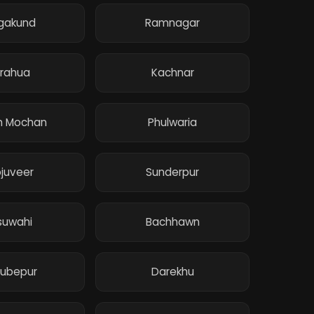
gakund
Ramnagar
rahua
Kachnar
h Mochan
Phulwaria
juveer
Sunderpur
suwahi
Bachhawn
ubepur
Darekhu