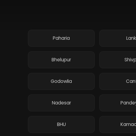
Paharia
Lan
Bhelupur
Shiv
Godowlia
Can
Nadesar
Pande
BHU
Kamac