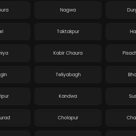
pura
Nagwa
Dur
ri
Taktakpur
Ha
hiya
Kabir Chaura
Pisac
gin
Teliyabagh
Bho
ipur
Kandwa
Su
urad
Cholapur
Cha