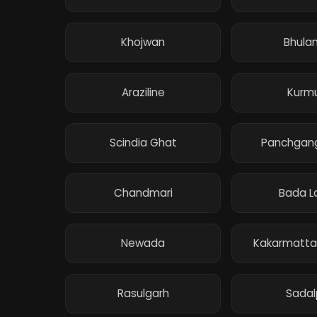
Khojwan
Bhula
Araziline
Kurm
Scindia Ghat
Panchgan
Chandmari
Bada L
Newada
Kakarmatta
Rasulgarh
Sadal