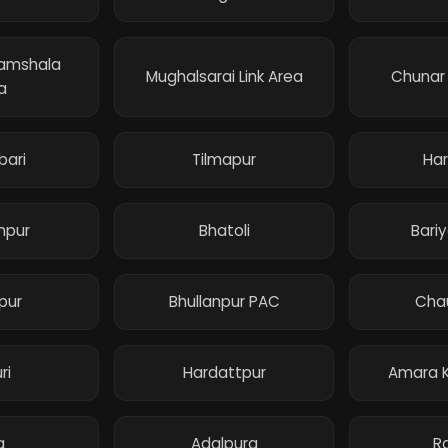
ramshala
Mughalsarai Link Area
Chunar
a
bari
Tilmapur
Har
mpur
Bhatoli
Bari
pur
Bhullanpur PAC
Cha
ri
Hardattpur
Amara K
a
Adalpura
R