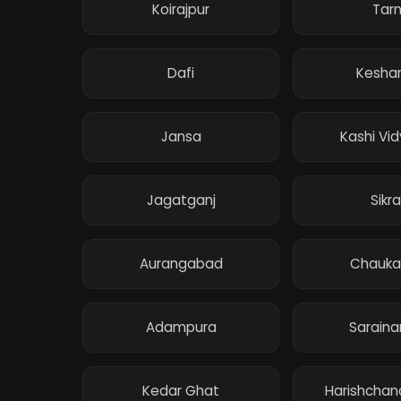
Koirajpur
Tar
Dafi
Keshar
Jansa
Kashi Vi
Jagatganj
Sikra
Aurangabad
Chauka
Adampura
Sarain
Kedar Ghat
Harishchan