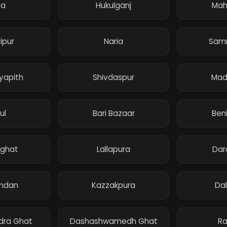
na
Hukulganj
Mah
ipur
Naria
Sam
dyapith
Shivdaspur
Mad
ul
Bari Bazaar
Ben
ghat
Lallapura
Dar
andan
Kazzakpura
Da
dra Ghat
Dashashwamedh Ghat
Ra