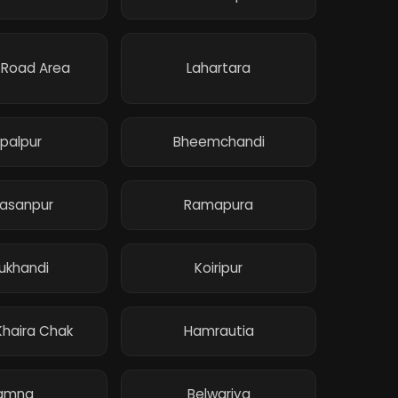
 Road Area
Lahartara
palpur
Bheemchandi
yasanpur
Ramapura
ukhandi
Koiripur
haira Chak
Hamrautia
amna
Belwariya