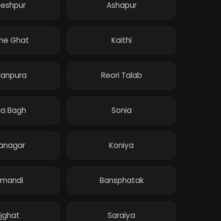
eshpur
Ashapur
ne Ghat
Kaithi
anpura
Reori Talab
ia Bagh
Sonia
anagar
Koniya
lmandi
Bansphatak
jghat
Saraiya