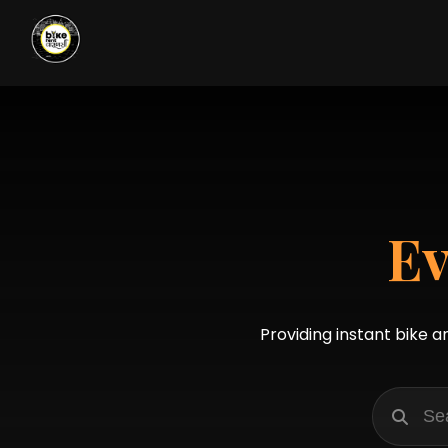
Ev
Providing instant bike a