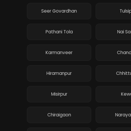
Seer Govardhan
Tulsi
Pathani Tola
Nai S
Karmanveer
Chand
Hiramanpur
Chhitt
Misirpur
Kewa
Chiraigaon
Naraya