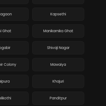
dagaon
Kapsethi
si Ghat
Manikarnika Ghat
ogabir
Shivaji Nagar
ir Colony
Mawaiya
aipura
Khajuri
likothi
Panditpur