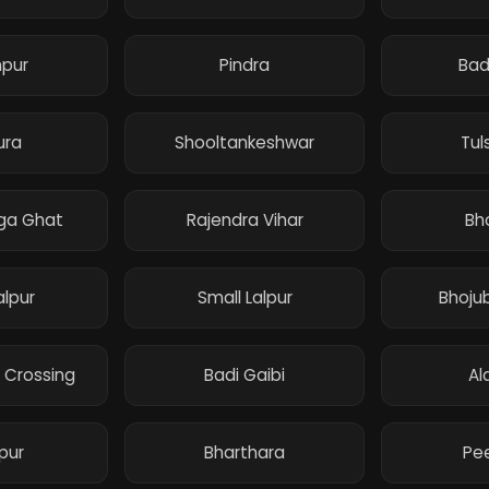
npur
Pindra
Ba
ura
Shooltankeshwar
Tul
ga Ghat
Rajendra Vihar
Bh
alpur
Small Lalpur
Bhojub
 Crossing
Badi Gaibi
Al
pur
Bharthara
Pee