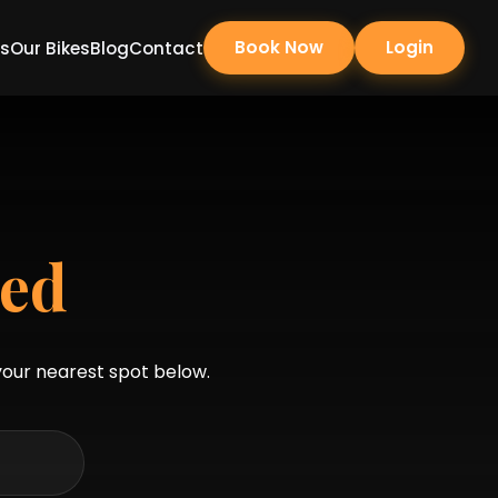
Book Now
Login
Us
Our Bikes
Blog
Contact
red
 your nearest spot below.