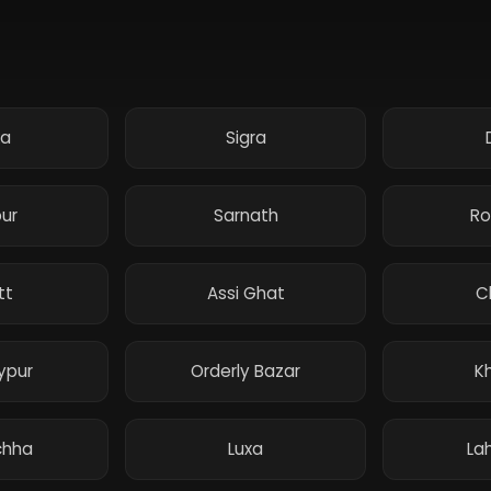
ka
Sigra
pur
Sarnath
Ro
tt
Assi Ghat
C
ypur
Orderly Bazar
K
hha
Luxa
Lah