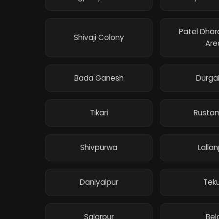
Patel Dha
Shivaji Colony
Are
Bada Ganesh
Durga
Tikari
Rusta
Shivpurwa
Lallan
Daniyalpur
Teku
Salarpur
Bel