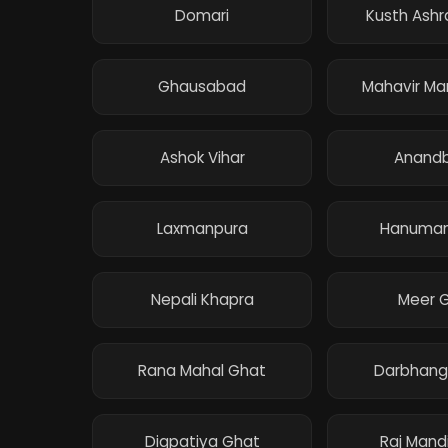
Domari
Kusth Ash
Ghausabad
Mahavir Ma
Ashok Vihar
Anand
Laxmanpura
Hanuman
Nepali Khapra
Meer 
Rana Mahal Ghat
Darbhang
Digpatiya Ghat
Raj Mand