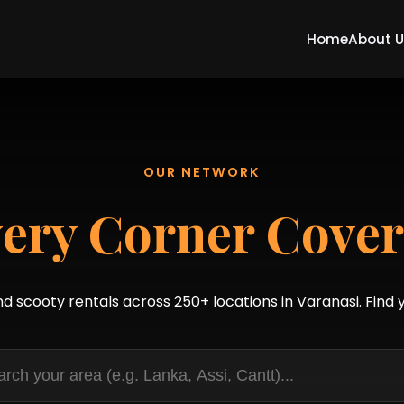
Home
About 
OUR NETWORK
ery Corner Cove
nd scooty rentals across 250+ locations in Varanasi. Find