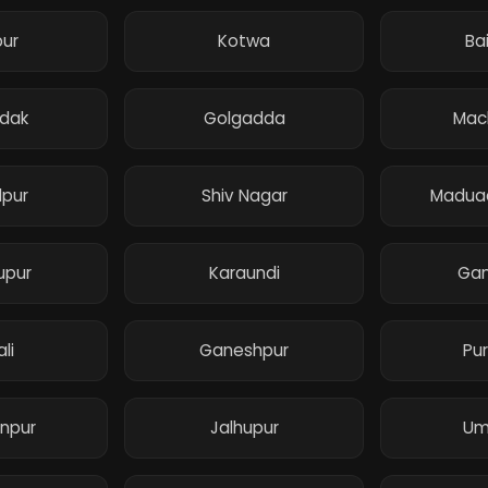
pur
Kotwa
Ba
adak
Golgadda
Mac
pur
Shiv Nagar
Maduad
upur
Karaundi
Gan
li
Ganeshpur
Pu
npur
Jalhupur
Um