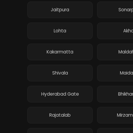
Jaitpura
Sonar
Lohta
Akha
Kakarmatta
Malda
Shivala
Maida
Hyderabad Gate
Bhikhar
Rajatalab
Mirzam