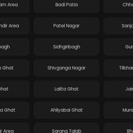
ram Area
Badi Patia
Chho
ndir Area
Patel Nagar
Sanj
bagh
Sidhgiribagh
Gu
 Ghat
Shivganga Nagar
Tilbh
Ghat
Lalita Ghat
Jai
a Ghat
Ahilyabai Ghat
Muns
ir Area
Sarang Talab
Bh