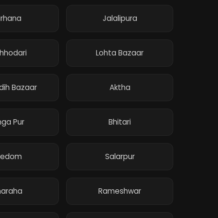
irhana
Jalalipura
hhodari
Lohta Bazaar
ih Bazaar
Aktha
ga Pur
Bhitari
redom
Salarpur
araha
Rameshwar