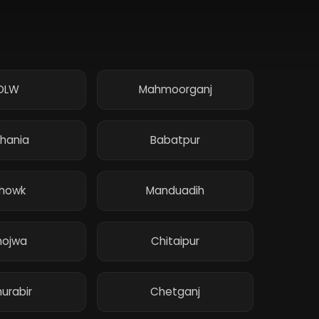
DLW
Mahmoorganj
hania
Babatpur
howk
Manduadih
hojwa
Chitaipur
urabir
Chetganj