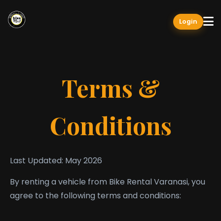
Login
Terms &
Conditions
Last Updated: May 2026
By renting a vehicle from Bike Rental Varanasi, you
agree to the following terms and conditions: