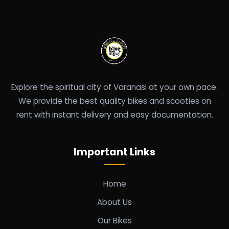
Explore the spiritual city of Varanasi at your own pace.
We provide the best quality bikes and scooties on
rent with instant delivery and easy documentation.
Important Links
Home
About Us
Our Bikes