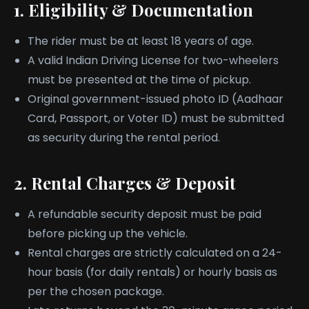
1. Eligibility & Documentation
The rider must be at least 18 years of age.
A valid Indian Driving License for two-wheelers
must be presented at the time of pickup.
Original government-issued photo ID (Aadhaar
Card, Passport, or Voter ID) must be submitted
as security during the rental period.
2. Rental Charges & Deposit
A refundable security deposit must be paid
before picking up the vehicle.
Rental charges are strictly calculated on a 24-
hour basis (for daily rentals) or hourly basis as
per the chosen package.