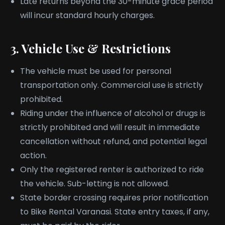
Late returns beyond the 30-minute grace period
will incur standard hourly charges.
3. Vehicle Use & Restrictions
The vehicle must be used for personal
transportation only. Commercial use is strictly
prohibited.
Riding under the influence of alcohol or drugs is
strictly prohibited and will result in immediate
cancellation without refund, and potential legal
action.
Only the registered renter is authorized to ride
the vehicle. Sub-letting is not allowed.
State border crossing requires prior notification
to Bike Rental Varanasi. State entry taxes, if any,