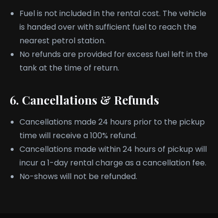
Fuel is not included in the rental cost. The vehicle
is handed over with sufficient fuel to reach the
nearest petrol station.
No refunds are provided for excess fuel left in the
tank at the time of return.
6. Cancellations & Refunds
Cancellations made 24 hours prior to the pickup
time will receive a 100% refund.
Cancellations made within 24 hours of pickup will
incur a 1-day rental charge as a cancellation fee.
No-shows will not be refunded.