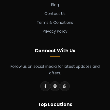
Blog
Contact Us
Terms & Conditions
Privacy Policy
Connect With Us
Follow us on social media for latest updates and
offers.
Top Locations