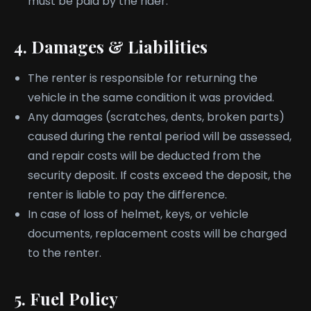
must be paid by the rider.
4. Damages & Liabilities
The renter is responsible for returning the
vehicle in the same condition it was provided.
Any damages (scratches, dents, broken parts)
caused during the rental period will be assessed,
and repair costs will be deducted from the
security deposit. If costs exceed the deposit, the
renter is liable to pay the difference.
In case of loss of helmet, keys, or vehicle
documents, replacement costs will be charged
to the renter.
5. Fuel Policy