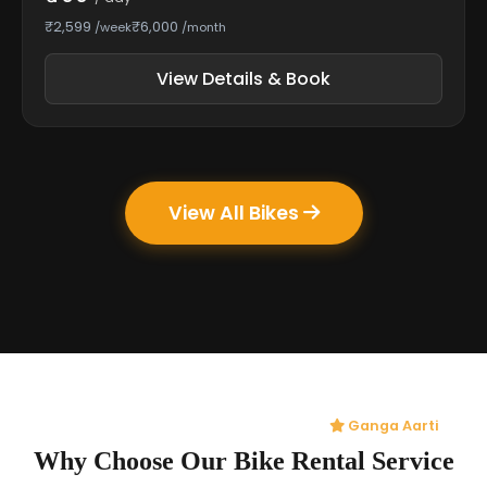
₹2,599
₹6,000
/week
/month
View Details & Book
View All Bikes
Ganga Aarti
Why Choose Our Bike Rental Service