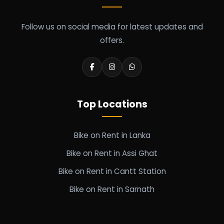
Follow us on social media for latest updates and
offers.
Top Locations
Bike on Rent in Lanka
Bike on Rent in Assi Ghat
Bike on Rent in Cantt Station
Bike on Rent in Sarnath