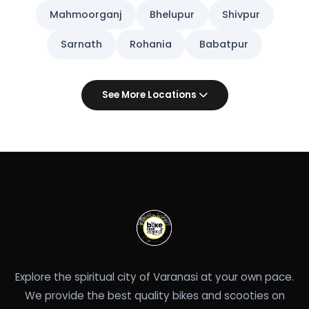
Mahmoorganj
Bhelupur
Shivpur
Sarnath
Rohania
Babatpur
See More Locations
Explore the spiritual city of Varanasi at your own pace.
We provide the best quality bikes and scooties on