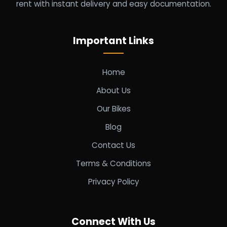
rent with instant delivery and easy documentation.
Important Links
Home
About Us
Our Bikes
Blog
Contact Us
Terms & Conditions
Privacy Policy
Connect With Us