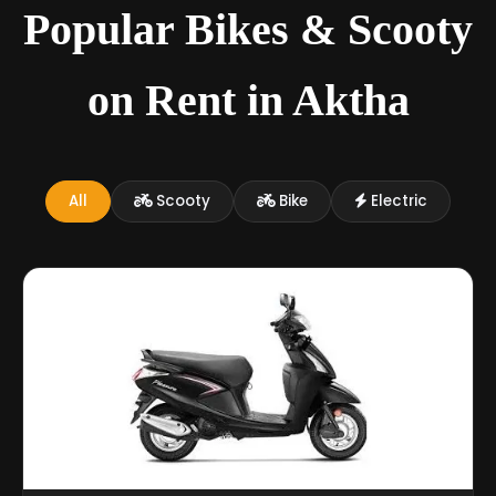
Popular Bikes & Scooty
on Rent in Aktha
All
Scooty
Bike
Electric