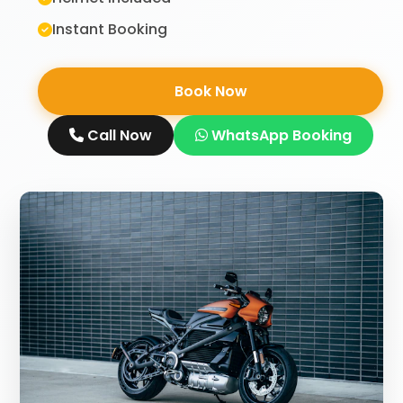
Instant Booking
Book Now
Call Now
WhatsApp Booking