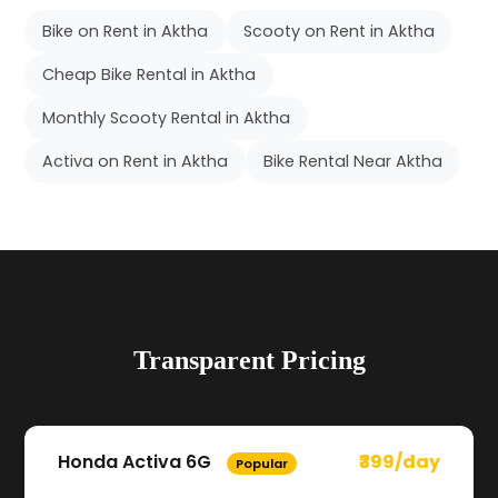
Bike on Rent in Aktha
Scooty on Rent in Aktha
Cheap Bike Rental in Aktha
Monthly Scooty Rental in Aktha
Activa on Rent in Aktha
Bike Rental Near Aktha
Transparent Pricing
Honda Activa 6G
₹399/day
Popular