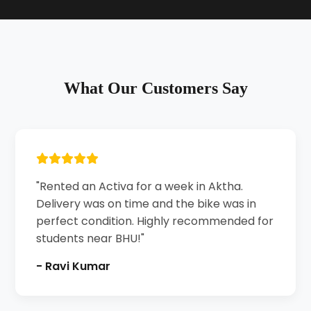
What Our Customers Say
"Rented an Activa for a week in Aktha.
Delivery was on time and the bike was in
perfect condition. Highly recommended for
students near BHU!"
- Ravi Kumar