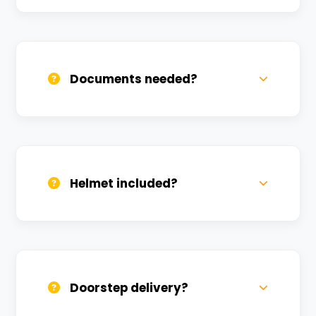
Call us, WhatsApp, or click 'Book Now'. We
confirm bookings within minutes.
Documents needed?
Valid DL and one Govt ID
(Aadhar/Passport). Refundable deposit
required.
Helmet included?
Yes, one helmet is free. Extra helmets are
available at a nominal charge.
Doorstep delivery?