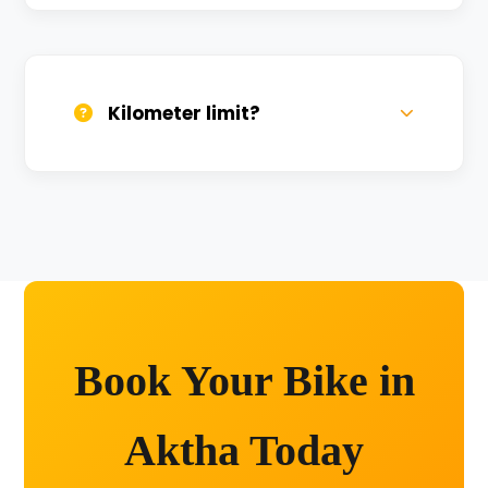
We provide 24/7 breakdown assistance.
We'll swap the bike if needed.
Kilometer limit?
Unlimited kilometers for city rides! Explore
Kashi without any worry.
Book Your Bike in
Aktha Today