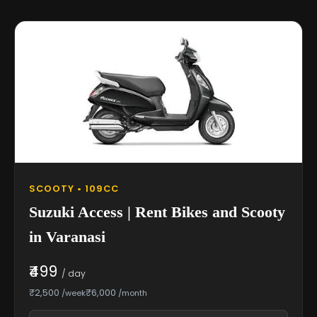
SCOOTY • 109CC
Suzuki Access | Rent Bikes and Scooty
in Varanasi
₹499
/ day
₹2,500
₹6,000
/week
/month