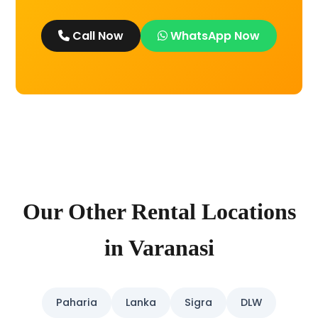
Call Now
WhatsApp Now
Our Other Rental Locations
in Varanasi
Paharia
Lanka
Sigra
DLW