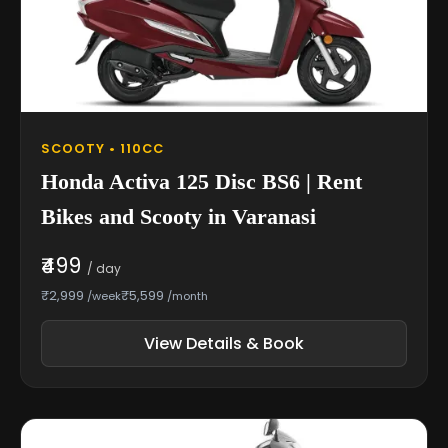
SCOOTY • 110CC
Honda Activa 125 Disc BS6 | Rent
Bikes and Scooty in Varanasi
₹499
/ day
₹2,999
₹5,599
/week
/month
View Details & Book