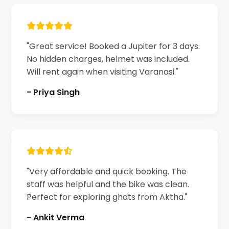
"Great service! Booked a Jupiter for 3 days.
No hidden charges, helmet was included.
Will rent again when visiting Varanasi."
- Priya Singh
"Very affordable and quick booking. The
staff was helpful and the bike was clean.
Perfect for exploring ghats from Aktha."
- Ankit Verma