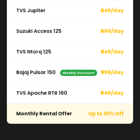
TVS Jupiter
₹449/day
Suzuki Access 125
₹499/day
TVS Ntorq 125
₹549/day
Bajaj Pulsar 150
₹599/day
Weekly Discount
TVS Apache RTR 160
₹649/day
Monthly Rental Offer
Up to 30% Off