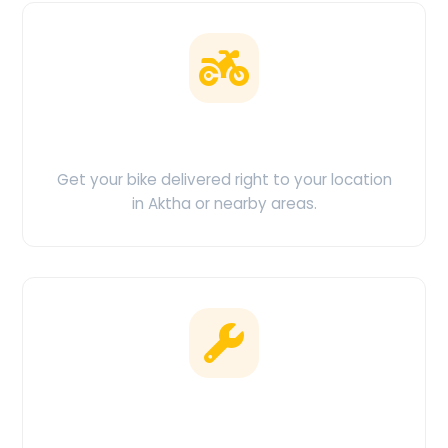
Doorstep Delivery
Get your bike delivered right to your location
in Aktha or nearby areas.
Clean & Maintained