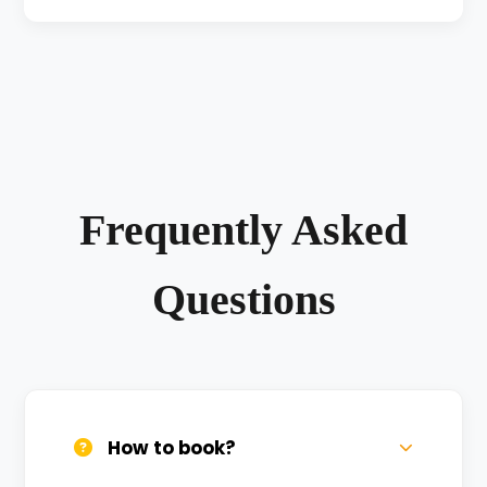
Frequently Asked
Questions
How to book?