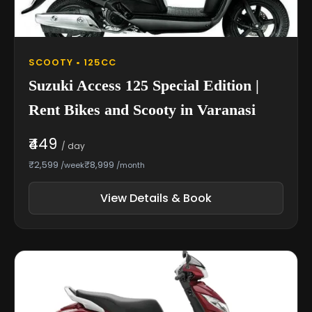
SCOOTY • 125CC
Suzuki Access 125 Special Edition |
Rent Bikes and Scooty in Varanasi
₹449
/ day
₹2,599
₹8,999
/week
/month
View Details & Book