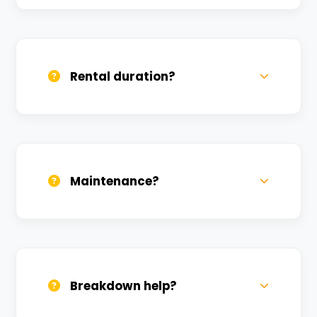
Yes, we deliver across Aktha. Small
charges may apply based on distance.
Rental duration?
Daily, weekly, and monthly plans. Long-
term rentals get better discounts.
Maintenance?
All bikes are serviced weekly and
sanitized before every new rental.
Breakdown help?