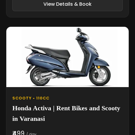
View Details & Book
SCOOTY • 110CC
Honda Activa | Rent Bikes and Scooty
in Varanasi
₹499
/ day