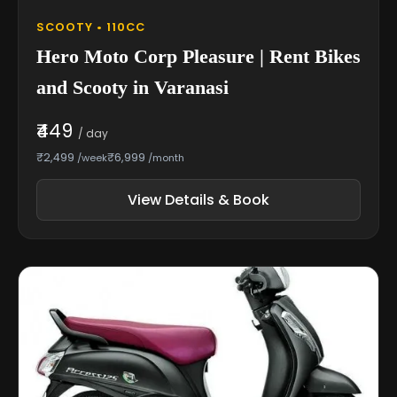
SCOOTY • 110CC
Hero Moto Corp Pleasure | Rent Bikes
and Scooty in Varanasi
₹449
/ day
₹2,499
₹6,999
/week
/month
View Details & Book