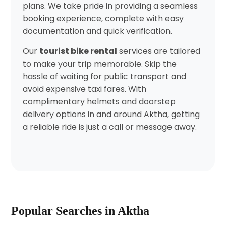
plans. We take pride in providing a seamless
booking experience, complete with easy
documentation and quick verification.
Our
tourist bike rental
services are tailored
to make your trip memorable. Skip the
hassle of waiting for public transport and
avoid expensive taxi fares. With
complimentary helmets and doorstep
delivery options in and around Aktha, getting
a reliable ride is just a call or message away.
Popular Searches in Aktha