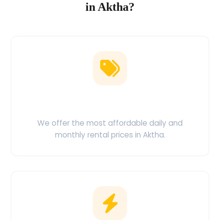
in Aktha?
Low Price Guarantee
We offer the most affordable daily and
monthly rental prices in Aktha.