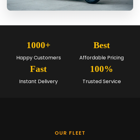
1000+
Best
Happy Customers
Affordable Pricing
Fast
100%
Instant Delivery
Trusted Service
OUR FLEET