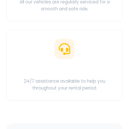
All our vehicles are regularly serviced for a
smooth and safe ride.
Customer Support
24/7 assistance available to help you
throughout your rental period.