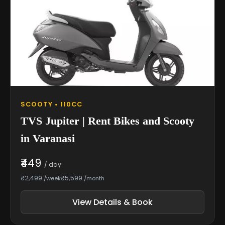
SCOOTY • 110CC
TVS Jupiter | Rent Bikes and Scooty
in Varanasi
₹449
/ day
₹2,499
₹5,599
/week
/month
View Details & Book