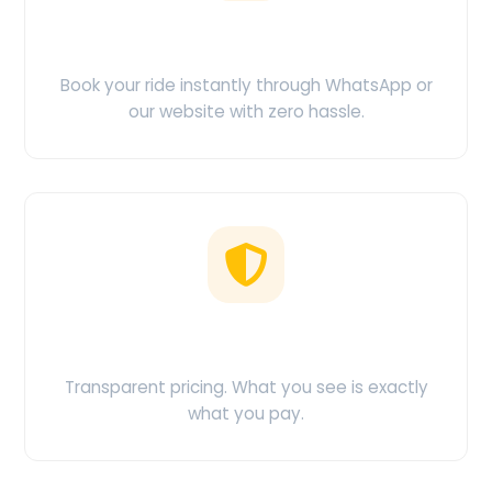
Easy Booking
Book your ride instantly through WhatsApp or
our website with zero hassle.
No Hidden Charges
Transparent pricing. What you see is exactly
what you pay.