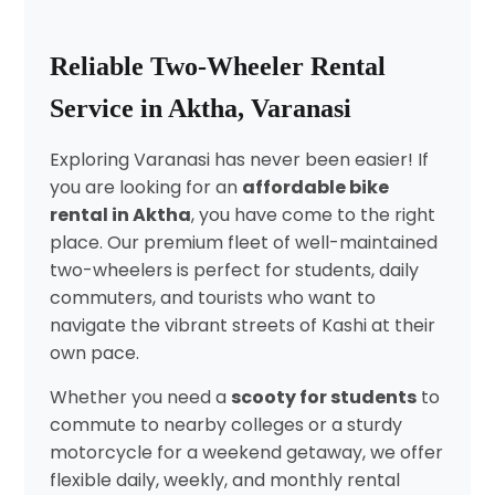
Reliable Two-Wheeler Rental
Service in Aktha, Varanasi
Exploring Varanasi has never been easier! If
you are looking for an
affordable bike
rental in Aktha
, you have come to the right
place. Our premium fleet of well-maintained
two-wheelers is perfect for students, daily
commuters, and tourists who want to
navigate the vibrant streets of Kashi at their
own pace.
Whether you need a
scooty for students
to
commute to nearby colleges or a sturdy
motorcycle for a weekend getaway, we offer
flexible daily, weekly, and monthly rental