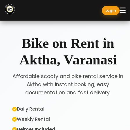
Login
Bike on Rent in
Aktha, Varanasi
Affordable scooty and bike rental service in
Aktha with instant booking, easy
documentation and fast delivery.
Daily Rental
Weekly Rental
Helmet Included