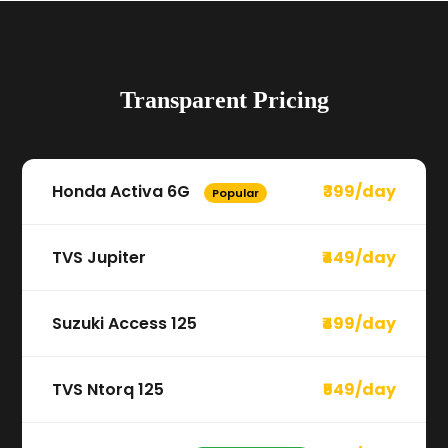
Transparent Pricing
Honda Activa 6G
₹399/day
Popular
TVS Jupiter
₹449/day
Suzuki Access 125
₹499/day
TVS Ntorq 125
₹549/day