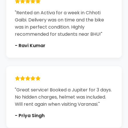
"Rented an Activa for a week in Chhoti
Gaibi. Delivery was on time and the bike
was in perfect condition. Highly
recommended for students near BHU!"
- Ravi Kumar
"Great service! Booked a Jupiter for 3 days.
No hidden charges, helmet was included.
Will rent again when visiting Varanasi."
- Priya Singh