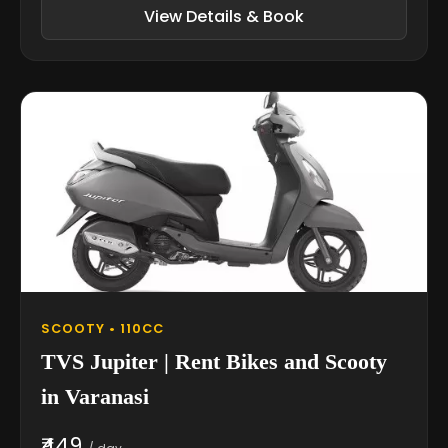
View Details & Book
SCOOTY • 110CC
TVS Jupiter | Rent Bikes and Scooty
in Varanasi
₹449