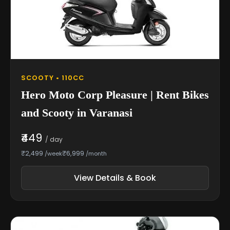
SCOOTY • 110CC
Hero Moto Corp Pleasure | Rent Bikes
and Scooty in Varanasi
₹449
/ day
₹2,499
₹6,999
/week
/month
View Details & Book