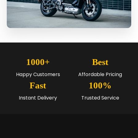
1000+
Best
Happy Customers
Affordable Pricing
Fast
100%
Instant Delivery
Trusted Service