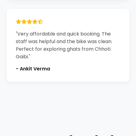
"Very affordable and quick booking. The
staff was helpful and the bike was clean.
Perfect for exploring ghats from Chhoti
Gaibi."
- Ankit Verma