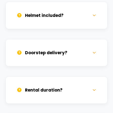
(Aadhar/Passport). Refundable deposit
required.
Helmet included?
Yes, one helmet is free. Extra helmets are
available at a nominal charge.
Doorstep delivery?
Yes, we deliver across Chhoti Gaibi. Small
charges may apply based on distance.
Rental duration?
Daily, weekly, and monthly plans. Long-