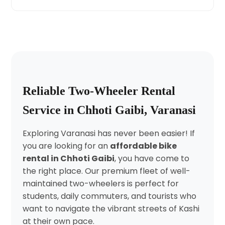
Reliable Two-Wheeler Rental
Service in Chhoti Gaibi, Varanasi
Exploring Varanasi has never been easier! If
you are looking for an
affordable bike
rental in Chhoti Gaibi
, you have come to
the right place. Our premium fleet of well-
maintained two-wheelers is perfect for
students, daily commuters, and tourists who
want to navigate the vibrant streets of Kashi
at their own pace.