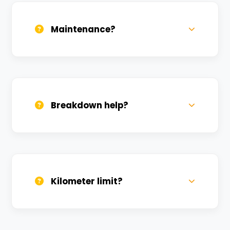
term rentals get better discounts.
Maintenance?
All bikes are serviced weekly and
sanitized before every new rental.
Breakdown help?
We provide 24/7 breakdown assistance.
We'll swap the bike if needed.
Kilometer limit?
Unlimited kilometers for city rides! Explore