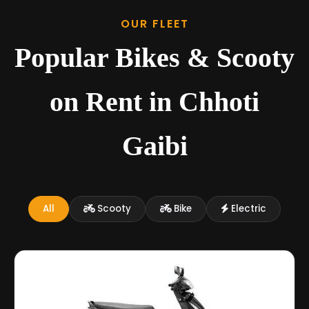
OUR FLEET
Popular Bikes & Scooty
on Rent in Chhoti
Gaibi
All
Scooty
Bike
Electric