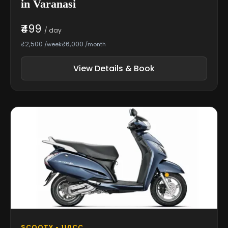
in Varanasi
₹499
/ day
₹2,500
₹6,000
/week
/month
View Details & Book
SCOOTY • 110CC