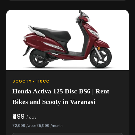
SCOOTY • 110CC
Honda Activa 125 Disc BS6 | Rent
Bikes and Scooty in Varanasi
₹499
/ day
₹2,999
₹5,599
/week
/month