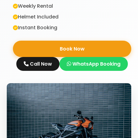
Weekly Rental
Helmet Included
Instant Booking
Book Now
Call Now
WhatsApp Booking