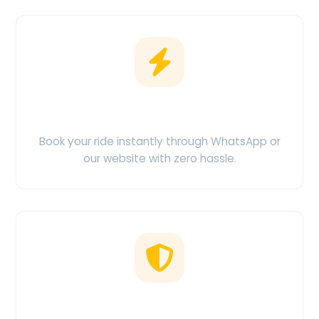
Easy Booking
Book your ride instantly through WhatsApp or
our website with zero hassle.
No Hidden Charges