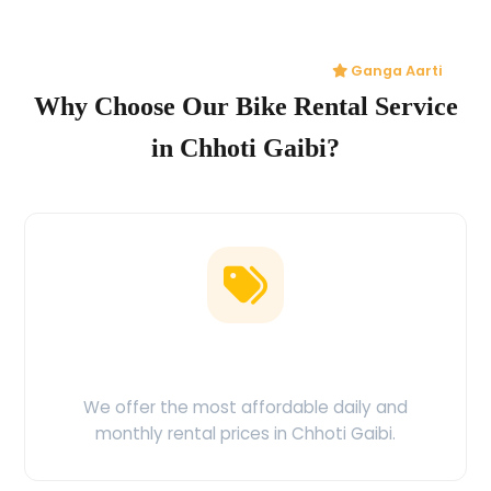
Ganga Aarti
Why Choose Our Bike Rental Service
in Chhoti Gaibi?
Low Price Guarantee
We offer the most affordable daily and
monthly rental prices in Chhoti Gaibi.