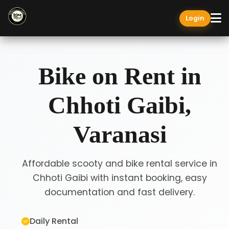
Login
Bike on Rent in
Chhoti Gaibi,
Varanasi
Affordable scooty and bike rental service in
Chhoti Gaibi with instant booking, easy
documentation and fast delivery.
Daily Rental