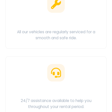
Clean & Maintained
All our vehicles are regularly serviced for a
smooth and safe ride.
Customer Support
24/7 assistance available to help you
throughout your rental period.