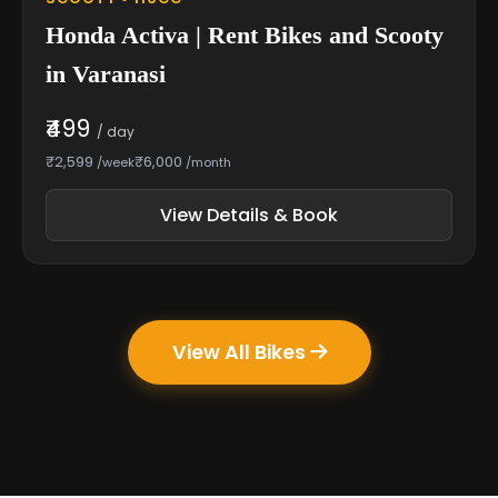
Honda Activa | Rent Bikes and Scooty
in Varanasi
₹499
/ day
₹2,599
₹6,000
/week
/month
View Details & Book
View All Bikes