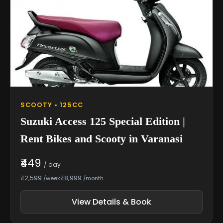
SCOOTY • 125CC
Suzuki Access 125 Special Edition |
Rent Bikes and Scooty in Varanasi
₹449
/ day
₹2,599
₹8,999
/week
/month
View Details & Book