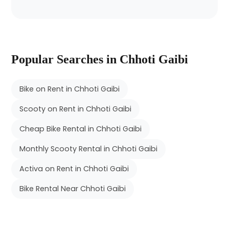
Popular Searches in Chhoti Gaibi
Bike on Rent in Chhoti Gaibi
Scooty on Rent in Chhoti Gaibi
Cheap Bike Rental in Chhoti Gaibi
Monthly Scooty Rental in Chhoti Gaibi
Activa on Rent in Chhoti Gaibi
Bike Rental Near Chhoti Gaibi