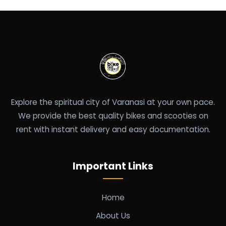
Explore the spiritual city of Varanasi at your own pace.
We provide the best quality bikes and scooties on
rent with instant delivery and easy documentation.
Important Links
Home
About Us