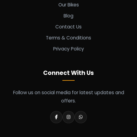
Our Bikes
Blog
Contact Us
Terms & Conditions
Privacy Policy
Connect With Us
Follow us on social media for latest updates and
offers.