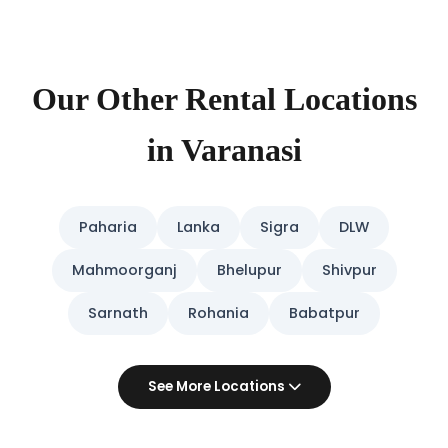
Our Other Rental Locations
in Varanasi
Paharia
Lanka
Sigra
DLW
Mahmoorganj
Bhelupur
Shivpur
Sarnath
Rohania
Babatpur
See More Locations