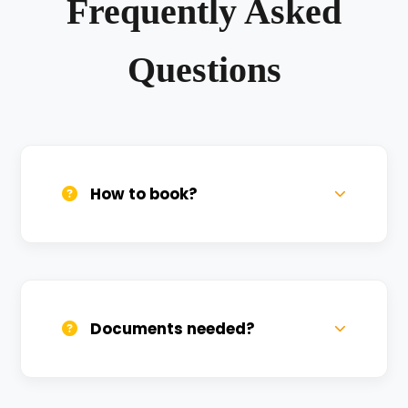
Frequently Asked
Questions
How to book?
Call us, WhatsApp, or click 'Book Now'. We
confirm bookings within minutes.
Documents needed?
Valid DL and one Govt ID