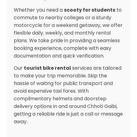
Whether you need a
scooty for students
to
commute to nearby colleges or a sturdy
motorcycle for a weekend getaway, we offer
flexible daily, weekly, and monthly rental
plans. We take pride in providing a seamless
booking experience, complete with easy
documentation and quick verification.
Our
tourist bike rental
services are tailored
to make your trip memorable. Skip the
hassle of waiting for public transport and
avoid expensive taxi fares. With
complimentary helmets and doorstep
delivery options in and around Chhoti Gaibi,
getting a reliable ride is just a call or message
away.