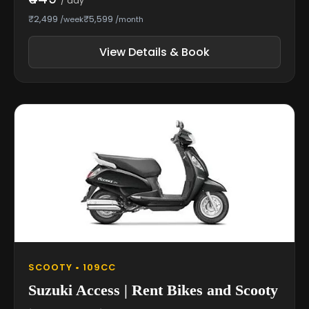
/ day
₹2,499
₹5,599
/week
/month
View Details & Book
SCOOTY • 109CC
Suzuki Access | Rent Bikes and Scooty