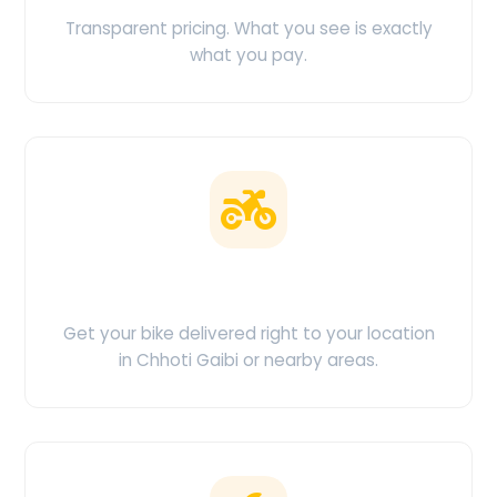
Transparent pricing. What you see is exactly
what you pay.
Doorstep Delivery
Get your bike delivered right to your location
in Chhoti Gaibi or nearby areas.