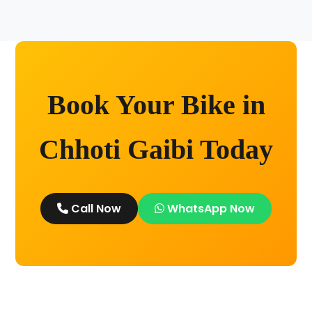
Kashi without any worry.
Book Your Bike in
Chhoti Gaibi Today
Call Now
WhatsApp Now