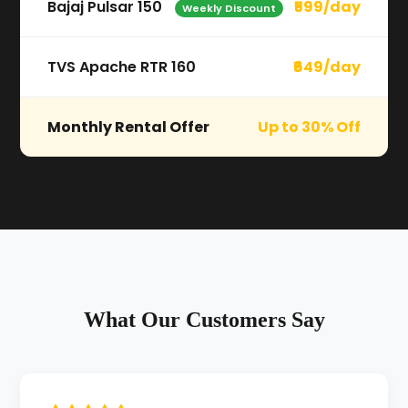
Bajaj Pulsar 150
₹599/day
Weekly Discount
TVS Apache RTR 160
₹649/day
Monthly Rental Offer
Up to 30% Off
What Our Customers Say