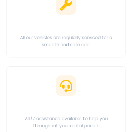
Clean & Maintained
All our vehicles are regularly serviced for a
smooth and safe ride.
Customer Support
24/7 assistance available to help you
throughout your rental period.