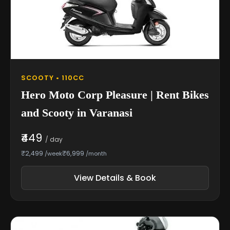
SCOOTY • 110CC
Hero Moto Corp Pleasure | Rent Bikes
and Scooty in Varanasi
₹449
/ day
₹2,499
₹6,999
/week
/month
View Details & Book