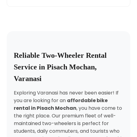
Reliable Two-Wheeler Rental
Service in Pisach Mochan,
Varanasi
Exploring Varanasi has never been easier! If
you are looking for an
affordable bike
rental in Pisach Mochan
, you have come to
the right place. Our premium fleet of well-
maintained two-wheelers is perfect for
students, daily commuters, and tourists who