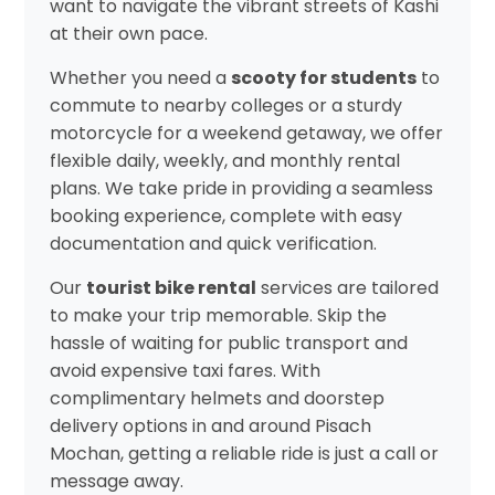
want to navigate the vibrant streets of Kashi
at their own pace.
Whether you need a
scooty for students
to
commute to nearby colleges or a sturdy
motorcycle for a weekend getaway, we offer
flexible daily, weekly, and monthly rental
plans. We take pride in providing a seamless
booking experience, complete with easy
documentation and quick verification.
Our
tourist bike rental
services are tailored
to make your trip memorable. Skip the
hassle of waiting for public transport and
avoid expensive taxi fares. With
complimentary helmets and doorstep
delivery options in and around Pisach
Mochan, getting a reliable ride is just a call or
message away.