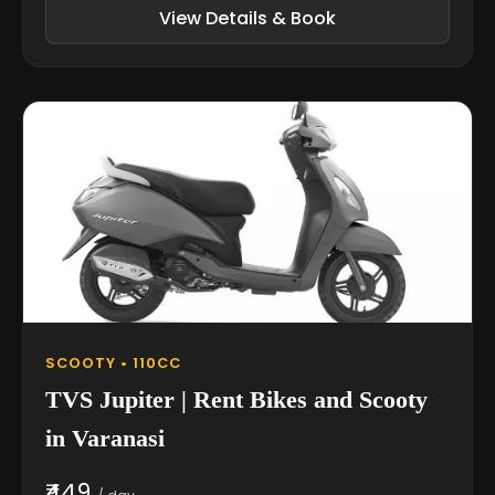
View Details & Book
SCOOTY • 110CC
TVS Jupiter | Rent Bikes and Scooty
in Varanasi
₹449