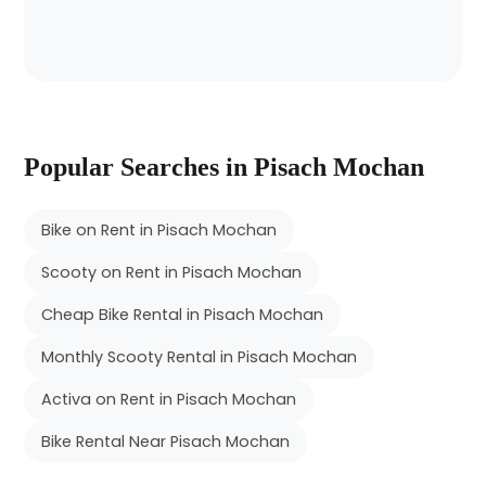
Popular Searches in Pisach Mochan
Bike on Rent in Pisach Mochan
Scooty on Rent in Pisach Mochan
Cheap Bike Rental in Pisach Mochan
Monthly Scooty Rental in Pisach Mochan
Activa on Rent in Pisach Mochan
Bike Rental Near Pisach Mochan