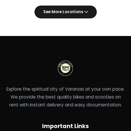
See More Locations
Explore the spiritual city of Varanasi at your own pace.
We provide the best quality bikes and scooties on
rent with instant delivery and easy documentation.
Important Links