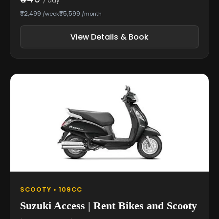
/ day
₹2,499
₹5,599
/week
/month
View Details & Book
SCOOTY • 109CC
Suzuki Access | Rent Bikes and Scooty