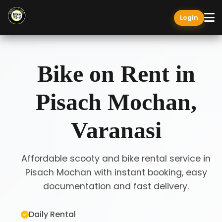
Login
Bike on Rent in
Pisach Mochan,
Varanasi
Affordable scooty and bike rental service in
Pisach Mochan with instant booking, easy
documentation and fast delivery.
Daily Rental