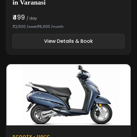
in Varanasi
₹499
/ day
₹2,500
₹6,000
/week
/month
View Details & Book
SCOOTY • 110CC