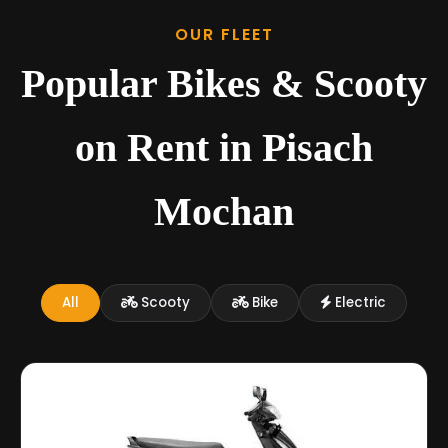
OUR FLEET
Popular Bikes & Scooty
on Rent in Pisach
Mochan
All
Scooty
Bike
Electric