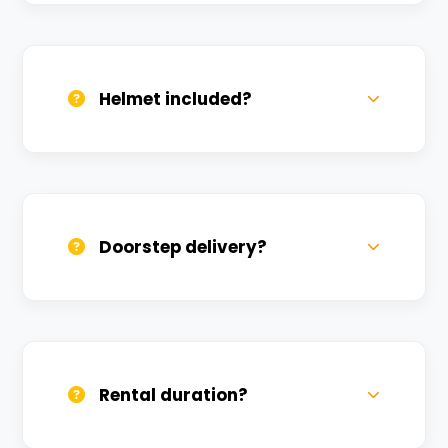
Valid DL and one Govt ID
(Aadhar/Passport). Refundable deposit
required.
Helmet included?
Yes, one helmet is free. Extra helmets are
available at a nominal charge.
Doorstep delivery?
Yes, we deliver across Pisach Mochan.
Small charges may apply based on
distance.
Rental duration?