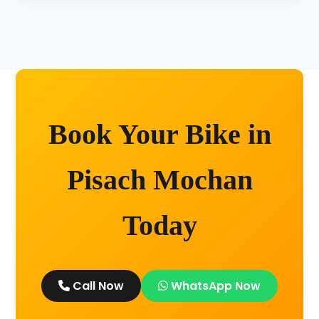
Unlimited kilometers for city rides! Explore
Kashi without any worry.
Book Your Bike in
Pisach Mochan
Today
Call Now
WhatsApp Now