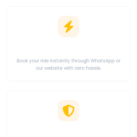
Easy Booking
Book your ride instantly through WhatsApp or
our website with zero hassle.
No Hidden Charges