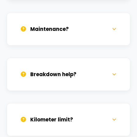
Daily, weekly, and monthly plans. Long-
term rentals get better discounts.
Maintenance?
All bikes are serviced weekly and
sanitized before every new rental.
Breakdown help?
We provide 24/7 breakdown assistance.
We'll swap the bike if needed.
Kilometer limit?