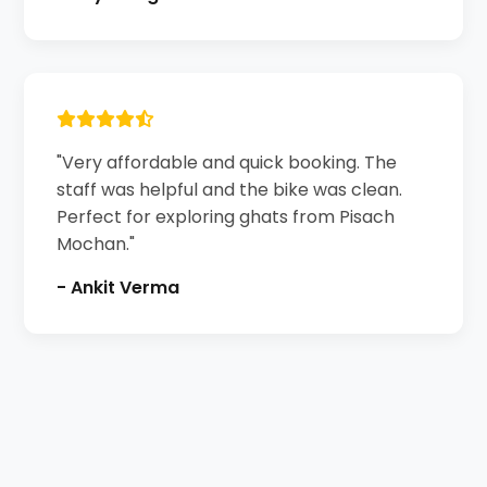
"Very affordable and quick booking. The
staff was helpful and the bike was clean.
Perfect for exploring ghats from Pisach
Mochan."
- Ankit Verma