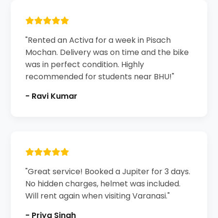
"Rented an Activa for a week in Pisach
Mochan. Delivery was on time and the bike
was in perfect condition. Highly
recommended for students near BHU!"
- Ravi Kumar
"Great service! Booked a Jupiter for 3 days.
No hidden charges, helmet was included.
Will rent again when visiting Varanasi."
- Priya Singh