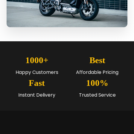
1000+
Best
Happy Customers
Affordable Pricing
Fast
100%
Instant Delivery
Trusted Service