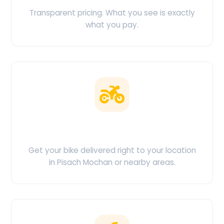
Transparent pricing. What you see is exactly
what you pay.
Doorstep Delivery
Get your bike delivered right to your location
in Pisach Mochan or nearby areas.