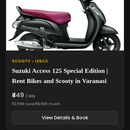
SCOOTY • 125CC
Suzuki Access 125 Special Edition |
Rent Bikes and Scooty in Varanasi
₹449
/ day
₹2,599
₹8,999
/week
/month
View Details & Book