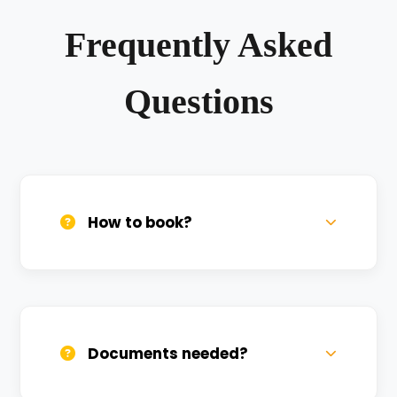
Frequently Asked
Questions
How to book?
Call us, WhatsApp, or click 'Book Now'. We
confirm bookings within minutes.
Documents needed?