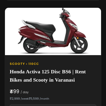
SCOOTY • 110CC
Honda Activa 125 Disc BS6 | Rent
Bikes and Scooty in Varanasi
₹499
/ day
₹2,999
₹5,599
/week
/month