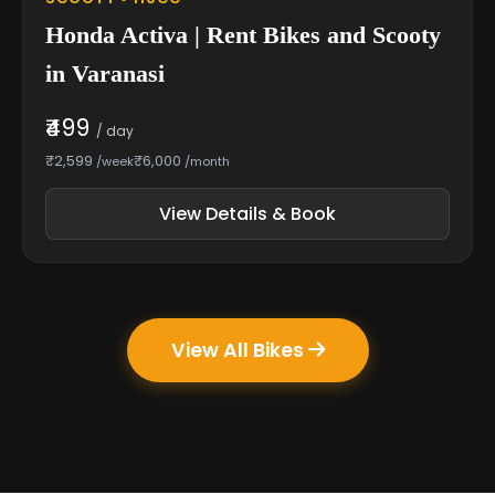
Honda Activa | Rent Bikes and Scooty
in Varanasi
₹499
/ day
₹2,599
₹6,000
/week
/month
View Details & Book
View All Bikes