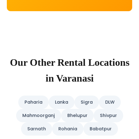
Our Other Rental Locations
in Varanasi
Paharia
Lanka
Sigra
DLW
Mahmoorganj
Bhelupur
Shivpur
Sarnath
Rohania
Babatpur