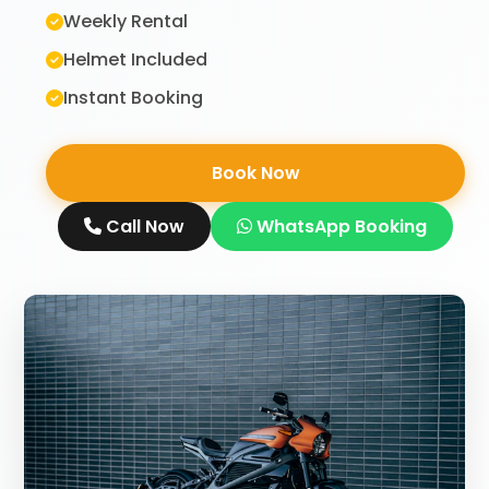
Weekly Rental
Helmet Included
Instant Booking
Book Now
Call Now
WhatsApp Booking