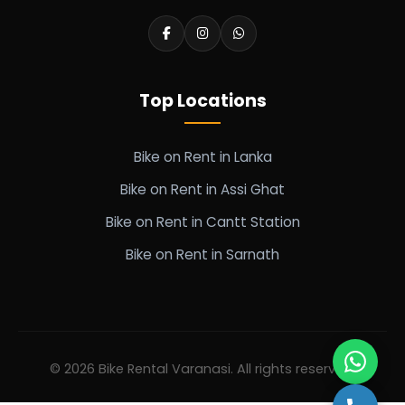
Top Locations
Bike on Rent in Lanka
Bike on Rent in Assi Ghat
Bike on Rent in Cantt Station
Bike on Rent in Sarnath
© 2026 Bike Rental Varanasi. All rights reserved.