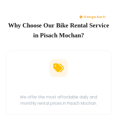
Ganga Aarti
Why Choose Our Bike Rental Service
in Pisach Mochan?
Low Price Guarantee
We offer the most affordable daily and
monthly rental prices in Pisach Mochan.