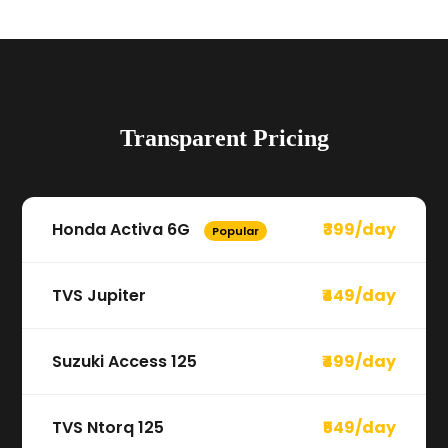
Transparent Pricing
Honda Activa 6G
₹399/day
Popular
TVS Jupiter
₹449/day
Suzuki Access 125
₹499/day
TVS Ntorq 125
₹549/day