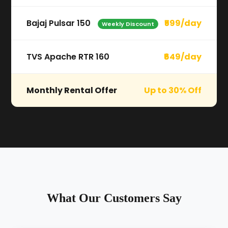
Bajaj Pulsar 150
₹599/day
Weekly Discount
TVS Apache RTR 160
₹649/day
Monthly Rental Offer
Up to 30% Off
What Our Customers Say