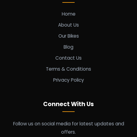
Home
About Us
Our Bikes
Blog
Contact Us
Terms & Conditions
Privacy Policy
Connect With Us
Follow us on social media for latest updates and
offers.