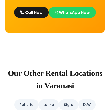
Call Now
WhatsApp Now
Our Other Rental Locations
in Varanasi
Paharia
Lanka
Sigra
DLW