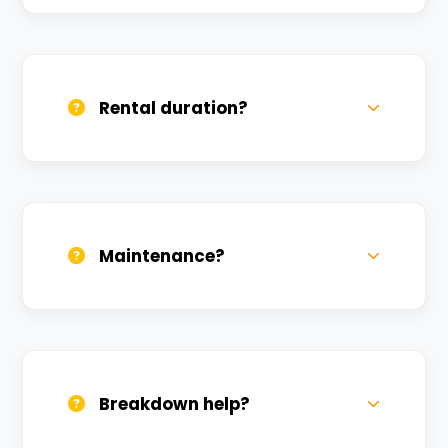
Yes, we deliver across Piyari. Small
charges may apply based on distance.
Rental duration?
Daily, weekly, and monthly plans. Long-
term rentals get better discounts.
Maintenance?
All bikes are serviced weekly and
sanitized before every new rental.
Breakdown help?