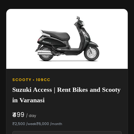
SCOOTY • 109CC
Suzuki Access | Rent Bikes and Scooty
in Varanasi
₹499
/ day
₹2,500
₹6,000
/week
/month