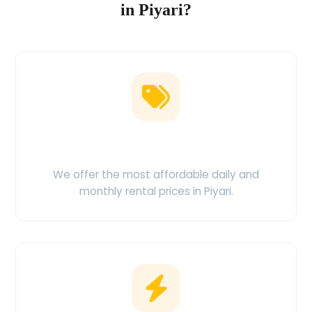
in Piyari?
Low Price Guarantee
We offer the most affordable daily and
monthly rental prices in Piyari.