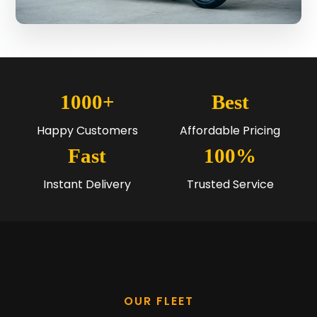
1000+
Best
Happy Customers
Affordable Pricing
Fast
100%
Instant Delivery
Trusted Service
OUR FLEET