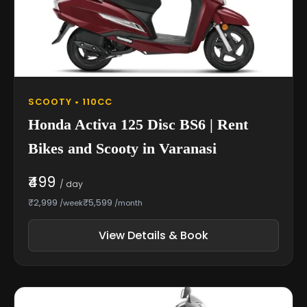
SCOOTY • 110CC
Honda Activa 125 Disc BS6 | Rent
Bikes and Scooty in Varanasi
₹499
/ day
₹2,999
₹5,599
/week
/month
View Details & Book