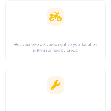
Doorstep Delivery
Get your bike delivered right to your location
in Piyari or nearby areas.
Clean & Maintained