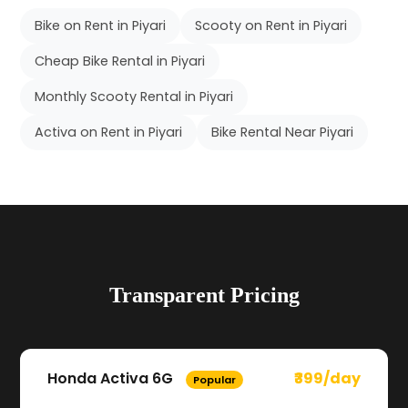
Bike on Rent in Piyari
Scooty on Rent in Piyari
Cheap Bike Rental in Piyari
Monthly Scooty Rental in Piyari
Activa on Rent in Piyari
Bike Rental Near Piyari
Transparent Pricing
Honda Activa 6G
₹399/day
Popular