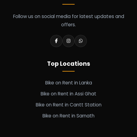
Follow us on social media for latest updates and
offers.
Top Locations
Bike on Rent in Lanka
Bike on Rent in Assi Ghat
Bike on Rent in Cantt Station
Bike on Rent in Sarnath