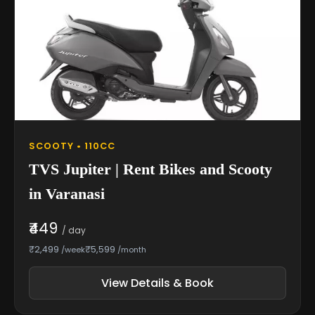
SCOOTY • 110CC
TVS Jupiter | Rent Bikes and Scooty
in Varanasi
₹449
/ day
₹2,499
₹5,599
/week
/month
View Details & Book