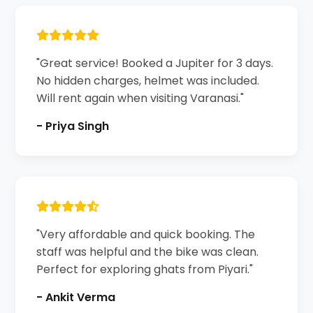
"Great service! Booked a Jupiter for 3 days.
No hidden charges, helmet was included.
Will rent again when visiting Varanasi."
- Priya Singh
"Very affordable and quick booking. The
staff was helpful and the bike was clean.
Perfect for exploring ghats from Piyari."
- Ankit Verma