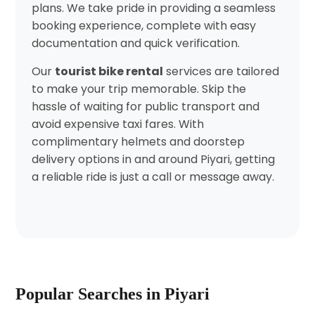
plans. We take pride in providing a seamless
booking experience, complete with easy
documentation and quick verification.
Our
tourist bike rental
services are tailored
to make your trip memorable. Skip the
hassle of waiting for public transport and
avoid expensive taxi fares. With
complimentary helmets and doorstep
delivery options in and around Piyari, getting
a reliable ride is just a call or message away.
Popular Searches in Piyari