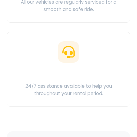
All our vehicles are regularly serviced for a
smooth and safe ride.
Customer Support
24/7 assistance available to help you
throughout your rental period.