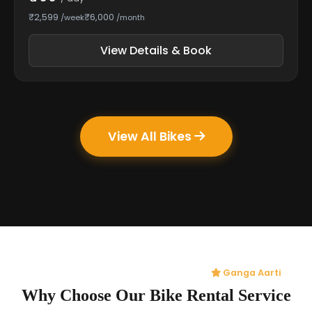
₹2,599
₹6,000
/week
/month
View Details & Book
View All Bikes
Ganga Aarti
Why Choose Our Bike Rental Service