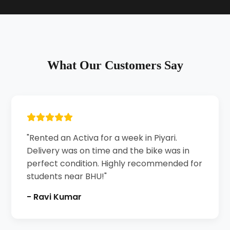
What Our Customers Say
"Rented an Activa for a week in Piyari.
Delivery was on time and the bike was in
perfect condition. Highly recommended for
students near BHU!"
- Ravi Kumar