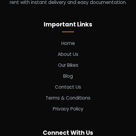
rent with instant delivery and easy documentation.
Important Links
Home
About Us
Our Bikes
Blog
Contact Us
Terms & Conditions
Privacy Policy
Connect With Us