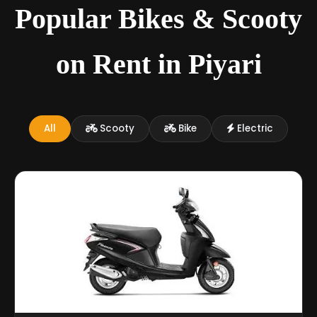
Popular Bikes & Scooty
on Rent in Piyari
All
Scooty
Bike
Electric