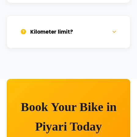
We provide 24/7 breakdown assistance.
We'll swap the bike if needed.
Kilometer limit?
Unlimited kilometers for city rides! Explore
Kashi without any worry.
Book Your Bike in
Piyari Today