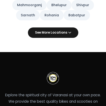
Mahmoorganj
Bhelupur
Shivpur
Sarnath
Rohania
Babatpur
See More Locations
Explore the spiritual city of Varanasi at your own pace.
We provide the best quality bikes and scooties on