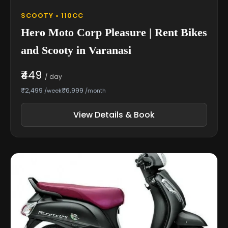
SCOOTY • 110CC
Hero Moto Corp Pleasure | Rent Bikes
and Scooty in Varanasi
₹449
/ day
₹2,499
₹6,999
/week
/month
View Details & Book