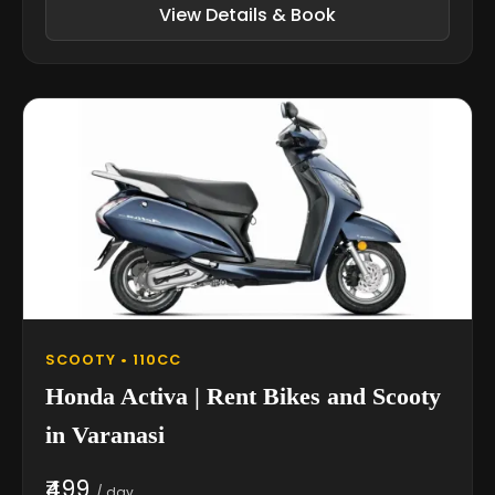
View Details & Book
SCOOTY • 110CC
Honda Activa | Rent Bikes and Scooty
in Varanasi
₹499
/ day