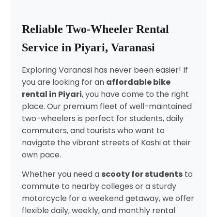
Reliable Two-Wheeler Rental
Service in Piyari, Varanasi
Exploring Varanasi has never been easier! If
you are looking for an
affordable bike
rental in Piyari
, you have come to the right
place. Our premium fleet of well-maintained
two-wheelers is perfect for students, daily
commuters, and tourists who want to
navigate the vibrant streets of Kashi at their
own pace.
Whether you need a
scooty for students
to
commute to nearby colleges or a sturdy
motorcycle for a weekend getaway, we offer
flexible daily, weekly, and monthly rental