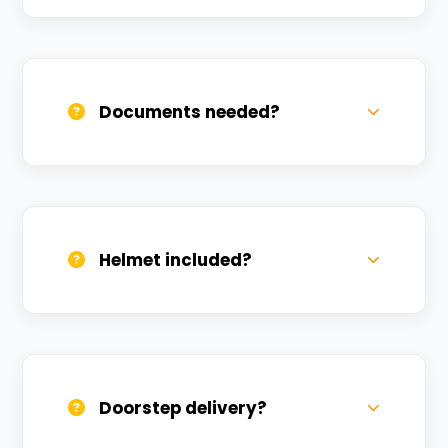
Call us, WhatsApp, or click 'Book Now'. We
confirm bookings within minutes.
Documents needed?
Valid DL and one Govt ID
(Aadhar/Passport). Refundable deposit
required.
Helmet included?
Yes, one helmet is free. Extra helmets are
available at a nominal charge.
Doorstep delivery?