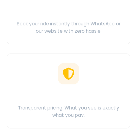
Easy Booking
Book your ride instantly through WhatsApp or
our website with zero hassle.
No Hidden Charges
Transparent pricing. What you see is exactly
what you pay.