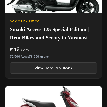
SCOOTY • 125CC
Suzuki Access 125 Special Edition |
Rent Bikes and Scooty in Varanasi
₹449
/ day
₹2,599
₹8,999
/week
/month
View Details & Book