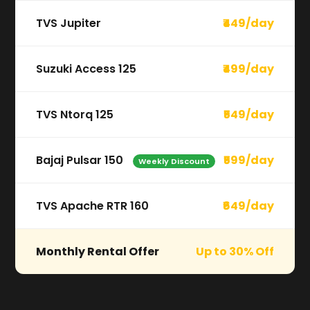
TVS Jupiter
₹449/day
Suzuki Access 125
₹499/day
TVS Ntorq 125
₹549/day
Bajaj Pulsar 150
₹599/day
Weekly Discount
TVS Apache RTR 160
₹649/day
Monthly Rental Offer
Up to 30% Off