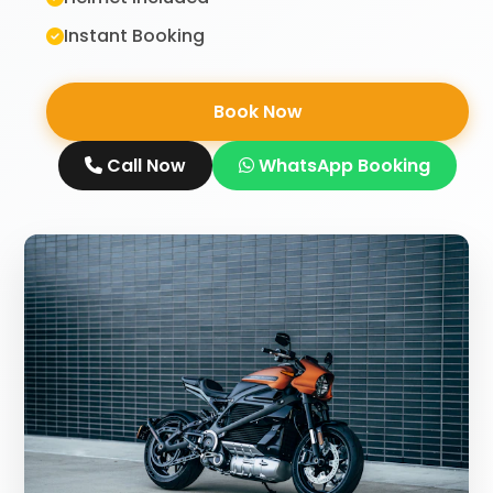
Instant Booking
Book Now
Call Now
WhatsApp Booking