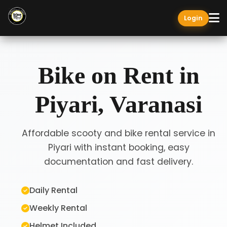
Login
Bike on Rent in
Piyari, Varanasi
Affordable scooty and bike rental service in
Piyari with instant booking, easy
documentation and fast delivery.
Daily Rental
Weekly Rental
Helmet Included