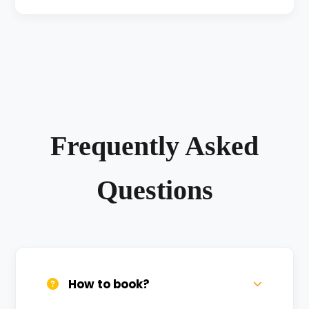
Frequently Asked
Questions
How to book?