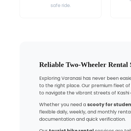
safe ride.
Reliable Two-Wheeler Rental 
Exploring Varanasi has never been easier
to the right place. Our premium fleet o
to navigate the vibrant streets of Kashi
Whether you need a
scooty for stude
flexible daily, weekly, and monthly ren
documentation and quick verification.
Our
tourist bike rental
services are tai