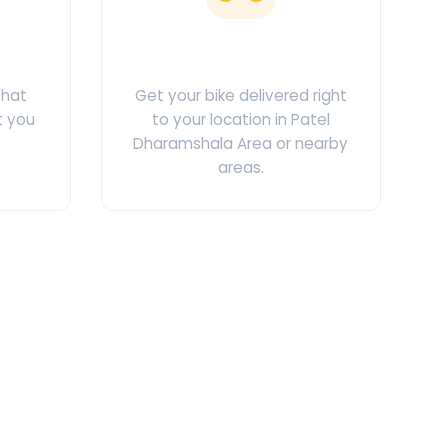
ges
Doorstep Delivery
What
Get your bike delivered right
t you
to your location in Patel
Dharamshala Area or nearby
areas.