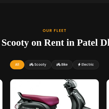
OUR FLEET
 Scooty on Rent in Patel 
All
Scooty
Bike
Electric