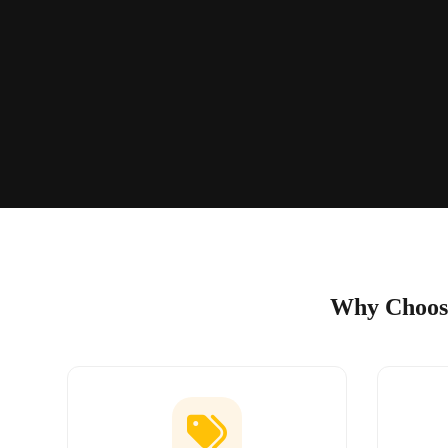
Why Choose