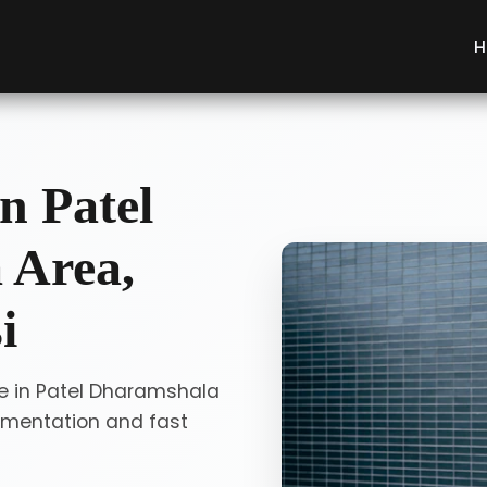
H
n Patel
 Area,
i
ce in Patel Dharamshala
umentation and fast