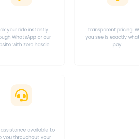
Easy Booking
No Hidden Char
ok your ride instantly
Transparent pricing. 
ough WhatsApp or our
you see is exactly wha
site with zero hassle.
pay.
ustomer Support
assistance available to
p you throughout your