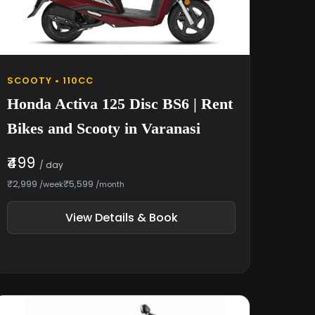
SCOOTY • 110CC
Honda Activa 125 Disc BS6 | Rent
Bikes and Scooty in Varanasi
₹499
/ day
₹2,999
₹5,599
/week
/month
View Details & Book