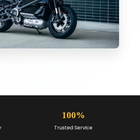
100%
y
Trusted Service