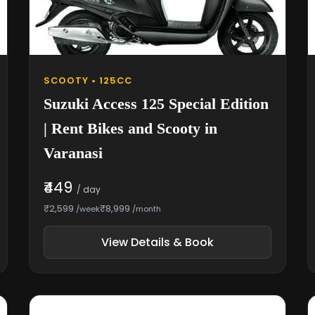
SCOOTY • 125CC
Suzuki Access 125 Special Edition
| Rent Bikes and Scooty in
Varanasi
₹449
/ day
₹2,599
₹8,999
/week
/month
View Details & Book