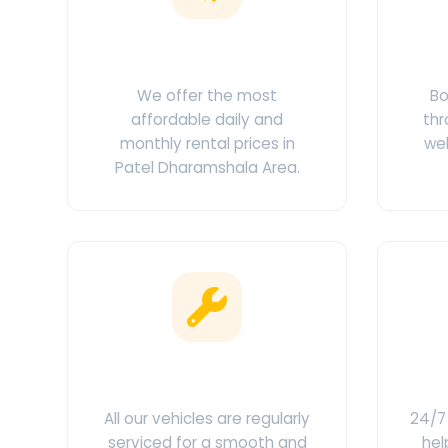
Low Price Guarantee
We offer the most
Bo
affordable daily and
thr
monthly rental prices in
web
Patel Dharamshala Area.
Clean & Maintained
C
All our vehicles are regularly
24/7 
serviced for a smooth and
hel