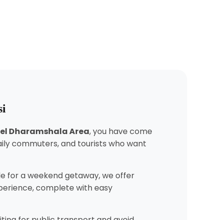
si
atel Dharamshala Area
, you have come
daily commuters, and tourists who want
e for a weekend getaway, we offer
experience, complete with easy
ting for public transport and avoid