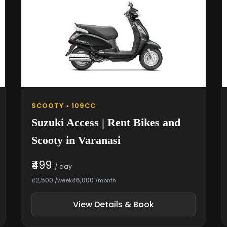
SCOOTY • 109CC
Suzuki Access | Rent Bikes and
Scooty in Varanasi
₹499
/ day
₹2,500
₹6,000
/week
/month
View Details & Book