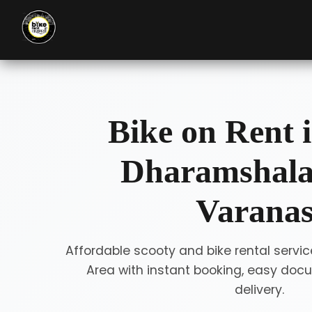
Bike on Rent i
Dharamshala
Varanas
Affordable scooty and bike rental servi
Area with instant booking, easy doc
delivery.