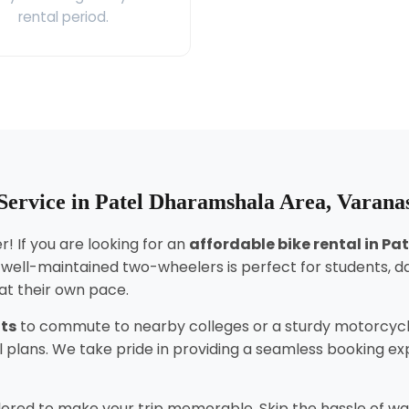
rental period.
Service in Patel Dharamshala Area, Varana
! If you are looking for an
affordable bike rental in P
f well-maintained two-wheelers is perfect for students, 
 at their own pace.
nts
to commute to nearby colleges or a sturdy motorcycl
tal plans. We take pride in providing a seamless booking 
lored to make your trip memorable. Skip the hassle of wai