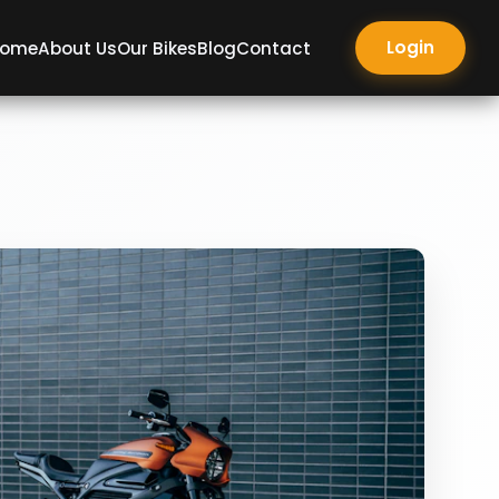
Login
ome
About Us
Our Bikes
Blog
Contact