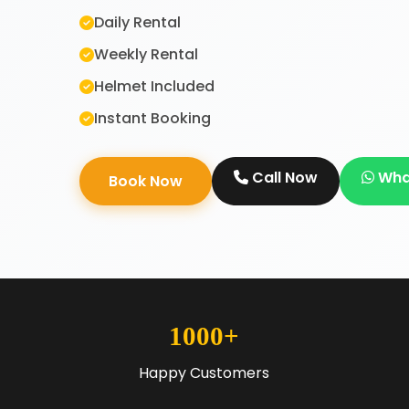
Daily Rental
Weekly Rental
Helmet Included
Instant Booking
Call Now
Wha
Book Now
1000+
Happy Customers