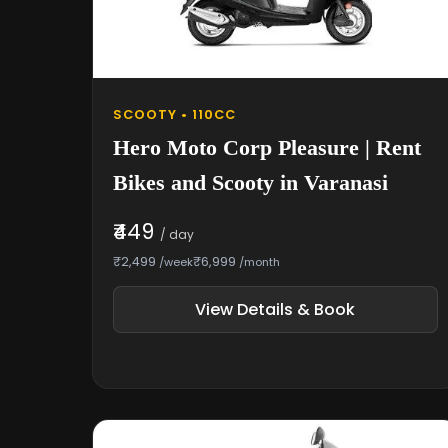
SCOOTY • 110CC
Hero Moto Corp Pleasure | Rent
Bikes and Scooty in Varanasi
₹449
/ day
₹2,499
₹6,999
/week
/month
View Details & Book