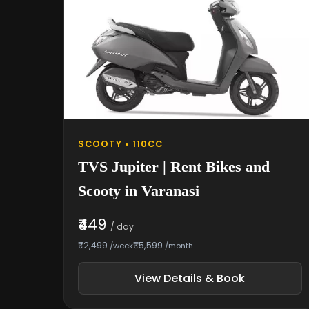
SCOOTY • 110CC
TVS Jupiter | Rent Bikes and
Scooty in Varanasi
₹449
/ day
₹2,499
₹5,599
/week
/month
View Details & Book