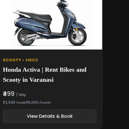
SCOOTY • 110CC
Honda Activa | Rent Bikes and
Scooty in Varanasi
₹499
/ day
₹2,599
₹6,000
/week
/month
View Details & Book