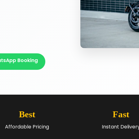
tsApp Booking
Best
Fast
Affordable Pricing
Instant Deliver