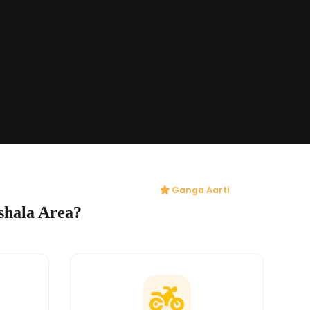
Ganga Aarti
shala Area?