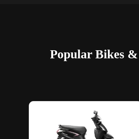
Popular Bikes &