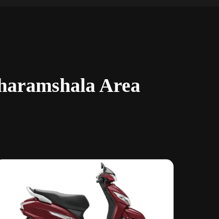
Dharamshala Area