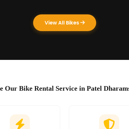
View All Bikes
 Our Bike Rental Service in Patel Dharam