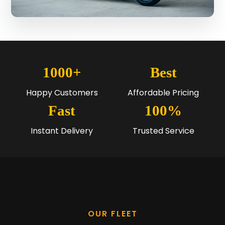
1000+
Best
Happy Customers
Affordable Pricing
Fast
100%
Instant Delivery
Trusted Service
OUR FLEET