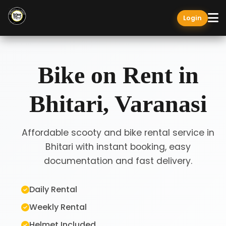
Login
Bike on Rent in
Bhitari, Varanasi
Affordable scooty and bike rental service in
Bhitari with instant booking, easy
documentation and fast delivery.
Daily Rental
Weekly Rental
Helmet Included