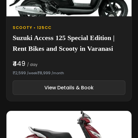
SCOOTY • 125CC
Suzuki Access 125 Special Edition |
Rent Bikes and Scooty in Varanasi
₹449
/ day
₹2,599
₹8,999
/week
/month
View Details & Book