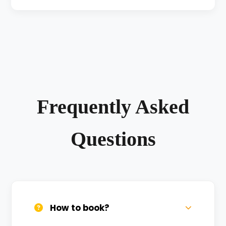
Frequently Asked
Questions
How to book?