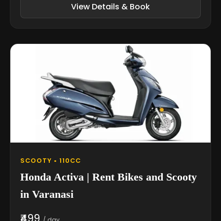
View Details & Book
SCOOTY • 110CC
Honda Activa | Rent Bikes and Scooty
in Varanasi
₹499
/ day