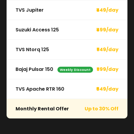
TVS Jupiter
₹449/day
Suzuki Access 125
₹499/day
TVS Ntorq 125
₹549/day
Bajaj Pulsar 150
₹599/day
Weekly Discount
TVS Apache RTR 160
₹649/day
Monthly Rental Offer
Up to 30% Off