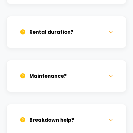
Yes, we deliver across Bhitari. Small
charges may apply based on distance.
Rental duration?
Daily, weekly, and monthly plans. Long-
term rentals get better discounts.
Maintenance?
All bikes are serviced weekly and
sanitized before every new rental.
Breakdown help?