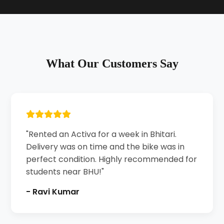
What Our Customers Say
"Rented an Activa for a week in Bhitari.
Delivery was on time and the bike was in
perfect condition. Highly recommended for
students near BHU!"
- Ravi Kumar