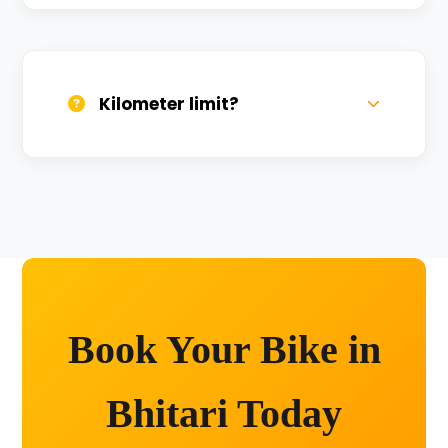
We provide 24/7 breakdown assistance.
We'll swap the bike if needed.
Kilometer limit?
Unlimited kilometers for city rides! Explore
Kashi without any worry.
Book Your Bike in
Bhitari Today