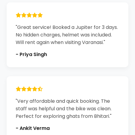
"Great service! Booked a Jupiter for 3 days.
No hidden charges, helmet was included.
Will rent again when visiting Varanasi."
- Priya Singh
"Very affordable and quick booking. The
staff was helpful and the bike was clean.
Perfect for exploring ghats from Bhitari."
- Ankit Verma