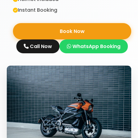
Instant Booking
Book Now
Call Now
WhatsApp Booking