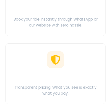
Easy Booking
Book your ride instantly through WhatsApp or
our website with zero hassle.
No Hidden Charges
Transparent pricing. What you see is exactly
what you pay.