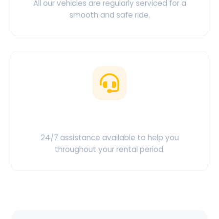
All our vehicles are regularly serviced for a
smooth and safe ride.
Customer Support
24/7 assistance available to help you
throughout your rental period.