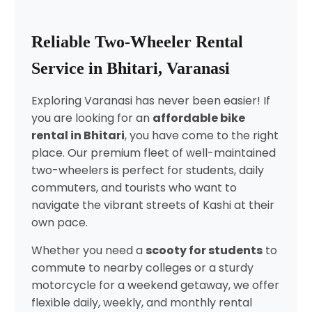
Reliable Two-Wheeler Rental
Service in Bhitari, Varanasi
Exploring Varanasi has never been easier! If
you are looking for an
affordable bike
rental in Bhitari
, you have come to the right
place. Our premium fleet of well-maintained
two-wheelers is perfect for students, daily
commuters, and tourists who want to
navigate the vibrant streets of Kashi at their
own pace.
Whether you need a
scooty for students
to
commute to nearby colleges or a sturdy
motorcycle for a weekend getaway, we offer
flexible daily, weekly, and monthly rental