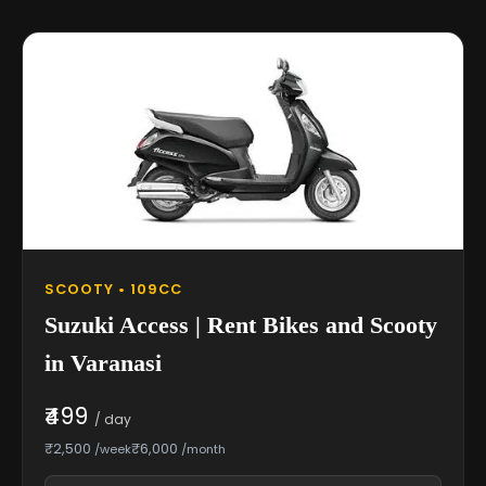
SCOOTY • 109CC
Suzuki Access | Rent Bikes and Scooty
in Varanasi
₹499
/ day
₹2,500
₹6,000
/week
/month