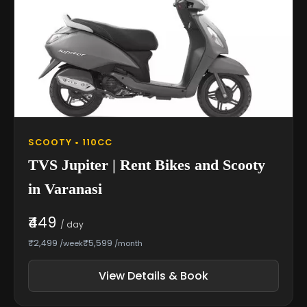
SCOOTY • 110CC
TVS Jupiter | Rent Bikes and Scooty
in Varanasi
₹449
/ day
₹2,499
₹5,599
/week
/month
View Details & Book