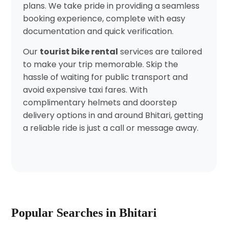
plans. We take pride in providing a seamless
booking experience, complete with easy
documentation and quick verification.
Our
tourist bike rental
services are tailored
to make your trip memorable. Skip the
hassle of waiting for public transport and
avoid expensive taxi fares. With
complimentary helmets and doorstep
delivery options in and around Bhitari, getting
a reliable ride is just a call or message away.
Popular Searches in Bhitari