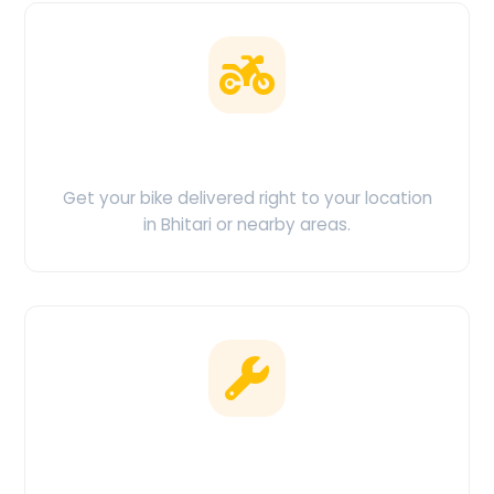
Doorstep Delivery
Get your bike delivered right to your location
in Bhitari or nearby areas.
Clean & Maintained