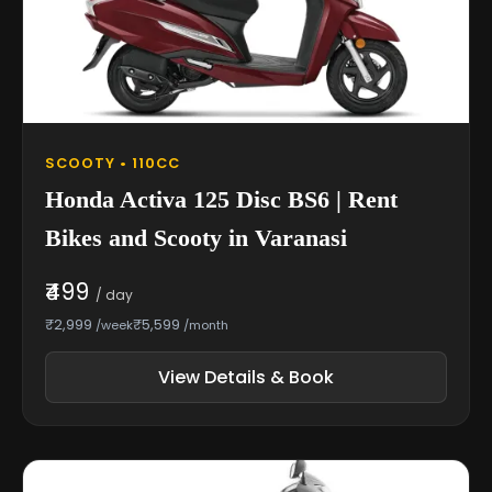
SCOOTY • 110CC
Honda Activa 125 Disc BS6 | Rent
Bikes and Scooty in Varanasi
₹499
/ day
₹2,999
₹5,599
/week
/month
View Details & Book