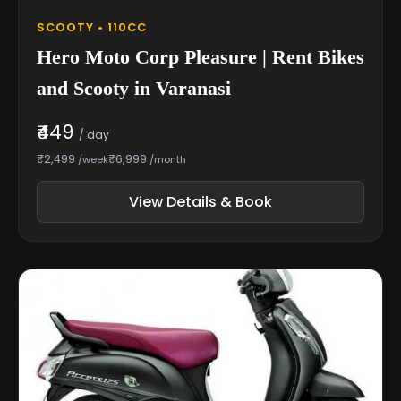
SCOOTY • 110CC
Hero Moto Corp Pleasure | Rent Bikes
and Scooty in Varanasi
₹449
/ day
₹2,499
₹6,999
/week
/month
View Details & Book