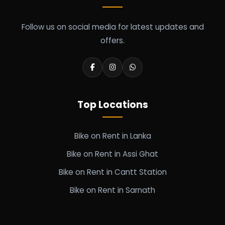
Follow us on social media for latest updates and
offers.
Top Locations
Bike on Rent in Lanka
Bike on Rent in Assi Ghat
Bike on Rent in Cantt Station
Bike on Rent in Sarnath