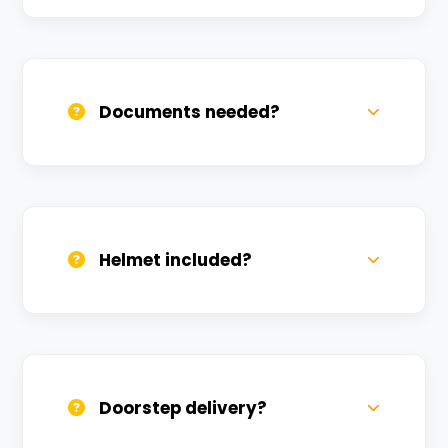
Call us, WhatsApp, or click 'Book Now'. We
confirm bookings within minutes.
Documents needed?
Valid DL and one Govt ID
(Aadhar/Passport). Refundable deposit
required.
Helmet included?
Yes, one helmet is free. Extra helmets are
available at a nominal charge.
Doorstep delivery?