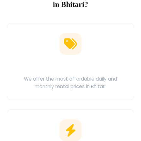
in Bhitari?
Low Price Guarantee
We offer the most affordable daily and
monthly rental prices in Bhitari.