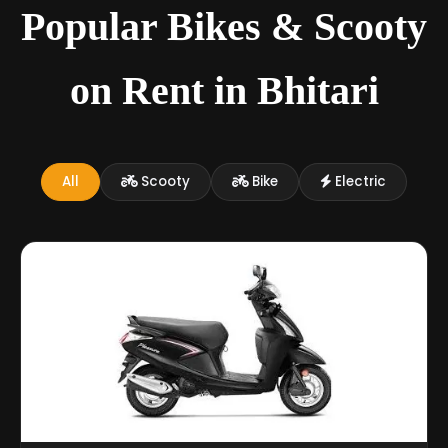
Popular Bikes & Scooty
on Rent in Bhitari
All
Scooty
Bike
Electric