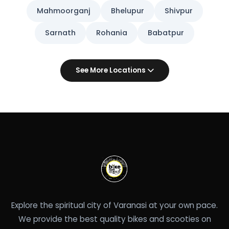
Mahmoorganj
Bhelupur
Shivpur
Sarnath
Rohania
Babatpur
See More Locations
Explore the spiritual city of Varanasi at your own pace.
We provide the best quality bikes and scooties on