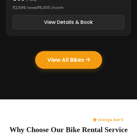
₹2,599
₹6,000
/week
/month
View Details & Book
View All Bikes
Ganga Aarti
Why Choose Our Bike Rental Service