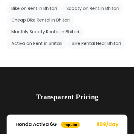
Bike on Rent in Bhitari
Scooty on Rent in Bhitari
Cheap Bike Rental in Bhitari
Monthly Scooty Rental in Bhitari
Activa on Rent in Bhitari
Bike Rental Near Bhitari
Transparent Pricing
Honda Activa 6G
₹399/day
Popular