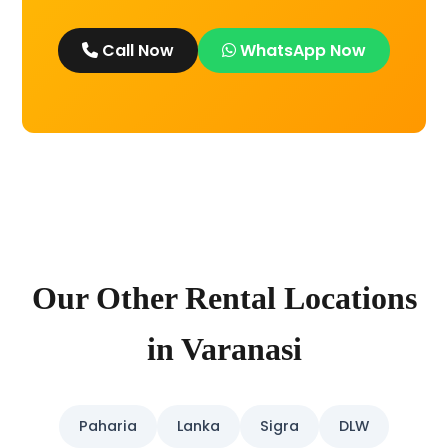
Call Now
WhatsApp Now
Our Other Rental Locations
in Varanasi
Paharia
Lanka
Sigra
DLW