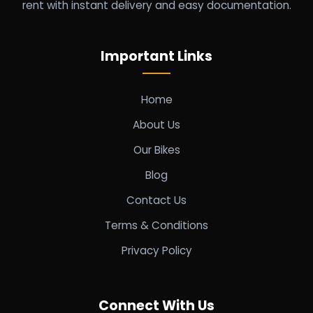
rent with instant delivery and easy documentation.
Important Links
Home
About Us
Our Bikes
Blog
Contact Us
Terms & Conditions
Privacy Policy
Connect With Us