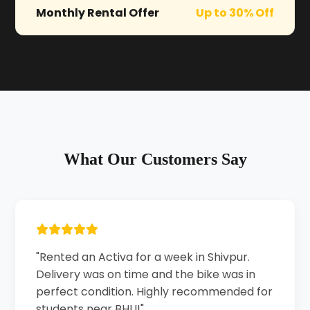
Monthly Rental Offer
Up to 30% Off
What Our Customers Say
"Rented an Activa for a week in Shivpur.
Delivery was on time and the bike was in
perfect condition. Highly recommended for
students near BHU!"