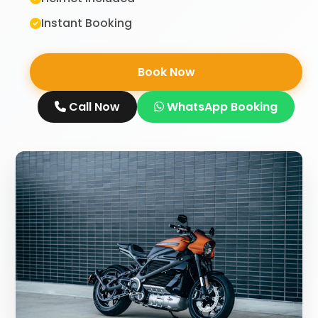
Instant Booking
Book Now
Call Now
WhatsApp Booking