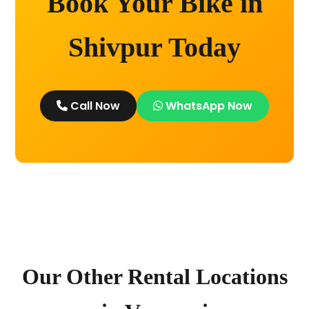
Book Your Bike in
Shivpur Today
Call Now
WhatsApp Now
Our Other Rental Locations