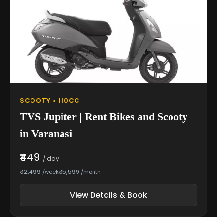
SCOOTY • 110CC
TVS Jupiter | Rent Bikes and Scooty
in Varanasi
₹449
/ day
₹2,499
₹5,599
/week
/month
View Details & Book