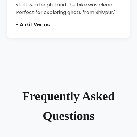
staff was helpful and the bike was clean.
Perfect for exploring ghats from Shivpur."
- Ankit Verma
Frequently Asked
Questions