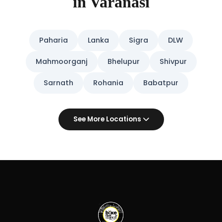
in Varanasi
Paharia
Lanka
Sigra
DLW
Mahmoorganj
Bhelupur
Shivpur
Sarnath
Rohania
Babatpur
See More Locations