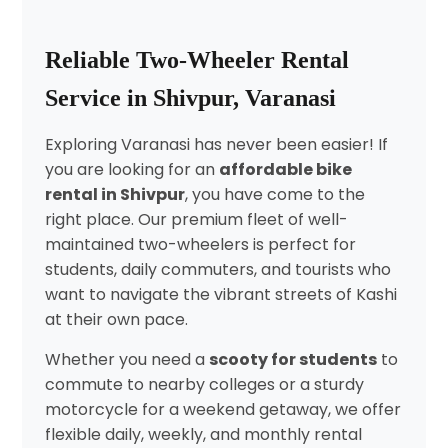
Reliable Two-Wheeler Rental
Service in Shivpur, Varanasi
Exploring Varanasi has never been easier! If
you are looking for an
affordable bike
rental in Shivpur
, you have come to the
right place. Our premium fleet of well-
maintained two-wheelers is perfect for
students, daily commuters, and tourists who
want to navigate the vibrant streets of Kashi
at their own pace.
Whether you need a
scooty for students
to
commute to nearby colleges or a sturdy
motorcycle for a weekend getaway, we offer
flexible daily, weekly, and monthly rental