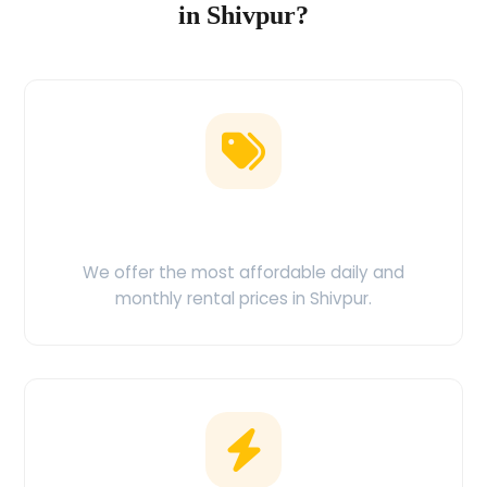
in Shivpur?
Low Price Guarantee
We offer the most affordable daily and
monthly rental prices in Shivpur.