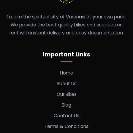
Explore the spiritual city of Varanasi at your own pace.
We provide the best quality bikes and scooties on
rent with instant delivery and easy documentation.
Important Links
Home
About Us
Our Bikes
Blog
Contact Us
Terms & Conditions