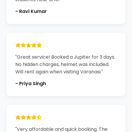
- Ravi Kumar
"Great service! Booked a Jupiter for 3 days.
No hidden charges, helmet was included.
Will rent again when visiting Varanasi."
- Priya Singh
"Very affordable and quick booking. The