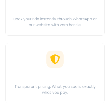
Easy Booking
Book your ride instantly through WhatsApp or
our website with zero hassle.
No Hidden Charges
Transparent pricing. What you see is exactly
what you pay.