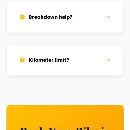
sanitized before every new rental.
Breakdown help?
We provide 24/7 breakdown assistance.
We'll swap the bike if needed.
Kilometer limit?
Unlimited kilometers for city rides! Explore
Kashi without any worry.