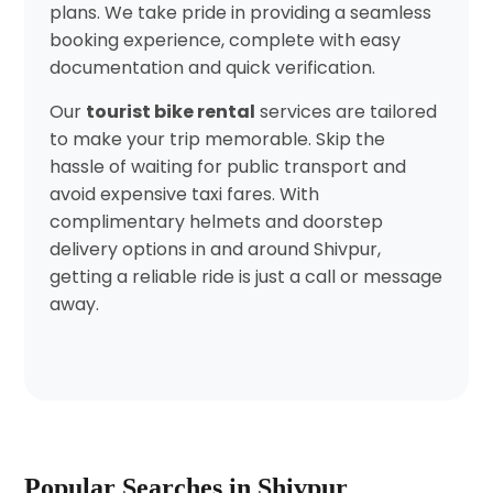
plans. We take pride in providing a seamless
booking experience, complete with easy
documentation and quick verification.
Our
tourist bike rental
services are tailored
to make your trip memorable. Skip the
hassle of waiting for public transport and
avoid expensive taxi fares. With
complimentary helmets and doorstep
delivery options in and around Shivpur,
getting a reliable ride is just a call or message
away.
Popular Searches in Shivpur