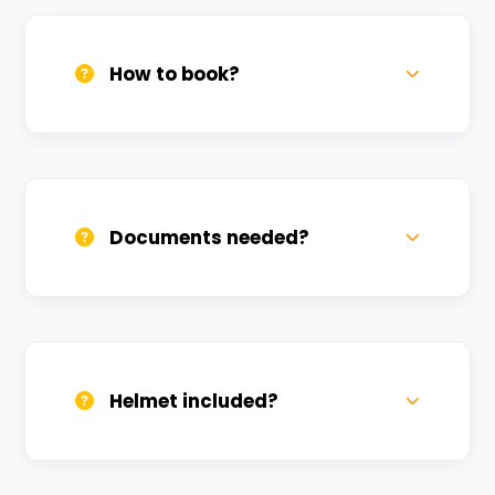
How to book?
Call us, WhatsApp, or click 'Book Now'. We
confirm bookings within minutes.
Documents needed?
Valid DL and one Govt ID
(Aadhar/Passport). Refundable deposit
required.
Helmet included?
Yes, one helmet is free. Extra helmets are