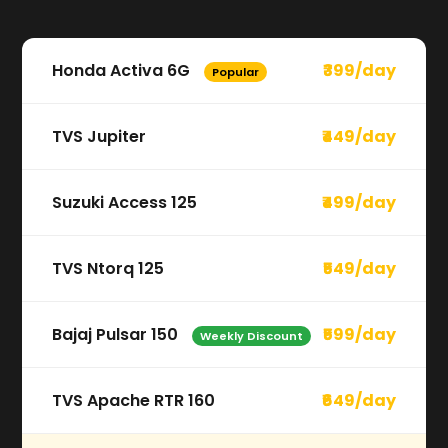
Honda Activa 6G
₹399/day
Popular
TVS Jupiter
₹449/day
Suzuki Access 125
₹499/day
TVS Ntorq 125
₹549/day
Bajaj Pulsar 150
₹599/day
Weekly Discount
TVS Apache RTR 160
₹649/day