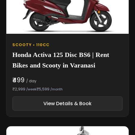
SCOOTY • 110CC
Honda Activa 125 Disc BS6 | Rent
Bikes and Scooty in Varanasi
₹499
/ day
₹2,999
₹5,599
/week
/month
View Details & Book