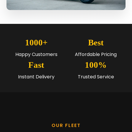
1000+
Best
Happy Customers
Affordable Pricing
Fast
100%
Instant Delivery
Trusted Service
OUR FLEET