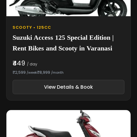
SCOOTY • 125CC
Suzuki Access 125 Special Edition |
Rent Bikes and Scooty in Varanasi
₹449
/ day
₹2,599
₹8,999
/week
/month
View Details & Book