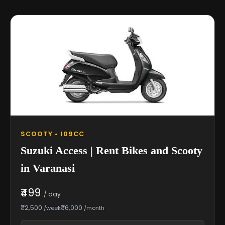
SCOOTY • 109CC
Suzuki Access | Rent Bikes and Scooty
in Varanasi
₹499
/ day
₹2,500
₹6,000
/week
/month