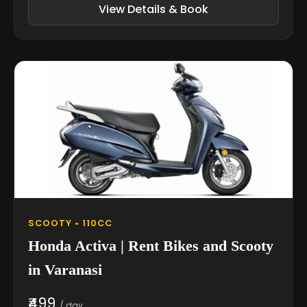
View Details & Book
SCOOTY • 110CC
Honda Activa | Rent Bikes and Scooty
in Varanasi
₹499
/ day