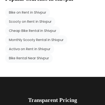
Bike on Rent in Shivpur
Scooty on Rent in Shivpur
Cheap Bike Rental in Shivpur
Monthly Scooty Rental in Shivpur
Activa on Rent in Shivpur
Bike Rental Near Shivpur
Transparent Pricing