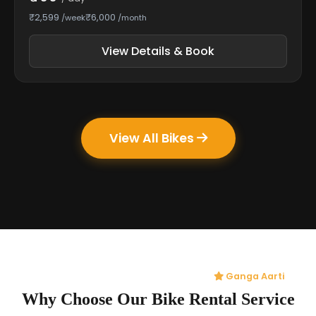
₹2,599
₹6,000
/week
/month
View Details & Book
View All Bikes
Ganga Aarti
Why Choose Our Bike Rental Service