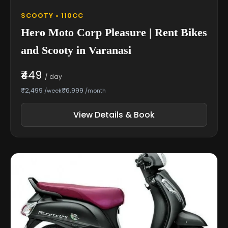
SCOOTY • 110CC
Hero Moto Corp Pleasure | Rent Bikes
and Scooty in Varanasi
₹449
/ day
₹2,499
₹6,999
/week
/month
View Details & Book