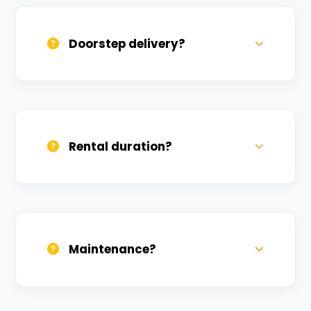
available at a nominal charge.
Doorstep delivery?
Yes, we deliver across Shivpur. Small
charges may apply based on distance.
Rental duration?
Daily, weekly, and monthly plans. Long-
term rentals get better discounts.
Maintenance?
All bikes are serviced weekly and