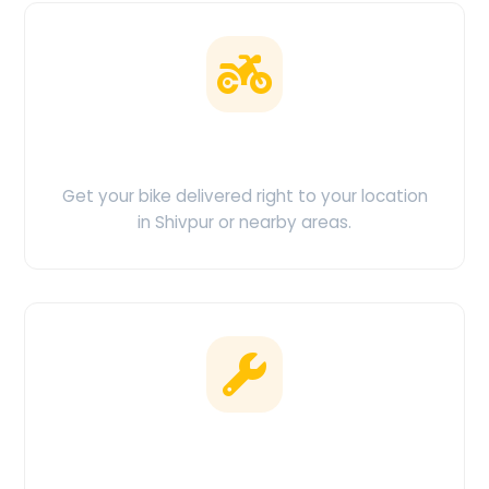
Doorstep Delivery
Get your bike delivered right to your location
in Shivpur or nearby areas.
Clean & Maintained