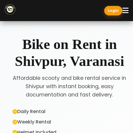
Login
Bike on Rent in
Shivpur, Varanasi
Affordable scooty and bike rental service in
Shivpur with instant booking, easy
documentation and fast delivery.
Daily Rental
Weekly Rental
Helmet Included