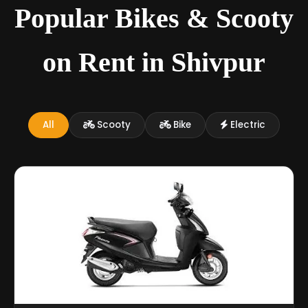
Popular Bikes & Scooty
on Rent in Shivpur
All
Scooty
Bike
Electric