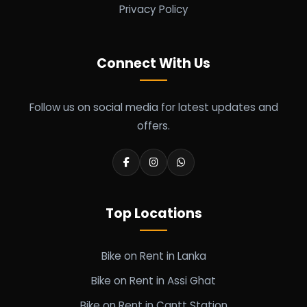
Privacy Policy
Connect With Us
Follow us on social media for latest updates and
offers.
Top Locations
Bike on Rent in Lanka
Bike on Rent in Assi Ghat
Bike on Rent in Cantt Station