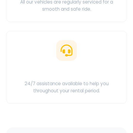
All our vehicles are regularly serviced for a
smooth and safe ride.
Customer Support
24/7 assistance available to help you
throughout your rental period.