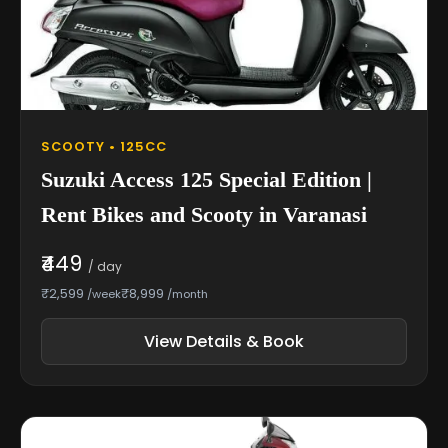
SCOOTY • 125CC
Suzuki Access 125 Special Edition |
Rent Bikes and Scooty in Varanasi
₹449
/ day
₹2,599
₹8,999
/week
/month
View Details & Book