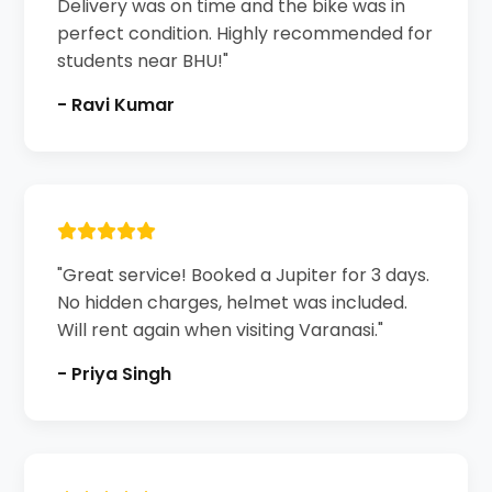
Delivery was on time and the bike was in
perfect condition. Highly recommended for
students near BHU!"
- Ravi Kumar
"Great service! Booked a Jupiter for 3 days.
No hidden charges, helmet was included.
Will rent again when visiting Varanasi."
- Priya Singh