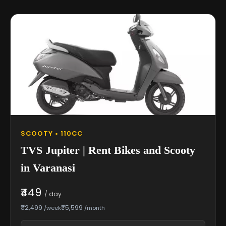
SCOOTY • 110CC
TVS Jupiter | Rent Bikes and Scooty
in Varanasi
₹449
/ day
₹2,499
₹5,599
/week
/month