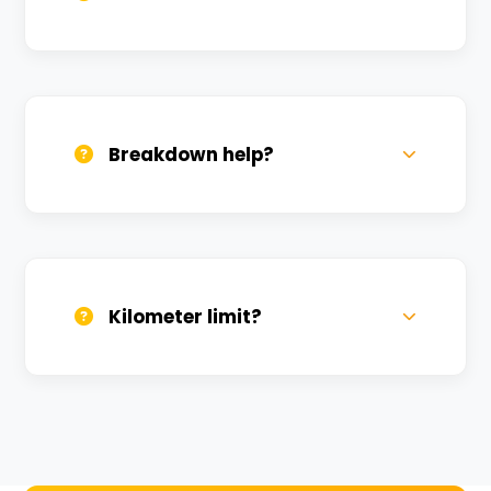
All bikes are serviced weekly and
sanitized before every new rental.
Breakdown help?
We provide 24/7 breakdown assistance.
We'll swap the bike if needed.
Kilometer limit?
Unlimited kilometers for city rides! Explore
Kashi without any worry.