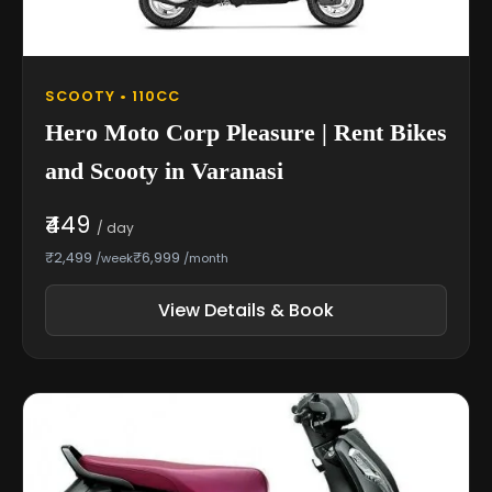
SCOOTY • 110CC
Hero Moto Corp Pleasure | Rent Bikes
and Scooty in Varanasi
₹449
/ day
₹2,499
₹6,999
/week
/month
View Details & Book