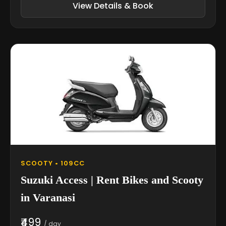
View Details & Book
SCOOTY • 109CC
Suzuki Access | Rent Bikes and Scooty
in Varanasi
₹499
/ day