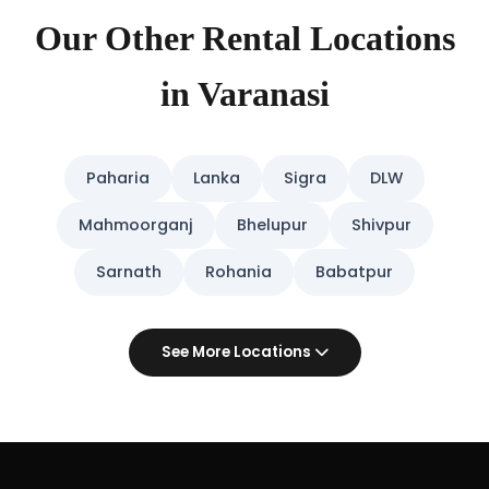
Our Other Rental Locations
in Varanasi
Paharia
Lanka
Sigra
DLW
Mahmoorganj
Bhelupur
Shivpur
Sarnath
Rohania
Babatpur
See More Locations