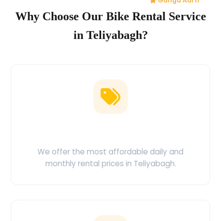
Ganga Aarti
Why Choose Our Bike Rental Service
in Teliyabagh?
Low Price Guarantee
We offer the most affordable daily and
monthly rental prices in Teliyabagh.