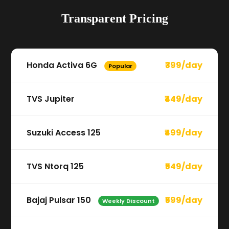
Transparent Pricing
Honda Activa 6G
₹399/day
Popular
TVS Jupiter
₹449/day
Suzuki Access 125
₹499/day
TVS Ntorq 125
₹549/day
Bajaj Pulsar 150
₹599/day
Weekly Discount