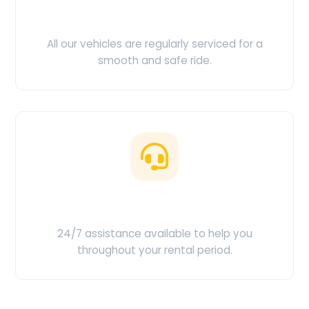
Clean & Maintained
All our vehicles are regularly serviced for a
smooth and safe ride.
Customer Support
24/7 assistance available to help you
throughout your rental period.