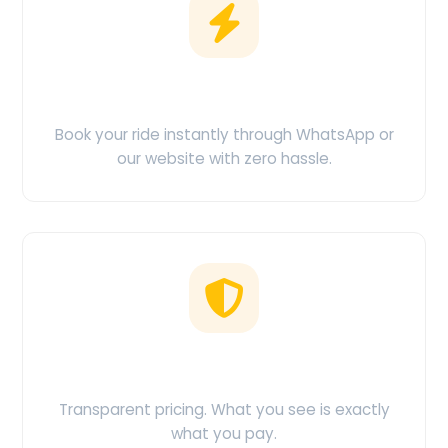
Easy Booking
Book your ride instantly through WhatsApp or
our website with zero hassle.
No Hidden Charges
Transparent pricing. What you see is exactly
what you pay.