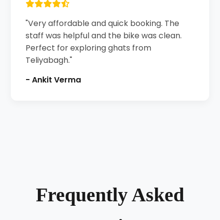
"Very affordable and quick booking. The
staff was helpful and the bike was clean.
Perfect for exploring ghats from
Teliyabagh."
- Ankit Verma
Frequently Asked