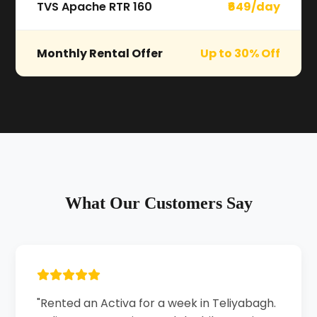
TVS Apache RTR 160
₹649/day
Monthly Rental Offer
Up to 30% Off
What Our Customers Say
"Rented an Activa for a week in Teliyabagh.