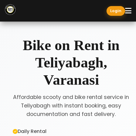
Login
Bike on Rent in
Teliyabagh,
Varanasi
Affordable scooty and bike rental service in
Teliyabagh with instant booking, easy
documentation and fast delivery.
Daily Rental