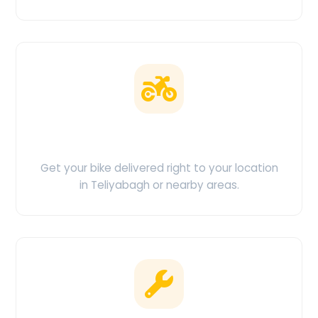
Doorstep Delivery
Get your bike delivered right to your location
in Teliyabagh or nearby areas.