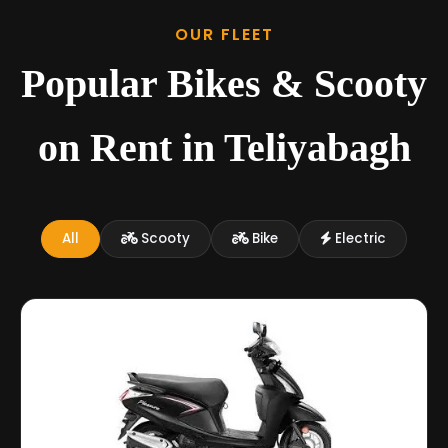
OUR FLEET
Popular Bikes & Scooty
on Rent in Teliyabagh
All
Scooty
Bike
Electric