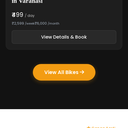
in Varanasi
₹499
/ day
₹2,599
₹6,000
/week
/month
View Details & Book
View All Bikes