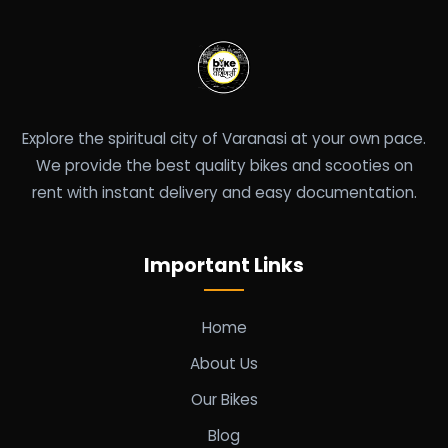
Explore the spiritual city of Varanasi at your own pace.
We provide the best quality bikes and scooties on
rent with instant delivery and easy documentation.
Important Links
Home
About Us
Our Bikes
Blog