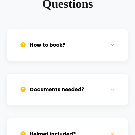
Questions
How to book?
Call us, WhatsApp, or click 'Book Now'. We
confirm bookings within minutes.
Documents needed?
Valid DL and one Govt ID
(Aadhar/Passport). Refundable deposit
required.
Helmet included?