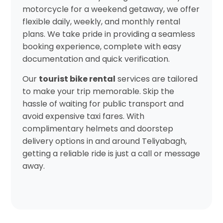
motorcycle for a weekend getaway, we offer
flexible daily, weekly, and monthly rental
plans. We take pride in providing a seamless
booking experience, complete with easy
documentation and quick verification.
Our
tourist bike rental
services are tailored
to make your trip memorable. Skip the
hassle of waiting for public transport and
avoid expensive taxi fares. With
complimentary helmets and doorstep
delivery options in and around Teliyabagh,
getting a reliable ride is just a call or message
away.