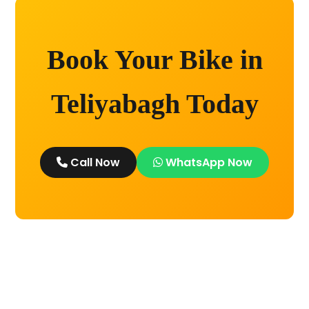
Book Your Bike in
Teliyabagh Today
Call Now
WhatsApp Now