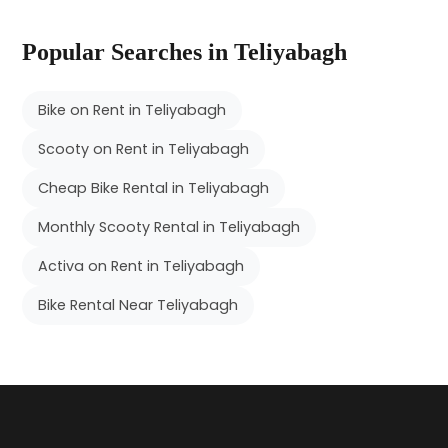
Popular Searches in Teliyabagh
Bike on Rent in Teliyabagh
Scooty on Rent in Teliyabagh
Cheap Bike Rental in Teliyabagh
Monthly Scooty Rental in Teliyabagh
Activa on Rent in Teliyabagh
Bike Rental Near Teliyabagh