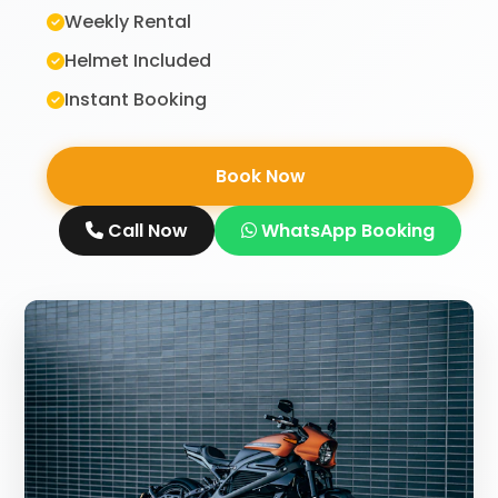
Weekly Rental
Helmet Included
Instant Booking
Book Now
Call Now
WhatsApp Booking