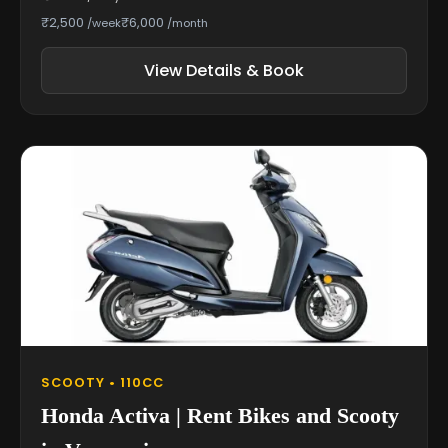
₹2,500
₹6,000
/week
/month
View Details & Book
SCOOTY • 110CC
Honda Activa | Rent Bikes and Scooty