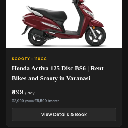
SCOOTY • 110CC
Honda Activa 125 Disc BS6 | Rent
Bikes and Scooty in Varanasi
₹499
/ day
₹2,999
₹5,599
/week
/month
View Details & Book