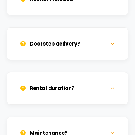
Yes, one helmet is free. Extra helmets are
available at a nominal charge.
Doorstep delivery?
Yes, we deliver across Teliyabagh. Small
charges may apply based on distance.
Rental duration?
Daily, weekly, and monthly plans. Long-
term rentals get better discounts.
Maintenance?