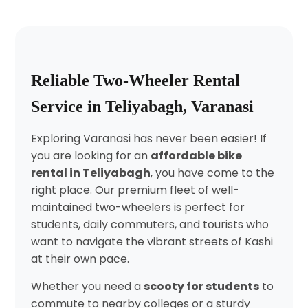
Reliable Two-Wheeler Rental
Service in Teliyabagh, Varanasi
Exploring Varanasi has never been easier! If
you are looking for an
affordable bike
rental in Teliyabagh
, you have come to the
right place. Our premium fleet of well-
maintained two-wheelers is perfect for
students, daily commuters, and tourists who
want to navigate the vibrant streets of Kashi
at their own pace.
Whether you need a
scooty for students
to
commute to nearby colleges or a sturdy