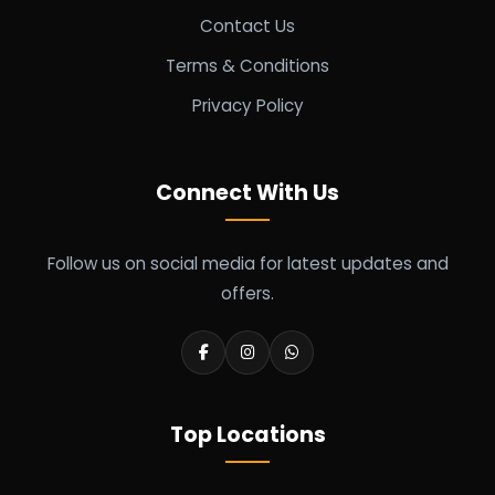
Contact Us
Terms & Conditions
Privacy Policy
Connect With Us
Follow us on social media for latest updates and
offers.
Top Locations