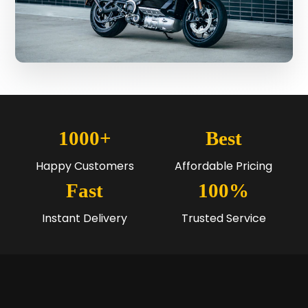
1000+
Best
Happy Customers
Affordable Pricing
Fast
100%
Instant Delivery
Trusted Service