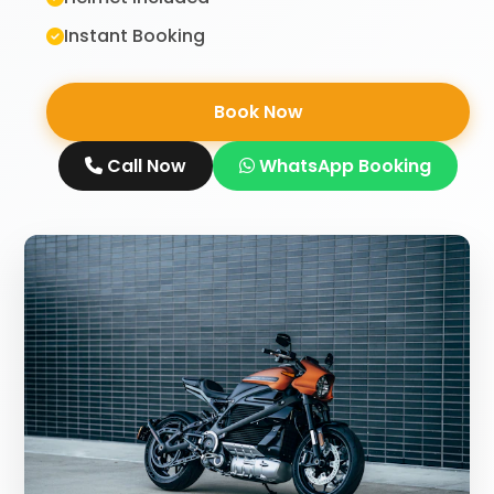
Instant Booking
Book Now
Call Now
WhatsApp Booking