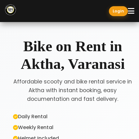
Login
Bike on Rent in
Aktha, Varanasi
Affordable scooty and bike rental service in
Aktha with instant booking, easy
documentation and fast delivery.
Daily Rental
Weekly Rental
Helmet Included