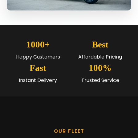
1000+
Best
Happy Customers
Affordable Pricing
Fast
100%
Instant Delivery
Trusted Service
OUR FLEET