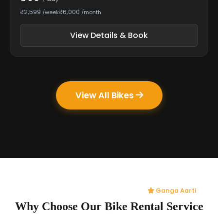
₹2,599
₹6,000
/week
/month
View Details & Book
View All Bikes
Ganga Aarti
Why Choose Our Bike Rental Service