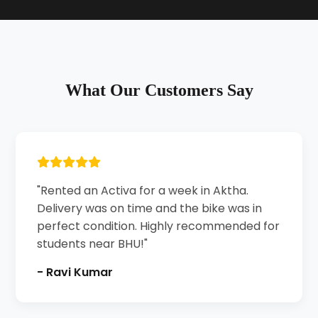
What Our Customers Say
"Rented an Activa for a week in Aktha.
Delivery was on time and the bike was in
perfect condition. Highly recommended for
students near BHU!"
- Ravi Kumar