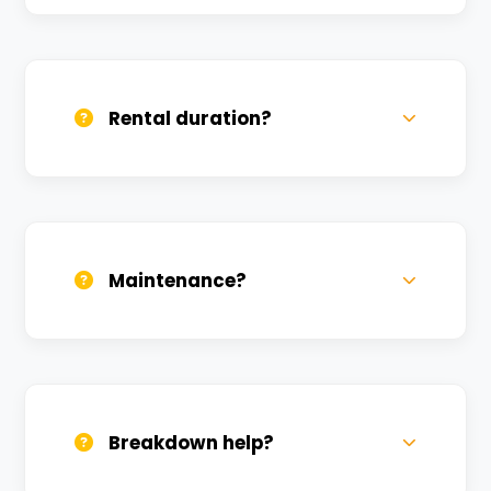
Yes, we deliver across Aktha. Small
charges may apply based on distance.
Rental duration?
Daily, weekly, and monthly plans. Long-
term rentals get better discounts.
Maintenance?
All bikes are serviced weekly and
sanitized before every new rental.
Breakdown help?