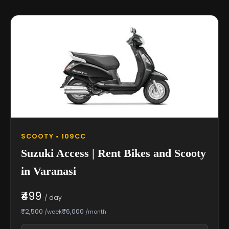
SCOOTY • 109CC
Suzuki Access | Rent Bikes and Scooty
in Varanasi
₹499
/ day
₹2,500
₹6,000
/week
/month