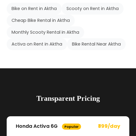
Bike on Rent in Aktha
Scooty on Rent in Aktha
Cheap Bike Rental in Aktha
Monthly Scooty Rental in Aktha
Activa on Rent in Aktha
Bike Rental Near Aktha
Transparent Pricing
Honda Activa 6G
₹399/day
Popular