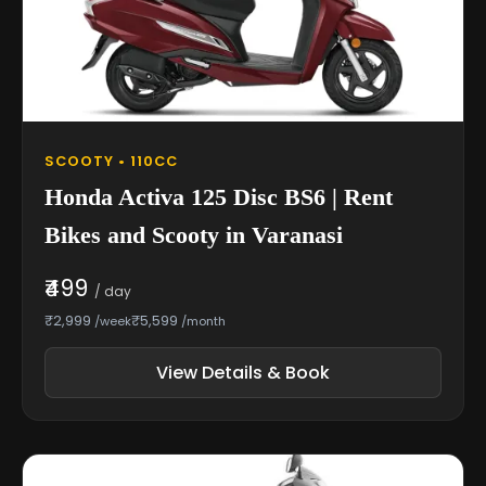
SCOOTY • 110CC
Honda Activa 125 Disc BS6 | Rent
Bikes and Scooty in Varanasi
₹499
/ day
₹2,999
₹5,599
/week
/month
View Details & Book