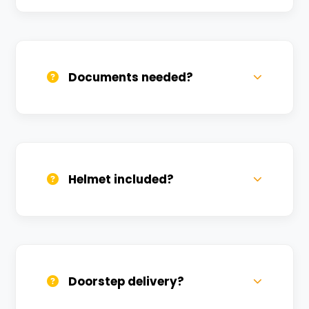
Call us, WhatsApp, or click 'Book Now'. We
confirm bookings within minutes.
Documents needed?
Valid DL and one Govt ID
(Aadhar/Passport). Refundable deposit
required.
Helmet included?
Yes, one helmet is free. Extra helmets are
available at a nominal charge.
Doorstep delivery?