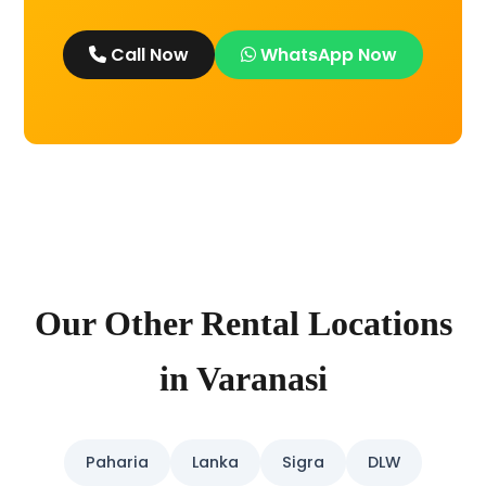
Call Now
WhatsApp Now
Our Other Rental Locations
in Varanasi
Paharia
Lanka
Sigra
DLW