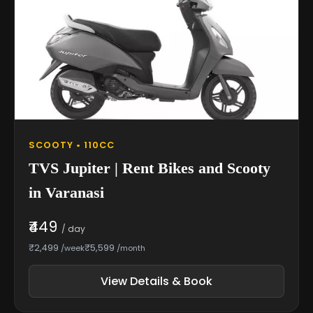
SCOOTY • 110CC
TVS Jupiter | Rent Bikes and Scooty
in Varanasi
₹449
/ day
₹2,499
₹5,599
/week
/month
View Details & Book