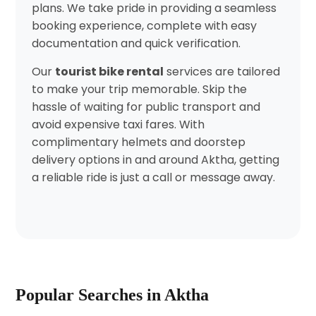
plans. We take pride in providing a seamless
booking experience, complete with easy
documentation and quick verification.
Our
tourist bike rental
services are tailored
to make your trip memorable. Skip the
hassle of waiting for public transport and
avoid expensive taxi fares. With
complimentary helmets and doorstep
delivery options in and around Aktha, getting
a reliable ride is just a call or message away.
Popular Searches in Aktha