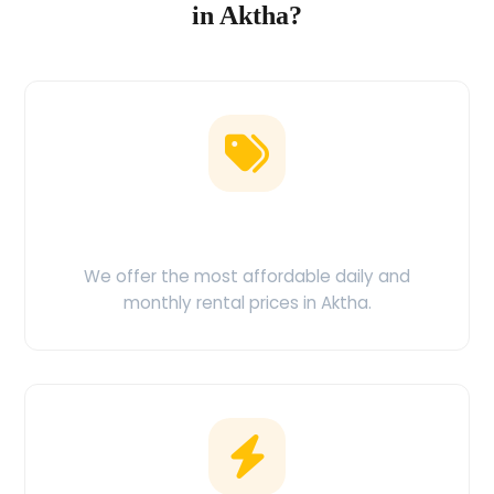
in Aktha?
Low Price Guarantee
We offer the most affordable daily and
monthly rental prices in Aktha.