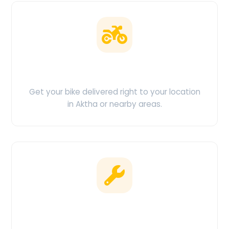
Doorstep Delivery
Get your bike delivered right to your location
in Aktha or nearby areas.
Clean & Maintained