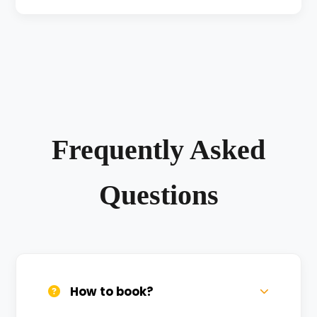
Frequently Asked
Questions
How to book?