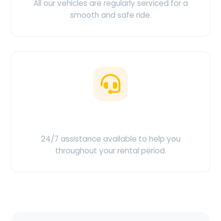
All our vehicles are regularly serviced for a
smooth and safe ride.
Customer Support
24/7 assistance available to help you
throughout your rental period.