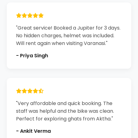
"Great service! Booked a Jupiter for 3 days.
No hidden charges, helmet was included.
Will rent again when visiting Varanasi."
- Priya Singh
"Very affordable and quick booking. The
staff was helpful and the bike was clean.
Perfect for exploring ghats from Aktha."
- Ankit Verma