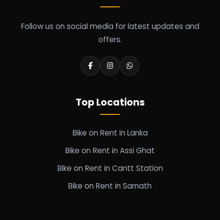
Follow us on social media for latest updates and
offers.
Top Locations
Bike on Rent in Lanka
Bike on Rent in Assi Ghat
Bike on Rent in Cantt Station
Bike on Rent in Sarnath