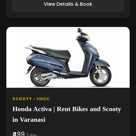
View Details & Book
SCOOTY • 110CC
Honda Activa | Rent Bikes and Scooty
in Varanasi
₹499
/ day