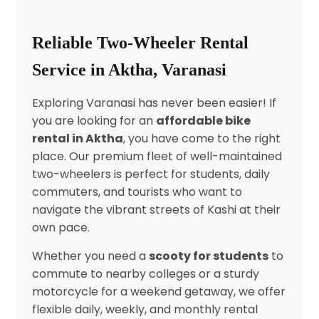
Reliable Two-Wheeler Rental
Service in Aktha, Varanasi
Exploring Varanasi has never been easier! If
you are looking for an
affordable bike
rental in Aktha
, you have come to the right
place. Our premium fleet of well-maintained
two-wheelers is perfect for students, daily
commuters, and tourists who want to
navigate the vibrant streets of Kashi at their
own pace.
Whether you need a
scooty for students
to
commute to nearby colleges or a sturdy
motorcycle for a weekend getaway, we offer
flexible daily, weekly, and monthly rental