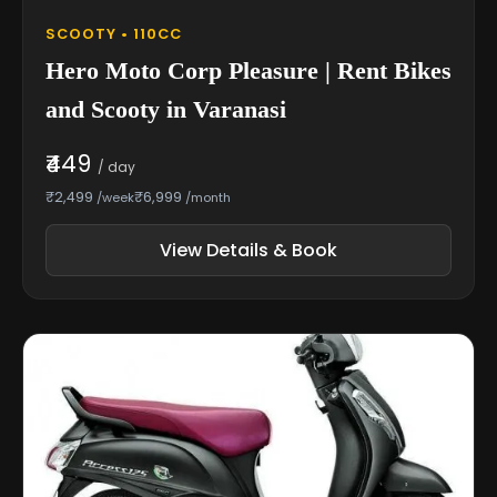
SCOOTY • 110CC
Hero Moto Corp Pleasure | Rent Bikes
and Scooty in Varanasi
₹449
/ day
₹2,499
₹6,999
/week
/month
View Details & Book