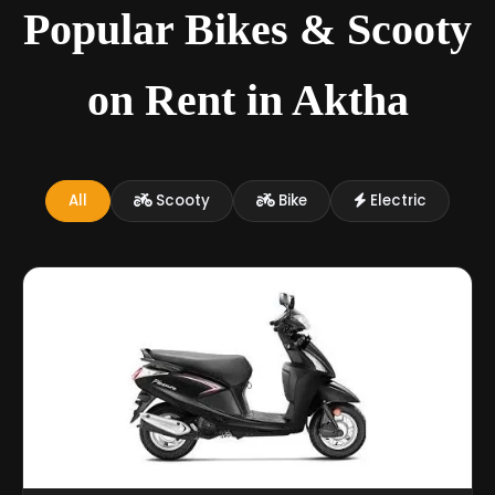
Popular Bikes & Scooty
on Rent in Aktha
All
Scooty
Bike
Electric