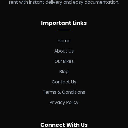
rent with instant delivery and easy documentation.
Important Links
Home
About Us
Our Bikes
Blog
Contact Us
Terms & Conditions
Privacy Policy
Connect With Us