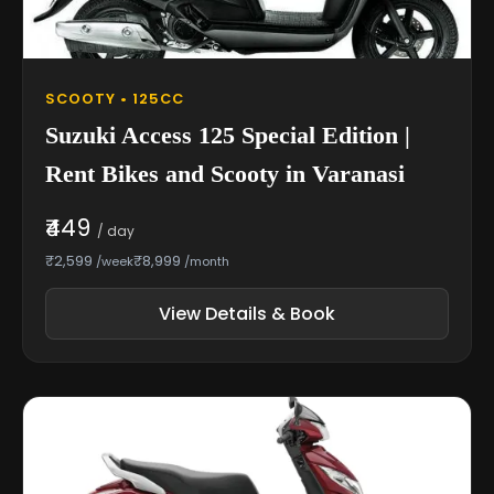
SCOOTY • 125CC
Suzuki Access 125 Special Edition |
Rent Bikes and Scooty in Varanasi
₹449
/ day
₹2,599
₹8,999
/week
/month
View Details & Book