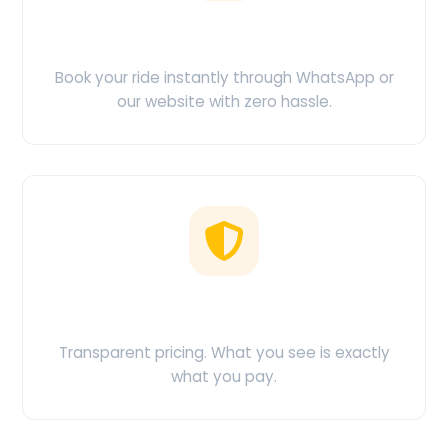
Easy Booking
Book your ride instantly through WhatsApp or
our website with zero hassle.
No Hidden Charges
Transparent pricing. What you see is exactly
what you pay.