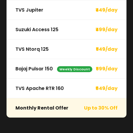
TVS Jupiter
₹449/day
Suzuki Access 125
₹499/day
TVS Ntorq 125
₹549/day
Bajaj Pulsar 150
₹599/day
Weekly Discount
TVS Apache RTR 160
₹649/day
Monthly Rental Offer
Up to 30% Off