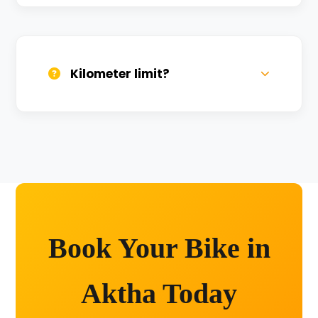
We provide 24/7 breakdown assistance.
We'll swap the bike if needed.
Kilometer limit?
Unlimited kilometers for city rides! Explore
Kashi without any worry.
Book Your Bike in
Aktha Today