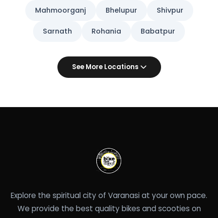
Mahmoorganj
Bhelupur
Shivpur
Sarnath
Rohania
Babatpur
See More Locations
Explore the spiritual city of Varanasi at your own pace.
We provide the best quality bikes and scooties on