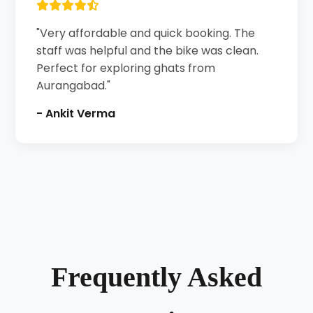
"Very affordable and quick booking. The
staff was helpful and the bike was clean.
Perfect for exploring ghats from
Aurangabad."
- Ankit Verma
Frequently Asked