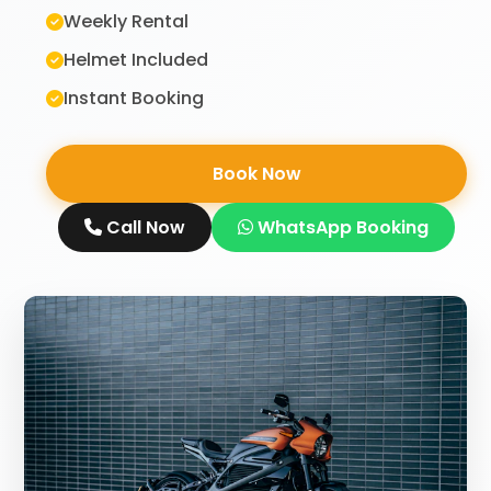
Weekly Rental
Helmet Included
Instant Booking
Book Now
Call Now
WhatsApp Booking