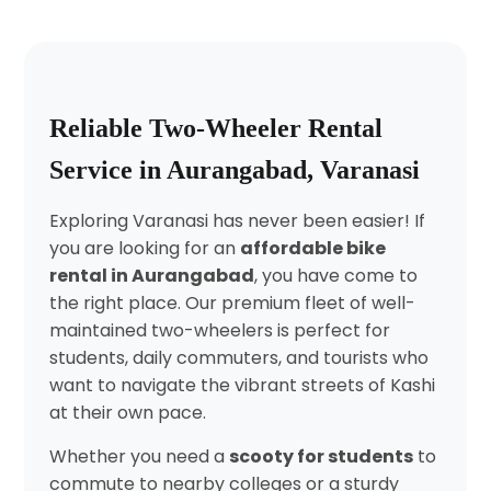
Reliable Two-Wheeler Rental
Service in Aurangabad, Varanasi
Exploring Varanasi has never been easier! If
you are looking for an
affordable bike
rental in Aurangabad
, you have come to
the right place. Our premium fleet of well-
maintained two-wheelers is perfect for
students, daily commuters, and tourists who
want to navigate the vibrant streets of Kashi
at their own pace.
Whether you need a
scooty for students
to
commute to nearby colleges or a sturdy