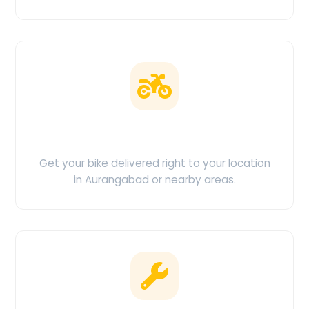
Doorstep Delivery
Get your bike delivered right to your location
in Aurangabad or nearby areas.