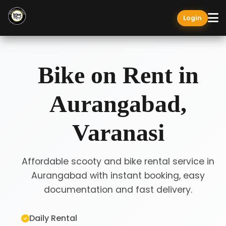
Login
Bike on Rent in
Aurangabad,
Varanasi
Affordable scooty and bike rental service in
Aurangabad with instant booking, easy
documentation and fast delivery.
Daily Rental