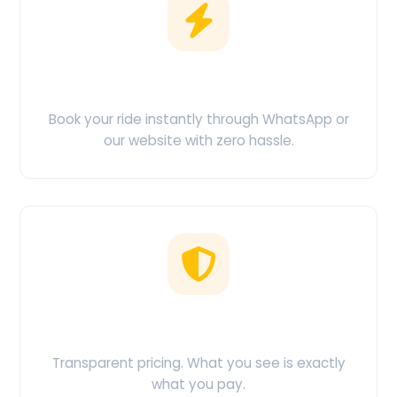
Easy Booking
Book your ride instantly through WhatsApp or
our website with zero hassle.
No Hidden Charges
Transparent pricing. What you see is exactly
what you pay.