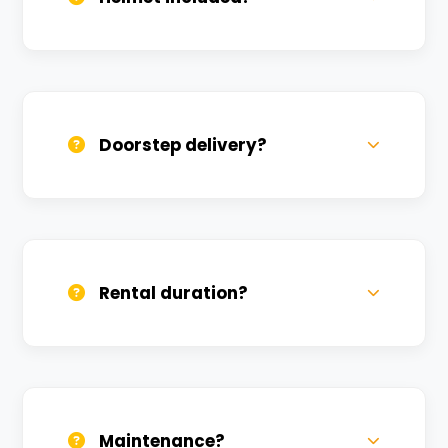
Yes, one helmet is free. Extra helmets are
available at a nominal charge.
Doorstep delivery?
Yes, we deliver across Aurangabad. Small
charges may apply based on distance.
Rental duration?
Daily, weekly, and monthly plans. Long-
term rentals get better discounts.
Maintenance?