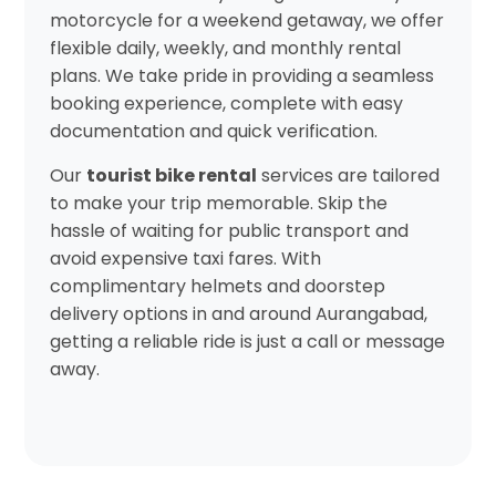
motorcycle for a weekend getaway, we offer
flexible daily, weekly, and monthly rental
plans. We take pride in providing a seamless
booking experience, complete with easy
documentation and quick verification.
Our
tourist bike rental
services are tailored
to make your trip memorable. Skip the
hassle of waiting for public transport and
avoid expensive taxi fares. With
complimentary helmets and doorstep
delivery options in and around Aurangabad,
getting a reliable ride is just a call or message
away.