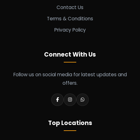
Contact Us
Terms & Conditions
Privacy Policy
Connect With Us
Follow us on social media for latest updates and
offers.
Top Locations