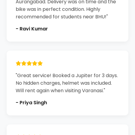
Aurangabad. Delivery was on time and the
bike was in perfect condition. Highly
recommended for students near BHU!"
- Ravi Kumar
"Great service! Booked a Jupiter for 3 days.
No hidden charges, helmet was included.
Will rent again when visiting Varanasi."
- Priya Singh