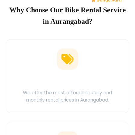
Ganga Aarti
Why Choose Our Bike Rental Service
in Aurangabad?
Low Price Guarantee
We offer the most affordable daily and
monthly rental prices in Aurangabad.