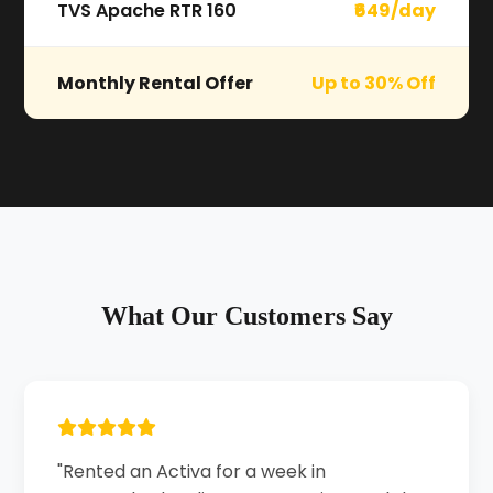
TVS Apache RTR 160
₹649/day
Monthly Rental Offer
Up to 30% Off
What Our Customers Say
"Rented an Activa for a week in