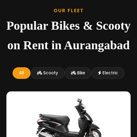
OUR FLEET
Popular Bikes & Scooty
on Rent in Aurangabad
All
Scooty
Bike
Electric