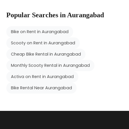
Popular Searches in Aurangabad
Bike on Rent in Aurangabad
Scooty on Rent in Aurangabad
Cheap Bike Rental in Aurangabad
Monthly Scooty Rental in Aurangabad
Activa on Rent in Aurangabad
Bike Rental Near Aurangabad