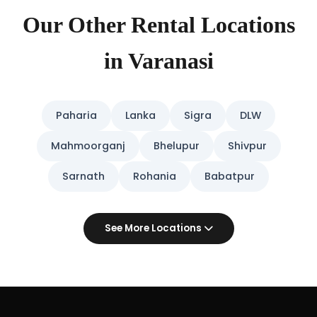
Our Other Rental Locations
in Varanasi
Paharia
Lanka
Sigra
DLW
Mahmoorganj
Bhelupur
Shivpur
Sarnath
Rohania
Babatpur
See More Locations