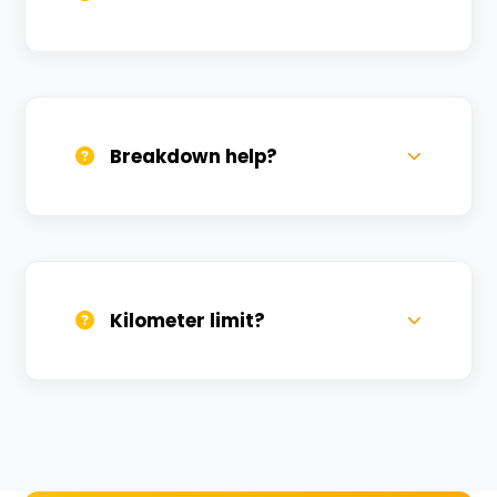
All bikes are serviced weekly and
sanitized before every new rental.
Breakdown help?
We provide 24/7 breakdown assistance.
We'll swap the bike if needed.
Kilometer limit?
Unlimited kilometers for city rides! Explore
Kashi without any worry.