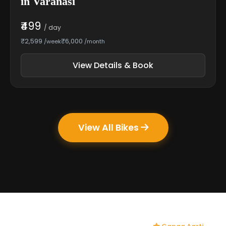
in Varanasi
₹499
/ day
₹2,599
₹6,000
/week
/month
View Details & Book
View All Bikes