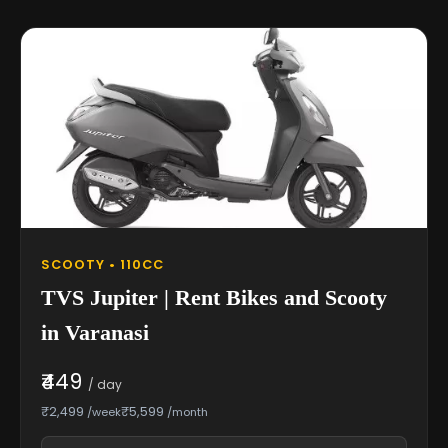
SCOOTY • 110CC
TVS Jupiter | Rent Bikes and Scooty
in Varanasi
₹449
/ day
₹2,499
₹5,599
/week
/month