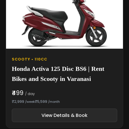
SCOOTY • 110CC
Honda Activa 125 Disc BS6 | Rent
Bikes and Scooty in Varanasi
₹499
/ day
₹2,999
₹5,599
/week
/month
View Details & Book