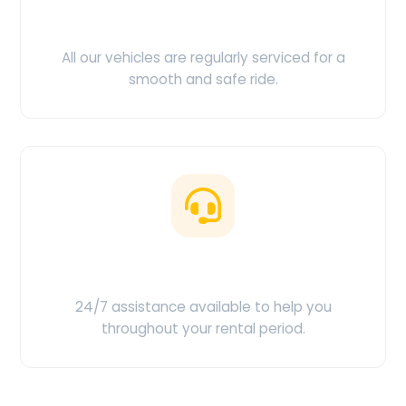
Clean & Maintained
All our vehicles are regularly serviced for a
smooth and safe ride.
Customer Support
24/7 assistance available to help you
throughout your rental period.