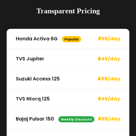
Transparent Pricing
Honda Activa 6G
₹399/day
Popular
TVS Jupiter
₹449/day
Suzuki Access 125
₹499/day
TVS Ntorq 125
₹549/day
Bajaj Pulsar 150
₹599/day
Weekly Discount