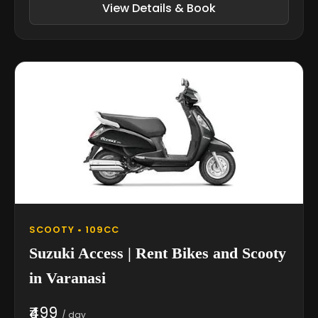
View Details & Book
SCOOTY • 109CC
Suzuki Access | Rent Bikes and Scooty
in Varanasi
₹499
/ day