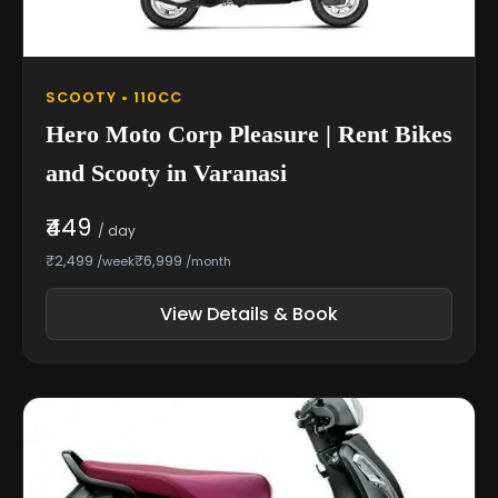
SCOOTY • 110CC
Hero Moto Corp Pleasure | Rent Bikes
and Scooty in Varanasi
₹449
/ day
₹2,499
₹6,999
/week
/month
View Details & Book