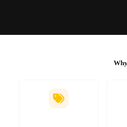
Why 
Low Price Guarantee