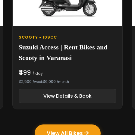
SCOOTY • 109CC
Suzuki Access | Rent Bikes and
Scooty in Varanasi
₹499
/ day
₹2,500
₹6,000
/week
/month
View Details & Book
View All Bikes