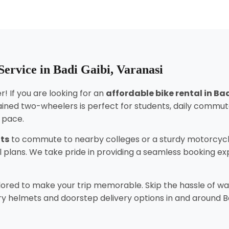
ervice in Badi Gaibi, Varanasi
! If you are looking for an
affordable bike rental in Ba
ined two-wheelers is perfect for students, daily commut
n pace.
nts
to commute to nearby colleges or a sturdy motorcycl
tal plans. We take pride in providing a seamless booking 
lored to make your trip memorable. Skip the hassle of wai
 helmets and doorstep delivery options in and around Badi 