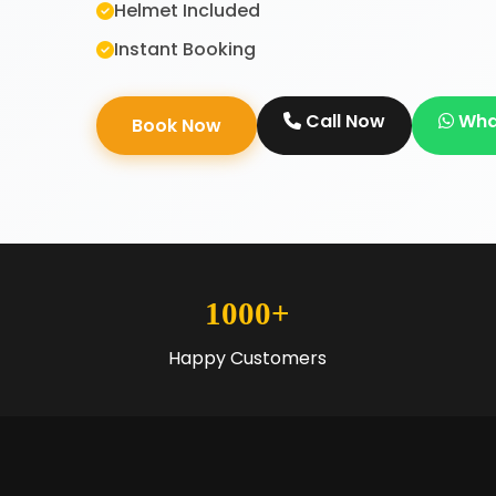
Helmet Included
Instant Booking
Call Now
Wha
Book Now
1000+
Happy Customers