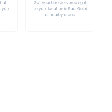
What
Get your bike delivered right
t you
to your location in Badi Gaibi
or nearby areas.