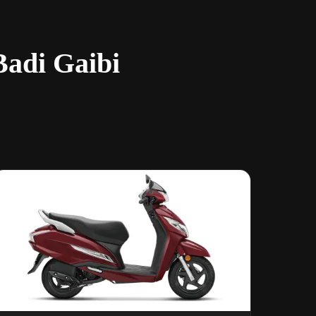
Badi Gaibi