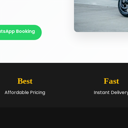
tsApp Booking
Best
Fast
Affordable Pricing
Instant Deliver