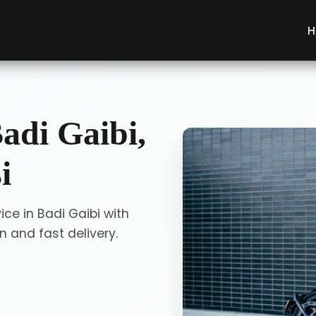
H
adi Gaibi,
i
ice in Badi Gaibi with
 and fast delivery.