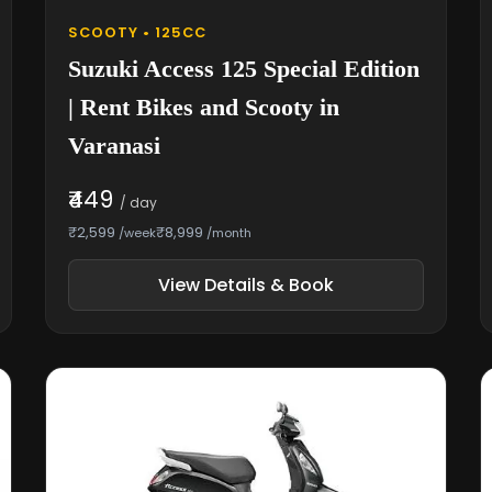
SCOOTY • 125CC
Suzuki Access 125 Special Edition
| Rent Bikes and Scooty in
Varanasi
₹449
/ day
₹2,599
₹8,999
/week
/month
View Details & Book