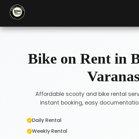
Bike on Rent in B
Varanas
Affordable scooty and bike rental serv
instant booking, easy documentation
Daily Rental
Weekly Rental