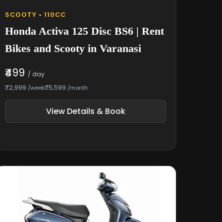
SCOOTY • 110CC
Honda Activa 125 Disc BS6 | Rent
Bikes and Scooty in Varanasi
₹499
/ day
₹2,999
₹5,599
/week
/month
View Details & Book