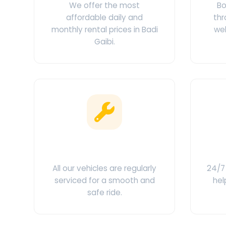
We offer the most
Bo
affordable daily and
thr
monthly rental prices in Badi
web
Gaibi.
Clean & Maintained
C
All our vehicles are regularly
24/7 
serviced for a smooth and
hel
safe ride.