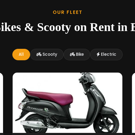
OUR FLEET
ikes & Scooty on Rent in 
All
Scooty
Bike
Electric