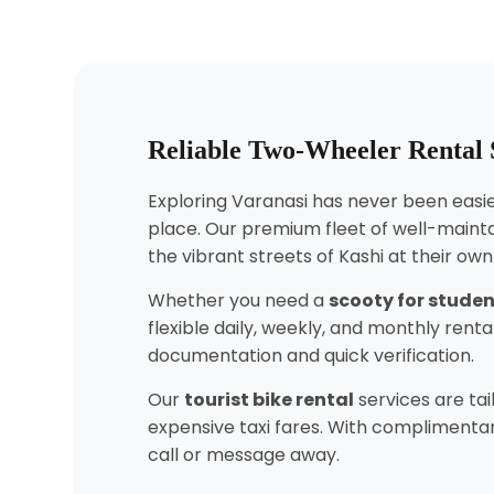
Reliable Two-Wheeler Rental S
Exploring Varanasi has never been easier
place. Our premium fleet of well-mainta
the vibrant streets of Kashi at their ow
Whether you need a
scooty for stude
flexible daily, weekly, and monthly ren
documentation and quick verification.
Our
tourist bike rental
services are tai
expensive taxi fares. With complimentary
call or message away.