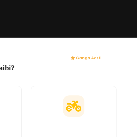
Ganga Aarti
aibi?
ges
Doorstep Delivery