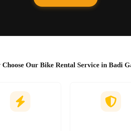
Choose Our Bike Rental Service in Badi G
Easy Booking
No Hidden Char