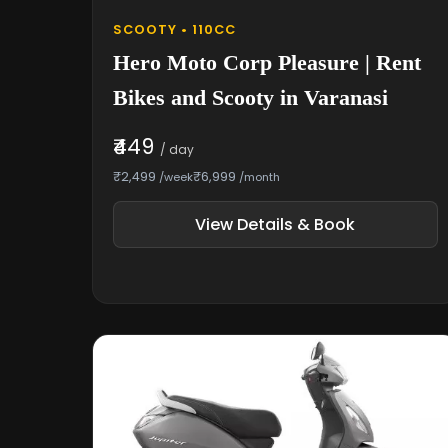
SCOOTY • 110CC
Hero Moto Corp Pleasure | Rent
Bikes and Scooty in Varanasi
₹449
/ day
₹2,499
₹6,999
/week
/month
View Details & Book