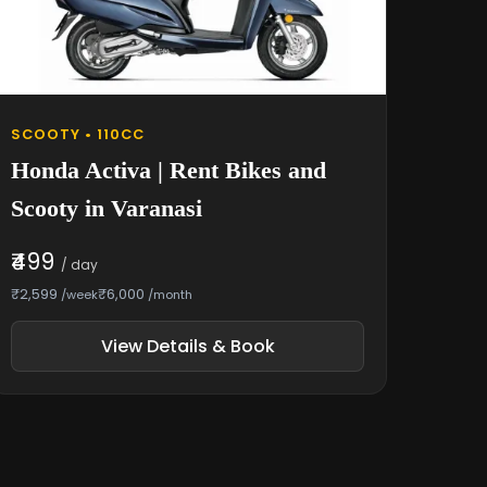
SCOOTY • 110CC
Honda Activa | Rent Bikes and
Scooty in Varanasi
₹499
/ day
₹2,599
₹6,000
/week
/month
View Details & Book