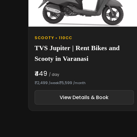
SCOOTY • 110CC
TVS Jupiter | Rent Bikes and
Scooty in Varanasi
₹449
/ day
₹2,499
₹5,599
/week
/month
View Details & Book