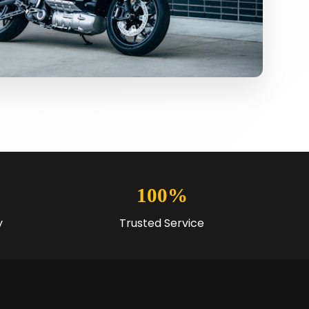
100%
y
Trusted Service