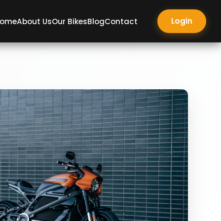
Login
ome
About Us
Our Bikes
Blog
Contact