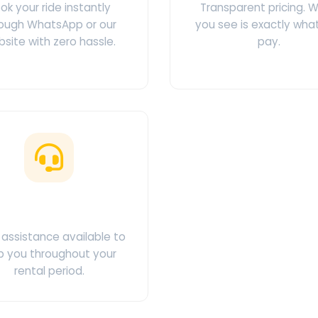
ok your ride instantly
Transparent pricing. 
ough WhatsApp or our
you see is exactly wha
site with zero hassle.
pay.
ustomer Support
assistance available to
p you throughout your
rental period.