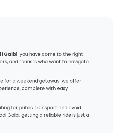
di Gaibi
, you have come to the right
ers, and tourists who want to navigate
e for a weekend getaway, we offer
experience, complete with easy
ting for public transport and avoid
Gaibi, getting a reliable ride is just a