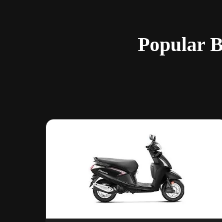
Popular B