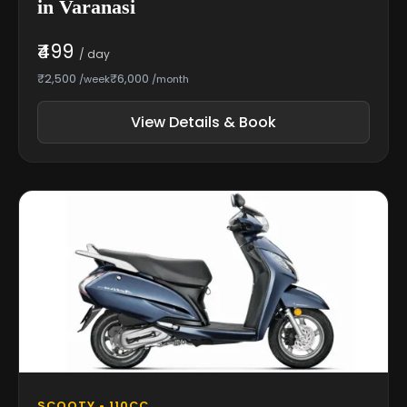
in Varanasi
₹499
/ day
₹2,500
₹6,000
/week
/month
View Details & Book
SCOOTY • 110CC