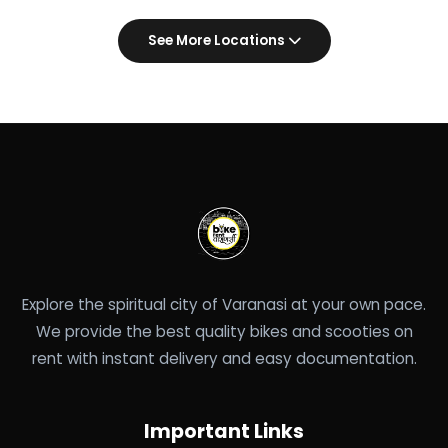
See More Locations
Explore the spiritual city of Varanasi at your own pace.
We provide the best quality bikes and scooties on
rent with instant delivery and easy documentation.
Important Links