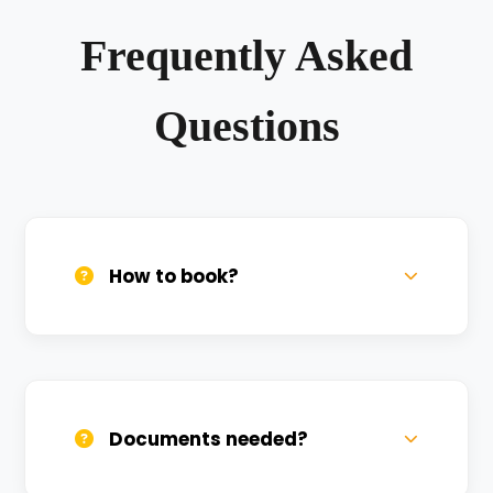
Frequently Asked
Questions
How to book?
Call us, WhatsApp, or click 'Book Now'. We
confirm bookings within minutes.
Documents needed?