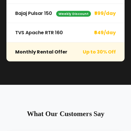
Bajaj Pulsar 150
₹599/day
Weekly Discount
TVS Apache RTR 160
₹649/day
Monthly Rental Offer
Up to 30% Off
What Our Customers Say