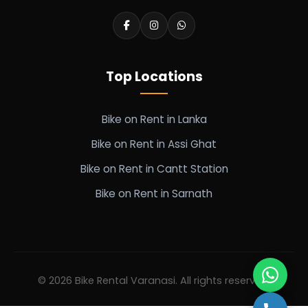
Top Locations
Bike on Rent in Lanka
Bike on Rent in Assi Ghat
Bike on Rent in Cantt Station
Bike on Rent in Sarnath
© 2026 Bike Rental Varanasi. All rights reserved.