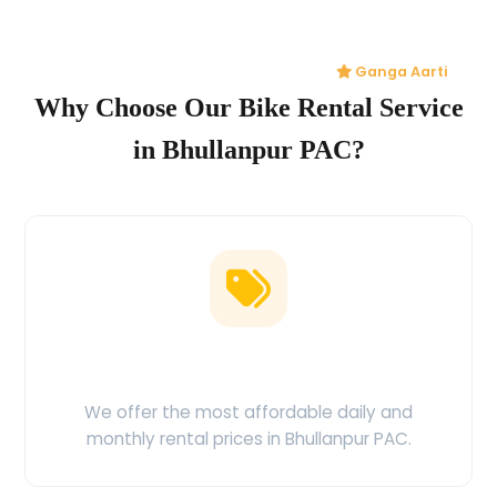
Ganga Aarti
Why Choose Our Bike Rental Service
in Bhullanpur PAC?
Low Price Guarantee
We offer the most affordable daily and
monthly rental prices in Bhullanpur PAC.