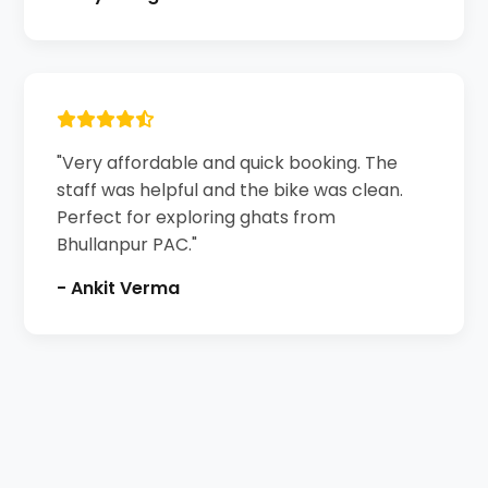
"Very affordable and quick booking. The
staff was helpful and the bike was clean.
Perfect for exploring ghats from
Bhullanpur PAC."
- Ankit Verma