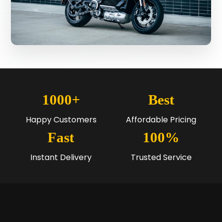
1000+
Best
Happy Customers
Affordable Pricing
Fast
100%
Instant Delivery
Trusted Service