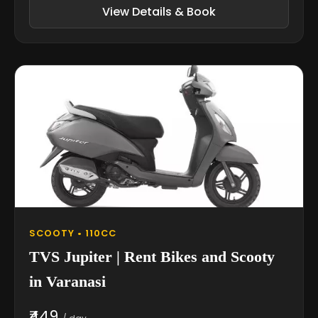
View Details & Book
SCOOTY • 110CC
TVS Jupiter | Rent Bikes and Scooty
in Varanasi
₹449