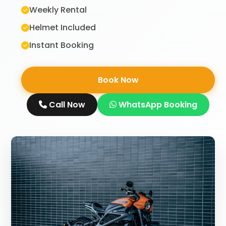
Weekly Rental
Helmet Included
Instant Booking
Book Now
Call Now
WhatsApp Booking