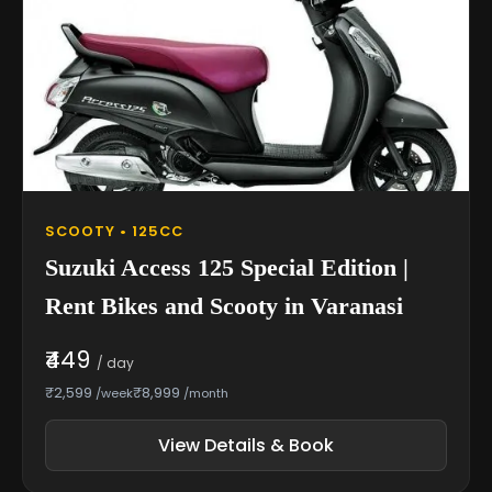
SCOOTY • 125CC
Suzuki Access 125 Special Edition |
Rent Bikes and Scooty in Varanasi
₹449
/ day
₹2,599
₹8,999
/week
/month
View Details & Book