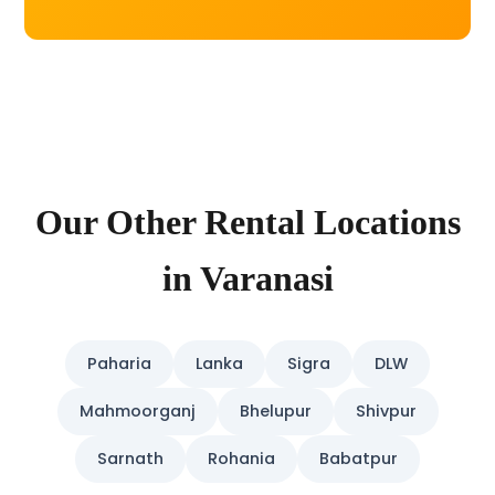
Our Other Rental Locations
in Varanasi
Paharia
Lanka
Sigra
DLW
Mahmoorganj
Bhelupur
Shivpur
Sarnath
Rohania
Babatpur