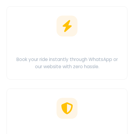
Easy Booking
Book your ride instantly through WhatsApp or
our website with zero hassle.
No Hidden Charges