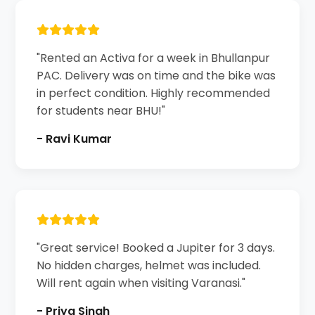
"Rented an Activa for a week in Bhullanpur
PAC. Delivery was on time and the bike was
in perfect condition. Highly recommended
for students near BHU!"
- Ravi Kumar
"Great service! Booked a Jupiter for 3 days.
No hidden charges, helmet was included.
Will rent again when visiting Varanasi."
- Priya Singh