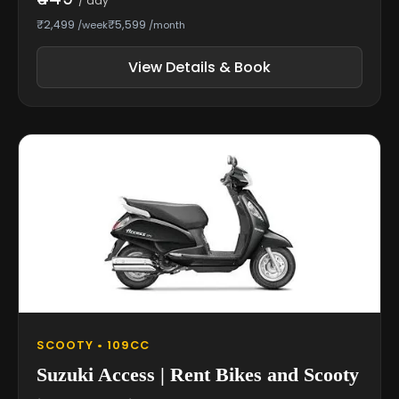
/ day
₹2,499
₹5,599
/week
/month
View Details & Book
SCOOTY • 109CC
Suzuki Access | Rent Bikes and Scooty