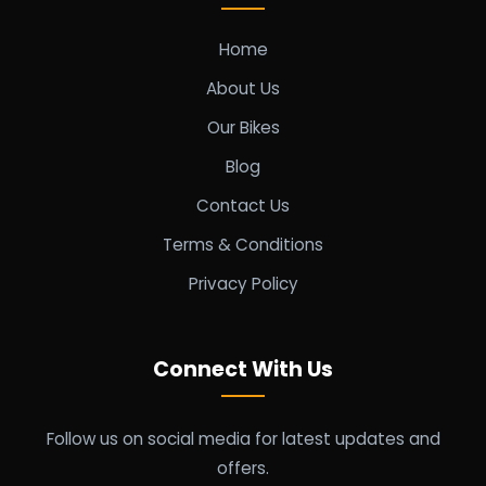
Home
About Us
Our Bikes
Blog
Contact Us
Terms & Conditions
Privacy Policy
Connect With Us
Follow us on social media for latest updates and
offers.