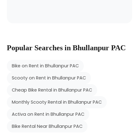
Popular Searches in Bhullanpur PAC
Bike on Rent in Bhullanpur PAC
Scooty on Rent in Bhullanpur PAC
Cheap Bike Rental in Bhullanpur PAC
Monthly Scooty Rental in Bhullanpur PAC
Activa on Rent in Bhullanpur PAC
Bike Rental Near Bhullanpur PAC