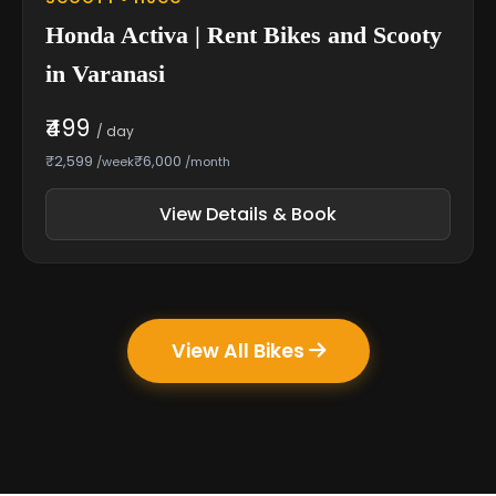
Honda Activa | Rent Bikes and Scooty
in Varanasi
₹499
/ day
₹2,599
₹6,000
/week
/month
View Details & Book
View All Bikes