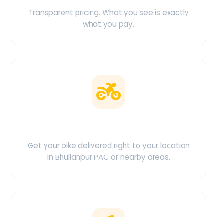
Transparent pricing. What you see is exactly
what you pay.
Doorstep Delivery
Get your bike delivered right to your location
in Bhullanpur PAC or nearby areas.