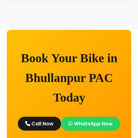
Unlimited kilometers for city rides! Explore
Kashi without any worry.
Book Your Bike in
Bhullanpur PAC
Today
Call Now
WhatsApp Now