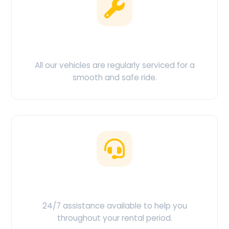
Clean & Maintained
All our vehicles are regularly serviced for a
smooth and safe ride.
Customer Support
24/7 assistance available to help you
throughout your rental period.