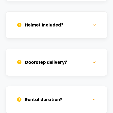
Valid DL and one Govt ID
(Aadhar/Passport). Refundable deposit
required.
Helmet included?
Yes, one helmet is free. Extra helmets are
available at a nominal charge.
Doorstep delivery?
Yes, we deliver across Bhullanpur PAC.
Small charges may apply based on
distance.
Rental duration?