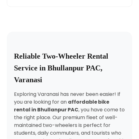
Reliable Two-Wheeler Rental
Service in Bhullanpur PAC,
Varanasi
Exploring Varanasi has never been easier! If
you are looking for an
affordable bike
rental in Bhullanpur PAC
, you have come to
the right place. Our premium fleet of well-
maintained two-wheelers is perfect for
students, daily commuters, and tourists who