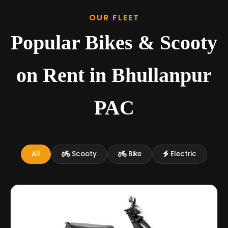
OUR FLEET
Popular Bikes & Scooty
on Rent in Bhullanpur
PAC
All
Scooty
Bike
Electric