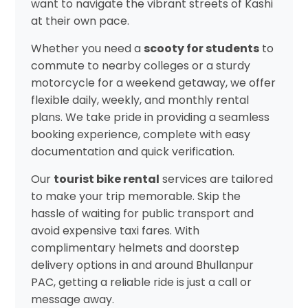
want to navigate the vibrant streets of Kashi
at their own pace.
Whether you need a
scooty for students
to
commute to nearby colleges or a sturdy
motorcycle for a weekend getaway, we offer
flexible daily, weekly, and monthly rental
plans. We take pride in providing a seamless
booking experience, complete with easy
documentation and quick verification.
Our
tourist bike rental
services are tailored
to make your trip memorable. Skip the
hassle of waiting for public transport and
avoid expensive taxi fares. With
complimentary helmets and doorstep
delivery options in and around Bhullanpur
PAC, getting a reliable ride is just a call or
message away.