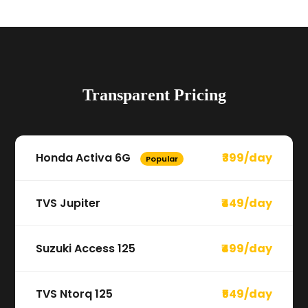
Transparent Pricing
Honda Activa 6G
₹399/day
Popular
TVS Jupiter
₹449/day
Suzuki Access 125
₹499/day
TVS Ntorq 125
₹549/day