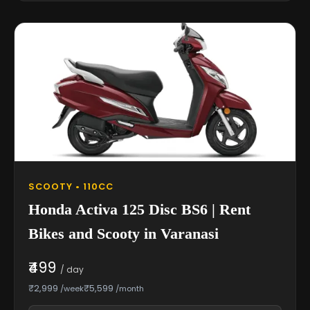
SCOOTY • 110CC
Honda Activa 125 Disc BS6 | Rent
Bikes and Scooty in Varanasi
₹499
/ day
₹2,999
₹5,599
/week
/month