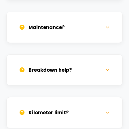
Daily, weekly, and monthly plans. Long-
term rentals get better discounts.
Maintenance?
All bikes are serviced weekly and
sanitized before every new rental.
Breakdown help?
We provide 24/7 breakdown assistance.
We'll swap the bike if needed.
Kilometer limit?