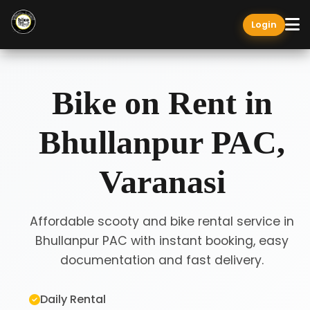
Login
Bike on Rent in
Bhullanpur PAC,
Varanasi
Affordable scooty and bike rental service in
Bhullanpur PAC with instant booking, easy
documentation and fast delivery.
Daily Rental