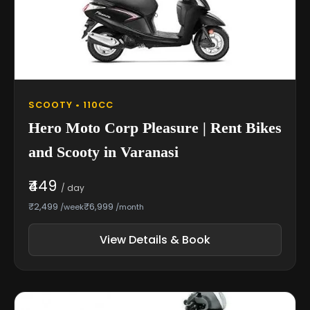
SCOOTY • 110CC
Hero Moto Corp Pleasure | Rent Bikes
and Scooty in Varanasi
₹449
/ day
₹2,499
₹6,999
/week
/month
View Details & Book