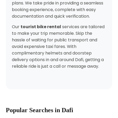
plans. We take pride in providing a seamless
booking experience, complete with easy
documentation and quick verification.
Our
tourist bike rental
services are tailored
to make your trip memorable. Skip the
hassle of waiting for public transport and
avoid expensive taxi fares. With
complimentary helmets and doorstep
delivery options in and around Dafi, getting a
reliable ride is just a call or message away.
Popular Searches in Dafi