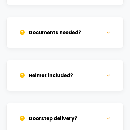
Call us, WhatsApp, or click 'Book Now'. We
confirm bookings within minutes.
Documents needed?
Valid DL and one Govt ID
(Aadhar/Passport). Refundable deposit
required.
Helmet included?
Yes, one helmet is free. Extra helmets are
available at a nominal charge.
Doorstep delivery?