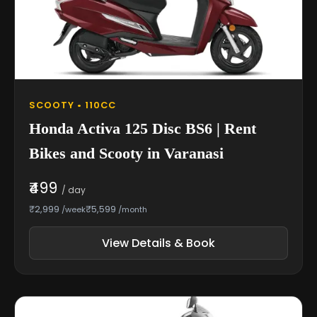
SCOOTY • 110CC
Honda Activa 125 Disc BS6 | Rent
Bikes and Scooty in Varanasi
₹499
/ day
₹2,999
₹5,599
/week
/month
View Details & Book