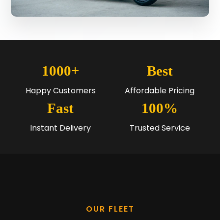
1000+
Best
Happy Customers
Affordable Pricing
Fast
100%
Instant Delivery
Trusted Service
OUR FLEET