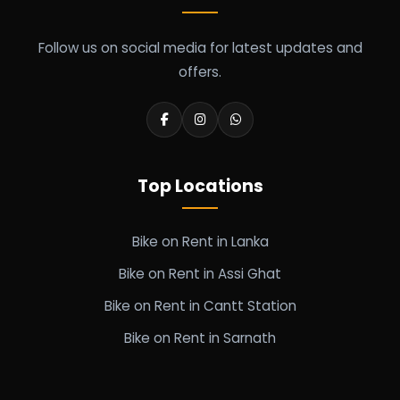
Follow us on social media for latest updates and
offers.
Top Locations
Bike on Rent in Lanka
Bike on Rent in Assi Ghat
Bike on Rent in Cantt Station
Bike on Rent in Sarnath