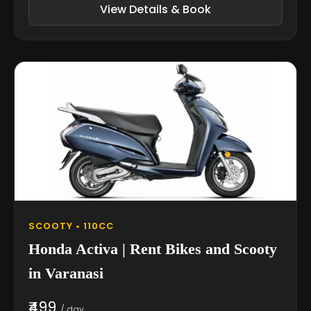
View Details & Book
SCOOTY • 110CC
Honda Activa | Rent Bikes and Scooty
in Varanasi
₹499
/ day