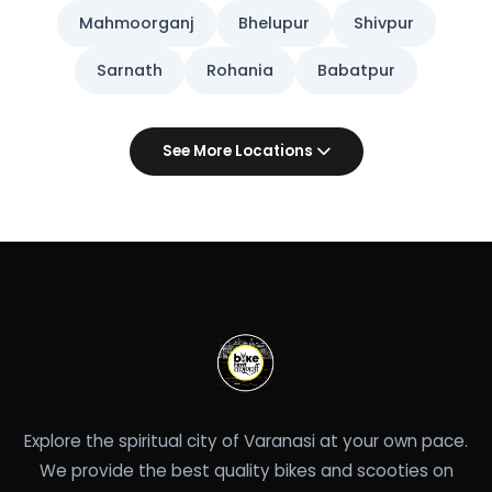
Mahmoorganj
Bhelupur
Shivpur
Sarnath
Rohania
Babatpur
See More Locations
Explore the spiritual city of Varanasi at your own pace.
We provide the best quality bikes and scooties on