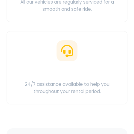
All our vehicles are regularly serviced for a
smooth and safe ride.
Customer Support
24/7 assistance available to help you
throughout your rental period.