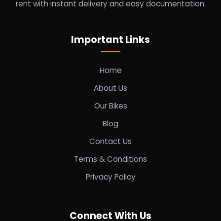
rent with instant delivery and easy documentation.
Important Links
Home
About Us
Our Bikes
Blog
Contact Us
Terms & Conditions
Privacy Policy
Connect With Us