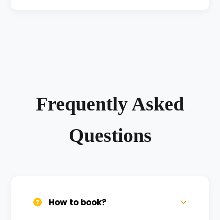
Frequently Asked
Questions
How to book?