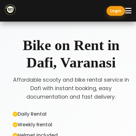
Login
Bike on Rent in
Dafi, Varanasi
Affordable scooty and bike rental service in
Dafi with instant booking, easy
documentation and fast delivery.
Daily Rental
Weekly Rental
Helmet Included