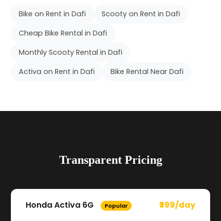
Bike on Rent in Dafi
Scooty on Rent in Dafi
Cheap Bike Rental in Dafi
Monthly Scooty Rental in Dafi
Activa on Rent in Dafi
Bike Rental Near Dafi
Transparent Pricing
Honda Activa 6G
₹399/day
Popular