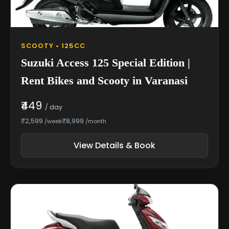
SCOOTY • 125CC
Suzuki Access 125 Special Edition |
Rent Bikes and Scooty in Varanasi
₹449
/ day
₹2,599
₹8,999
/week
/month
View Details & Book