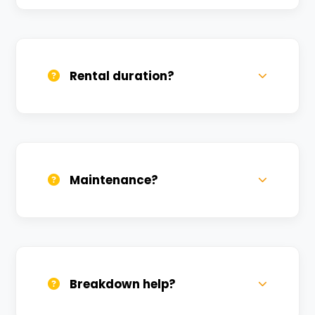
Yes, we deliver across Dafi. Small charges
may apply based on distance.
Rental duration?
Daily, weekly, and monthly plans. Long-
term rentals get better discounts.
Maintenance?
All bikes are serviced weekly and
sanitized before every new rental.
Breakdown help?