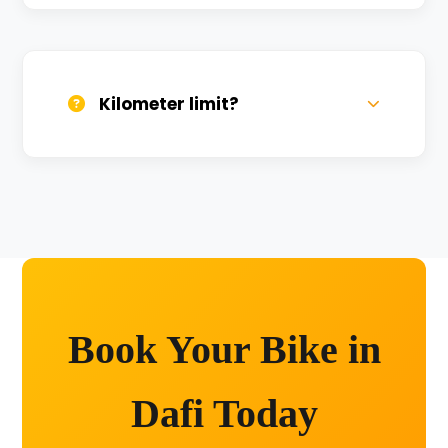
We provide 24/7 breakdown assistance.
We'll swap the bike if needed.
Kilometer limit?
Unlimited kilometers for city rides! Explore
Kashi without any worry.
Book Your Bike in
Dafi Today