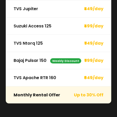
TVS Jupiter
₹449/day
Suzuki Access 125
₹499/day
TVS Ntorq 125
₹549/day
Bajaj Pulsar 150
₹599/day
Weekly Discount
TVS Apache RTR 160
₹649/day
Monthly Rental Offer
Up to 30% Off