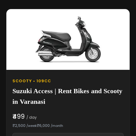
SCOOTY • 109CC
Suzuki Access | Rent Bikes and Scooty
in Varanasi
₹499
/ day
₹2,500
₹6,000
/week
/month