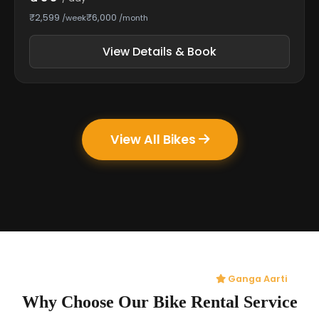
₹2,599
₹6,000
/week
/month
View Details & Book
View All Bikes
Ganga Aarti
Why Choose Our Bike Rental Service