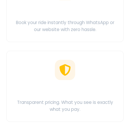
Easy Booking
Book your ride instantly through WhatsApp or
our website with zero hassle.
No Hidden Charges
Transparent pricing. What you see is exactly
what you pay.