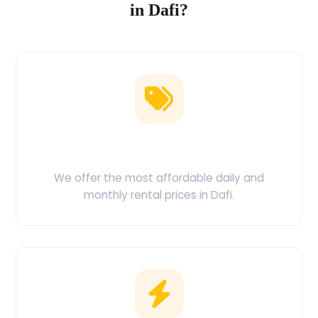
in Dafi?
Low Price Guarantee
We offer the most affordable daily and
monthly rental prices in Dafi.