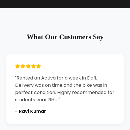
What Our Customers Say
"Rented an Activa for a week in Dafi.
Delivery was on time and the bike was in
perfect condition. Highly recommended for
students near BHU!"
- Ravi Kumar