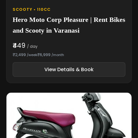
SCOOTY • 110CC
Hero Moto Corp Pleasure | Rent Bikes
and Scooty in Varanasi
₹449
/ day
₹2,499
₹6,999
/week
/month
View Details & Book