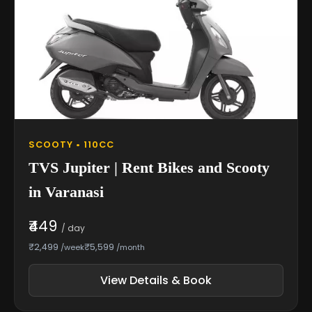
SCOOTY • 110CC
TVS Jupiter | Rent Bikes and Scooty
in Varanasi
₹449
/ day
₹2,499
₹5,599
/week
/month
View Details & Book