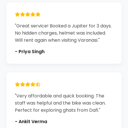
"Great service! Booked a Jupiter for 3 days.
No hidden charges, helmet was included.
Will rent again when visiting Varanasi."
- Priya Singh
"Very affordable and quick booking. The
staff was helpful and the bike was clean.
Perfect for exploring ghats from Dafi."
- Ankit Verma