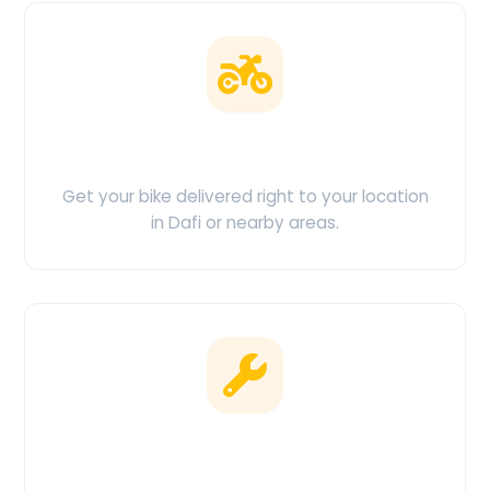
Doorstep Delivery
Get your bike delivered right to your location
in Dafi or nearby areas.
Clean & Maintained