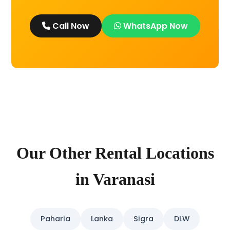
Call Now
WhatsApp Now
Our Other Rental Locations
in Varanasi
Paharia
Lanka
Sigra
DLW