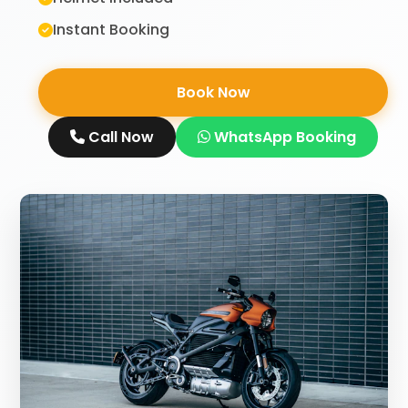
Instant Booking
Book Now
Call Now
WhatsApp Booking