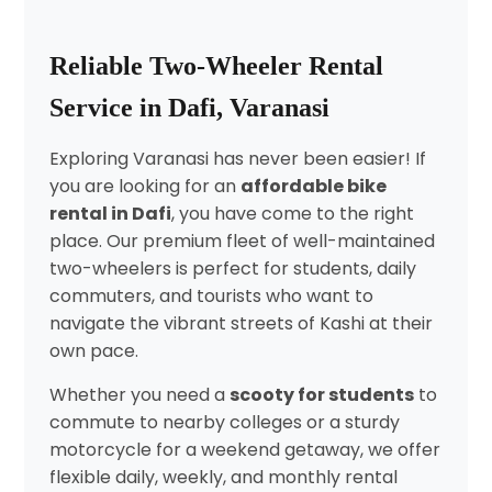
Reliable Two-Wheeler Rental
Service in Dafi, Varanasi
Exploring Varanasi has never been easier! If
you are looking for an
affordable bike
rental in Dafi
, you have come to the right
place. Our premium fleet of well-maintained
two-wheelers is perfect for students, daily
commuters, and tourists who want to
navigate the vibrant streets of Kashi at their
own pace.
Whether you need a
scooty for students
to
commute to nearby colleges or a sturdy
motorcycle for a weekend getaway, we offer
flexible daily, weekly, and monthly rental