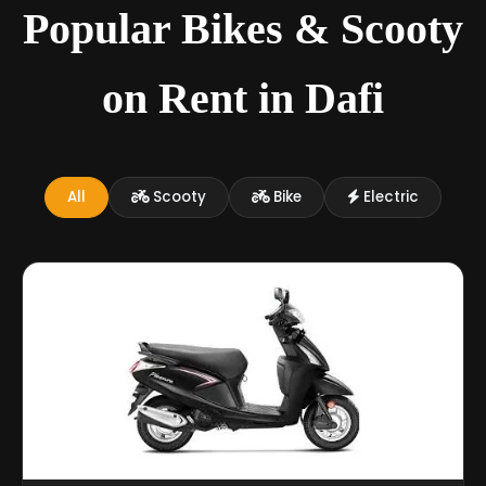
Popular Bikes & Scooty
on Rent in Dafi
All
Scooty
Bike
Electric