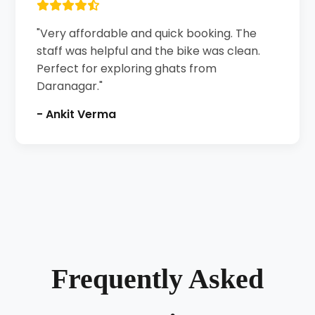
"Very affordable and quick booking. The
staff was helpful and the bike was clean.
Perfect for exploring ghats from
Daranagar."
- Ankit Verma
Frequently Asked