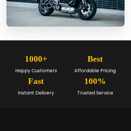
1000+
Best
Happy Customers
Affordable Pricing
Fast
100%
Instant Delivery
Trusted Service