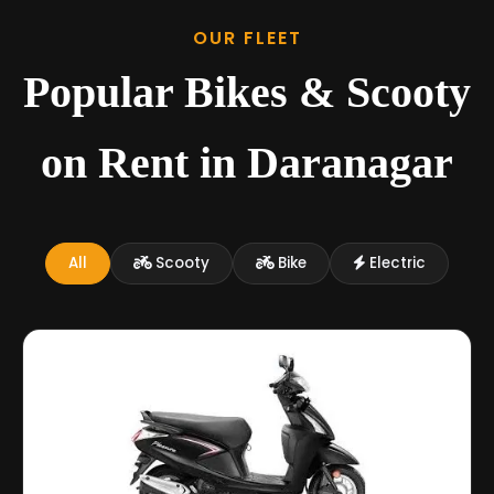
OUR FLEET
Popular Bikes & Scooty
on Rent in Daranagar
All
Scooty
Bike
Electric