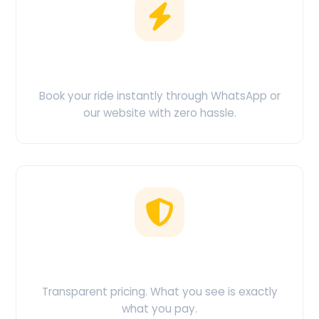
Easy Booking
Book your ride instantly through WhatsApp or
our website with zero hassle.
No Hidden Charges
Transparent pricing. What you see is exactly
what you pay.