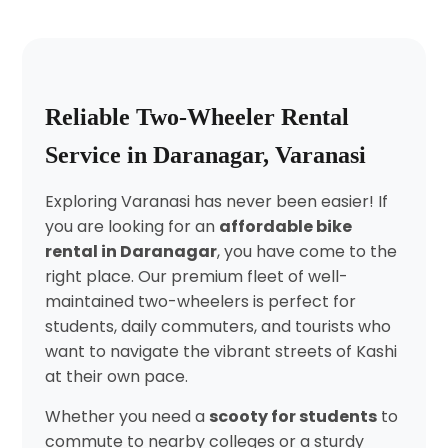
Reliable Two-Wheeler Rental
Service in Daranagar, Varanasi
Exploring Varanasi has never been easier! If
you are looking for an
affordable bike
rental in Daranagar
, you have come to the
right place. Our premium fleet of well-
maintained two-wheelers is perfect for
students, daily commuters, and tourists who
want to navigate the vibrant streets of Kashi
at their own pace.
Whether you need a
scooty for students
to
commute to nearby colleges or a sturdy