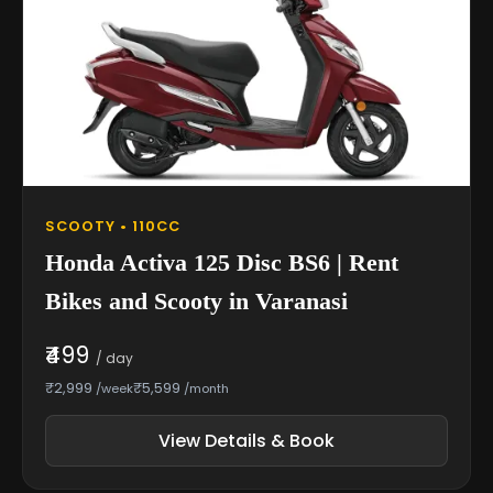
SCOOTY • 110CC
Honda Activa 125 Disc BS6 | Rent
Bikes and Scooty in Varanasi
₹499
/ day
₹2,999
₹5,599
/week
/month
View Details & Book