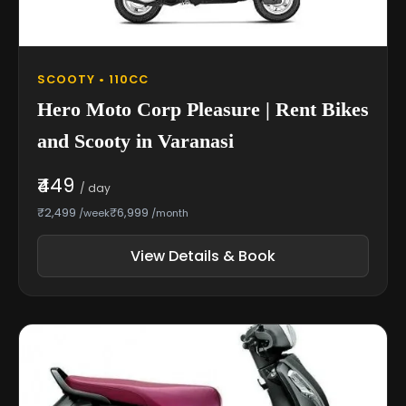
SCOOTY • 110CC
Hero Moto Corp Pleasure | Rent Bikes
and Scooty in Varanasi
₹449
/ day
₹2,499
₹6,999
/week
/month
View Details & Book