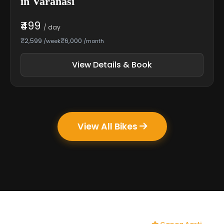
in Varanasi
₹499
/ day
₹2,599
₹6,000
/week
/month
View Details & Book
View All Bikes