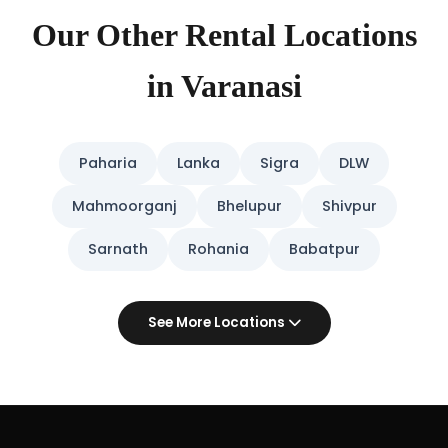
Our Other Rental Locations
in Varanasi
Paharia
Lanka
Sigra
DLW
Mahmoorganj
Bhelupur
Shivpur
Sarnath
Rohania
Babatpur
See More Locations