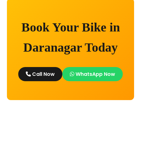
Book Your Bike in
Daranagar Today
Call Now
WhatsApp Now