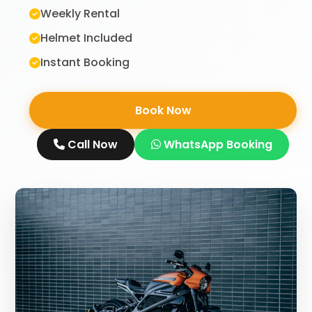
Weekly Rental
Helmet Included
Instant Booking
Book Now
Call Now
WhatsApp Booking