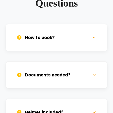
Questions
How to book?
Call us, WhatsApp, or click 'Book Now'. We
confirm bookings within minutes.
Documents needed?
Valid DL and one Govt ID
(Aadhar/Passport). Refundable deposit
required.
Helmet included?