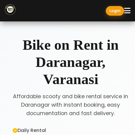
Login
Bike on Rent in
Daranagar,
Varanasi
Affordable scooty and bike rental service in
Daranagar with instant booking, easy
documentation and fast delivery.
Daily Rental