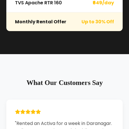
TVS Apache RTR 160
₹649/day
Monthly Rental Offer
Up to 30% Off
What Our Customers Say
"Rented an Activa for a week in Daranagar.