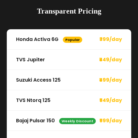
Transparent Pricing
Honda Activa 6G
₹399/day
Popular
TVS Jupiter
₹449/day
Suzuki Access 125
₹499/day
TVS Ntorq 125
₹549/day
Bajaj Pulsar 150
₹599/day
Weekly Discount