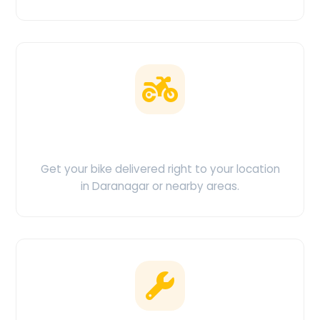
Doorstep Delivery
Get your bike delivered right to your location
in Daranagar or nearby areas.