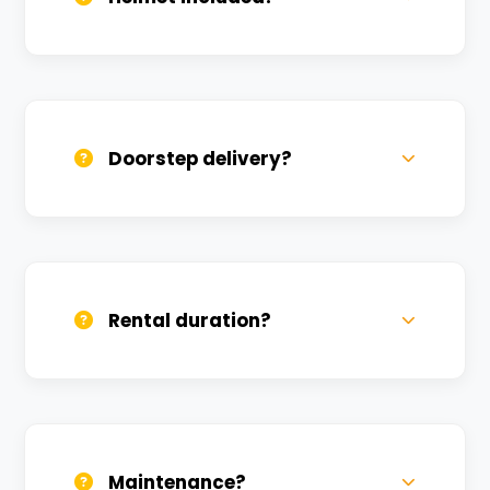
Yes, one helmet is free. Extra helmets are
available at a nominal charge.
Doorstep delivery?
Yes, we deliver across Daranagar. Small
charges may apply based on distance.
Rental duration?
Daily, weekly, and monthly plans. Long-
term rentals get better discounts.
Maintenance?