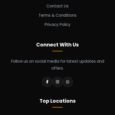
Contact Us
Terms & Conditions
Privacy Policy
Connect With Us
Follow us on social media for latest updates and
offers.
Top Locations