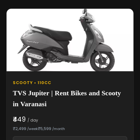
SCOOTY • 110CC
TVS Jupiter | Rent Bikes and Scooty
in Varanasi
₹449
/ day
₹2,499
₹5,599
/week
/month