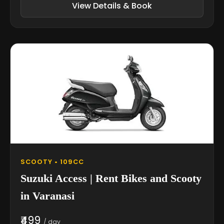
View Details & Book
SCOOTY • 109CC
Suzuki Access | Rent Bikes and Scooty
in Varanasi
₹499
/ day