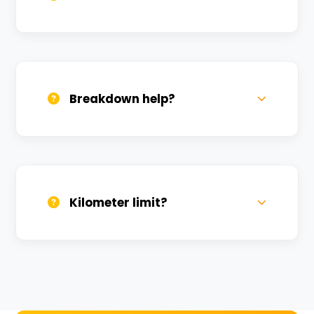
All bikes are serviced weekly and
sanitized before every new rental.
Breakdown help?
We provide 24/7 breakdown assistance.
We'll swap the bike if needed.
Kilometer limit?
Unlimited kilometers for city rides! Explore
Kashi without any worry.