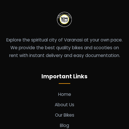
Explore the spiritual city of Varanasi at your own pace.
We provide the best quality bikes and scooties on
rent with instant delivery and easy documentation.
Important Links
Home
About Us
Our Bikes
Blog