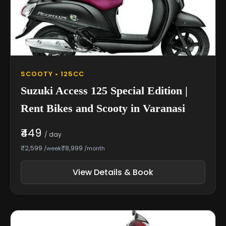
SCOOTY • 125CC
Suzuki Access 125 Special Edition |
Rent Bikes and Scooty in Varanasi
₹449
/ day
₹2,599
₹8,999
/week
/month
View Details & Book