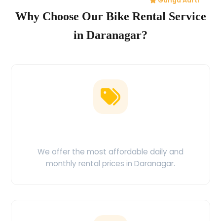
Ganga Aarti
Why Choose Our Bike Rental Service
in Daranagar?
Low Price Guarantee
We offer the most affordable daily and
monthly rental prices in Daranagar.