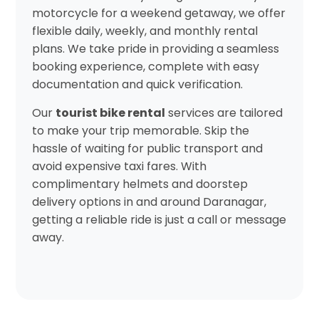
motorcycle for a weekend getaway, we offer
flexible daily, weekly, and monthly rental
plans. We take pride in providing a seamless
booking experience, complete with easy
documentation and quick verification.
Our
tourist bike rental
services are tailored
to make your trip memorable. Skip the
hassle of waiting for public transport and
avoid expensive taxi fares. With
complimentary helmets and doorstep
delivery options in and around Daranagar,
getting a reliable ride is just a call or message
away.