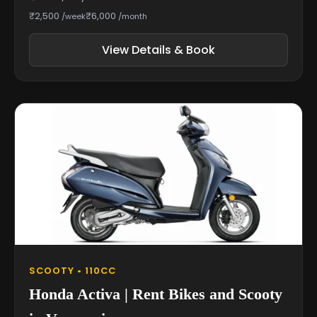
₹2,500
₹6,000
/week
/month
View Details & Book
SCOOTY • 110CC
Honda Activa | Rent Bikes and Scooty