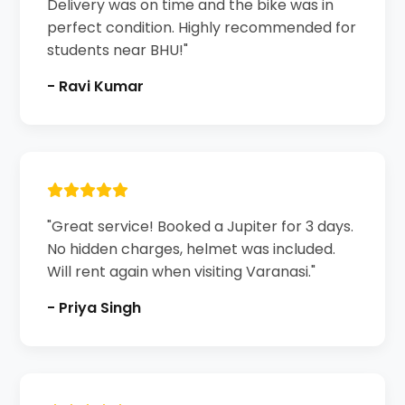
Delivery was on time and the bike was in
perfect condition. Highly recommended for
students near BHU!"
- Ravi Kumar
"Great service! Booked a Jupiter for 3 days.
No hidden charges, helmet was included.
Will rent again when visiting Varanasi."
- Priya Singh