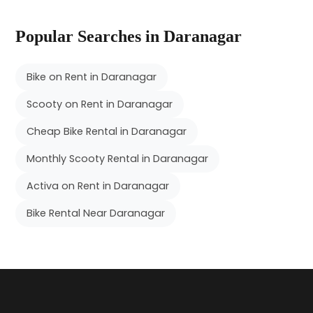
Popular Searches in Daranagar
Bike on Rent in Daranagar
Scooty on Rent in Daranagar
Cheap Bike Rental in Daranagar
Monthly Scooty Rental in Daranagar
Activa on Rent in Daranagar
Bike Rental Near Daranagar