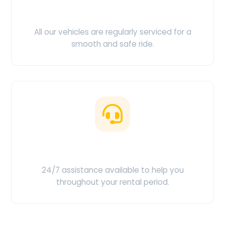
Clean & Maintained
All our vehicles are regularly serviced for a
smooth and safe ride.
Customer Support
24/7 assistance available to help you
throughout your rental period.