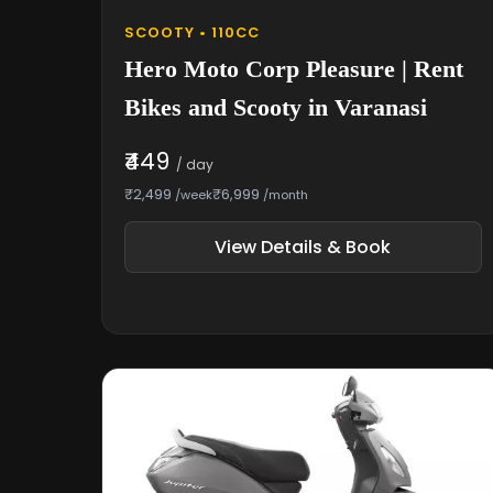
SCOOTY • 110CC
Hero Moto Corp Pleasure | Rent
Bikes and Scooty in Varanasi
₹449
/ day
₹2,499
₹6,999
/week
/month
View Details & Book