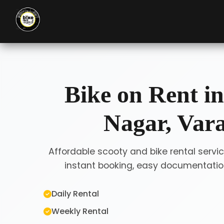
Bike on Rent i
Nagar, Var
Affordable scooty and bike rental servi
instant booking, easy documentation
Daily Rental
Weekly Rental