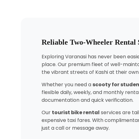
Reliable Two-Wheeler Rental 
Exploring Varanasi has never been easier
place. Our premium fleet of well-mainta
the vibrant streets of Kashi at their ow
Whether you need a
scooty for stude
flexible daily, weekly, and monthly ren
documentation and quick verification.
Our
tourist bike rental
services are tai
expensive taxi fares. With complimentar
just a call or message away.