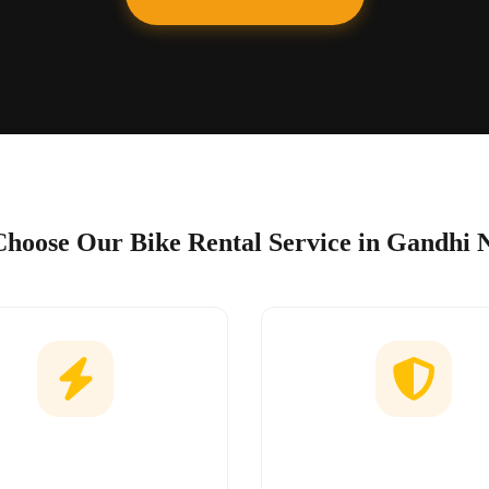
hoose Our Bike Rental Service in Gandhi 
Easy Booking
No Hidden Char