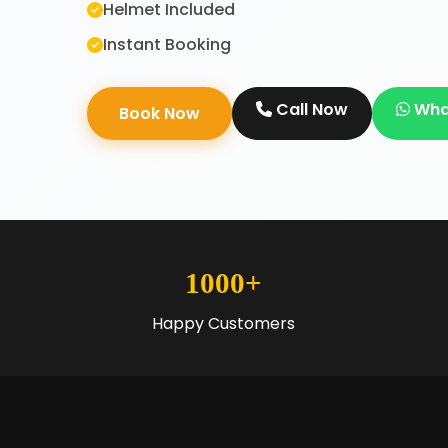
Helmet Included
Instant Booking
Call Now
Wha
Book Now
1000+
Happy Customers