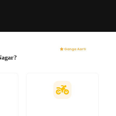
Ganga Aarti
Nagar?
ges
Doorstep Delivery