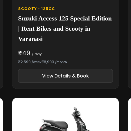
SCOOTY • 125CC
Suzuki Access 125 Special Edition
| Rent Bikes and Scooty in
Varanasi
₹449
/ day
₹2,599
₹8,999
/week
/month
View Details & Book