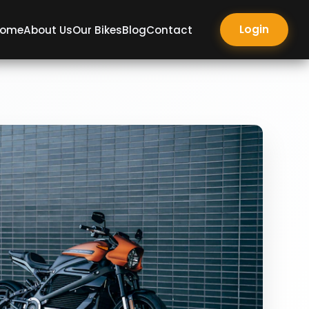
Login
ome
About Us
Our Bikes
Blog
Contact