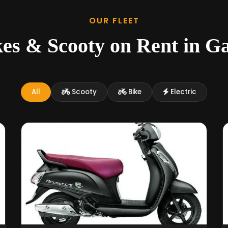
OUR FLEET
kes & Scooty on Rent in G
All
Scooty
Bike
Electric