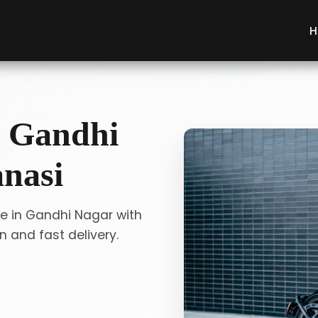
H
n Gandhi
anasi
ce in Gandhi Nagar with
 and fast delivery.