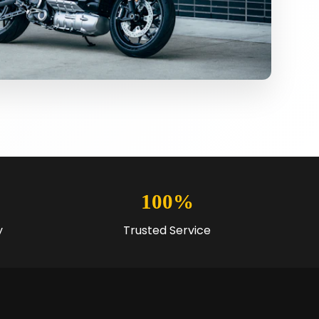
100%
y
Trusted Service