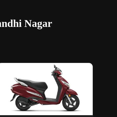
andhi Nagar