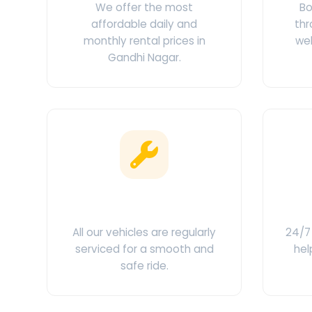
We offer the most
Bo
affordable daily and
thr
monthly rental prices in
web
Gandhi Nagar.
Clean & Maintained
C
All our vehicles are regularly
24/7 
serviced for a smooth and
hel
safe ride.