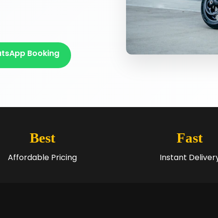
tsApp Booking
Best
Fast
Affordable Pricing
Instant Deliver