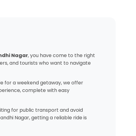
andhi Nagar
, you have come to the right
ers, and tourists who want to navigate
e for a weekend getaway, we offer
experience, complete with easy
ting for public transport and avoid
dhi Nagar, getting a reliable ride is