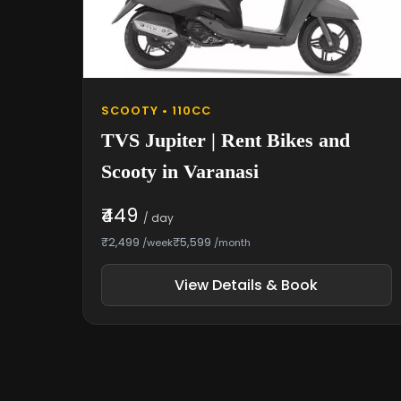
SCOOTY • 110CC
TVS Jupiter | Rent Bikes and
Scooty in Varanasi
₹449
/ day
₹2,499
₹5,599
/week
/month
View Details & Book