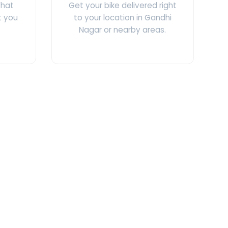
What
Get your bike delivered right
t you
to your location in Gandhi
Nagar or nearby areas.