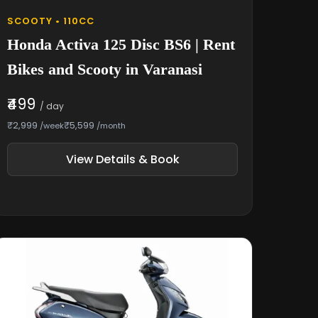
SCOOTY • 110CC
Honda Activa 125 Disc BS6 | Rent
Bikes and Scooty in Varanasi
₹499
/ day
₹2,999
₹5,599
/week
/month
View Details & Book