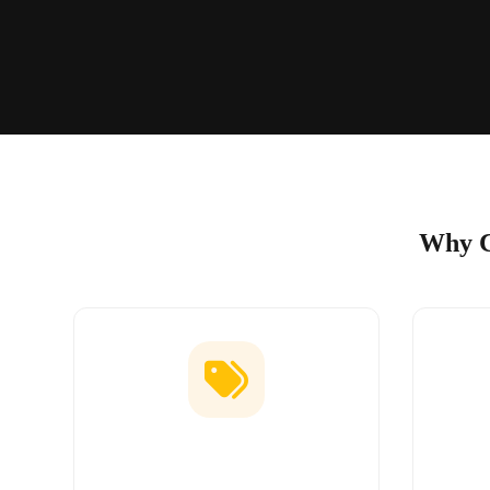
Why C
Low Price Guarantee