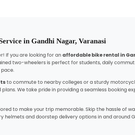
Service in Gandhi Nagar, Varanasi
! If you are looking for an
affordable bike rental in G
ined two-wheelers is perfect for students, daily commut
n pace.
nts
to commute to nearby colleges or a sturdy motorcycl
tal plans. We take pride in providing a seamless booking 
lored to make your trip memorable. Skip the hassle of wai
y helmets and doorstep delivery options in and around Gan