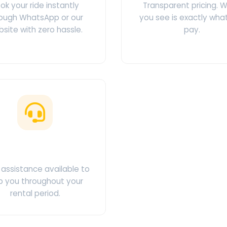
ok your ride instantly
Transparent pricing. 
ough WhatsApp or our
you see is exactly wha
site with zero hassle.
pay.
ustomer Support
assistance available to
p you throughout your
rental period.