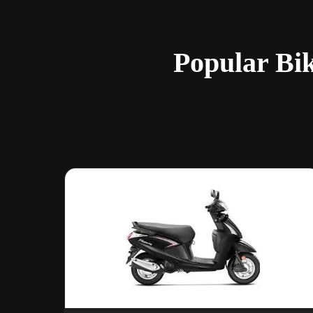
Popular Bi