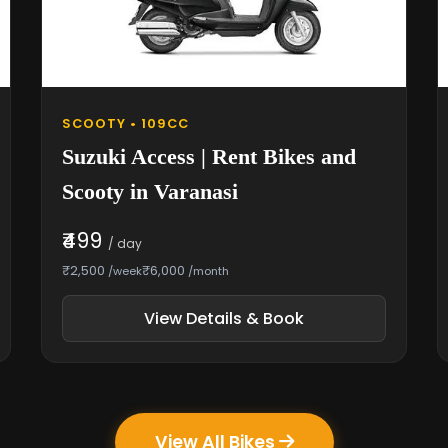
SCOOTY • 109CC
Suzuki Access | Rent Bikes and
Scooty in Varanasi
₹499
/ day
₹2,500
₹6,000
/week
/month
View Details & Book
View All Bikes