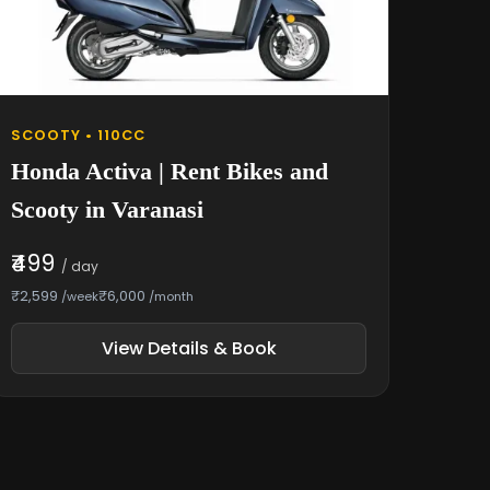
SCOOTY • 110CC
Honda Activa | Rent Bikes and
Scooty in Varanasi
₹499
/ day
₹2,599
₹6,000
/week
/month
View Details & Book