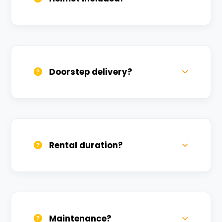
Yes, one helmet is free. Extra helmets are
available at a nominal charge.
Doorstep delivery?
Yes, we deliver across Ganeshpur. Small
charges may apply based on distance.
Rental duration?
Daily, weekly, and monthly plans. Long-
term rentals get better discounts.
Maintenance?