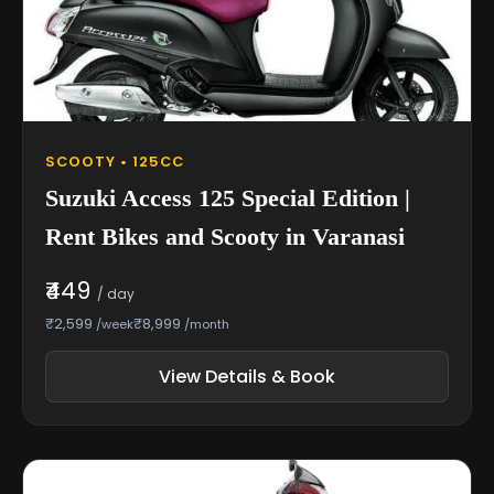
SCOOTY • 125CC
Suzuki Access 125 Special Edition |
Rent Bikes and Scooty in Varanasi
₹449
/ day
₹2,599
₹8,999
/week
/month
View Details & Book