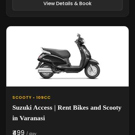
View Details & Book
SCOOTY • 109CC
Suzuki Access | Rent Bikes and Scooty
in Varanasi
₹499
/ day