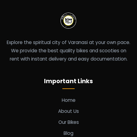
Explore the spiritual city of Varanasi at your own pace.
We provide the best quality bikes and scooties on
rent with instant delivery and easy documentation.
Important Links
Home
About Us
Our Bikes
Blog