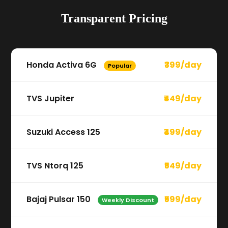
Transparent Pricing
Honda Activa 6G
₹399/day
Popular
TVS Jupiter
₹449/day
Suzuki Access 125
₹499/day
TVS Ntorq 125
₹549/day
Bajaj Pulsar 150
₹599/day
Weekly Discount