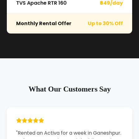
TVS Apache RTR 160
₹649/day
Monthly Rental Offer
Up to 30% Off
What Our Customers Say
"Rented an Activa for a week in Ganeshpur.