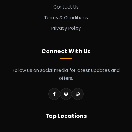
Contact Us
Terms & Conditions
Privacy Policy
Connect With Us
Follow us on social media for latest updates and
offers.
Top Locations