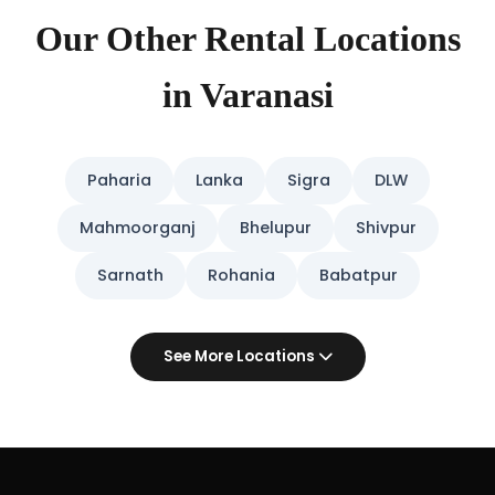
Our Other Rental Locations
in Varanasi
Paharia
Lanka
Sigra
DLW
Mahmoorganj
Bhelupur
Shivpur
Sarnath
Rohania
Babatpur
See More Locations