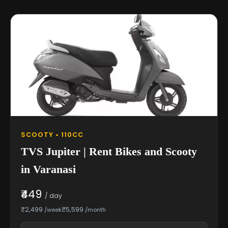
SCOOTY • 110CC
TVS Jupiter | Rent Bikes and Scooty
in Varanasi
₹449
/ day
₹2,499
₹5,599
/week
/month