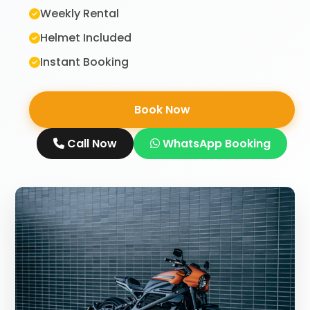
Weekly Rental
Helmet Included
Instant Booking
Book Now
Call Now
WhatsApp Booking