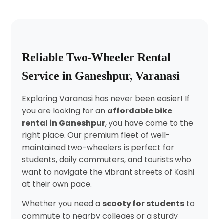
Reliable Two-Wheeler Rental
Service in Ganeshpur, Varanasi
Exploring Varanasi has never been easier! If
you are looking for an
affordable bike
rental in Ganeshpur
, you have come to the
right place. Our premium fleet of well-
maintained two-wheelers is perfect for
students, daily commuters, and tourists who
want to navigate the vibrant streets of Kashi
at their own pace.
Whether you need a
scooty for students
to
commute to nearby colleges or a sturdy