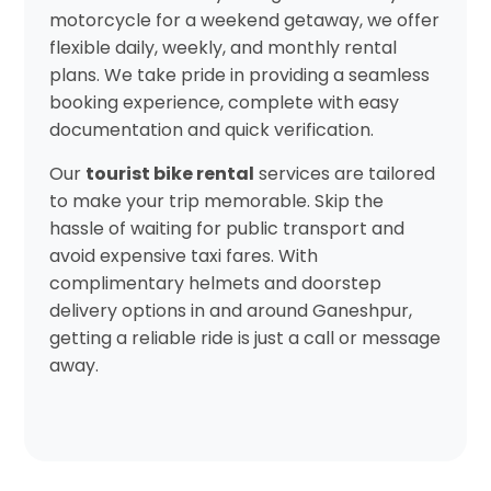
motorcycle for a weekend getaway, we offer
flexible daily, weekly, and monthly rental
plans. We take pride in providing a seamless
booking experience, complete with easy
documentation and quick verification.
Our
tourist bike rental
services are tailored
to make your trip memorable. Skip the
hassle of waiting for public transport and
avoid expensive taxi fares. With
complimentary helmets and doorstep
delivery options in and around Ganeshpur,
getting a reliable ride is just a call or message
away.