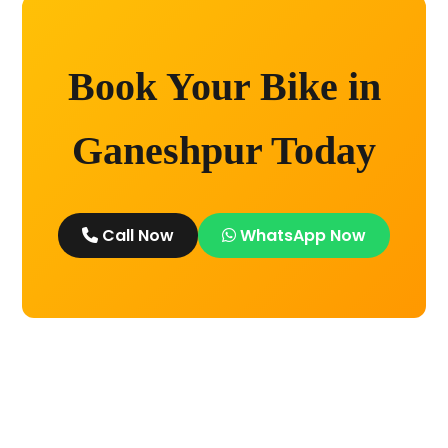
Book Your Bike in
Ganeshpur Today
Call Now
WhatsApp Now