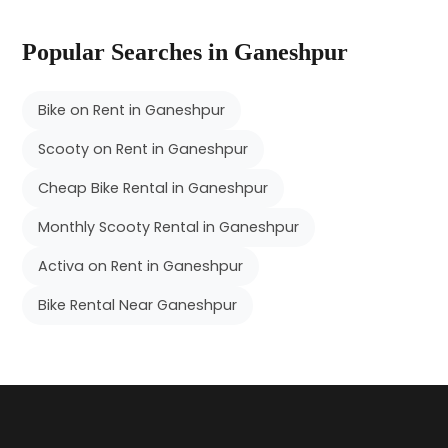
Popular Searches in Ganeshpur
Bike on Rent in Ganeshpur
Scooty on Rent in Ganeshpur
Cheap Bike Rental in Ganeshpur
Monthly Scooty Rental in Ganeshpur
Activa on Rent in Ganeshpur
Bike Rental Near Ganeshpur