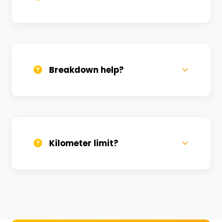
All bikes are serviced weekly and
sanitized before every new rental.
Breakdown help?
We provide 24/7 breakdown assistance.
We'll swap the bike if needed.
Kilometer limit?
Unlimited kilometers for city rides! Explore
Kashi without any worry.