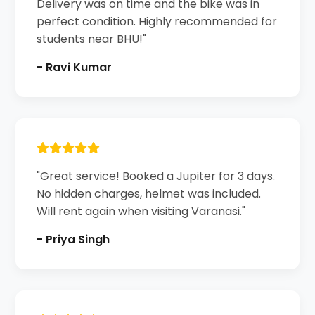
Delivery was on time and the bike was in
perfect condition. Highly recommended for
students near BHU!"
- Ravi Kumar
"Great service! Booked a Jupiter for 3 days.
No hidden charges, helmet was included.
Will rent again when visiting Varanasi."
- Priya Singh