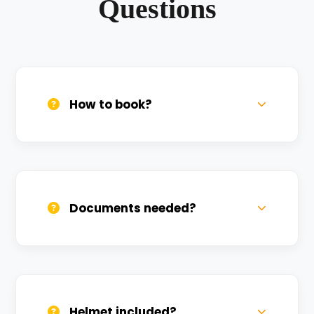
Questions
How to book?
Call us, WhatsApp, or click 'Book Now'. We
confirm bookings within minutes.
Documents needed?
Valid DL and one Govt ID
(Aadhar/Passport). Refundable deposit
required.
Helmet included?