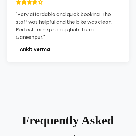
"Very affordable and quick booking. The
staff was helpful and the bike was clean.
Perfect for exploring ghats from
Ganeshpur."
- Ankit Verma
Frequently Asked