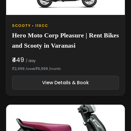
SCOOTY • 110CC
Hero Moto Corp Pleasure | Rent Bikes
and Scooty in Varanasi
₹449
/ day
₹2,499
₹6,999
/week
/month
View Details & Book