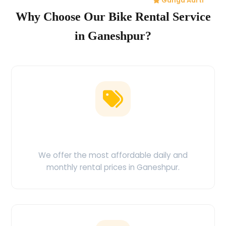
Ganga Aarti
Why Choose Our Bike Rental Service
in Ganeshpur?
Low Price Guarantee
We offer the most affordable daily and
monthly rental prices in Ganeshpur.