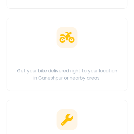
Doorstep Delivery
Get your bike delivered right to your location
in Ganeshpur or nearby areas.