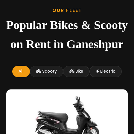
OUR FLEET
Popular Bikes & Scooty
on Rent in Ganeshpur
All
Scooty
Bike
Electric