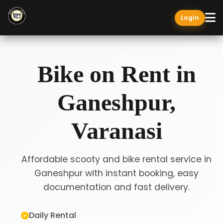
Login
Bike on Rent in
Ganeshpur,
Varanasi
Affordable scooty and bike rental service in
Ganeshpur with instant booking, easy
documentation and fast delivery.
Daily Rental