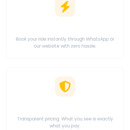
Easy Booking
Book your ride instantly through WhatsApp or
our website with zero hassle.
No Hidden Charges
Transparent pricing. What you see is exactly
what you pay.