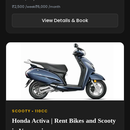
₹2,500
₹6,000
/week
/month
View Details & Book
SCOOTY • 110CC
Honda Activa | Rent Bikes and Scooty