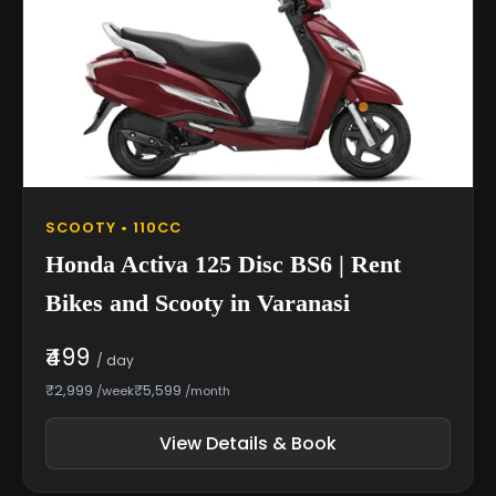
SCOOTY • 110CC
Honda Activa 125 Disc BS6 | Rent
Bikes and Scooty in Varanasi
₹499
/ day
₹2,999
₹5,599
/week
/month
View Details & Book