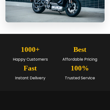
1000+
Best
Happy Customers
Affordable Pricing
Fast
100%
Instant Delivery
Trusted Service