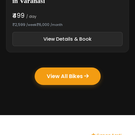
in Varanasi
₹499
/ day
₹2,599
₹6,000
/week
/month
View Details & Book
View All Bikes