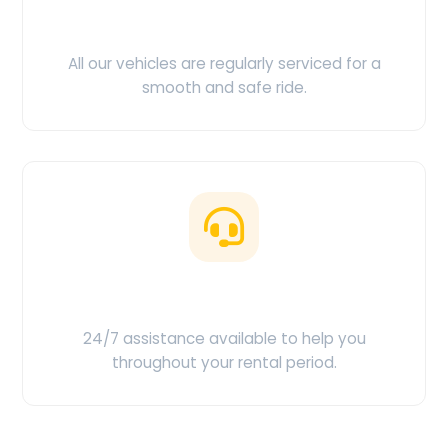
Clean & Maintained
All our vehicles are regularly serviced for a
smooth and safe ride.
Customer Support
24/7 assistance available to help you
throughout your rental period.