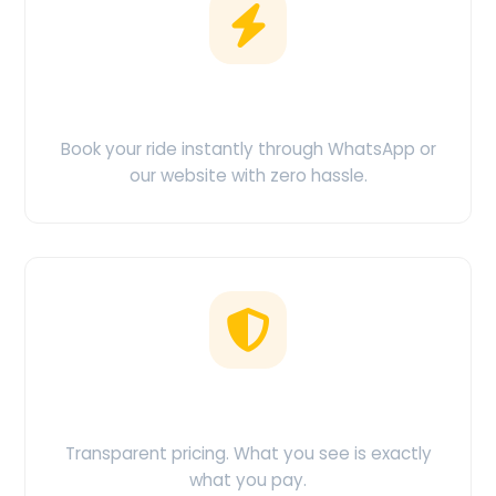
Easy Booking
Book your ride instantly through WhatsApp or
our website with zero hassle.
No Hidden Charges
Transparent pricing. What you see is exactly
what you pay.