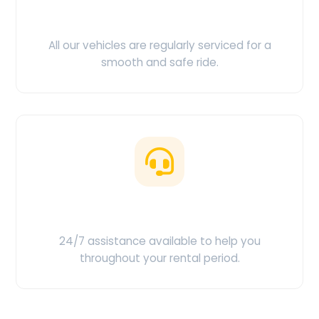
Clean & Maintained
All our vehicles are regularly serviced for a
smooth and safe ride.
Customer Support
24/7 assistance available to help you
throughout your rental period.