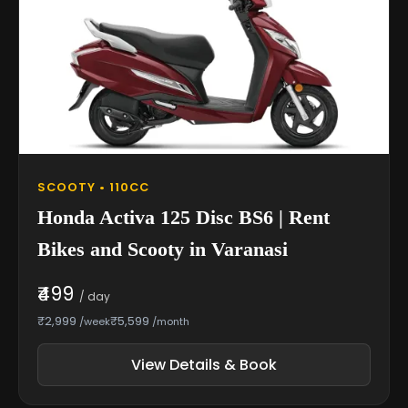
SCOOTY • 110CC
Honda Activa 125 Disc BS6 | Rent
Bikes and Scooty in Varanasi
₹499
/ day
₹2,999
₹5,599
/week
/month
View Details & Book