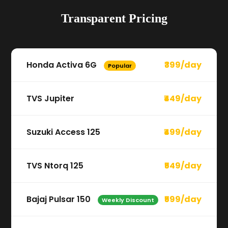
Transparent Pricing
Honda Activa 6G
₹399/day
Popular
TVS Jupiter
₹449/day
Suzuki Access 125
₹499/day
TVS Ntorq 125
₹549/day
Bajaj Pulsar 150
₹599/day
Weekly Discount