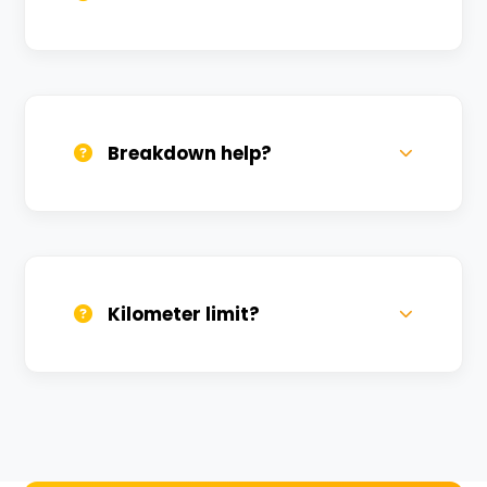
All bikes are serviced weekly and
sanitized before every new rental.
Breakdown help?
We provide 24/7 breakdown assistance.
We'll swap the bike if needed.
Kilometer limit?
Unlimited kilometers for city rides! Explore
Kashi without any worry.