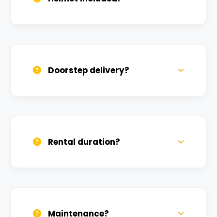
Yes, one helmet is free. Extra helmets are
available at a nominal charge.
Doorstep delivery?
Yes, we deliver across Gopal Vihar. Small
charges may apply based on distance.
Rental duration?
Daily, weekly, and monthly plans. Long-
term rentals get better discounts.
Maintenance?