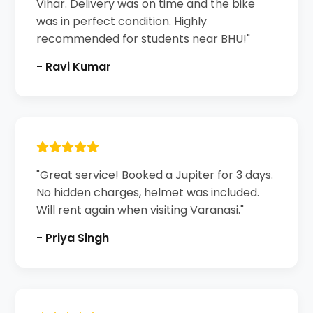
Vihar. Delivery was on time and the bike
was in perfect condition. Highly
recommended for students near BHU!"
- Ravi Kumar
"Great service! Booked a Jupiter for 3 days.
No hidden charges, helmet was included.
Will rent again when visiting Varanasi."
- Priya Singh