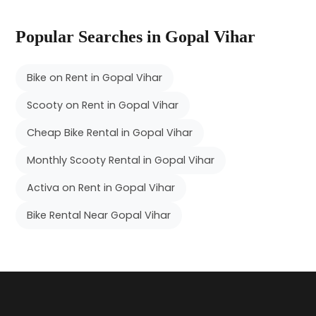
Popular Searches in Gopal Vihar
Bike on Rent in Gopal Vihar
Scooty on Rent in Gopal Vihar
Cheap Bike Rental in Gopal Vihar
Monthly Scooty Rental in Gopal Vihar
Activa on Rent in Gopal Vihar
Bike Rental Near Gopal Vihar