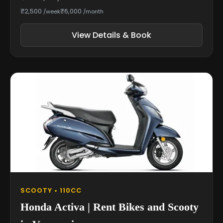
₹2,500
₹6,000
/week
/month
View Details & Book
SCOOTY • 110CC
Honda Activa | Rent Bikes and Scooty