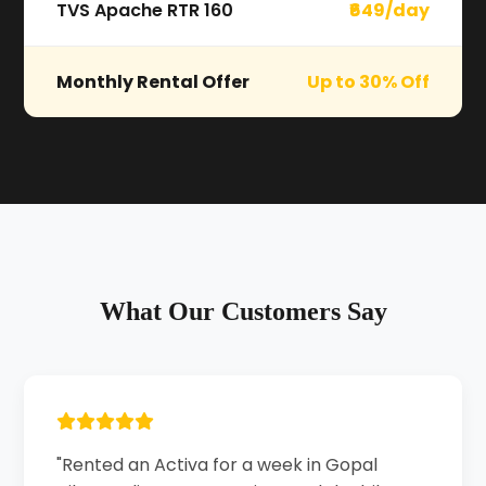
TVS Apache RTR 160
₹649/day
Monthly Rental Offer
Up to 30% Off
What Our Customers Say
"Rented an Activa for a week in Gopal