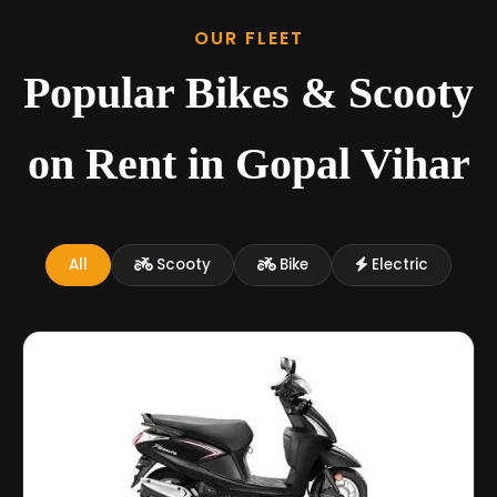
OUR FLEET
Popular Bikes & Scooty
on Rent in Gopal Vihar
All
Scooty
Bike
Electric