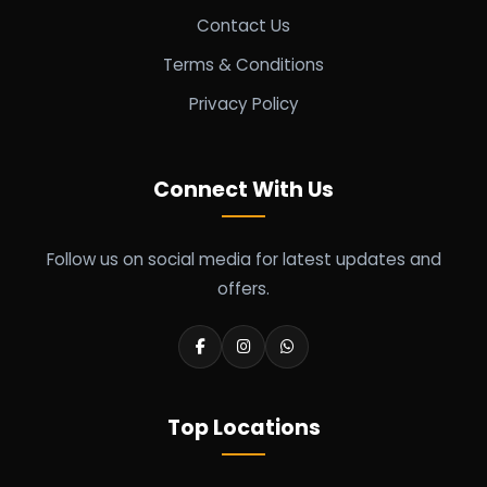
Contact Us
Terms & Conditions
Privacy Policy
Connect With Us
Follow us on social media for latest updates and
offers.
Top Locations