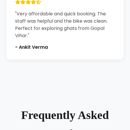
"Very affordable and quick booking. The
staff was helpful and the bike was clean.
Perfect for exploring ghats from Gopal
Vihar."
- Ankit Verma
Frequently Asked