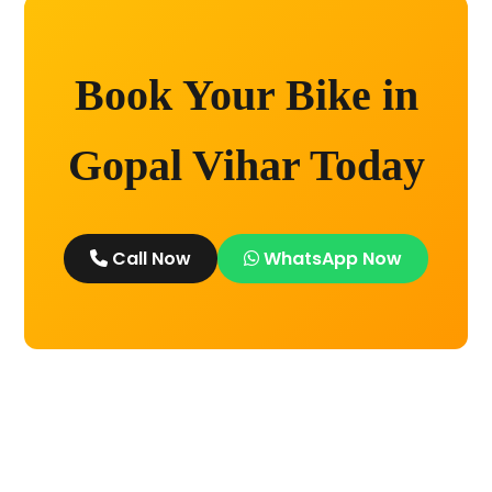
Book Your Bike in
Gopal Vihar Today
Call Now
WhatsApp Now