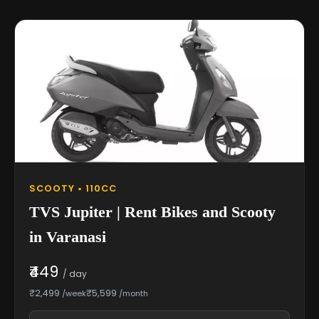
SCOOTY • 110CC
TVS Jupiter | Rent Bikes and Scooty
in Varanasi
₹449
/ day
₹2,499
₹5,599
/week
/month