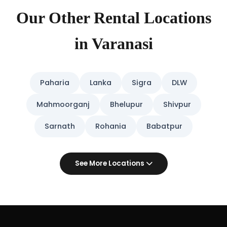
Our Other Rental Locations
in Varanasi
Paharia
Lanka
Sigra
DLW
Mahmoorganj
Bhelupur
Shivpur
Sarnath
Rohania
Babatpur
See More Locations