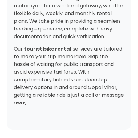
motorcycle for a weekend getaway, we offer
flexible daily, weekly, and monthly rental
plans. We take pride in providing a seamless
booking experience, complete with easy
documentation and quick verification.
Our
tourist bike rental
services are tailored
to make your trip memorable. Skip the
hassle of waiting for public transport and
avoid expensive taxi fares. With
complimentary helmets and doorstep
delivery options in and around Gopal Vihar,
getting a reliable ride is just a call or message
away.