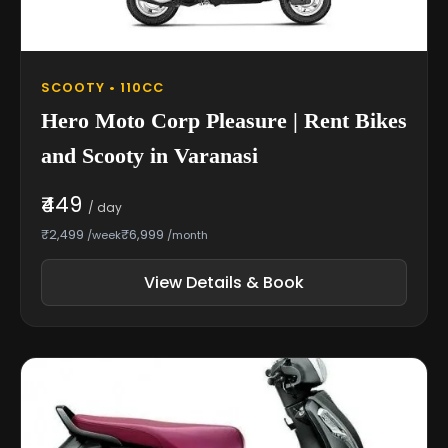
SCOOTY • 110CC
Hero Moto Corp Pleasure | Rent Bikes
and Scooty in Varanasi
₹449
/ day
₹2,499
₹6,999
/week
/month
View Details & Book