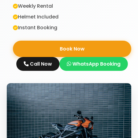
Weekly Rental
Helmet Included
Instant Booking
Book Now
Call Now
WhatsApp Booking