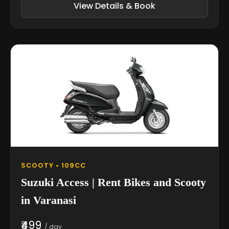
View Details & Book
SCOOTY • 109CC
Suzuki Access | Rent Bikes and Scooty
in Varanasi
₹499
/ day