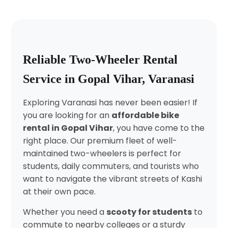
Reliable Two-Wheeler Rental
Service in Gopal Vihar, Varanasi
Exploring Varanasi has never been easier! If
you are looking for an
affordable bike
rental in Gopal Vihar
, you have come to the
right place. Our premium fleet of well-
maintained two-wheelers is perfect for
students, daily commuters, and tourists who
want to navigate the vibrant streets of Kashi
at their own pace.
Whether you need a
scooty for students
to
commute to nearby colleges or a sturdy