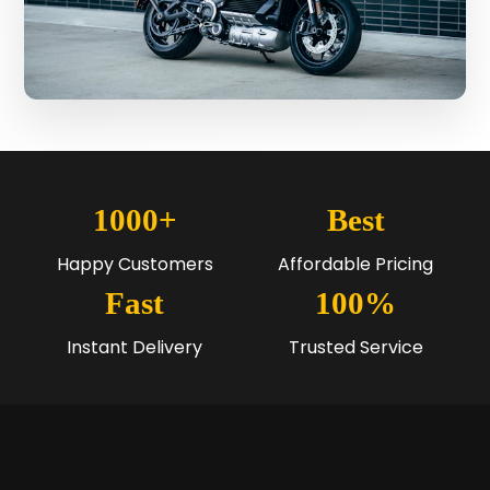
1000+
Best
Happy Customers
Affordable Pricing
Fast
100%
Instant Delivery
Trusted Service