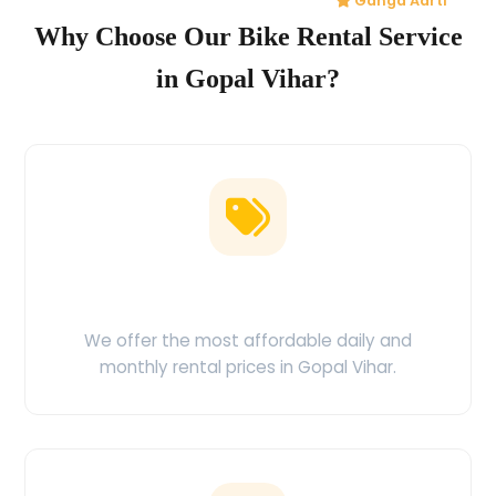
Ganga Aarti
Why Choose Our Bike Rental Service
in Gopal Vihar?
Low Price Guarantee
We offer the most affordable daily and
monthly rental prices in Gopal Vihar.