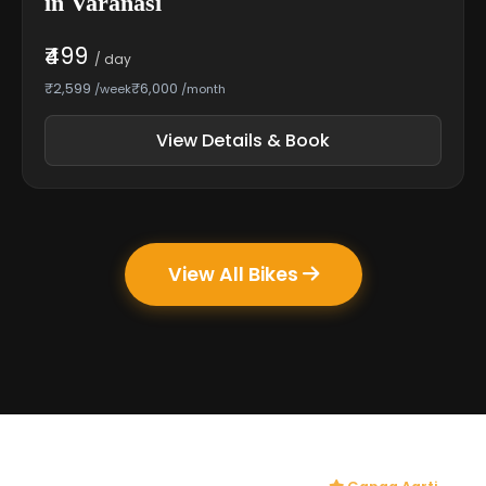
in Varanasi
₹499
/ day
₹2,599
₹6,000
/week
/month
View Details & Book
View All Bikes