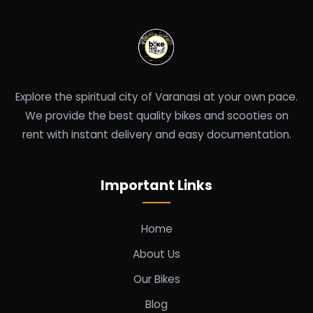
Explore the spiritual city of Varanasi at your own pace.
We provide the best quality bikes and scooties on
rent with instant delivery and easy documentation.
Important Links
Home
About Us
Our Bikes
Blog