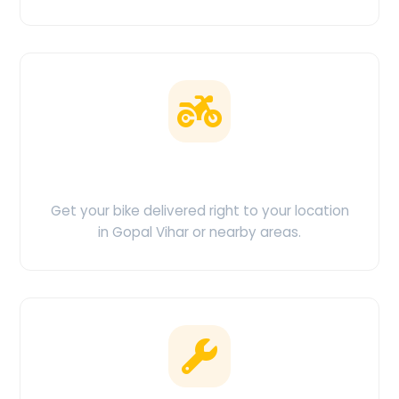
Doorstep Delivery
Get your bike delivered right to your location
in Gopal Vihar or nearby areas.