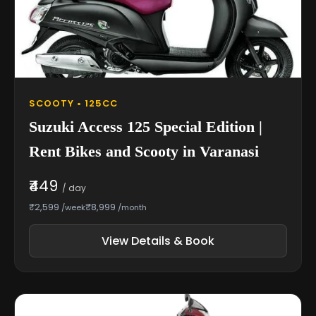
SCOOTY • 125CC
Suzuki Access 125 Special Edition |
Rent Bikes and Scooty in Varanasi
₹449
/ day
₹2,599
₹8,999
/week
/month
View Details & Book