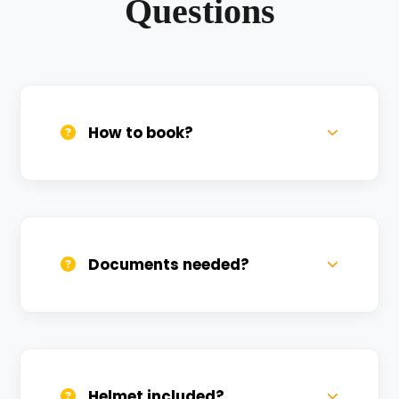
Questions
How to book?
Call us, WhatsApp, or click 'Book Now'. We
confirm bookings within minutes.
Documents needed?
Valid DL and one Govt ID
(Aadhar/Passport). Refundable deposit
required.
Helmet included?