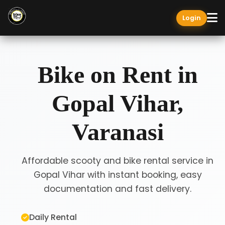
Login
Bike on Rent in
Gopal Vihar,
Varanasi
Affordable scooty and bike rental service in
Gopal Vihar with instant booking, easy
documentation and fast delivery.
Daily Rental