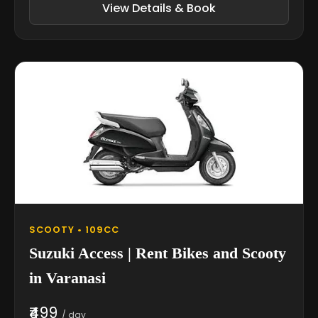
View Details & Book
SCOOTY • 109CC
Suzuki Access | Rent Bikes and Scooty
in Varanasi
₹499
/ day