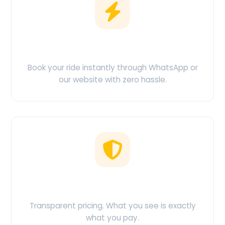
Easy Booking
Book your ride instantly through WhatsApp or
our website with zero hassle.
No Hidden Charges
Transparent pricing. What you see is exactly
what you pay.