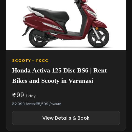
SCOOTY • 110CC
Honda Activa 125 Disc BS6 | Rent
Bikes and Scooty in Varanasi
₹499
/ day
₹2,999
₹5,599
/week
/month
View Details & Book