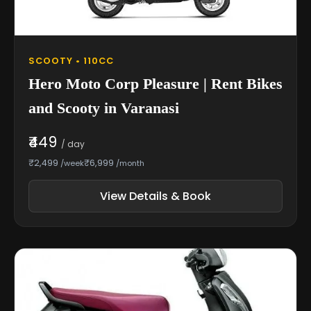
SCOOTY • 110CC
Hero Moto Corp Pleasure | Rent Bikes
and Scooty in Varanasi
₹449
/ day
₹2,499
₹6,999
/week
/month
View Details & Book