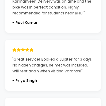
Karmanveer. Delivery was on time and the
bike was in perfect condition. Highly
recommended for students near BHU!"
- Ravi Kumar
"Great service! Booked a Jupiter for 3 days.
No hidden charges, helmet was included.
Will rent again when visiting Varanasi."
- Priya Singh