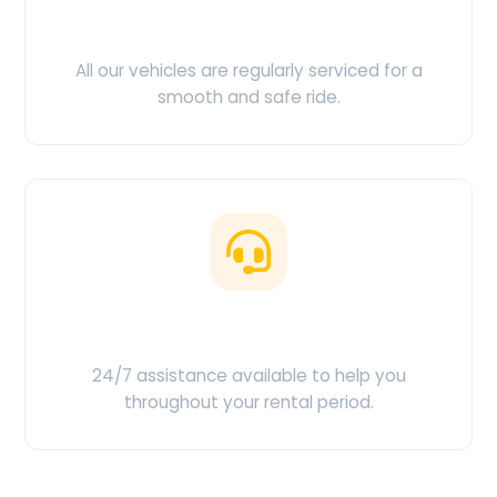
Clean & Maintained
All our vehicles are regularly serviced for a
smooth and safe ride.
Customer Support
24/7 assistance available to help you
throughout your rental period.