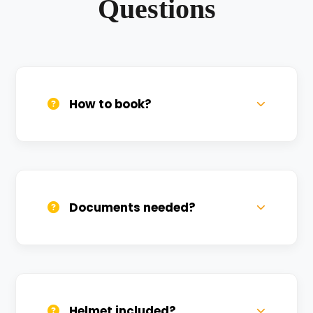
Questions
How to book?
Call us, WhatsApp, or click 'Book Now'. We
confirm bookings within minutes.
Documents needed?
Valid DL and one Govt ID
(Aadhar/Passport). Refundable deposit
required.
Helmet included?