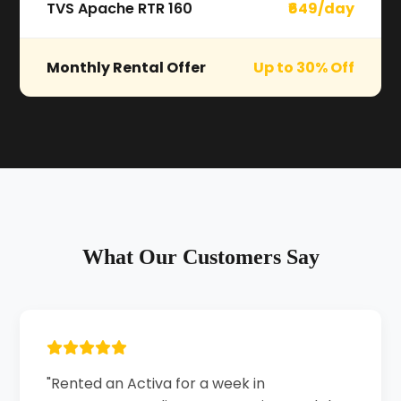
TVS Apache RTR 160
₹649/day
Monthly Rental Offer
Up to 30% Off
What Our Customers Say
"Rented an Activa for a week in