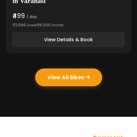
in Varanasi
₹499
/ day
₹2,599
₹6,000
/week
/month
View Details & Book
View All Bikes