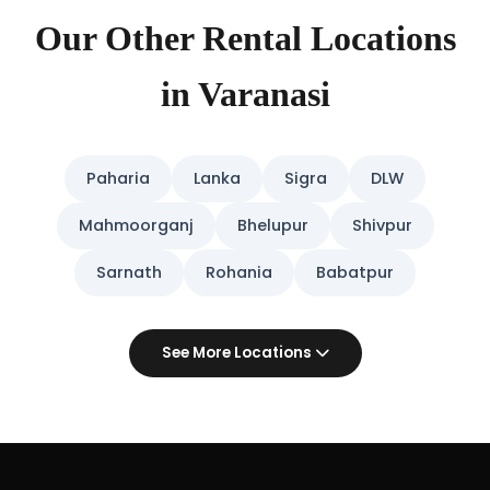
Our Other Rental Locations
in Varanasi
Paharia
Lanka
Sigra
DLW
Mahmoorganj
Bhelupur
Shivpur
Sarnath
Rohania
Babatpur
See More Locations