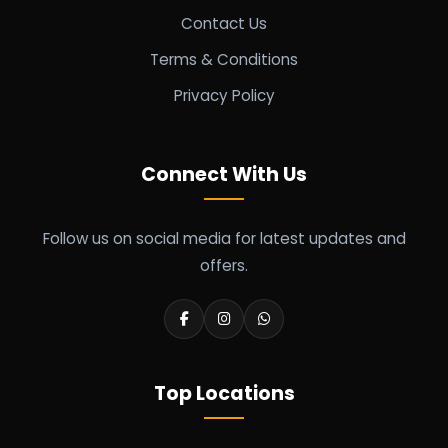
Contact Us
Terms & Conditions
Privacy Policy
Connect With Us
Follow us on social media for latest updates and
offers.
Top Locations