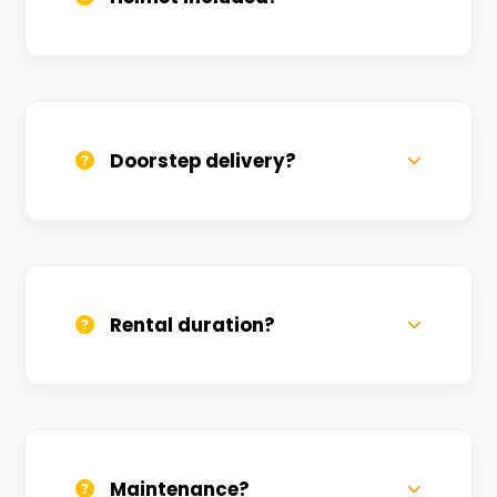
Yes, one helmet is free. Extra helmets are
available at a nominal charge.
Doorstep delivery?
Yes, we deliver across Karmanveer. Small
charges may apply based on distance.
Rental duration?
Daily, weekly, and monthly plans. Long-
term rentals get better discounts.
Maintenance?