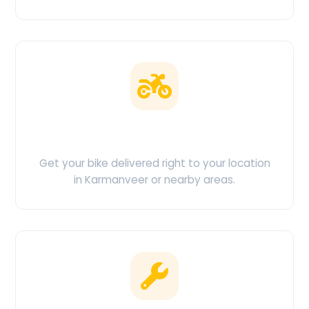
Doorstep Delivery
Get your bike delivered right to your location
in Karmanveer or nearby areas.