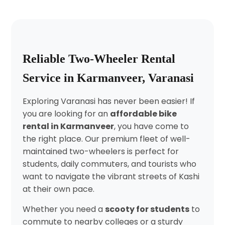
Reliable Two-Wheeler Rental
Service in Karmanveer, Varanasi
Exploring Varanasi has never been easier! If
you are looking for an
affordable bike
rental in Karmanveer
, you have come to
the right place. Our premium fleet of well-
maintained two-wheelers is perfect for
students, daily commuters, and tourists who
want to navigate the vibrant streets of Kashi
at their own pace.
Whether you need a
scooty for students
to
commute to nearby colleges or a sturdy