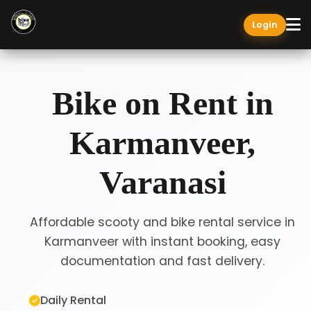
Login
Bike on Rent in
Karmanveer,
Varanasi
Affordable scooty and bike rental service in
Karmanveer with instant booking, easy
documentation and fast delivery.
Daily Rental