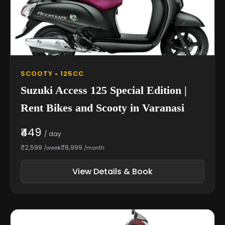
SCOOTY • 125CC
Suzuki Access 125 Special Edition |
Rent Bikes and Scooty in Varanasi
₹449
/ day
₹2,599
₹8,999
/week
/month
View Details & Book