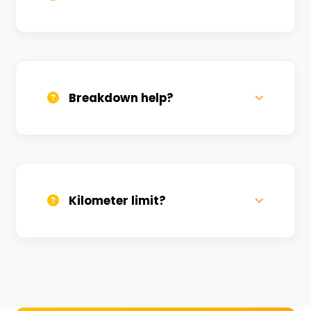
All bikes are serviced weekly and
sanitized before every new rental.
Breakdown help?
We provide 24/7 breakdown assistance.
We'll swap the bike if needed.
Kilometer limit?
Unlimited kilometers for city rides! Explore
Kashi without any worry.