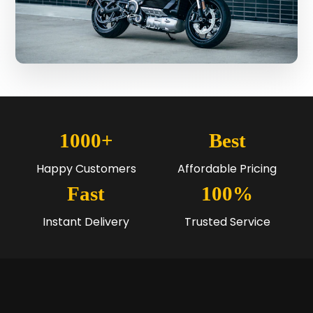
1000+
Best
Happy Customers
Affordable Pricing
Fast
100%
Instant Delivery
Trusted Service