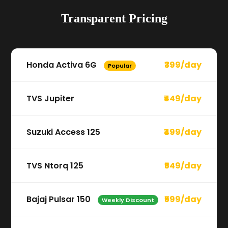
Transparent Pricing
Honda Activa 6G
₹399/day
Popular
TVS Jupiter
₹449/day
Suzuki Access 125
₹499/day
TVS Ntorq 125
₹549/day
Bajaj Pulsar 150
₹599/day
Weekly Discount