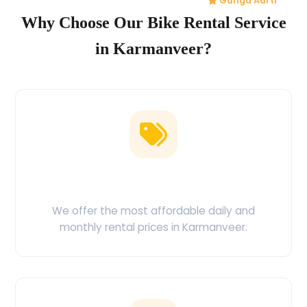
Ganga Aarti
Why Choose Our Bike Rental Service
in Karmanveer?
Low Price Guarantee
We offer the most affordable daily and
monthly rental prices in Karmanveer.