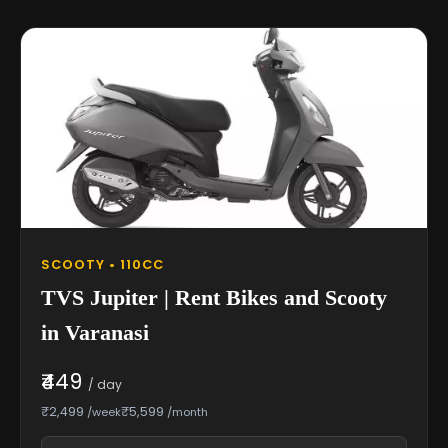
SCOOTY • 110CC
TVS Jupiter | Rent Bikes and Scooty
in Varanasi
₹449
/ day
₹2,499
₹5,599
/week
/month