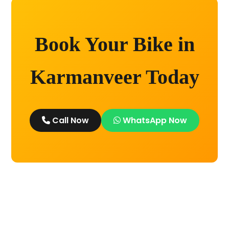
Book Your Bike in
Karmanveer Today
Call Now
WhatsApp Now