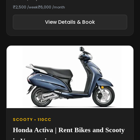
₹2,500
₹6,000
/week
/month
View Details & Book
SCOOTY • 110CC
Honda Activa | Rent Bikes and Scooty