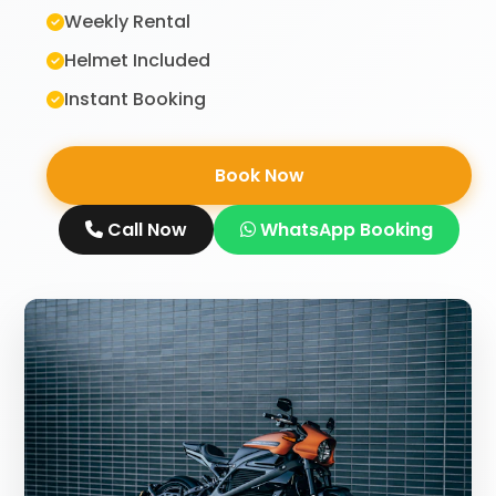
Weekly Rental
Helmet Included
Instant Booking
Book Now
Call Now
WhatsApp Booking