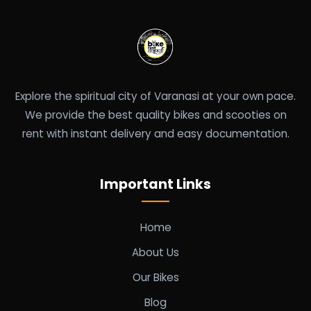
Explore the spiritual city of Varanasi at your own pace.
We provide the best quality bikes and scooties on
rent with instant delivery and easy documentation.
Important Links
Home
About Us
Our Bikes
Blog