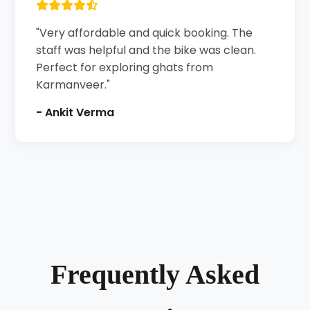
"Very affordable and quick booking. The
staff was helpful and the bike was clean.
Perfect for exploring ghats from
Karmanveer."
- Ankit Verma
Frequently Asked