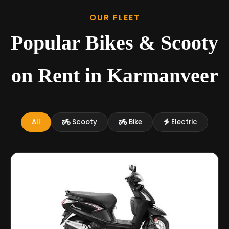
OUR FLEET
Popular Bikes & Scooty
on Rent in Karmanveer
All
Scooty
Bike
Electric