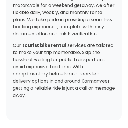
motorcycle for a weekend getaway, we offer
flexible daily, weekly, and monthly rental
plans. We take pride in providing a seamless
booking experience, complete with easy
documentation and quick verification.
Our
tourist bike rental
services are tailored
to make your trip memorable. Skip the
hassle of waiting for public transport and
avoid expensive taxi fares. With
complimentary helmets and doorstep
delivery options in and around Karmanveer,
getting a reliable ride is just a call or message
away.