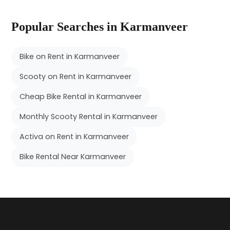
Popular Searches in Karmanveer
Bike on Rent in Karmanveer
Scooty on Rent in Karmanveer
Cheap Bike Rental in Karmanveer
Monthly Scooty Rental in Karmanveer
Activa on Rent in Karmanveer
Bike Rental Near Karmanveer