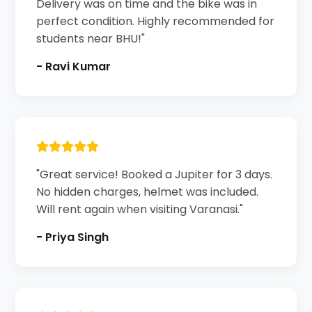
Delivery was on time and the bike was in
perfect condition. Highly recommended for
students near BHU!"
- Ravi Kumar
"Great service! Booked a Jupiter for 3 days.
No hidden charges, helmet was included.
Will rent again when visiting Varanasi."
- Priya Singh