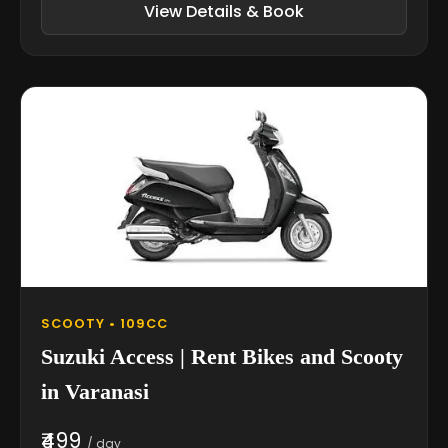
View Details & Book
SCOOTY • 109CC
Suzuki Access | Rent Bikes and Scooty
in Varanasi
₹499
/ day