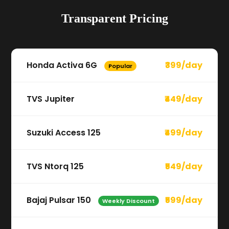
Transparent Pricing
Honda Activa 6G
₹399/day
Popular
TVS Jupiter
₹449/day
Suzuki Access 125
₹499/day
TVS Ntorq 125
₹549/day
Bajaj Pulsar 150
₹599/day
Weekly Discount