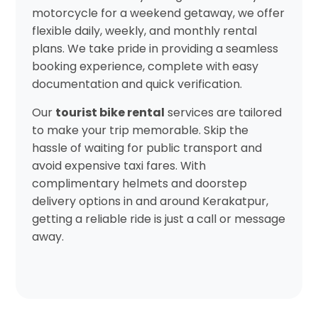
motorcycle for a weekend getaway, we offer
flexible daily, weekly, and monthly rental
plans. We take pride in providing a seamless
booking experience, complete with easy
documentation and quick verification.
Our
tourist bike rental
services are tailored
to make your trip memorable. Skip the
hassle of waiting for public transport and
avoid expensive taxi fares. With
complimentary helmets and doorstep
delivery options in and around Kerakatpur,
getting a reliable ride is just a call or message
away.