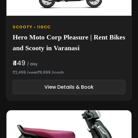
SCOOTY • 110CC
Hero Moto Corp Pleasure | Rent Bikes
and Scooty in Varanasi
₹449
/ day
₹2,499
₹6,999
/week
/month
View Details & Book