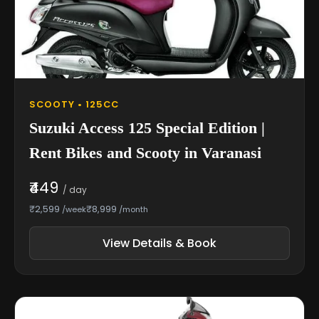
SCOOTY • 125CC
Suzuki Access 125 Special Edition |
Rent Bikes and Scooty in Varanasi
₹449
/ day
₹2,599
₹8,999
/week
/month
View Details & Book