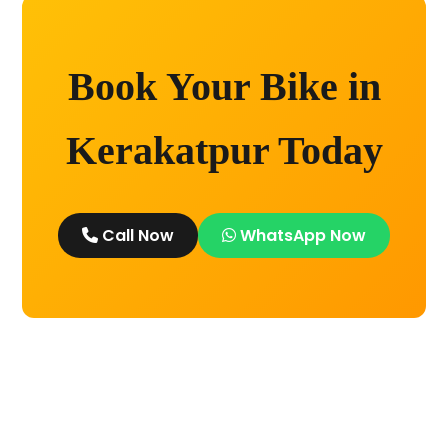
Book Your Bike in
Kerakatpur Today
Call Now
WhatsApp Now