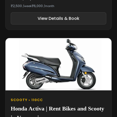
₹2,500
₹6,000
/week
/month
View Details & Book
SCOOTY • 110CC
Honda Activa | Rent Bikes and Scooty