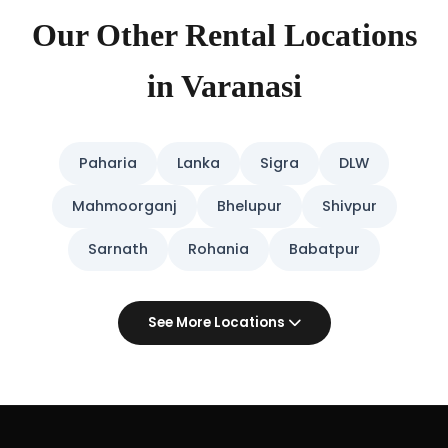
Our Other Rental Locations
in Varanasi
Paharia
Lanka
Sigra
DLW
Mahmoorganj
Bhelupur
Shivpur
Sarnath
Rohania
Babatpur
See More Locations