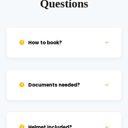
Questions
How to book?
Call us, WhatsApp, or click 'Book Now'. We
confirm bookings within minutes.
Documents needed?
Valid DL and one Govt ID
(Aadhar/Passport). Refundable deposit
required.
Helmet included?