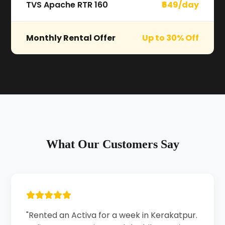
TVS Apache RTR 160
₹649/day
Monthly Rental Offer
Up to 30% Off
What Our Customers Say
"Rented an Activa for a week in Kerakatpur.