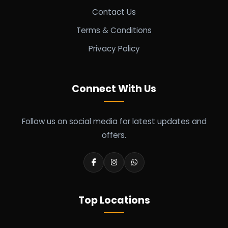
Contact Us
Terms & Conditions
Privacy Policy
Connect With Us
Follow us on social media for latest updates and
offers.
Top Locations