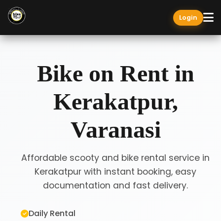
Login
Bike on Rent in
Kerakatpur,
Varanasi
Affordable scooty and bike rental service in
Kerakatpur with instant booking, easy
documentation and fast delivery.
Daily Rental