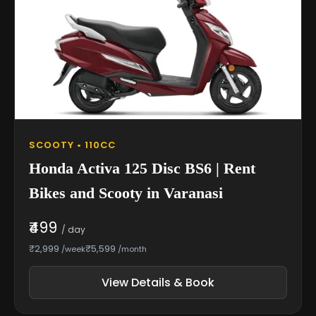
SCOOTY • 110CC
Honda Activa 125 Disc BS6 | Rent
Bikes and Scooty in Varanasi
₹499
/ day
₹2,999
₹5,599
/week
/month
View Details & Book