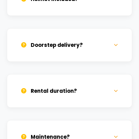
Yes, one helmet is free. Extra helmets are
available at a nominal charge.
Doorstep delivery?
Yes, we deliver across Kerakatpur. Small
charges may apply based on distance.
Rental duration?
Daily, weekly, and monthly plans. Long-
term rentals get better discounts.
Maintenance?