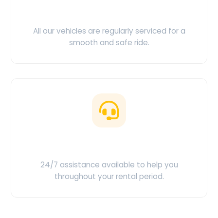
Clean & Maintained
All our vehicles are regularly serviced for a
smooth and safe ride.
Customer Support
24/7 assistance available to help you
throughout your rental period.