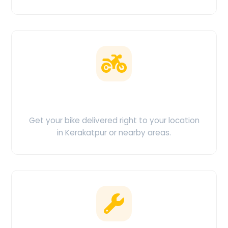
Doorstep Delivery
Get your bike delivered right to your location
in Kerakatpur or nearby areas.