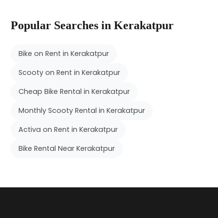
Popular Searches in Kerakatpur
Bike on Rent in Kerakatpur
Scooty on Rent in Kerakatpur
Cheap Bike Rental in Kerakatpur
Monthly Scooty Rental in Kerakatpur
Activa on Rent in Kerakatpur
Bike Rental Near Kerakatpur