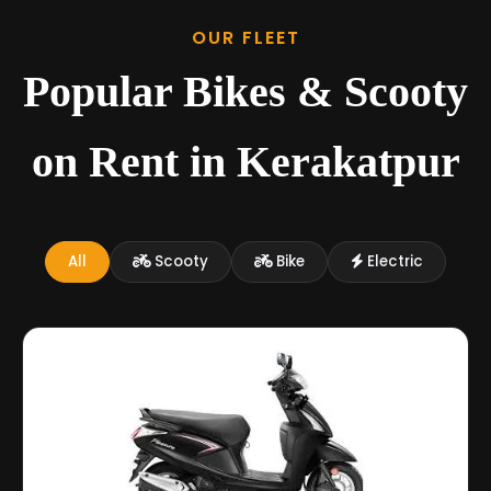
OUR FLEET
Popular Bikes & Scooty
on Rent in Kerakatpur
All
Scooty
Bike
Electric