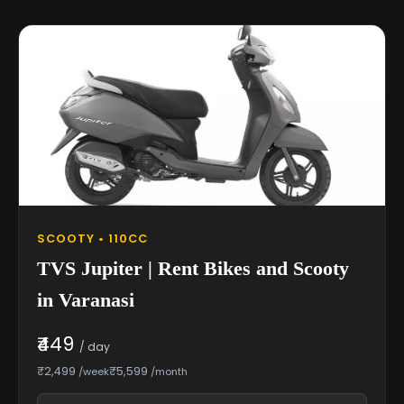
SCOOTY • 110CC
TVS Jupiter | Rent Bikes and Scooty
in Varanasi
₹449
/ day
₹2,499
₹5,599
/week
/month