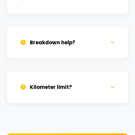
All bikes are serviced weekly and
sanitized before every new rental.
Breakdown help?
We provide 24/7 breakdown assistance.
We'll swap the bike if needed.
Kilometer limit?
Unlimited kilometers for city rides! Explore
Kashi without any worry.