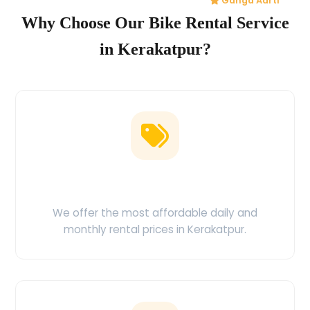
Ganga Aarti
Why Choose Our Bike Rental Service
in Kerakatpur?
Low Price Guarantee
We offer the most affordable daily and
monthly rental prices in Kerakatpur.