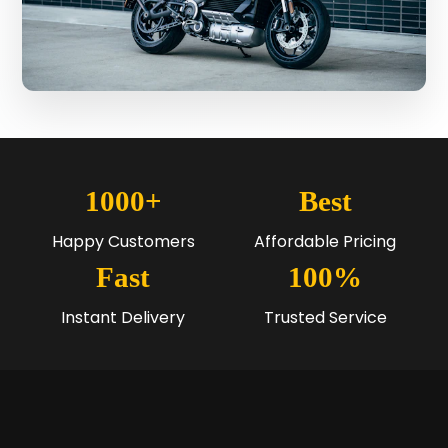
1000+
Best
Happy Customers
Affordable Pricing
Fast
100%
Instant Delivery
Trusted Service