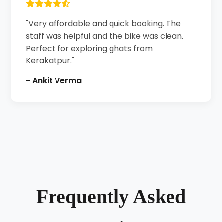
"Very affordable and quick booking. The
staff was helpful and the bike was clean.
Perfect for exploring ghats from
Kerakatpur."
- Ankit Verma
Frequently Asked