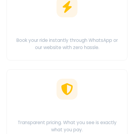
Easy Booking
Book your ride instantly through WhatsApp or
our website with zero hassle.
No Hidden Charges
Transparent pricing. What you see is exactly
what you pay.