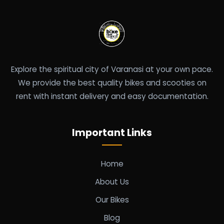
Explore the spiritual city of Varanasi at your own pace.
We provide the best quality bikes and scooties on
rent with instant delivery and easy documentation.
Important Links
Home
About Us
Our Bikes
Blog