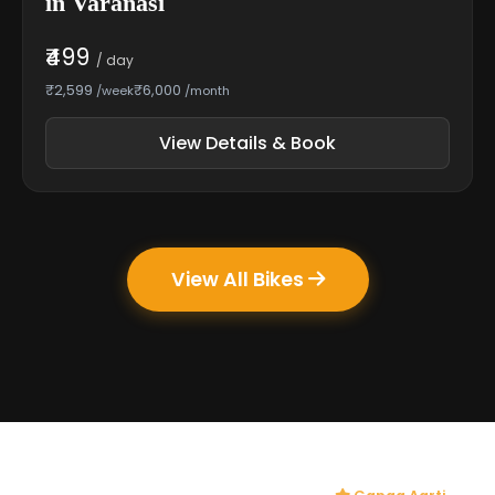
in Varanasi
₹499
/ day
₹2,599
₹6,000
/week
/month
View Details & Book
View All Bikes