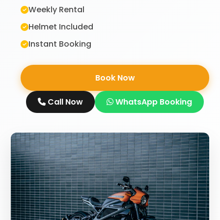
Weekly Rental
Helmet Included
Instant Booking
Book Now
Call Now
WhatsApp Booking