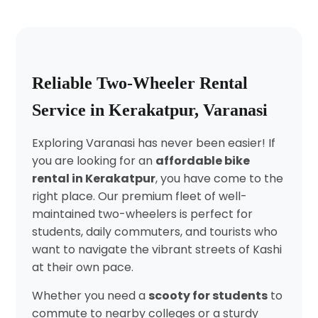
Reliable Two-Wheeler Rental
Service in Kerakatpur, Varanasi
Exploring Varanasi has never been easier! If
you are looking for an
affordable bike
rental in Kerakatpur
, you have come to the
right place. Our premium fleet of well-
maintained two-wheelers is perfect for
students, daily commuters, and tourists who
want to navigate the vibrant streets of Kashi
at their own pace.
Whether you need a
scooty for students
to
commute to nearby colleges or a sturdy