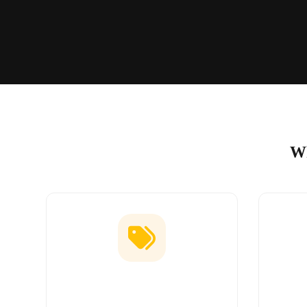
Wh
Low Price Guarantee