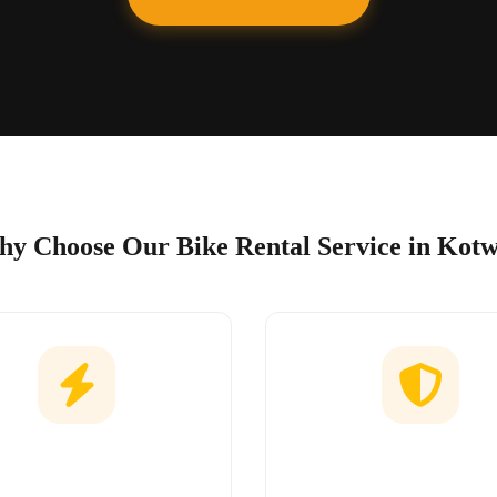
y Choose Our Bike Rental Service in Kot
Easy Booking
No Hidden Char