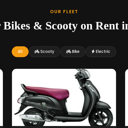
OUR FLEET
 Bikes & Scooty on Rent 
All
Scooty
Bike
Electric