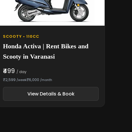
SCOOTY • 110CC
Honda Activa | Rent Bikes and
Scooty in Varanasi
₹499
/ day
₹2,599
₹6,000
/week
/month
View Details & Book