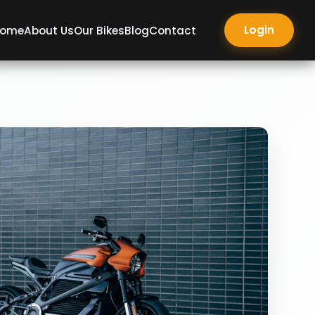
Login
ome
About Us
Our Bikes
Blog
Contact