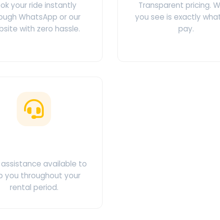
ok your ride instantly
Transparent pricing. 
ough WhatsApp or our
you see is exactly wha
site with zero hassle.
pay.
ustomer Support
assistance available to
p you throughout your
rental period.