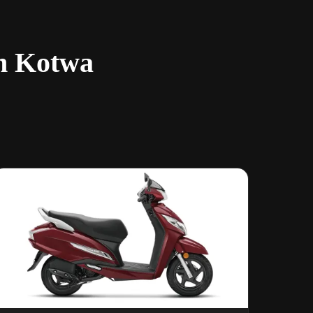
in Kotwa