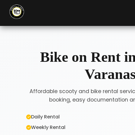
Bike on Rent i
Varanas
Affordable scooty and bike rental servic
booking, easy documentation and
Daily Rental
Weekly Rental