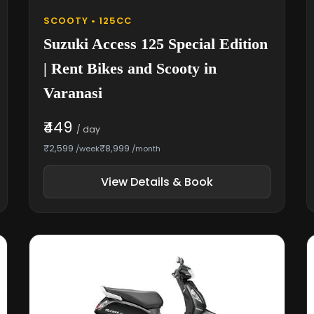
SCOOTY • 125CC
Suzuki Access 125 Special Edition
| Rent Bikes and Scooty in
Varanasi
₹449
/ day
₹2,599
₹8,999
/week
/month
View Details & Book