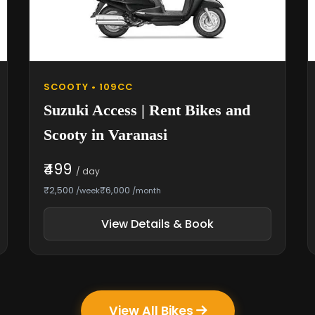
SCOOTY • 109CC
Suzuki Access | Rent Bikes and
Scooty in Varanasi
₹499
/ day
₹2,500
₹6,000
/week
/month
View Details & Book
View All Bikes