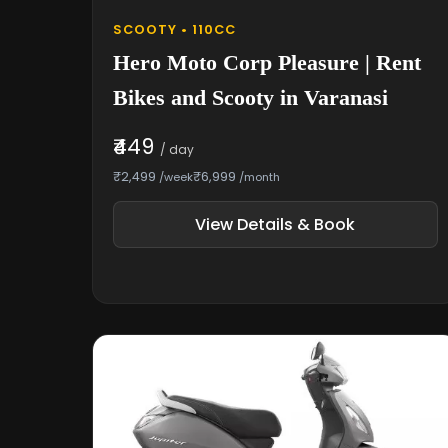
SCOOTY • 110CC
Hero Moto Corp Pleasure | Rent
Bikes and Scooty in Varanasi
₹449
/ day
₹2,499
₹6,999
/week
/month
View Details & Book