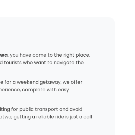
otwa
, you have come to the right place.
d tourists who want to navigate the
e for a weekend getaway, we offer
experience, complete with easy
ting for public transport and avoid
, getting a reliable ride is just a call