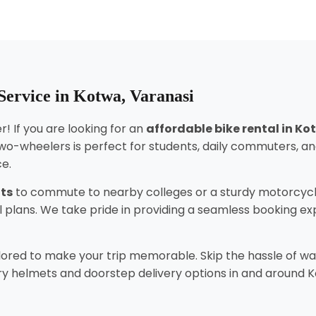
Service in Kotwa, Varanasi
! If you are looking for an
affordable bike rental in K
wo-wheelers is perfect for students, daily commuters, an
ce.
nts
to commute to nearby colleges or a sturdy motorcycl
tal plans. We take pride in providing a seamless booking 
lored to make your trip memorable. Skip the hassle of wai
 helmets and doorstep delivery options in and around Kotwa