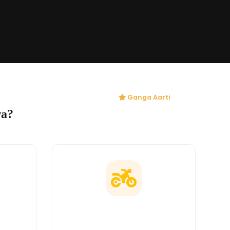
Ganga Aarti
wa?
ges
Doorstep Delivery