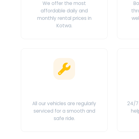
We offer the most
Bo
affordable daily and
thr
monthly rental prices in
web
Kotwa.
Clean & Maintained
C
All our vehicles are regularly
24/7 
serviced for a smooth and
hel
safe ride.