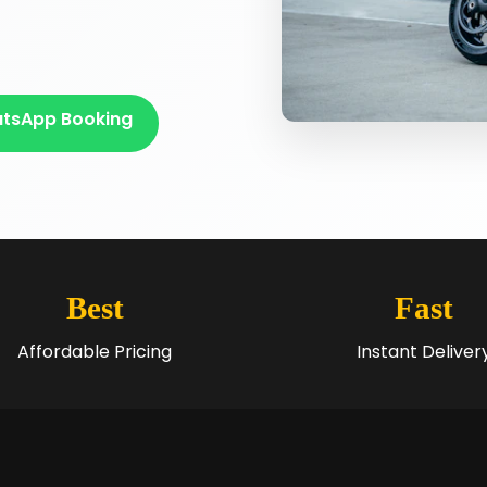
tsApp Booking
Best
Fast
Affordable Pricing
Instant Deliver