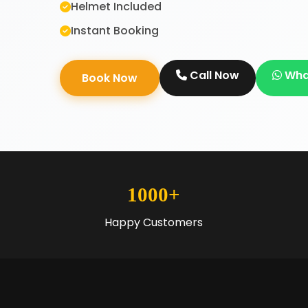
Helmet Included
Instant Booking
Call Now
Wha
Book Now
1000+
Happy Customers