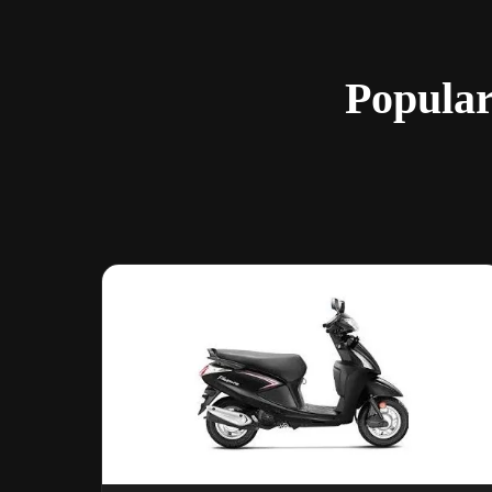
Popular