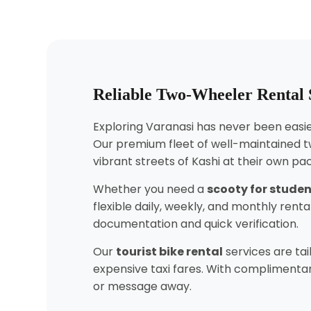
Reliable Two-Wheeler Rental 
Exploring Varanasi has never been easier
Our premium fleet of well-maintained t
vibrant streets of Kashi at their own pa
Whether you need a
scooty for stude
flexible daily, weekly, and monthly ren
documentation and quick verification.
Our
tourist bike rental
services are tai
expensive taxi fares. With complimentary
or message away.