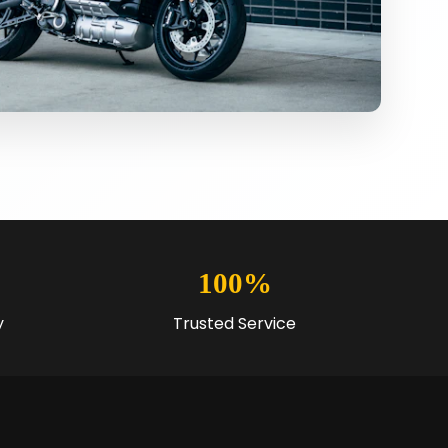
100%
y
Trusted Service