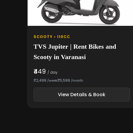
SCOOTY • 110CC
TVS Jupiter | Rent Bikes and
Scooty in Varanasi
₹449
/ day
₹2,499
₹5,599
/week
/month
View Details & Book