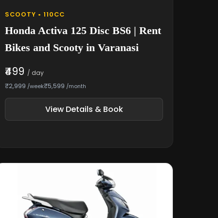
SCOOTY • 110CC
Honda Activa 125 Disc BS6 | Rent
Bikes and Scooty in Varanasi
₹499
/ day
₹2,999
₹5,599
/week
/month
View Details & Book