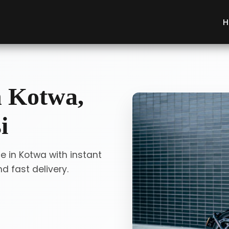
H
n Kotwa,
i
e in Kotwa with instant
 fast delivery.