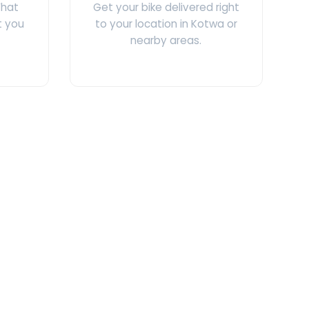
What
Get your bike delivered right
t you
to your location in Kotwa or
nearby areas.