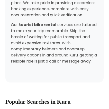
plans. We take pride in providing a seamless
booking experience, complete with easy
documentation and quick verification.
Our
tourist bike rental
services are tailored
to make your trip memorable. Skip the
hassle of waiting for public transport and
avoid expensive taxi fares. With
complimentary helmets and doorstep
delivery options in and around Kuru, getting a
reliable ride is just a call or message away.
Popular Searches in Kuru