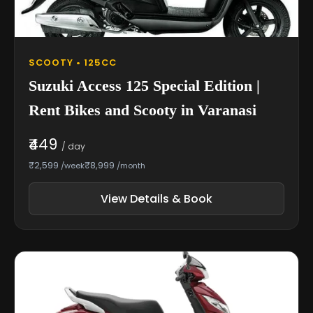
SCOOTY • 125CC
Suzuki Access 125 Special Edition |
Rent Bikes and Scooty in Varanasi
₹449
/ day
₹2,599
₹8,999
/week
/month
View Details & Book