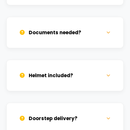
Call us, WhatsApp, or click 'Book Now'. We
confirm bookings within minutes.
Documents needed?
Valid DL and one Govt ID
(Aadhar/Passport). Refundable deposit
required.
Helmet included?
Yes, one helmet is free. Extra helmets are
available at a nominal charge.
Doorstep delivery?