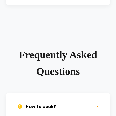
Frequently Asked
Questions
How to book?