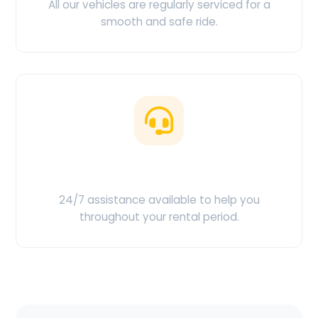
All our vehicles are regularly serviced for a
smooth and safe ride.
Customer Support
24/7 assistance available to help you
throughout your rental period.