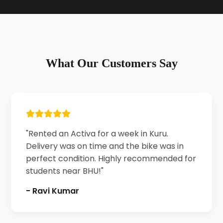
What Our Customers Say
"Rented an Activa for a week in Kuru.
Delivery was on time and the bike was in
perfect condition. Highly recommended for
students near BHU!"
- Ravi Kumar