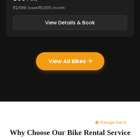
₹2,599
₹6,000
/week
/month
View Details & Book
View All Bikes
Ganga Aarti
Why Choose Our Bike Rental Service