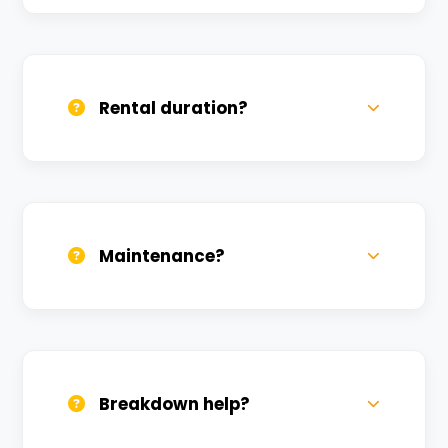
Yes, we deliver across Kuru. Small
charges may apply based on distance.
Rental duration?
Daily, weekly, and monthly plans. Long-
term rentals get better discounts.
Maintenance?
All bikes are serviced weekly and
sanitized before every new rental.
Breakdown help?