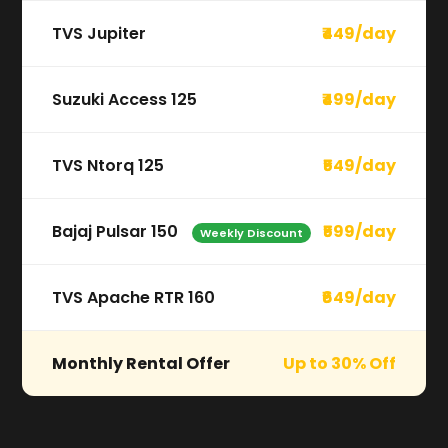
TVS Jupiter
₹449/day
Suzuki Access 125
₹499/day
TVS Ntorq 125
₹549/day
Bajaj Pulsar 150
₹599/day
Weekly Discount
TVS Apache RTR 160
₹649/day
Monthly Rental Offer
Up to 30% Off