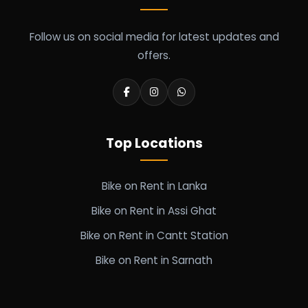
Follow us on social media for latest updates and
offers.
Top Locations
Bike on Rent in Lanka
Bike on Rent in Assi Ghat
Bike on Rent in Cantt Station
Bike on Rent in Sarnath