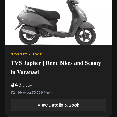
SCOOTY • 110CC
TVS Jupiter | Rent Bikes and Scooty
in Varanasi
₹449
/ day
₹2,499
₹5,599
/week
/month
View Details & Book