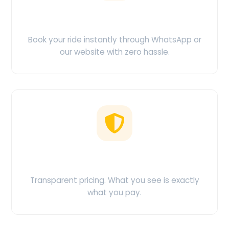
Easy Booking
Book your ride instantly through WhatsApp or
our website with zero hassle.
No Hidden Charges
Transparent pricing. What you see is exactly
what you pay.