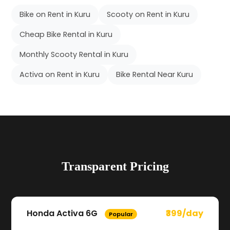
Bike on Rent in Kuru
Scooty on Rent in Kuru
Cheap Bike Rental in Kuru
Monthly Scooty Rental in Kuru
Activa on Rent in Kuru
Bike Rental Near Kuru
Transparent Pricing
Honda Activa 6G
₹399/day
Popular