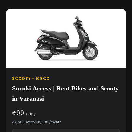
SCOOTY • 109CC
Suzuki Access | Rent Bikes and Scooty
in Varanasi
₹499
/ day
₹2,500
₹6,000
/week
/month