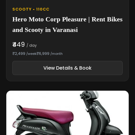
SCOOTY • 110CC
Hero Moto Corp Pleasure | Rent Bikes
and Scooty in Varanasi
₹449
/ day
₹2,499
₹6,999
/week
/month
View Details & Book