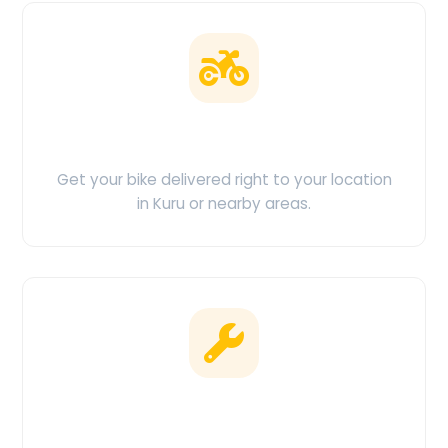
Doorstep Delivery
Get your bike delivered right to your location
in Kuru or nearby areas.
Clean & Maintained