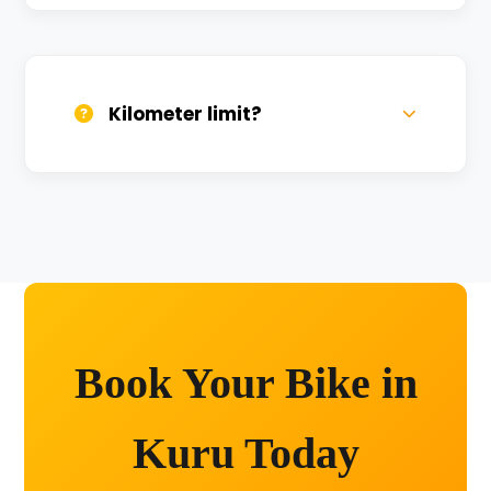
We provide 24/7 breakdown assistance.
We'll swap the bike if needed.
Kilometer limit?
Unlimited kilometers for city rides! Explore
Kashi without any worry.
Book Your Bike in
Kuru Today