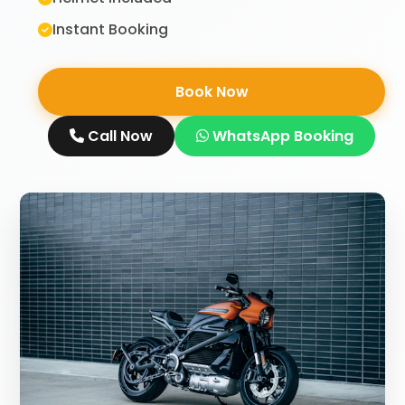
Instant Booking
Book Now
Call Now
WhatsApp Booking