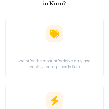
in Kuru?
Low Price Guarantee
We offer the most affordable daily and
monthly rental prices in Kuru.