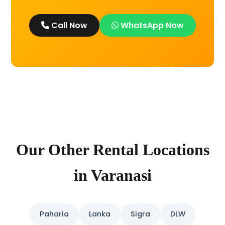
Call Now
WhatsApp Now
Our Other Rental Locations
in Varanasi
Paharia
Lanka
Sigra
DLW