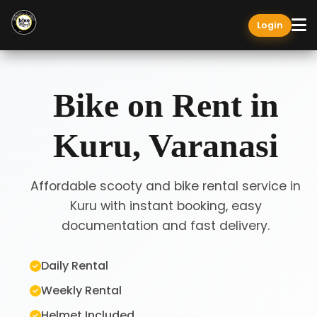
Login
Bike on Rent in
Kuru, Varanasi
Affordable scooty and bike rental service in
Kuru with instant booking, easy
documentation and fast delivery.
Daily Rental
Weekly Rental
Helmet Included