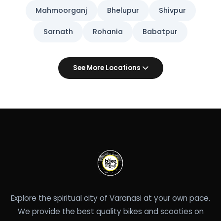
Mahmoorganj
Bhelupur
Shivpur
Sarnath
Rohania
Babatpur
See More Locations
Explore the spiritual city of Varanasi at your own pace.
We provide the best quality bikes and scooties on