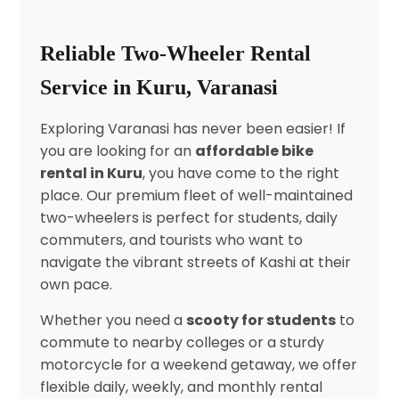
Reliable Two-Wheeler Rental
Service in Kuru, Varanasi
Exploring Varanasi has never been easier! If
you are looking for an
affordable bike
rental in Kuru
, you have come to the right
place. Our premium fleet of well-maintained
two-wheelers is perfect for students, daily
commuters, and tourists who want to
navigate the vibrant streets of Kashi at their
own pace.
Whether you need a
scooty for students
to
commute to nearby colleges or a sturdy
motorcycle for a weekend getaway, we offer
flexible daily, weekly, and monthly rental