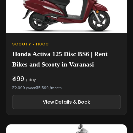
SCOOTY • 110CC
Honda Activa 125 Disc BS6 | Rent
Bikes and Scooty in Varanasi
₹499
/ day
₹2,999
₹5,599
/week
/month
View Details & Book