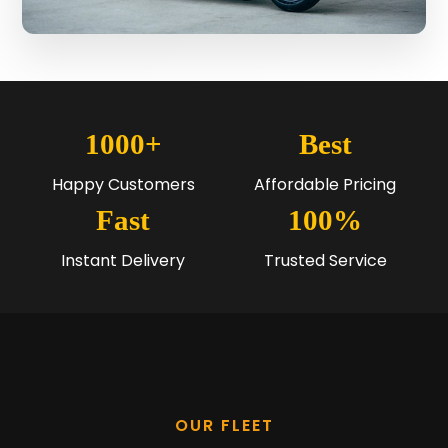
1000+
Best
Happy Customers
Affordable Pricing
Fast
100%
Instant Delivery
Trusted Service
OUR FLEET