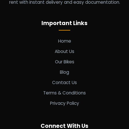
rent with instant delivery and easy documentation.
Important Links
Home
About Us
Our Bikes
Blog
Contact Us
Terms & Conditions
Privacy Policy
Connect With Us