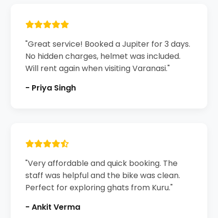
"Great service! Booked a Jupiter for 3 days.
No hidden charges, helmet was included.
Will rent again when visiting Varanasi."
- Priya Singh
"Very affordable and quick booking. The
staff was helpful and the bike was clean.
Perfect for exploring ghats from Kuru."
- Ankit Verma