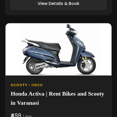
View Details & Book
SCOOTY • 110CC
Honda Activa | Rent Bikes and Scooty
in Varanasi
₹499
/ day