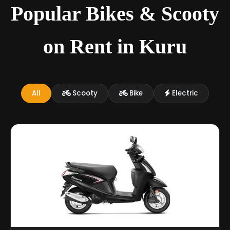
Popular Bikes & Scooty
on Rent in Kuru
All
Scooty
Bike
Electric