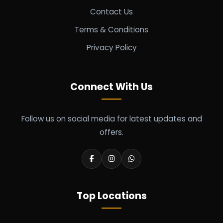
Contact Us
Terms & Conditions
Privacy Policy
Connect With Us
Follow us on social media for latest updates and
offers.
Top Locations