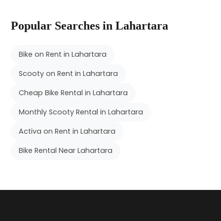
Popular Searches in Lahartara
Bike on Rent in Lahartara
Scooty on Rent in Lahartara
Cheap Bike Rental in Lahartara
Monthly Scooty Rental in Lahartara
Activa on Rent in Lahartara
Bike Rental Near Lahartara