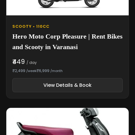
SCOOTY • 110CC
Hero Moto Corp Pleasure | Rent Bikes
and Scooty in Varanasi
₹449
/ day
₹2,499
₹6,999
/week
/month
View Details & Book