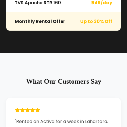
TVS Apache RTR 160
₹649/day
Monthly Rental Offer
Up to 30% Off
What Our Customers Say
"Rented an Activa for a week in Lahartara.