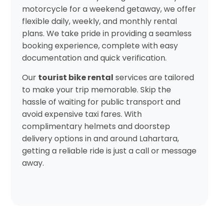
motorcycle for a weekend getaway, we offer
flexible daily, weekly, and monthly rental
plans. We take pride in providing a seamless
booking experience, complete with easy
documentation and quick verification.
Our
tourist bike rental
services are tailored
to make your trip memorable. Skip the
hassle of waiting for public transport and
avoid expensive taxi fares. With
complimentary helmets and doorstep
delivery options in and around Lahartara,
getting a reliable ride is just a call or message
away.