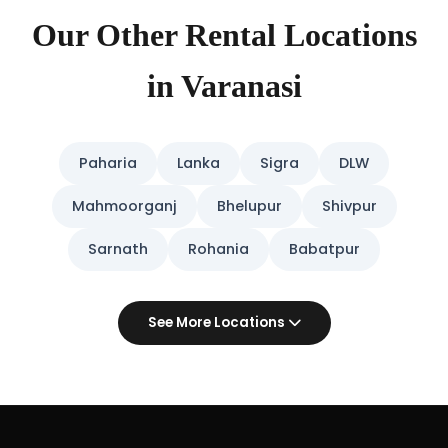
Our Other Rental Locations
in Varanasi
Paharia
Lanka
Sigra
DLW
Mahmoorganj
Bhelupur
Shivpur
Sarnath
Rohania
Babatpur
See More Locations