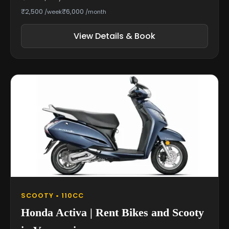
₹2,500
₹6,000
/week
/month
View Details & Book
SCOOTY • 110CC
Honda Activa | Rent Bikes and Scooty