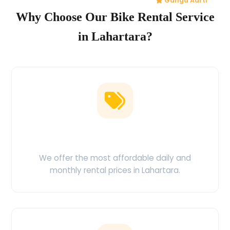
Ganga Aarti
Why Choose Our Bike Rental Service
in Lahartara?
Low Price Guarantee
We offer the most affordable daily and
monthly rental prices in Lahartara.