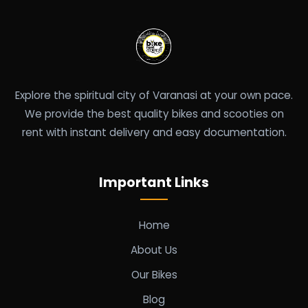
Explore the spiritual city of Varanasi at your own pace.
We provide the best quality bikes and scooties on
rent with instant delivery and easy documentation.
Important Links
Home
About Us
Our Bikes
Blog