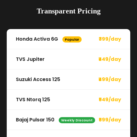
Transparent Pricing
Honda Activa 6G
₹399/day
Popular
TVS Jupiter
₹449/day
Suzuki Access 125
₹499/day
TVS Ntorq 125
₹549/day
Bajaj Pulsar 150
₹599/day
Weekly Discount