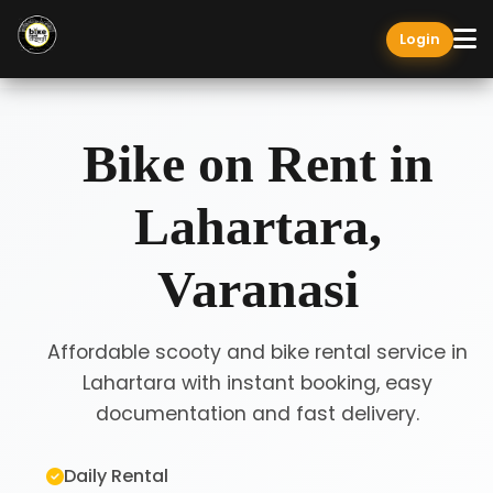
Login
Bike on Rent in
Lahartara,
Varanasi
Affordable scooty and bike rental service in
Lahartara with instant booking, easy
documentation and fast delivery.
Daily Rental