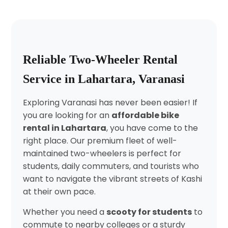
Reliable Two-Wheeler Rental
Service in Lahartara, Varanasi
Exploring Varanasi has never been easier! If
you are looking for an
affordable bike
rental in Lahartara
, you have come to the
right place. Our premium fleet of well-
maintained two-wheelers is perfect for
students, daily commuters, and tourists who
want to navigate the vibrant streets of Kashi
at their own pace.
Whether you need a
scooty for students
to
commute to nearby colleges or a sturdy