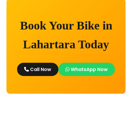
Book Your Bike in
Lahartara Today
Call Now
WhatsApp Now