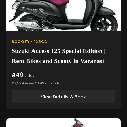
SCOOTY • 125CC
Suzuki Access 125 Special Edition |
Rent Bikes and Scooty in Varanasi
₹449
/ day
₹2,599
₹8,999
/week
/month
View Details & Book