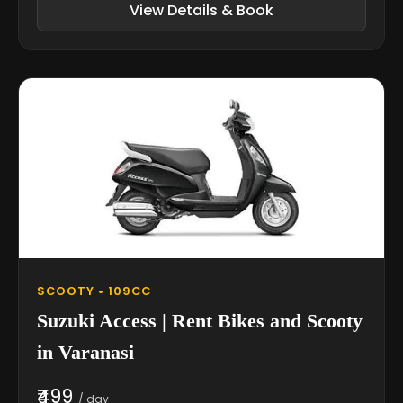
View Details & Book
SCOOTY • 109CC
Suzuki Access | Rent Bikes and Scooty
in Varanasi
₹499
/ day