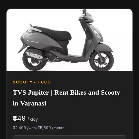
SCOOTY • 110CC
TVS Jupiter | Rent Bikes and Scooty
in Varanasi
₹449
/ day
₹2,499
₹5,599
/week
/month