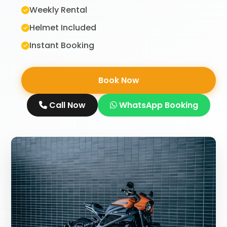
Weekly Rental
Helmet Included
Instant Booking
Book Now
Call Now
WhatsApp Booking