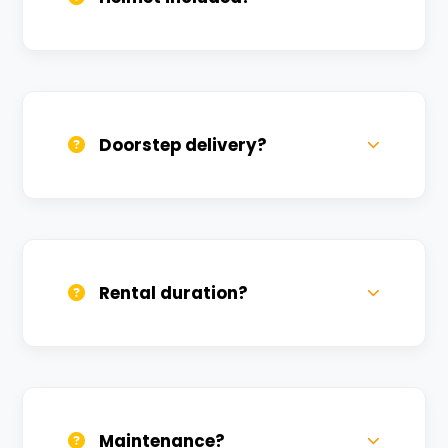
Yes, one helmet is free. Extra helmets are
available at a nominal charge.
Doorstep delivery?
Yes, we deliver across Lahartara. Small
charges may apply based on distance.
Rental duration?
Daily, weekly, and monthly plans. Long-
term rentals get better discounts.
Maintenance?