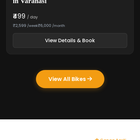
in Varanasi
₹499
/ day
₹2,599
₹6,000
/week
/month
View Details & Book
View All Bikes