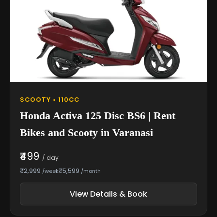
SCOOTY • 110CC
Honda Activa 125 Disc BS6 | Rent
Bikes and Scooty in Varanasi
₹499
/ day
₹2,999
₹5,599
/week
/month
View Details & Book