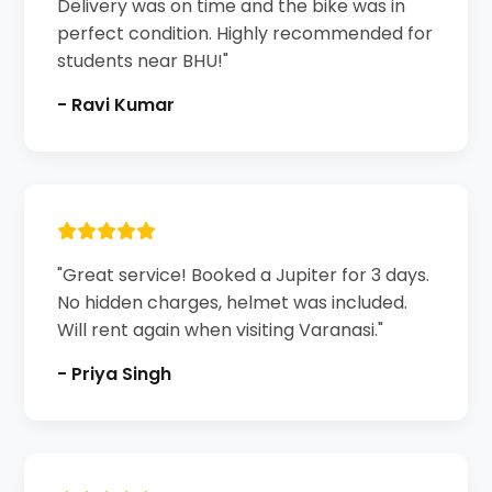
Delivery was on time and the bike was in
perfect condition. Highly recommended for
students near BHU!"
- Ravi Kumar
"Great service! Booked a Jupiter for 3 days.
No hidden charges, helmet was included.
Will rent again when visiting Varanasi."
- Priya Singh