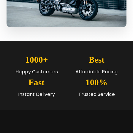
1000+
Best
Happy Customers
Affordable Pricing
Fast
100%
Instant Delivery
Trusted Service