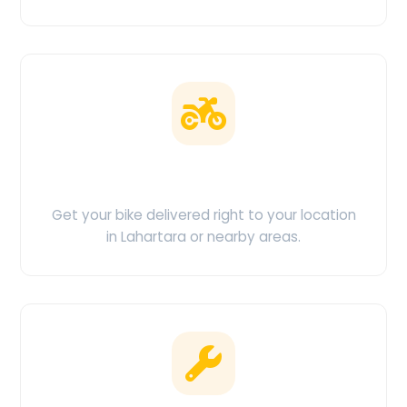
Doorstep Delivery
Get your bike delivered right to your location
in Lahartara or nearby areas.