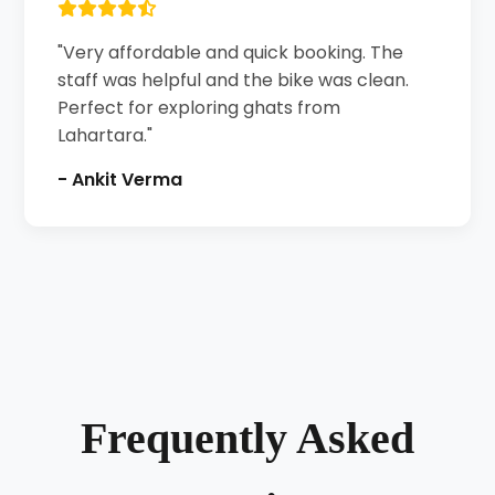
"Very affordable and quick booking. The
staff was helpful and the bike was clean.
Perfect for exploring ghats from
Lahartara."
- Ankit Verma
Frequently Asked