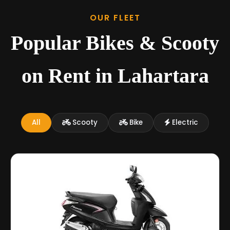
OUR FLEET
Popular Bikes & Scooty
on Rent in Lahartara
All
Scooty
Bike
Electric