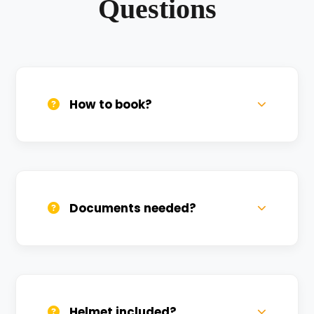
Questions
How to book?
Call us, WhatsApp, or click 'Book Now'. We
confirm bookings within minutes.
Documents needed?
Valid DL and one Govt ID
(Aadhar/Passport). Refundable deposit
required.
Helmet included?