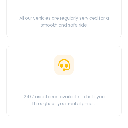
Clean & Maintained
All our vehicles are regularly serviced for a
smooth and safe ride.
Customer Support
24/7 assistance available to help you
throughout your rental period.