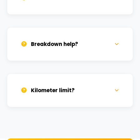
All bikes are serviced weekly and
sanitized before every new rental.
Breakdown help?
We provide 24/7 breakdown assistance.
We'll swap the bike if needed.
Kilometer limit?
Unlimited kilometers for city rides! Explore
Kashi without any worry.