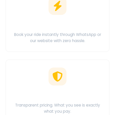
Easy Booking
Book your ride instantly through WhatsApp or
our website with zero hassle.
No Hidden Charges
Transparent pricing. What you see is exactly
what you pay.