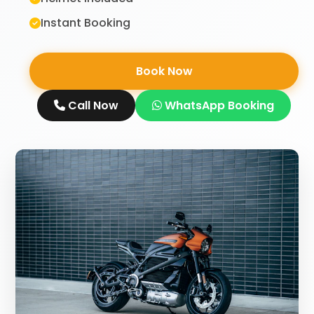
Instant Booking
Book Now
Call Now
WhatsApp Booking