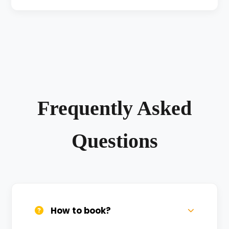
Frequently Asked
Questions
How to book?