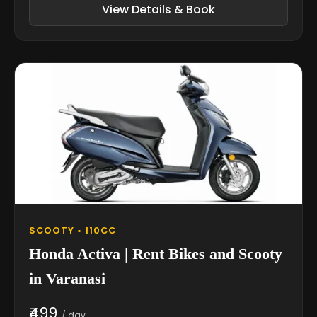
View Details & Book
SCOOTY • 110CC
Honda Activa | Rent Bikes and Scooty
in Varanasi
₹499
/ day