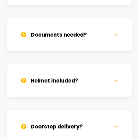
Call us, WhatsApp, or click 'Book Now'. We
confirm bookings within minutes.
Documents needed?
Valid DL and one Govt ID
(Aadhar/Passport). Refundable deposit
required.
Helmet included?
Yes, one helmet is free. Extra helmets are
available at a nominal charge.
Doorstep delivery?