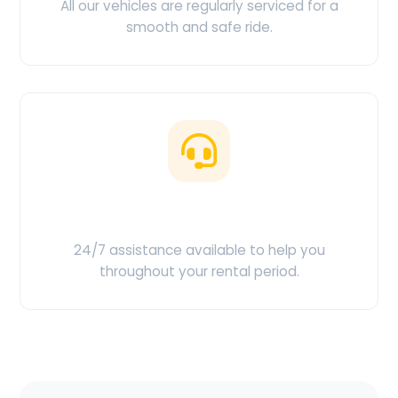
All our vehicles are regularly serviced for a
smooth and safe ride.
Customer Support
24/7 assistance available to help you
throughout your rental period.