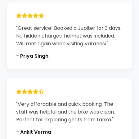
"Great service! Booked a Jupiter for 3 days.
No hidden charges, helmet was included.
Will rent again when visiting Varanasi."
- Priya Singh
"Very affordable and quick booking. The
staff was helpful and the bike was clean.
Perfect for exploring ghats from Lanka."
- Ankit Verma