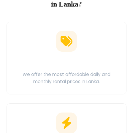
in Lanka?
Low Price Guarantee
We offer the most affordable daily and
monthly rental prices in Lanka.