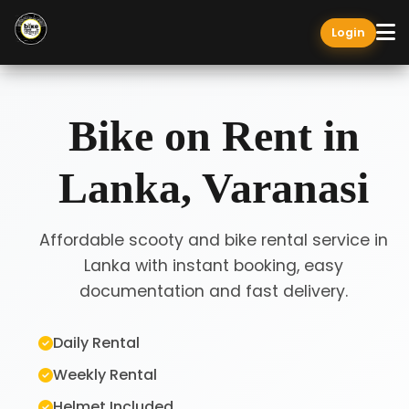
Login
Bike on Rent in
Lanka, Varanasi
Affordable scooty and bike rental service in
Lanka with instant booking, easy
documentation and fast delivery.
Daily Rental
Weekly Rental
Helmet Included