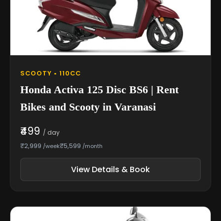
SCOOTY • 110CC
Honda Activa 125 Disc BS6 | Rent
Bikes and Scooty in Varanasi
₹499
/ day
₹2,999
₹5,599
/week
/month
View Details & Book