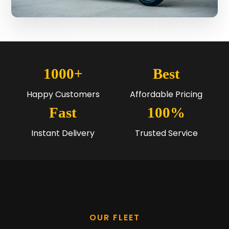
1000+
Best
Happy Customers
Affordable Pricing
Fast
100%
Instant Delivery
Trusted Service
OUR FLEET