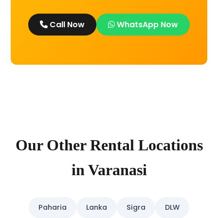
Call Now
WhatsApp Now
Our Other Rental Locations
in Varanasi
Paharia
Lanka
Sigra
DLW