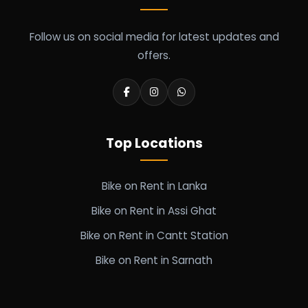
Follow us on social media for latest updates and
offers.
Top Locations
Bike on Rent in Lanka
Bike on Rent in Assi Ghat
Bike on Rent in Cantt Station
Bike on Rent in Sarnath