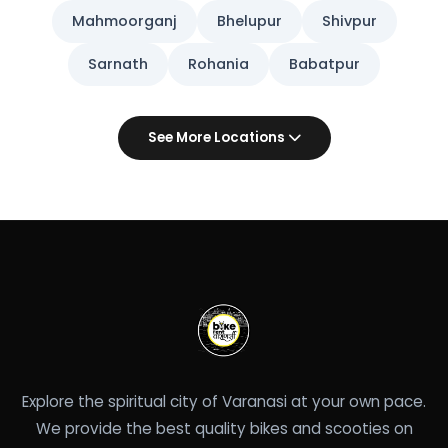
Mahmoorganj
Bhelupur
Shivpur
Sarnath
Rohania
Babatpur
See More Locations
Explore the spiritual city of Varanasi at your own pace.
We provide the best quality bikes and scooties on