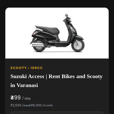
SCOOTY • 109CC
Suzuki Access | Rent Bikes and Scooty
in Varanasi
₹499
/ day
₹2,500
₹6,000
/week
/month