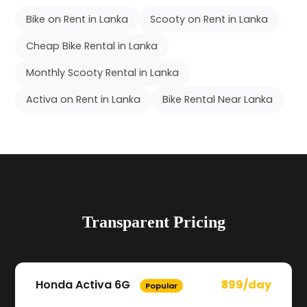
Bike on Rent in Lanka
Scooty on Rent in Lanka
Cheap Bike Rental in Lanka
Monthly Scooty Rental in Lanka
Activa on Rent in Lanka
Bike Rental Near Lanka
Transparent Pricing
Honda Activa 6G
₹399/day
Popular