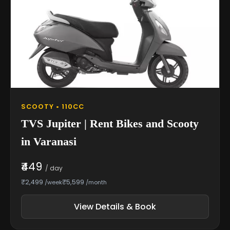
SCOOTY • 110CC
TVS Jupiter | Rent Bikes and Scooty
in Varanasi
₹449
/ day
₹2,499
₹5,599
/week
/month
View Details & Book