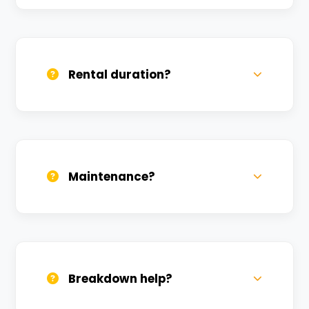
Yes, we deliver across Lanka. Small
charges may apply based on distance.
Rental duration?
Daily, weekly, and monthly plans. Long-
term rentals get better discounts.
Maintenance?
All bikes are serviced weekly and
sanitized before every new rental.
Breakdown help?