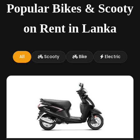
Popular Bikes & Scooty
on Rent in Lanka
All
Scooty
Bike
Electric