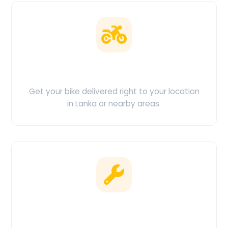
Doorstep Delivery
Get your bike delivered right to your location
in Lanka or nearby areas.
Clean & Maintained