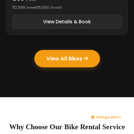
₹2,599
₹6,000
/week
/month
View Details & Book
View All Bikes
Ganga Aarti
Why Choose Our Bike Rental Service