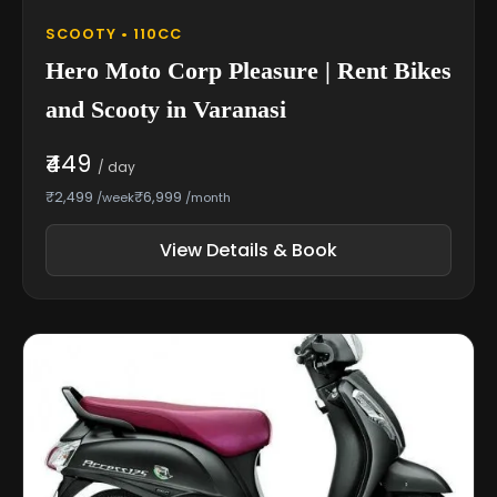
SCOOTY • 110CC
Hero Moto Corp Pleasure | Rent Bikes
and Scooty in Varanasi
₹449
/ day
₹2,499
₹6,999
/week
/month
View Details & Book