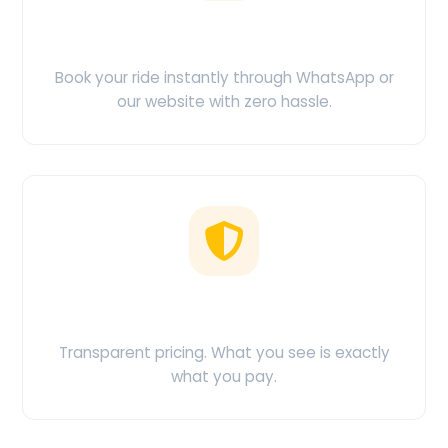
Easy Booking
Book your ride instantly through WhatsApp or
our website with zero hassle.
No Hidden Charges
Transparent pricing. What you see is exactly
what you pay.