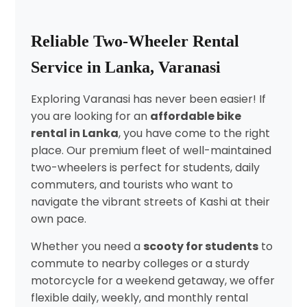
Reliable Two-Wheeler Rental
Service in Lanka, Varanasi
Exploring Varanasi has never been easier! If
you are looking for an
affordable bike
rental in Lanka
, you have come to the right
place. Our premium fleet of well-maintained
two-wheelers is perfect for students, daily
commuters, and tourists who want to
navigate the vibrant streets of Kashi at their
own pace.
Whether you need a
scooty for students
to
commute to nearby colleges or a sturdy
motorcycle for a weekend getaway, we offer
flexible daily, weekly, and monthly rental