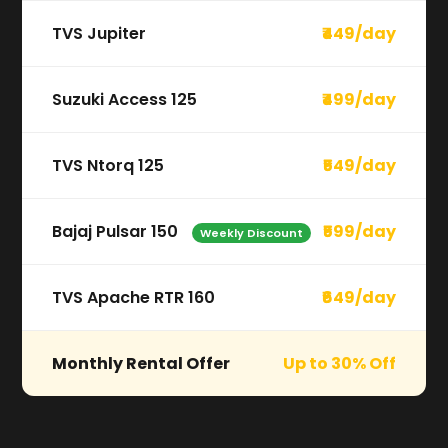
TVS Jupiter
₹449/day
Suzuki Access 125
₹499/day
TVS Ntorq 125
₹549/day
Bajaj Pulsar 150
₹599/day
Weekly Discount
TVS Apache RTR 160
₹649/day
Monthly Rental Offer
Up to 30% Off