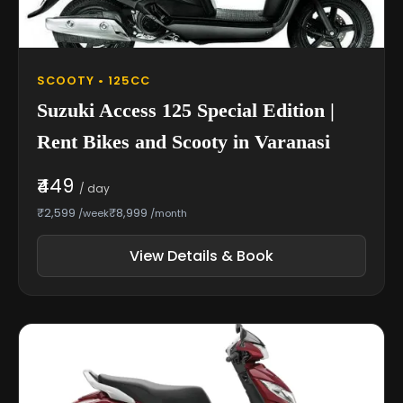
SCOOTY • 125CC
Suzuki Access 125 Special Edition |
Rent Bikes and Scooty in Varanasi
₹449
/ day
₹2,599
₹8,999
/week
/month
View Details & Book