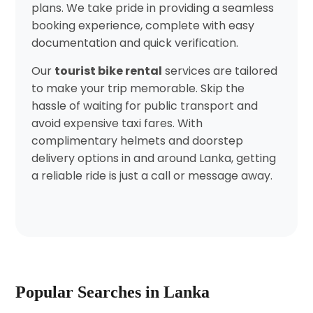
plans. We take pride in providing a seamless
booking experience, complete with easy
documentation and quick verification.
Our
tourist bike rental
services are tailored
to make your trip memorable. Skip the
hassle of waiting for public transport and
avoid expensive taxi fares. With
complimentary helmets and doorstep
delivery options in and around Lanka, getting
a reliable ride is just a call or message away.
Popular Searches in Lanka