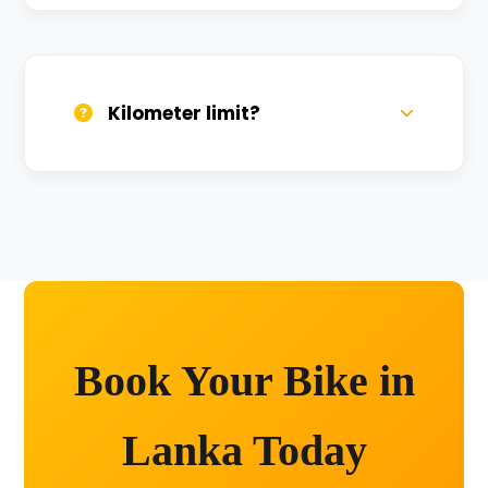
We provide 24/7 breakdown assistance.
We'll swap the bike if needed.
Kilometer limit?
Unlimited kilometers for city rides! Explore
Kashi without any worry.
Book Your Bike in
Lanka Today