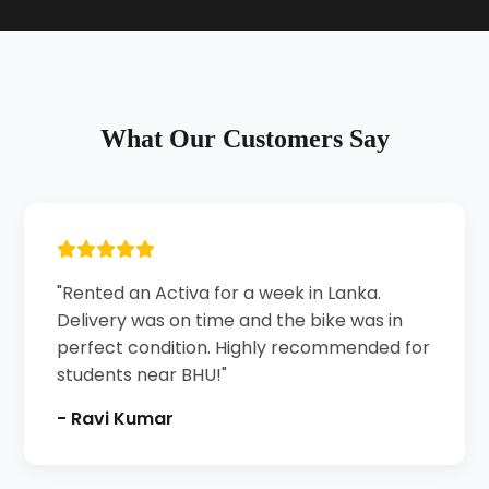
What Our Customers Say
"Rented an Activa for a week in Lanka.
Delivery was on time and the bike was in
perfect condition. Highly recommended for
students near BHU!"
- Ravi Kumar