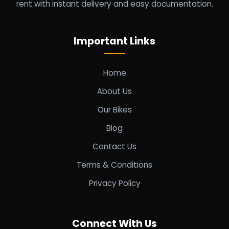
rent with instant delivery and easy documentation.
Important Links
Home
About Us
Our Bikes
Blog
Contact Us
Terms & Conditions
Privacy Policy
Connect With Us