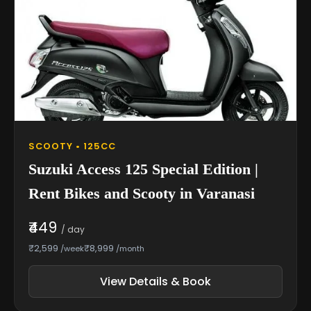
SCOOTY • 125CC
Suzuki Access 125 Special Edition |
Rent Bikes and Scooty in Varanasi
₹449
/ day
₹2,599
₹8,999
/week
/month
View Details & Book