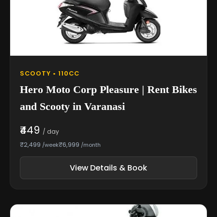
SCOOTY • 110CC
Hero Moto Corp Pleasure | Rent Bikes
and Scooty in Varanasi
₹449
/ day
₹2,499
₹6,999
/week
/month
View Details & Book