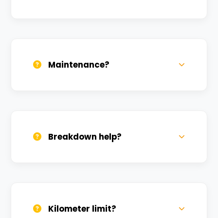
Daily, weekly, and monthly plans. Long-
term rentals get better discounts.
Maintenance?
All bikes are serviced weekly and
sanitized before every new rental.
Breakdown help?
We provide 24/7 breakdown assistance.
We'll swap the bike if needed.
Kilometer limit?