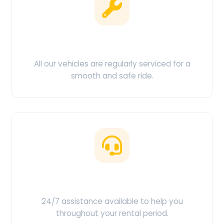
Clean & Maintained
All our vehicles are regularly serviced for a
smooth and safe ride.
Customer Support
24/7 assistance available to help you
throughout your rental period.