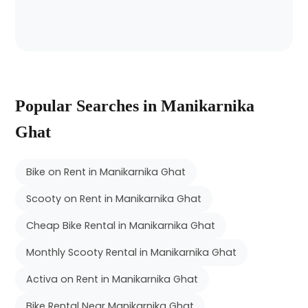
Popular Searches in Manikarnika
Ghat
Bike on Rent in Manikarnika Ghat
Scooty on Rent in Manikarnika Ghat
Cheap Bike Rental in Manikarnika Ghat
Monthly Scooty Rental in Manikarnika Ghat
Activa on Rent in Manikarnika Ghat
Bike Rental Near Manikarnika Ghat