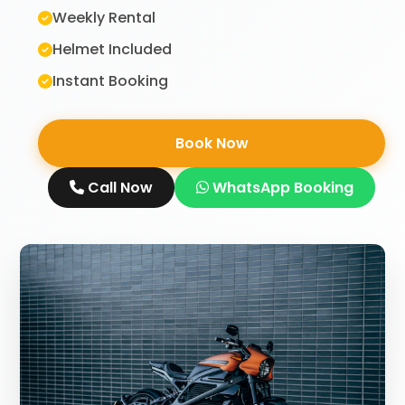
Weekly Rental
Helmet Included
Instant Booking
Book Now
Call Now
WhatsApp Booking