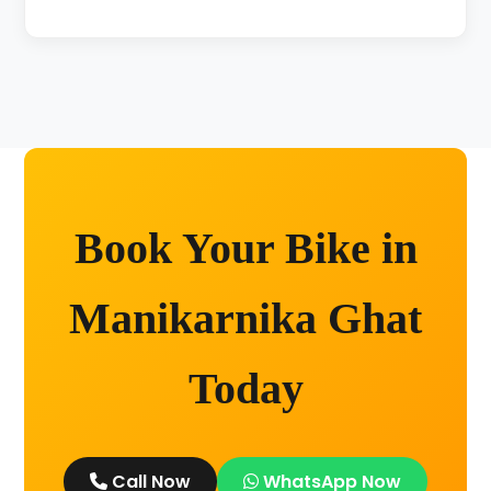
Unlimited kilometers for city rides! Explore
Kashi without any worry.
Book Your Bike in
Manikarnika Ghat
Today
Call Now
WhatsApp Now