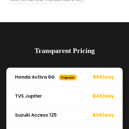
Transparent Pricing
Honda Activa 6G
₹399/day
Popular
TVS Jupiter
₹449/day
Suzuki Access 125
₹499/day