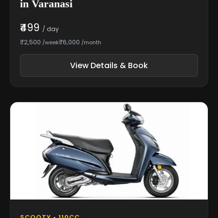
in Varanasi
₹499
/ day
₹2,500
₹6,000
/week
/month
View Details & Book
SCOOTY • 110CC