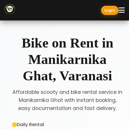
Login
Bike on Rent in
Manikarnika
Ghat, Varanasi
Affordable scooty and bike rental service in
Manikarnika Ghat with instant booking,
easy documentation and fast delivery.
Daily Rental