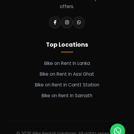
offers.
Top Locations
Bike on Rent in Lanka
Bike on Rent in Assi Ghat
Bike on Rent in Cantt Station
Bike on Rent in Sarnath
© 2026 Bike Rental Varanasi. All rights reserved.