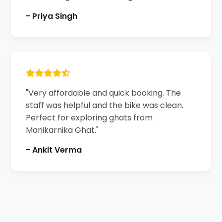
- Priya Singh
"Very affordable and quick booking. The
staff was helpful and the bike was clean.
Perfect for exploring ghats from
Manikarnika Ghat."
- Ankit Verma