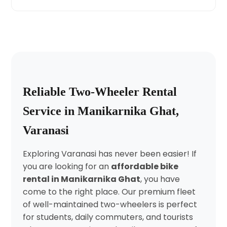
Reliable Two-Wheeler Rental
Service in Manikarnika Ghat,
Varanasi
Exploring Varanasi has never been easier! If
you are looking for an
affordable bike
rental in Manikarnika Ghat
, you have
come to the right place. Our premium fleet
of well-maintained two-wheelers is perfect
for students, daily commuters, and tourists