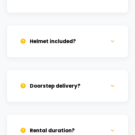
Valid DL and one Govt ID
(Aadhar/Passport). Refundable deposit
required.
Helmet included?
Yes, one helmet is free. Extra helmets are
available at a nominal charge.
Doorstep delivery?
Yes, we deliver across Manikarnika Ghat.
Small charges may apply based on
distance.
Rental duration?