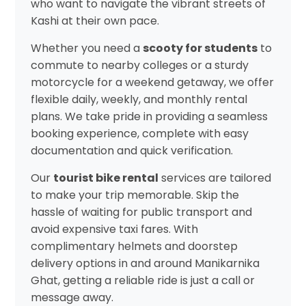
who want to navigate the vibrant streets of
Kashi at their own pace.
Whether you need a
scooty for students
to
commute to nearby colleges or a sturdy
motorcycle for a weekend getaway, we offer
flexible daily, weekly, and monthly rental
plans. We take pride in providing a seamless
booking experience, complete with easy
documentation and quick verification.
Our
tourist bike rental
services are tailored
to make your trip memorable. Skip the
hassle of waiting for public transport and
avoid expensive taxi fares. With
complimentary helmets and doorstep
delivery options in and around Manikarnika
Ghat, getting a reliable ride is just a call or
message away.