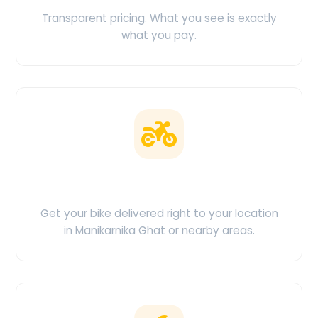
Transparent pricing. What you see is exactly
what you pay.
Doorstep Delivery
Get your bike delivered right to your location
in Manikarnika Ghat or nearby areas.