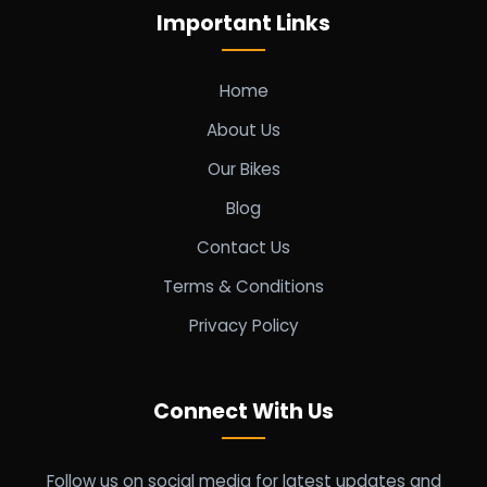
Important Links
Home
About Us
Our Bikes
Blog
Contact Us
Terms & Conditions
Privacy Policy
Connect With Us
Follow us on social media for latest updates and