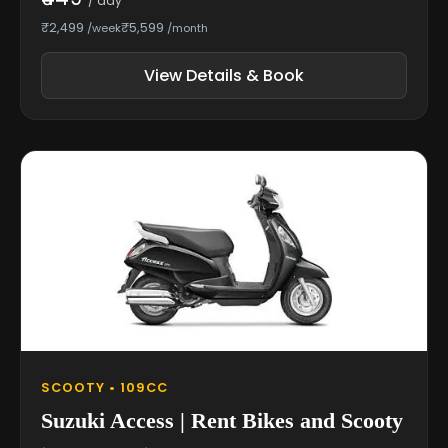
/ day
₹2,499
₹5,599
/week
/month
View Details & Book
SCOOTY • 109CC
Suzuki Access | Rent Bikes and Scooty