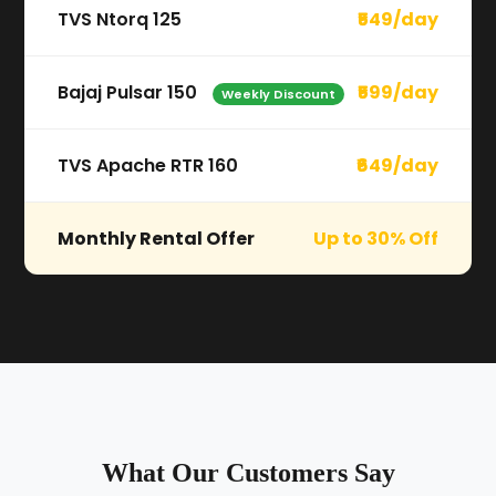
TVS Ntorq 125
₹549/day
Bajaj Pulsar 150
₹599/day
Weekly Discount
TVS Apache RTR 160
₹649/day
Monthly Rental Offer
Up to 30% Off
What Our Customers Say