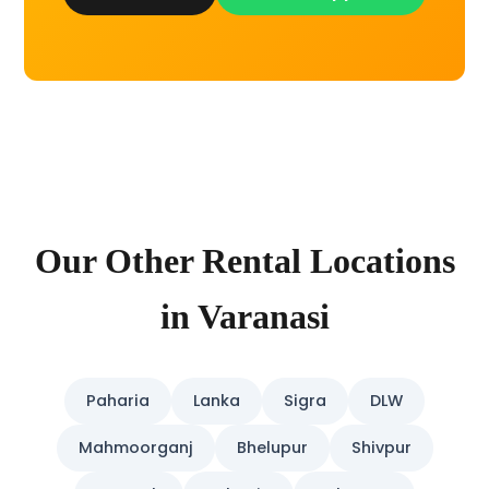
Our Other Rental Locations
in Varanasi
Paharia
Lanka
Sigra
DLW
Mahmoorganj
Bhelupur
Shivpur