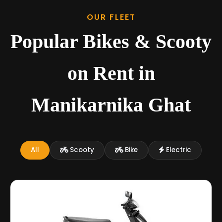
OUR FLEET
Popular Bikes & Scooty
on Rent in
Manikarnika Ghat
All
Scooty
Bike
Electric