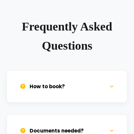
Frequently Asked
Questions
How to book?
Call us, WhatsApp, or click 'Book Now'. We
confirm bookings within minutes.
Documents needed?