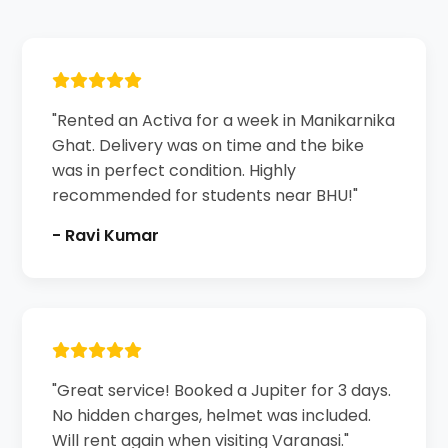
"Rented an Activa for a week in Manikarnika
Ghat. Delivery was on time and the bike
was in perfect condition. Highly
recommended for students near BHU!"
- Ravi Kumar
"Great service! Booked a Jupiter for 3 days.
No hidden charges, helmet was included.
Will rent again when visiting Varanasi."