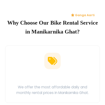
Ganga Aarti
Why Choose Our Bike Rental Service
in Manikarnika Ghat?
Low Price Guarantee
We offer the most affordable daily and
monthly rental prices in Manikarnika Ghat.