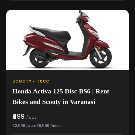
SCOOTY • 110CC
Honda Activa 125 Disc BS6 | Rent
Bikes and Scooty in Varanasi
₹499
/ day
₹2,999
₹5,599
/week
/month