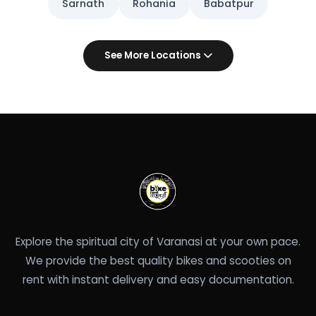
Sarnath
Rohania
Babatpur
See More Locations
Explore the spiritual city of Varanasi at your own pace.
We provide the best quality bikes and scooties on
rent with instant delivery and easy documentation.