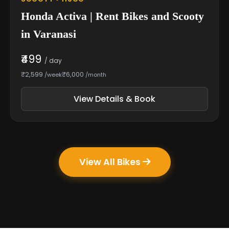
Honda Activa | Rent Bikes and Scooty
in Varanasi
₹499
/ day
₹2,599
₹6,000
/week
/month
View Details & Book
View All Bikes