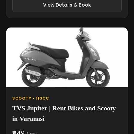
View Details & Book
SCOOTY • 110CC
TVS Jupiter | Rent Bikes and Scooty
in Varanasi
₹449