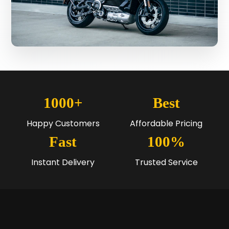
1000+
Best
Happy Customers
Affordable Pricing
Fast
100%
Instant Delivery
Trusted Service