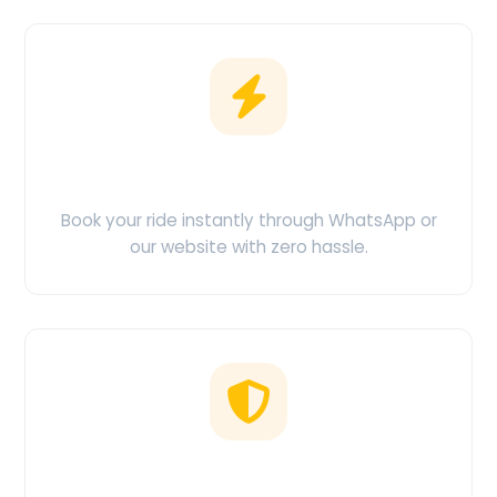
Easy Booking
Book your ride instantly through WhatsApp or
our website with zero hassle.
No Hidden Charges