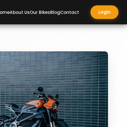
Login
ome
About Us
Our Bikes
Blog
Contact