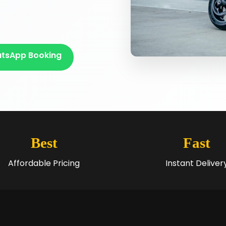
tsApp Booking
Best
Fast
Affordable Pricing
Instant Deliver