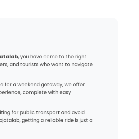
jatalab
, you have come to the right
ers, and tourists who want to navigate
e for a weekend getaway, we offer
experience, complete with easy
ting for public transport and avoid
alab, getting a reliable ride is just a