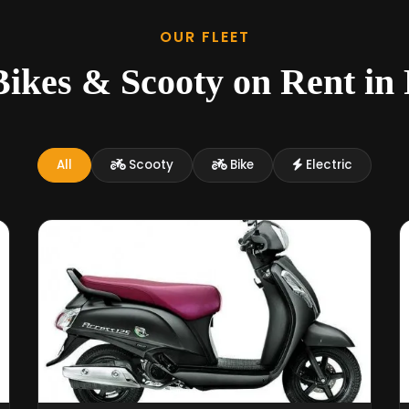
OUR FLEET
ikes & Scooty on Rent in
All
Scooty
Bike
Electric