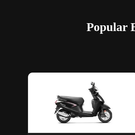
Popular B