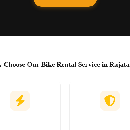
 Choose Our Bike Rental Service in Rajata
Easy Booking
No Hidden Char