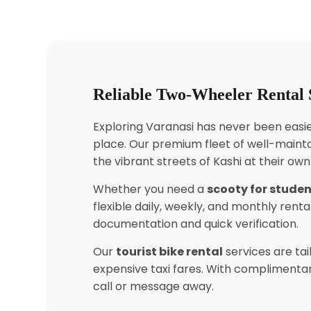
Reliable Two-Wheeler Rental S
Exploring Varanasi has never been easier
place. Our premium fleet of well-mainta
the vibrant streets of Kashi at their ow
Whether you need a
scooty for stude
flexible daily, weekly, and monthly ren
documentation and quick verification.
Our
tourist bike rental
services are tai
expensive taxi fares. With complimentary
call or message away.