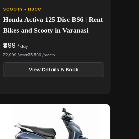
SCOOTY • 110CC
Honda Activa 125 Disc BS6 | Rent
Bikes and Scooty in Varanasi
₹499
/ day
₹2,999
₹5,599
/week
/month
View Details & Book