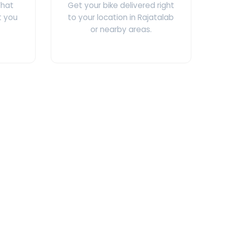
What
Get your bike delivered right
t you
to your location in Rajatalab
or nearby areas.