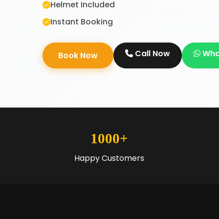
Helmet Included
Instant Booking
Call Now
Wha
Book Now
1000+
Happy Customers