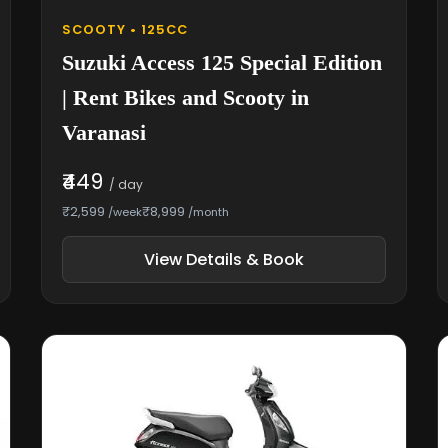
SCOOTY • 125CC
Suzuki Access 125 Special Edition
| Rent Bikes and Scooty in
Varanasi
₹449
/ day
₹2,599
₹8,999
/week
/month
View Details & Book