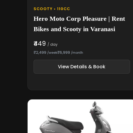
SCOOTY • 110CC
Hero Moto Corp Pleasure | Rent
Bikes and Scooty in Varanasi
₹449
/ day
₹2,499
₹6,999
/week
/month
View Details & Book