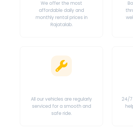
We offer the most
Bo
affordable daily and
thr
monthly rental prices in
web
Rajatalab.
Clean & Maintained
C
All our vehicles are regularly
24/7 
serviced for a smooth and
hel
safe ride.