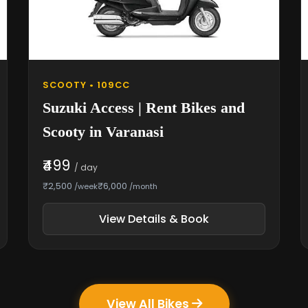
SCOOTY • 109CC
Suzuki Access | Rent Bikes and
Scooty in Varanasi
₹499
/ day
₹2,500
₹6,000
/week
/month
View Details & Book
View All Bikes