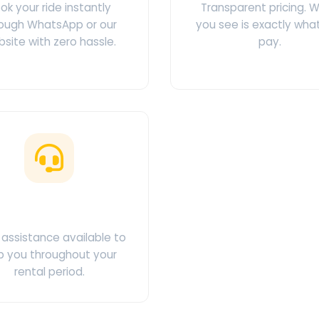
ok your ride instantly
Transparent pricing. 
ough WhatsApp or our
you see is exactly wha
site with zero hassle.
pay.
ustomer Support
assistance available to
p you throughout your
rental period.