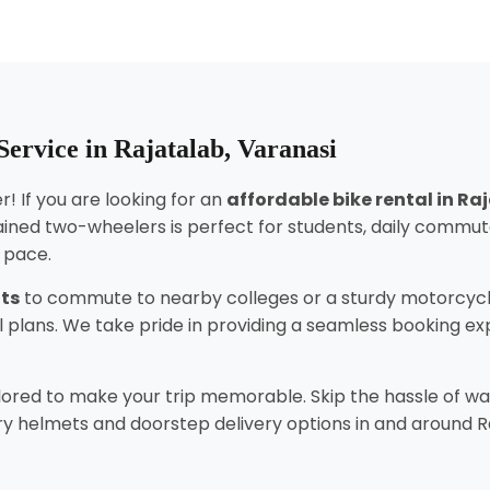
ervice in Rajatalab, Varanasi
! If you are looking for an
affordable bike rental in Ra
ined two-wheelers is perfect for students, daily commut
n pace.
nts
to commute to nearby colleges or a sturdy motorcycl
tal plans. We take pride in providing a seamless booking 
lored to make your trip memorable. Skip the hassle of wai
 helmets and doorstep delivery options in and around Rajat