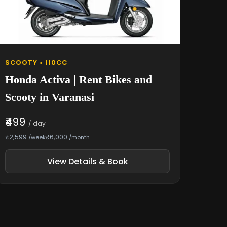
SCOOTY • 110CC
Honda Activa | Rent Bikes and
Scooty in Varanasi
₹499
/ day
₹2,599
₹6,000
/week
/month
View Details & Book