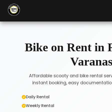
Bike on Rent in 
Varanas
Affordable scooty and bike rental serv
instant booking, easy documentation
Daily Rental
Weekly Rental