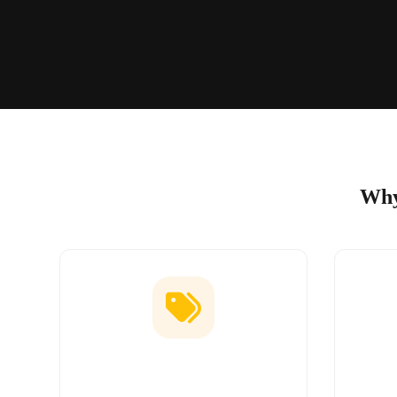
Why
Low Price Guarantee