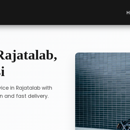
H
Rajatalab,
i
ice in Rajatalab with
 and fast delivery.