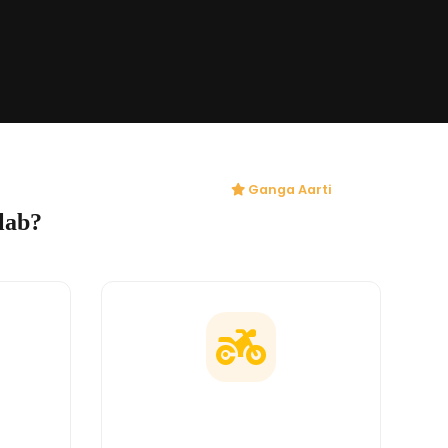
Ganga Aarti
lab?
ges
Doorstep Delivery