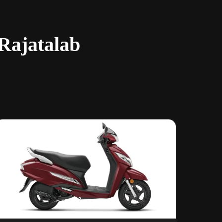
 Rajatalab