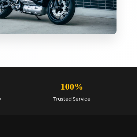
100%
y
Trusted Service