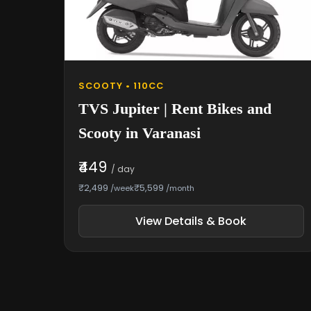
SCOOTY • 110CC
TVS Jupiter | Rent Bikes and
Scooty in Varanasi
₹449
/ day
₹2,499
₹5,599
/week
/month
View Details & Book