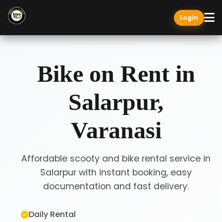
Login
Bike on Rent in
Salarpur,
Varanasi
Affordable scooty and bike rental service in
Salarpur with instant booking, easy
documentation and fast delivery.
Daily Rental