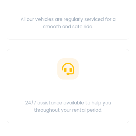
Clean & Maintained
All our vehicles are regularly serviced for a
smooth and safe ride.
Customer Support
24/7 assistance available to help you
throughout your rental period.