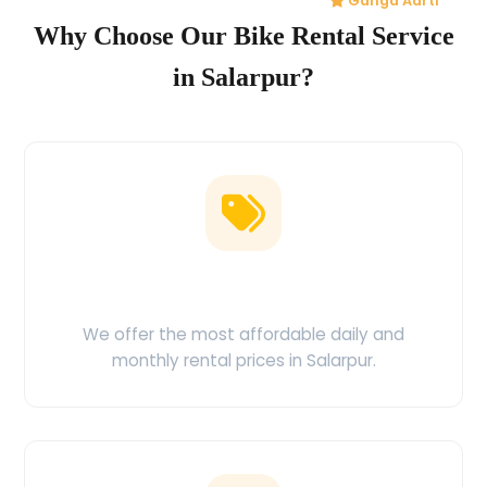
Ganga Aarti
Why Choose Our Bike Rental Service
in Salarpur?
Low Price Guarantee
We offer the most affordable daily and
monthly rental prices in Salarpur.