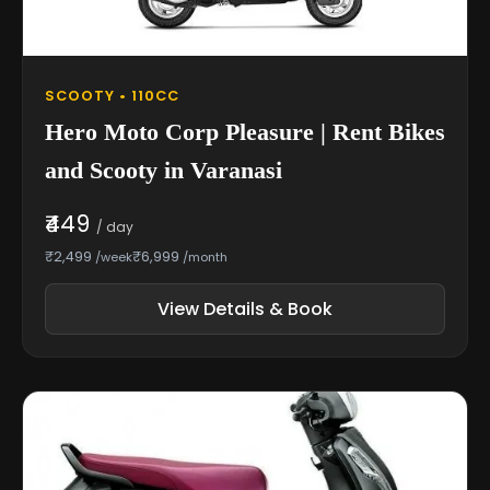
SCOOTY • 110CC
Hero Moto Corp Pleasure | Rent Bikes
and Scooty in Varanasi
₹449
/ day
₹2,499
₹6,999
/week
/month
View Details & Book