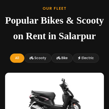
OUR FLEET
Popular Bikes & Scooty
on Rent in Salarpur
All
Scooty
Bike
Electric