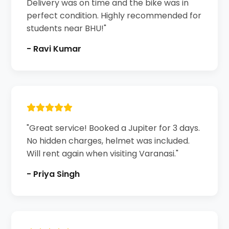
Delivery was on time and the bike was in
perfect condition. Highly recommended for
students near BHU!"
- Ravi Kumar
"Great service! Booked a Jupiter for 3 days.
No hidden charges, helmet was included.
Will rent again when visiting Varanasi."
- Priya Singh