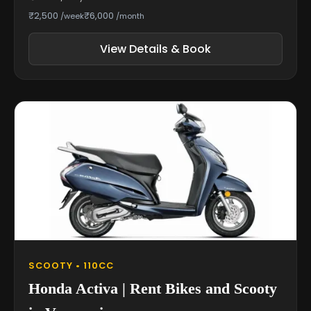
₹2,500
₹6,000
/week
/month
View Details & Book
SCOOTY • 110CC
Honda Activa | Rent Bikes and Scooty