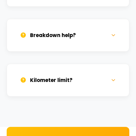
All bikes are serviced weekly and
sanitized before every new rental.
Breakdown help?
We provide 24/7 breakdown assistance.
We'll swap the bike if needed.
Kilometer limit?
Unlimited kilometers for city rides! Explore
Kashi without any worry.