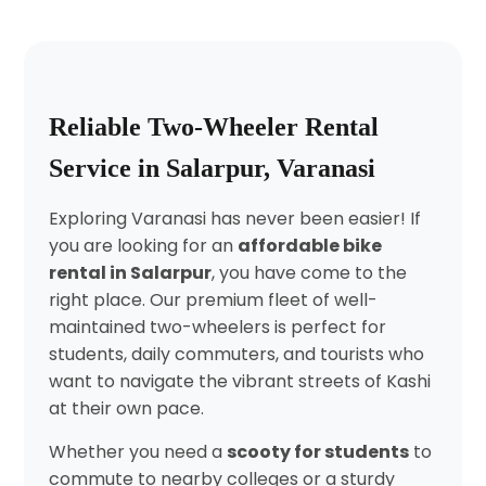
Reliable Two-Wheeler Rental
Service in Salarpur, Varanasi
Exploring Varanasi has never been easier! If
you are looking for an
affordable bike
rental in Salarpur
, you have come to the
right place. Our premium fleet of well-
maintained two-wheelers is perfect for
students, daily commuters, and tourists who
want to navigate the vibrant streets of Kashi
at their own pace.
Whether you need a
scooty for students
to
commute to nearby colleges or a sturdy