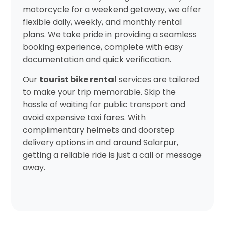
motorcycle for a weekend getaway, we offer
flexible daily, weekly, and monthly rental
plans. We take pride in providing a seamless
booking experience, complete with easy
documentation and quick verification.
Our
tourist bike rental
services are tailored
to make your trip memorable. Skip the
hassle of waiting for public transport and
avoid expensive taxi fares. With
complimentary helmets and doorstep
delivery options in and around Salarpur,
getting a reliable ride is just a call or message
away.