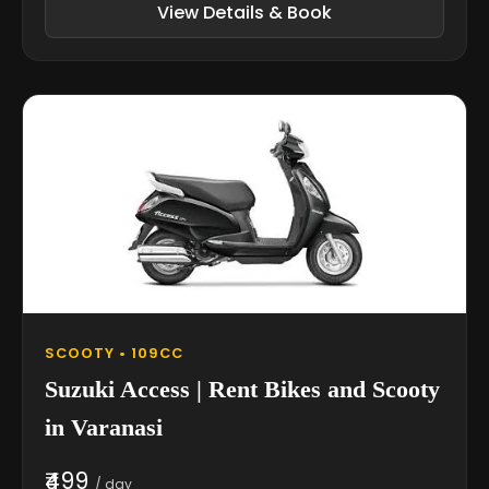
View Details & Book
SCOOTY • 109CC
Suzuki Access | Rent Bikes and Scooty
in Varanasi
₹499
/ day