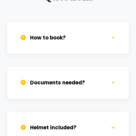
How to book?
Call us, WhatsApp, or click 'Book Now'. We
confirm bookings within minutes.
Documents needed?
Valid DL and one Govt ID
(Aadhar/Passport). Refundable deposit
required.
Helmet included?