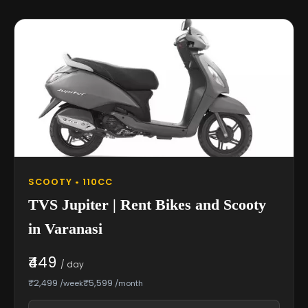
SCOOTY • 110CC
TVS Jupiter | Rent Bikes and Scooty
in Varanasi
₹449
/ day
₹2,499
₹5,599
/week
/month