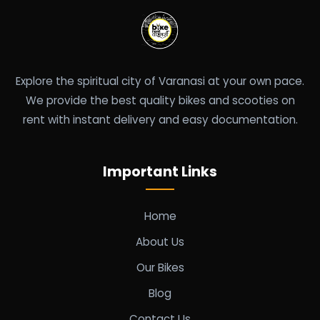
Explore the spiritual city of Varanasi at your own pace.
We provide the best quality bikes and scooties on
rent with instant delivery and easy documentation.
Important Links
Home
About Us
Our Bikes
Blog
Contact Us