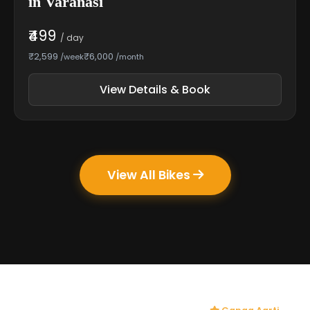
in Varanasi
₹499
/ day
₹2,599
₹6,000
/week
/month
View Details & Book
View All Bikes