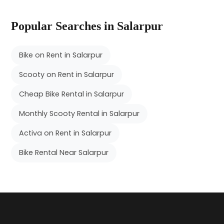
Popular Searches in Salarpur
Bike on Rent in Salarpur
Scooty on Rent in Salarpur
Cheap Bike Rental in Salarpur
Monthly Scooty Rental in Salarpur
Activa on Rent in Salarpur
Bike Rental Near Salarpur