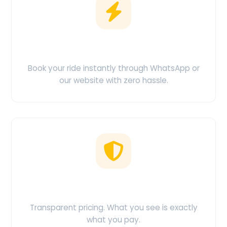
Easy Booking
Book your ride instantly through WhatsApp or
our website with zero hassle.
No Hidden Charges
Transparent pricing. What you see is exactly
what you pay.