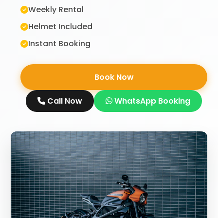
Weekly Rental
Helmet Included
Instant Booking
Book Now
Call Now
WhatsApp Booking