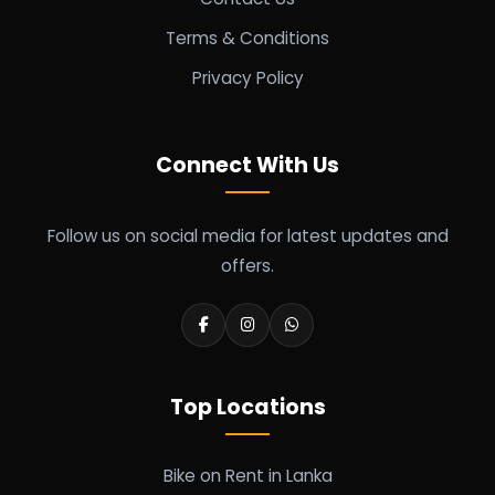
Terms & Conditions
Privacy Policy
Connect With Us
Follow us on social media for latest updates and
offers.
Top Locations
Bike on Rent in Lanka