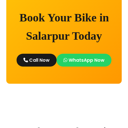
Book Your Bike in
Salarpur Today
Call Now
WhatsApp Now