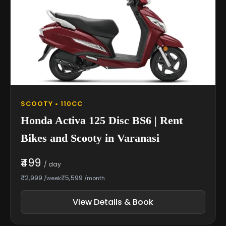
SCOOTY • 110CC
Honda Activa 125 Disc BS6 | Rent
Bikes and Scooty in Varanasi
₹499
/ day
₹2,999
₹5,599
/week
/month
View Details & Book