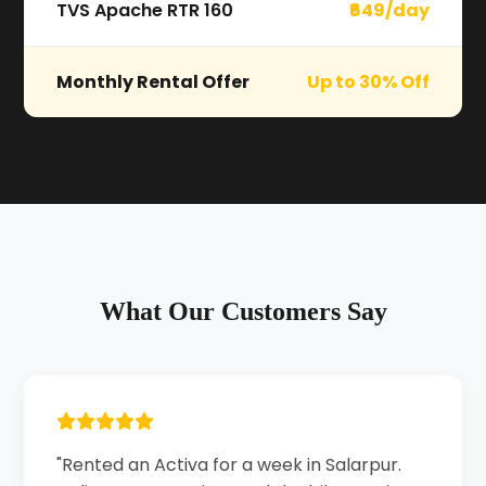
TVS Apache RTR 160
₹649/day
Monthly Rental Offer
Up to 30% Off
What Our Customers Say
"Rented an Activa for a week in Salarpur.