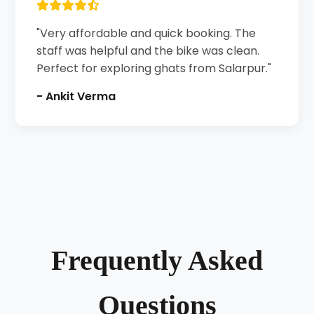
"Very affordable and quick booking. The
staff was helpful and the bike was clean.
Perfect for exploring ghats from Salarpur."
- Ankit Verma
Frequently Asked
Questions