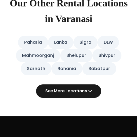
Our Other Rental Locations
in Varanasi
Paharia
Lanka
Sigra
DLW
Mahmoorganj
Bhelupur
Shivpur
Sarnath
Rohania
Babatpur
See More Locations