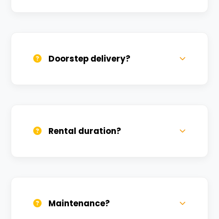
Yes, one helmet is free. Extra helmets are
available at a nominal charge.
Doorstep delivery?
Yes, we deliver across Salarpur. Small
charges may apply based on distance.
Rental duration?
Daily, weekly, and monthly plans. Long-
term rentals get better discounts.
Maintenance?