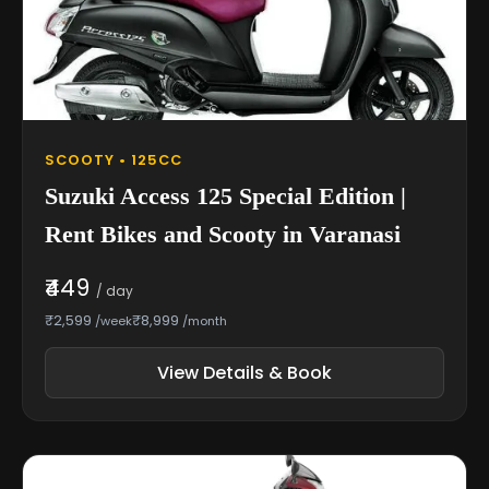
SCOOTY • 125CC
Suzuki Access 125 Special Edition |
Rent Bikes and Scooty in Varanasi
₹449
/ day
₹2,599
₹8,999
/week
/month
View Details & Book