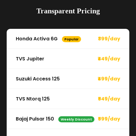
Transparent Pricing
Honda Activa 6G
₹399/day
Popular
TVS Jupiter
₹449/day
Suzuki Access 125
₹499/day
TVS Ntorq 125
₹549/day
Bajaj Pulsar 150
₹599/day
Weekly Discount