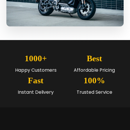
1000+
Best
Happy Customers
Affordable Pricing
Fast
100%
Instant Delivery
Trusted Service