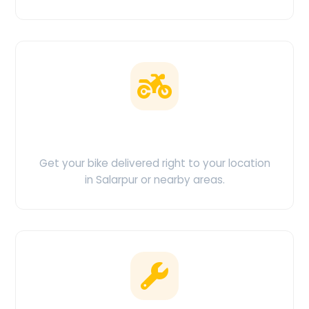
Doorstep Delivery
Get your bike delivered right to your location
in Salarpur or nearby areas.