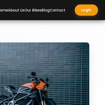
Login
ome
About Us
Our Bikes
Blog
Contact