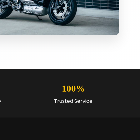
100%
y
Trusted Service