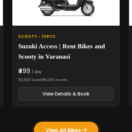
SCOOTY • 109CC
Suzuki Access | Rent Bikes and
Scooty in Varanasi
₹499
/ day
₹2,500
₹6,000
/week
/month
View Details & Book
View All Bikes