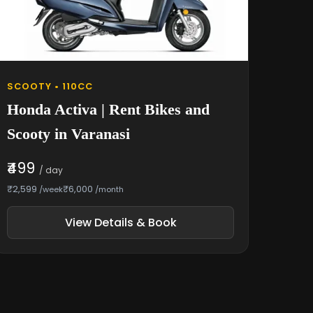
SCOOTY • 110CC
Honda Activa | Rent Bikes and
Scooty in Varanasi
₹499
/ day
₹2,599
₹6,000
/week
/month
View Details & Book