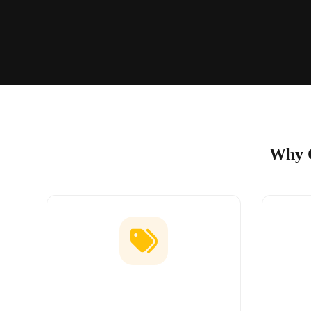
Why C
Low Price Guarantee