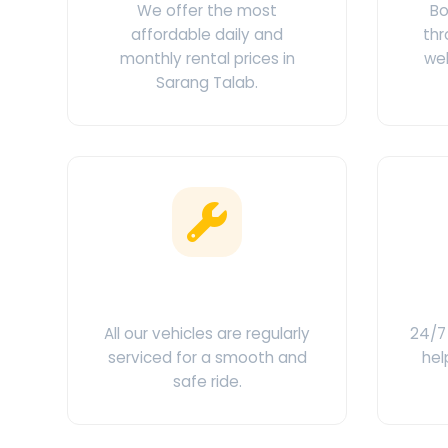
We offer the most
Bo
affordable daily and
thr
monthly rental prices in
web
Sarang Talab.
Clean & Maintained
C
All our vehicles are regularly
24/7 
serviced for a smooth and
hel
safe ride.