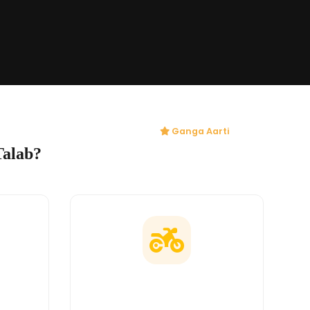
Ganga Aarti
Talab?
ges
Doorstep Delivery