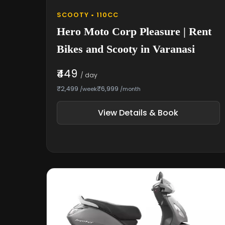
SCOOTY • 110CC
Hero Moto Corp Pleasure | Rent
Bikes and Scooty in Varanasi
₹449
/ day
₹2,499
₹6,999
/week
/month
View Details & Book