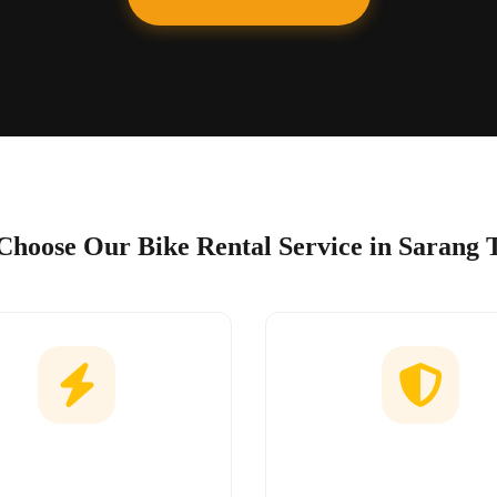
hoose Our Bike Rental Service in Sarang 
Easy Booking
No Hidden Char