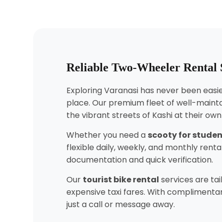
Reliable Two-Wheeler Rental S
Exploring Varanasi has never been easier
place. Our premium fleet of well-mainta
the vibrant streets of Kashi at their ow
Whether you need a
scooty for stude
flexible daily, weekly, and monthly ren
documentation and quick verification.
Our
tourist bike rental
services are tai
expensive taxi fares. With complimentar
just a call or message away.