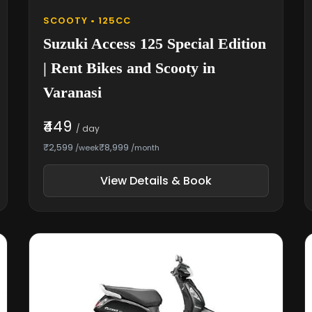
SCOOTY • 125CC
Suzuki Access 125 Special Edition
| Rent Bikes and Scooty in
Varanasi
₹449
/ day
₹2,599
₹8,999
/week
/month
View Details & Book