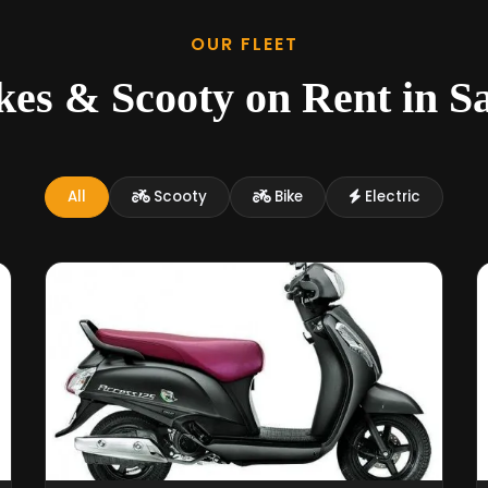
OUR FLEET
kes & Scooty on Rent in S
All
Scooty
Bike
Electric