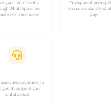
ok your ride instantly
Transparent pricing. 
ough WhatsApp or our
you see is exactly wha
site with zero hassle.
pay.
ustomer Support
assistance available to
p you throughout your
rental period.