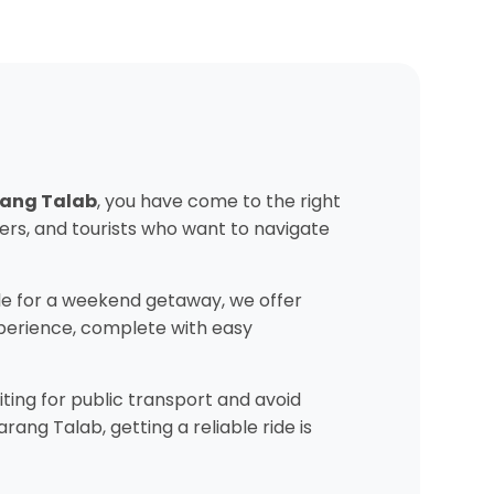
arang Talab
, you have come to the right
ers, and tourists who want to navigate
e for a weekend getaway, we offer
experience, complete with easy
ting for public transport and avoid
ang Talab, getting a reliable ride is