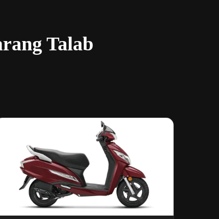
arang Talab