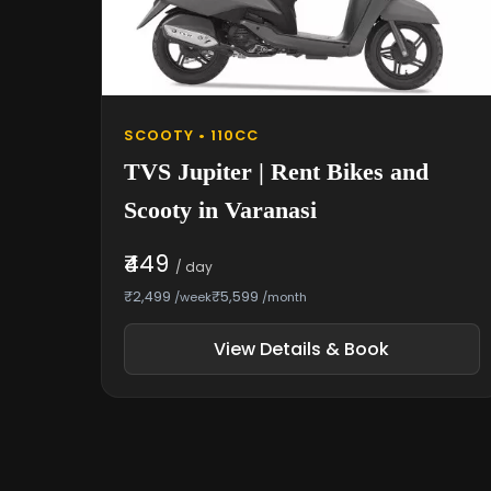
SCOOTY • 110CC
TVS Jupiter | Rent Bikes and
Scooty in Varanasi
₹449
/ day
₹2,499
₹5,599
/week
/month
View Details & Book