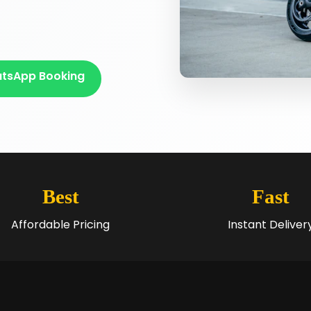
tsApp Booking
Best
Fast
Affordable Pricing
Instant Deliver