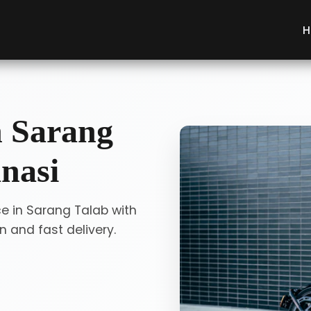
H
n Sarang
nasi
ce in Sarang Talab with
 and fast delivery.