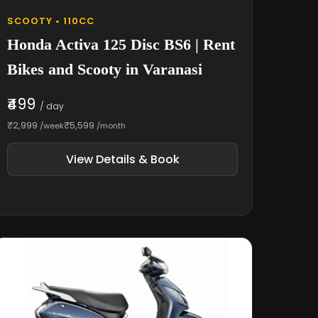
SCOOTY • 110CC
Honda Activa 125 Disc BS6 | Rent
Bikes and Scooty in Varanasi
₹499
/ day
₹2,999
₹5,599
/week
/month
View Details & Book