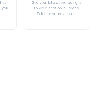
What
Get your bike delivered right
t you
to your location in Sarang
Talab or nearby areas.