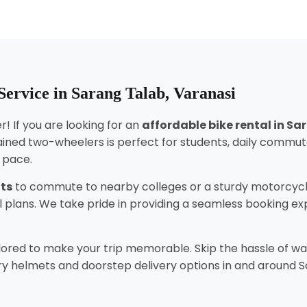
ervice in Sarang Talab, Varanasi
! If you are looking for an
affordable bike rental in S
ined two-wheelers is perfect for students, daily commut
n pace.
nts
to commute to nearby colleges or a sturdy motorcycl
tal plans. We take pride in providing a seamless booking 
lored to make your trip memorable. Skip the hassle of wai
y helmets and doorstep delivery options in and around Sar