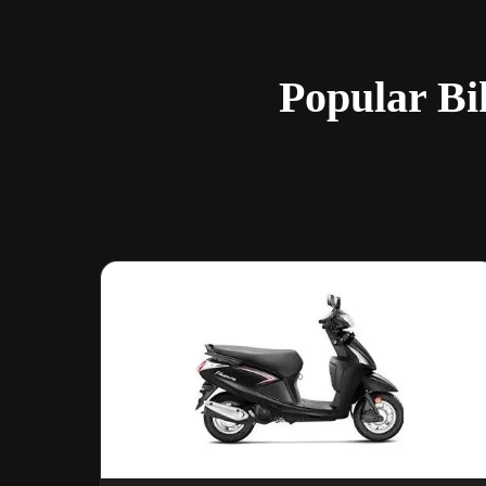
Popular Bi