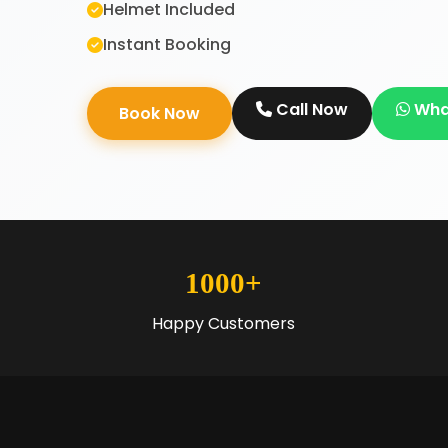
Helmet Included
Instant Booking
Call Now
Wha
Book Now
1000+
Happy Customers