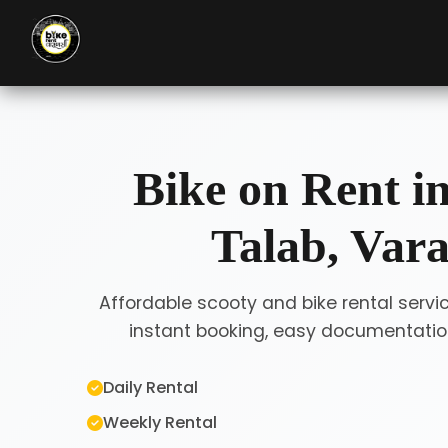
Bike on Rent i
Talab, Vara
Affordable scooty and bike rental servi
instant booking, easy documentation
Daily Rental
Weekly Rental