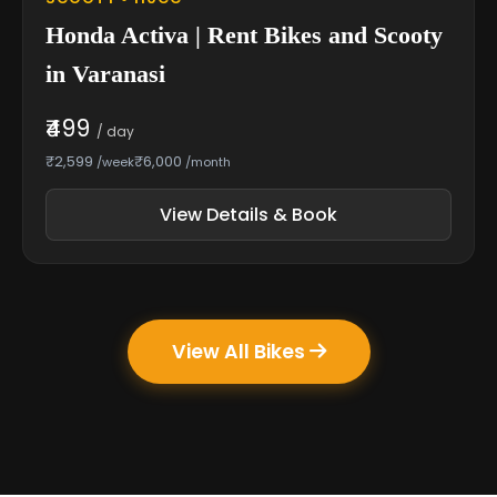
Honda Activa | Rent Bikes and Scooty
in Varanasi
₹499
/ day
₹2,599
₹6,000
/week
/month
View Details & Book
View All Bikes