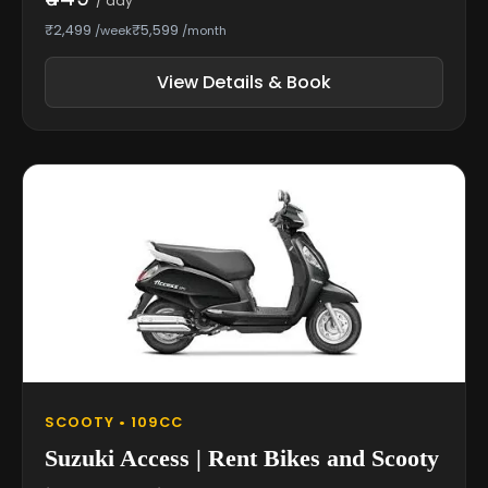
/ day
₹2,499
₹5,599
/week
/month
View Details & Book
SCOOTY • 109CC
Suzuki Access | Rent Bikes and Scooty