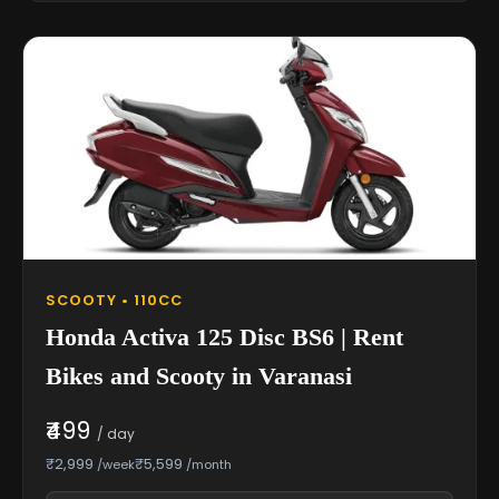
SCOOTY • 110CC
Honda Activa 125 Disc BS6 | Rent
Bikes and Scooty in Varanasi
₹499
/ day
₹2,999
₹5,599
/week
/month