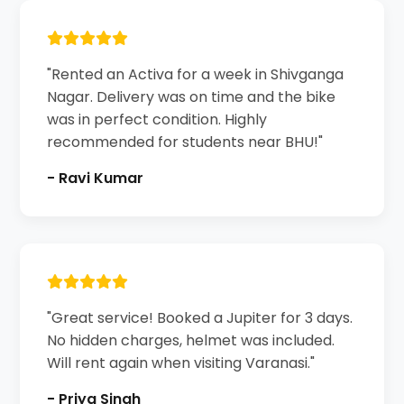
"Rented an Activa for a week in Shivganga
Nagar. Delivery was on time and the bike
was in perfect condition. Highly
recommended for students near BHU!"
- Ravi Kumar
"Great service! Booked a Jupiter for 3 days.
No hidden charges, helmet was included.
Will rent again when visiting Varanasi."
- Priya Singh