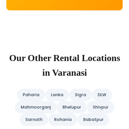
Our Other Rental Locations
in Varanasi
Paharia
Lanka
Sigra
DLW
Mahmoorganj
Bhelupur
Shivpur
Sarnath
Rohania
Babatpur