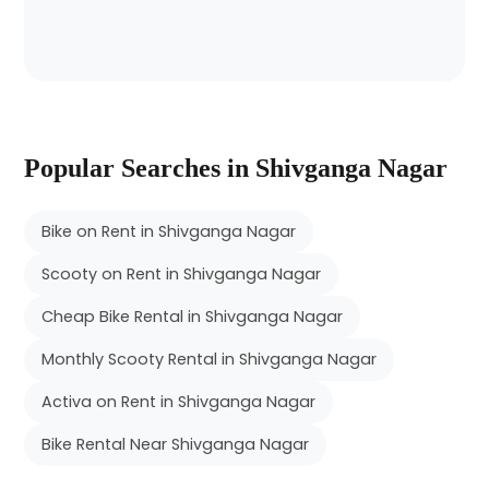
Popular Searches in Shivganga Nagar
Bike on Rent in Shivganga Nagar
Scooty on Rent in Shivganga Nagar
Cheap Bike Rental in Shivganga Nagar
Monthly Scooty Rental in Shivganga Nagar
Activa on Rent in Shivganga Nagar
Bike Rental Near Shivganga Nagar