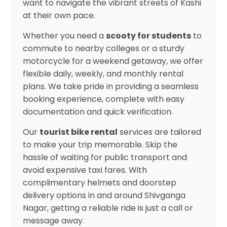
want to navigate the vibrant streets of Kashi
at their own pace.
Whether you need a
scooty for students
to
commute to nearby colleges or a sturdy
motorcycle for a weekend getaway, we offer
flexible daily, weekly, and monthly rental
plans. We take pride in providing a seamless
booking experience, complete with easy
documentation and quick verification.
Our
tourist bike rental
services are tailored
to make your trip memorable. Skip the
hassle of waiting for public transport and
avoid expensive taxi fares. With
complimentary helmets and doorstep
delivery options in and around Shivganga
Nagar, getting a reliable ride is just a call or
message away.