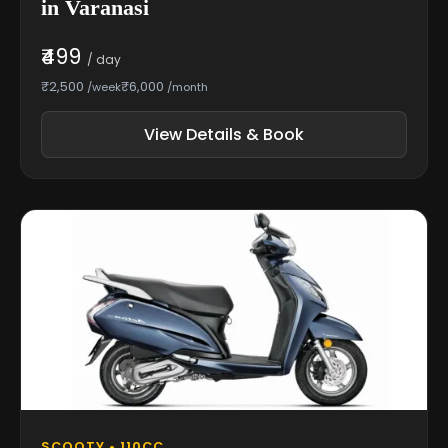
in Varanasi
₹499
/ day
₹2,500
₹6,000
/week
/month
View Details & Book
SCOOTY • 110CC