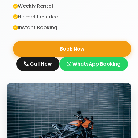
Weekly Rental
Helmet Included
Instant Booking
Book Now
Call Now
WhatsApp Booking