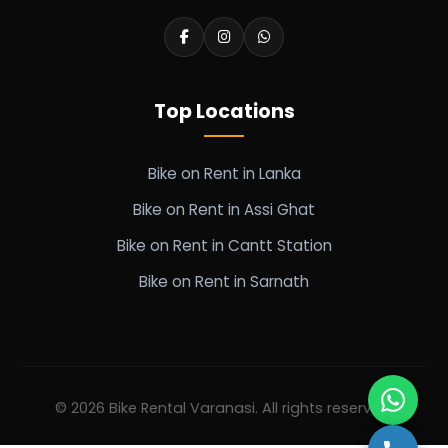
Top Locations
Bike on Rent in Lanka
Bike on Rent in Assi Ghat
Bike on Rent in Cantt Station
Bike on Rent in Sarnath
© 2026 Bike Rental Varanasi. All rights reserved.