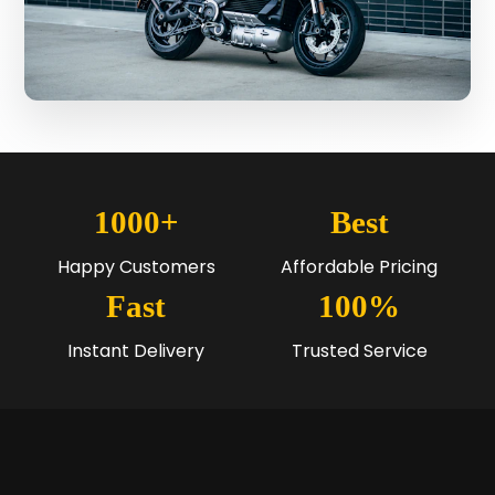
1000+
Best
Happy Customers
Affordable Pricing
Fast
100%
Instant Delivery
Trusted Service