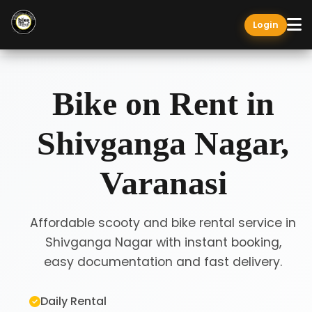
Login
Bike on Rent in
Shivganga Nagar,
Varanasi
Affordable scooty and bike rental service in
Shivganga Nagar with instant booking,
easy documentation and fast delivery.
Daily Rental