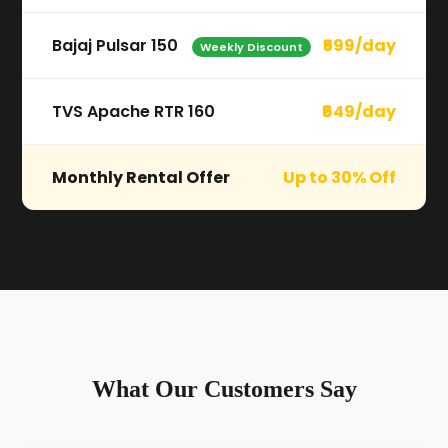
Bajaj Pulsar 150
₹599/day
Weekly Discount
TVS Apache RTR 160
₹649/day
Monthly Rental Offer
Up to 30% Off
What Our Customers Say