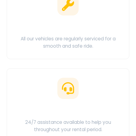
Clean & Maintained
All our vehicles are regularly serviced for a
smooth and safe ride.
Customer Support
24/7 assistance available to help you
throughout your rental period.