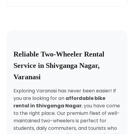
Reliable Two-Wheeler Rental
Service in Shivganga Nagar,
Varanasi
Exploring Varanasi has never been easier! If
you are looking for an
affordable bike
rental in Shivganga Nagar
, you have come
to the right place. Our premium fleet of well-
maintained two-wheelers is perfect for
students, daily commuters, and tourists who