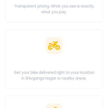
Transparent pricing. What you see is exactly
what you pay.
Doorstep Delivery
Get your bike delivered right to your location
in Shivganga Nagar or nearby areas.