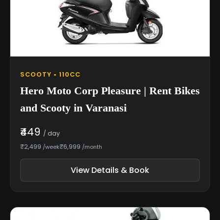
SCOOTY • 110CC
Hero Moto Corp Pleasure | Rent Bikes
and Scooty in Varanasi
₹449
/ day
₹2,499
₹6,999
/week
/month
View Details & Book