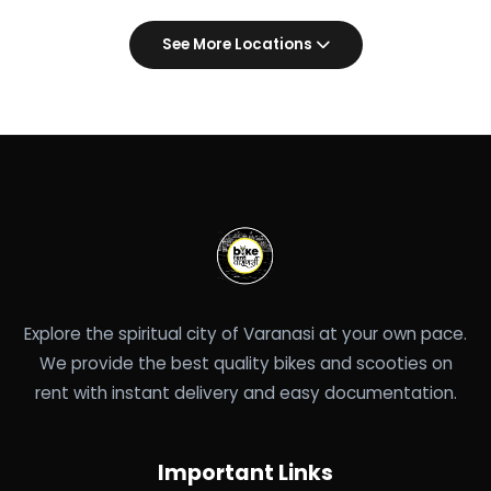
See More Locations
Explore the spiritual city of Varanasi at your own pace.
We provide the best quality bikes and scooties on
rent with instant delivery and easy documentation.
Important Links