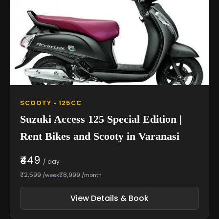
SCOOTY • 125CC
Suzuki Access 125 Special Edition |
Rent Bikes and Scooty in Varanasi
₹449
/ day
₹2,599
₹8,999
/week
/month
View Details & Book