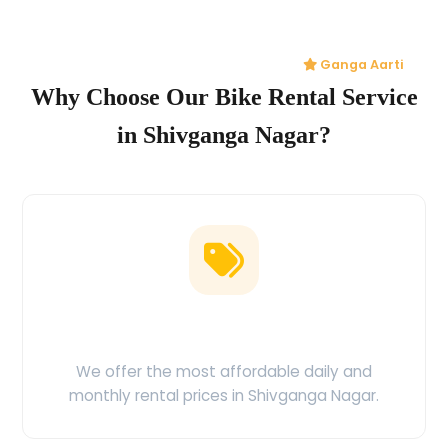
Ganga Aarti
Why Choose Our Bike Rental Service
in Shivganga Nagar?
Low Price Guarantee
We offer the most affordable daily and
monthly rental prices in Shivganga Nagar.