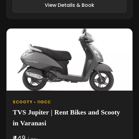
View Details & Book
SCOOTY • 110CC
TVS Jupiter | Rent Bikes and Scooty
in Varanasi
₹449