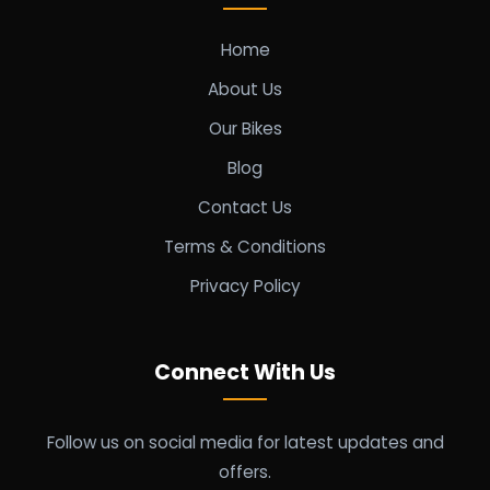
Home
About Us
Our Bikes
Blog
Contact Us
Terms & Conditions
Privacy Policy
Connect With Us
Follow us on social media for latest updates and
offers.