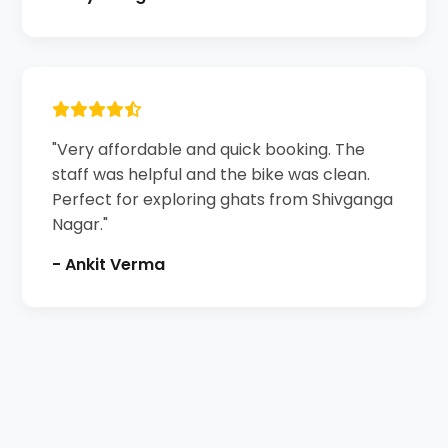
"Very affordable and quick booking. The
staff was helpful and the bike was clean.
Perfect for exploring ghats from Shivganga
Nagar."
- Ankit Verma