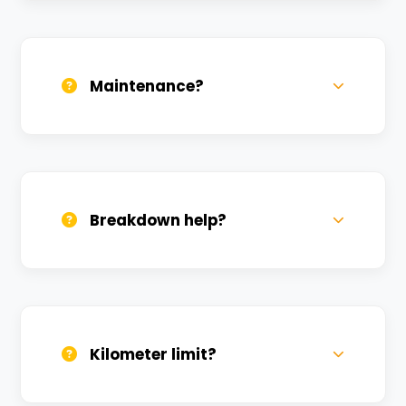
Daily, weekly, and monthly plans. Long-
term rentals get better discounts.
Maintenance?
All bikes are serviced weekly and
sanitized before every new rental.
Breakdown help?
We provide 24/7 breakdown assistance.
We'll swap the bike if needed.
Kilometer limit?