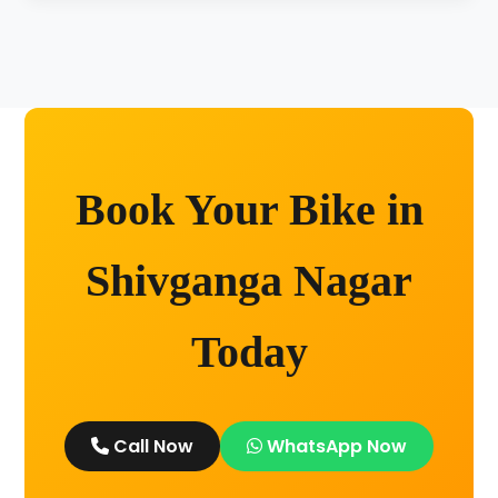
Unlimited kilometers for city rides! Explore
Kashi without any worry.
Book Your Bike in
Shivganga Nagar
Today
Call Now
WhatsApp Now