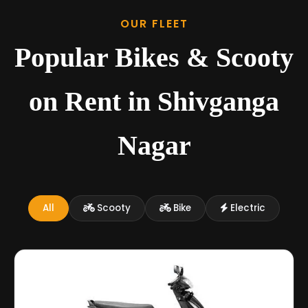
OUR FLEET
Popular Bikes & Scooty
on Rent in Shivganga
Nagar
All
Scooty
Bike
Electric