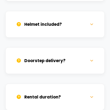
Valid DL and one Govt ID
(Aadhar/Passport). Refundable deposit
required.
Helmet included?
Yes, one helmet is free. Extra helmets are
available at a nominal charge.
Doorstep delivery?
Yes, we deliver across Shivganga Nagar.
Small charges may apply based on
distance.
Rental duration?