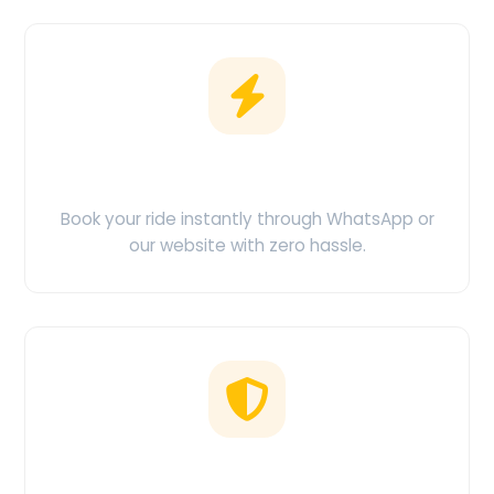
Easy Booking
Book your ride instantly through WhatsApp or
our website with zero hassle.
No Hidden Charges