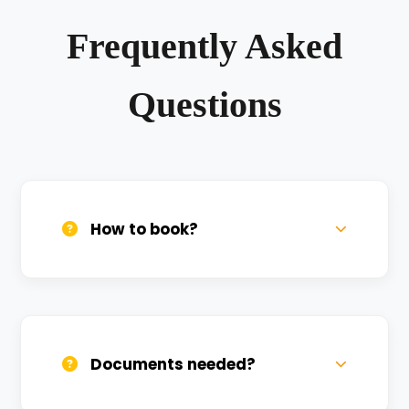
Frequently Asked
Questions
How to book?
Call us, WhatsApp, or click 'Book Now'. We
confirm bookings within minutes.
Documents needed?