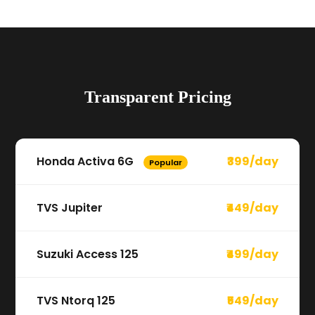
Transparent Pricing
Honda Activa 6G
₹399/day
Popular
TVS Jupiter
₹449/day
Suzuki Access 125
₹499/day
TVS Ntorq 125
₹549/day