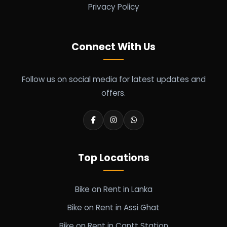
Privacy Policy
Connect With Us
Follow us on social media for latest updates and
offers.
Top Locations
Bike on Rent in Lanka
Bike on Rent in Assi Ghat
Bike on Rent in Cantt Station