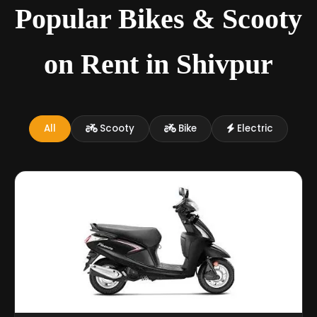
Popular Bikes & Scooty
on Rent in Shivpur
All
Scooty
Bike
Electric