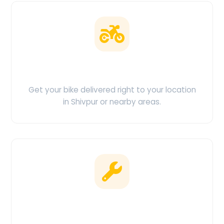
Doorstep Delivery
Get your bike delivered right to your location
in Shivpur or nearby areas.
Clean & Maintained