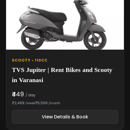
SCOOTY • 110CC
TVS Jupiter | Rent Bikes and Scooty
in Varanasi
₹449
/ day
₹2,499
₹5,599
/week
/month
View Details & Book