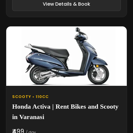
View Details & Book
SCOOTY • 110CC
Honda Activa | Rent Bikes and Scooty
in Varanasi
₹499
/ day