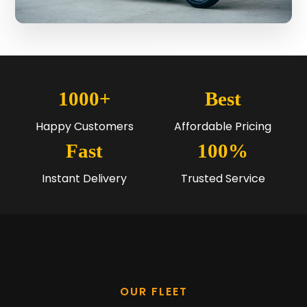
1000+
Best
Happy Customers
Affordable Pricing
Fast
100%
Instant Delivery
Trusted Service
OUR FLEET