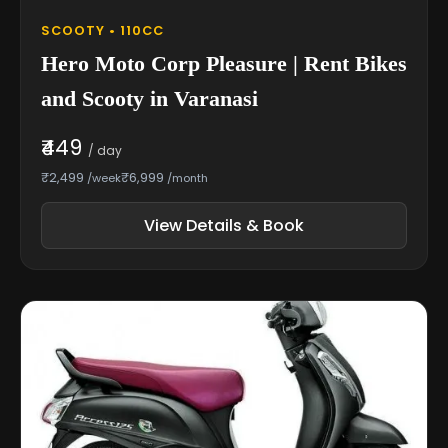
SCOOTY • 110CC
Hero Moto Corp Pleasure | Rent Bikes
and Scooty in Varanasi
₹449
/ day
₹2,499
₹6,999
/week
/month
View Details & Book