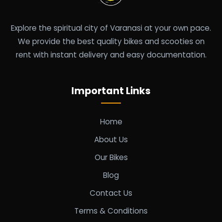
Explore the spiritual city of Varanasi at your own pace.
We provide the best quality bikes and scooties on
rent with instant delivery and easy documentation.
Important Links
Home
About Us
Our Bikes
Blog
Contact Us
Terms & Conditions