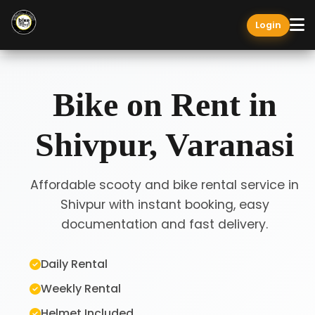
Login
Bike on Rent in
Shivpur, Varanasi
Affordable scooty and bike rental service in
Shivpur with instant booking, easy
documentation and fast delivery.
Daily Rental
Weekly Rental
Helmet Included