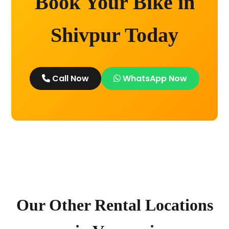
Book Your Bike in
Shivpur Today
Call Now
WhatsApp Now
Our Other Rental Locations