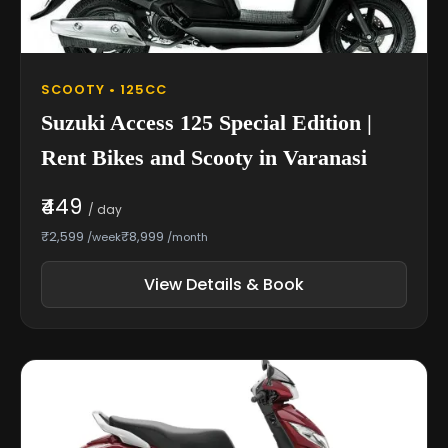
SCOOTY • 125CC
Suzuki Access 125 Special Edition |
Rent Bikes and Scooty in Varanasi
₹449
/ day
₹2,599
₹8,999
/week
/month
View Details & Book