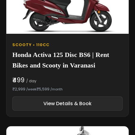
SCOOTY • 110CC
Honda Activa 125 Disc BS6 | Rent
Bikes and Scooty in Varanasi
₹499
/ day
₹2,999
₹5,599
/week
/month
View Details & Book