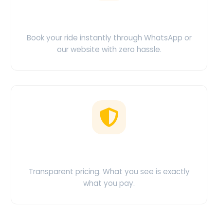
Easy Booking
Book your ride instantly through WhatsApp or
our website with zero hassle.
No Hidden Charges
Transparent pricing. What you see is exactly
what you pay.