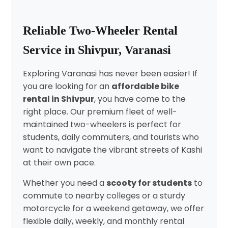
Reliable Two-Wheeler Rental
Service in Shivpur, Varanasi
Exploring Varanasi has never been easier! If
you are looking for an
affordable bike
rental in Shivpur
, you have come to the
right place. Our premium fleet of well-
maintained two-wheelers is perfect for
students, daily commuters, and tourists who
want to navigate the vibrant streets of Kashi
at their own pace.
Whether you need a
scooty for students
to
commute to nearby colleges or a sturdy
motorcycle for a weekend getaway, we offer
flexible daily, weekly, and monthly rental