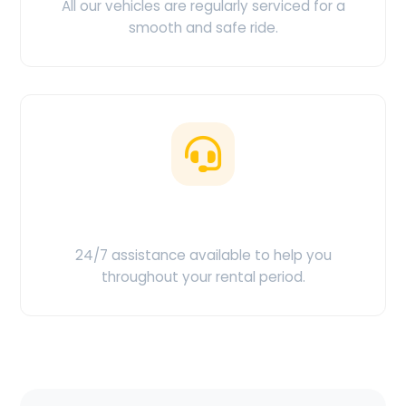
All our vehicles are regularly serviced for a
smooth and safe ride.
Customer Support
24/7 assistance available to help you
throughout your rental period.