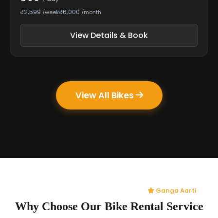
₹2,599
₹6,000
/week
/month
View Details & Book
View All Bikes
Ganga Aarti
Why Choose Our Bike Rental Service