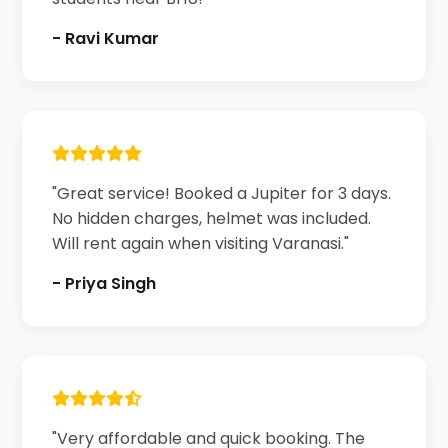
- Ravi Kumar
"Great service! Booked a Jupiter for 3 days.
No hidden charges, helmet was included.
Will rent again when visiting Varanasi."
- Priya Singh
"Very affordable and quick booking. The