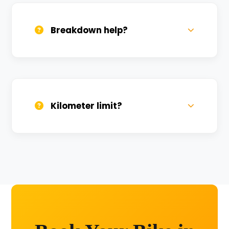
sanitized before every new rental.
Breakdown help?
We provide 24/7 breakdown assistance.
We'll swap the bike if needed.
Kilometer limit?
Unlimited kilometers for city rides! Explore
Kashi without any worry.