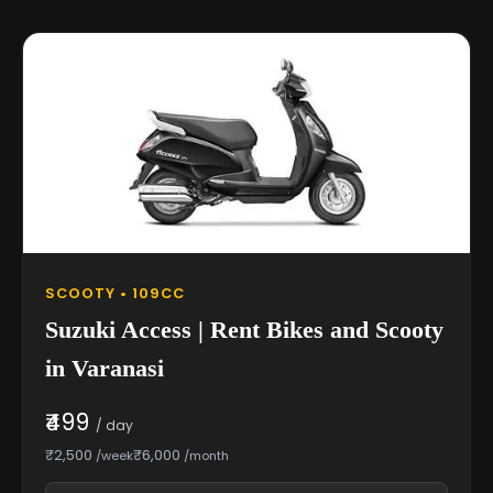
SCOOTY • 109CC
Suzuki Access | Rent Bikes and Scooty
in Varanasi
₹499
/ day
₹2,500
₹6,000
/week
/month