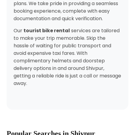
plans. We take pride in providing a seamless
booking experience, complete with easy
documentation and quick verification.
Our
tourist bike rental
services are tailored
to make your trip memorable. Skip the
hassle of waiting for public transport and
avoid expensive taxi fares. With
complimentary helmets and doorstep
delivery options in and around Shivpur,
getting a reliable ride is just a call or message
away.
Popular Searches in Shivpur