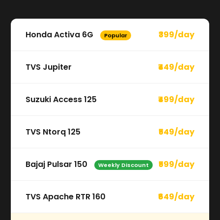
Honda Activa 6G
₹399/day
Popular
TVS Jupiter
₹449/day
Suzuki Access 125
₹499/day
TVS Ntorq 125
₹549/day
Bajaj Pulsar 150
₹599/day
Weekly Discount
TVS Apache RTR 160
₹649/day