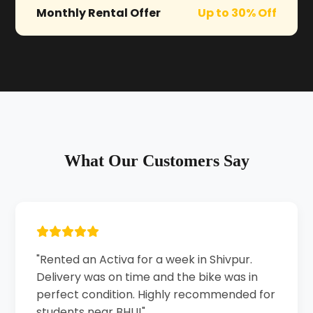
Monthly Rental Offer
Up to 30% Off
What Our Customers Say
"Rented an Activa for a week in Shivpur.
Delivery was on time and the bike was in
perfect condition. Highly recommended for
students near BHU!"