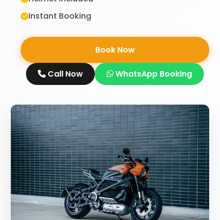
Instant Booking
Book Now
Call Now
WhatsApp Booking