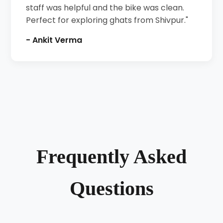
staff was helpful and the bike was clean.
Perfect for exploring ghats from Shivpur."
- Ankit Verma
Frequently Asked
Questions