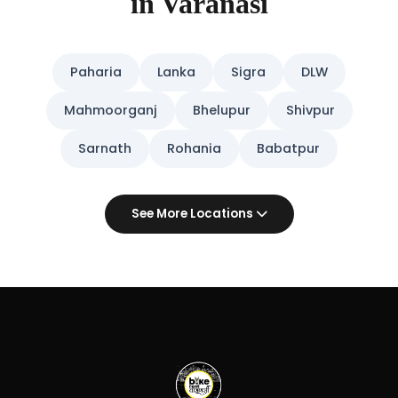
in Varanasi
Paharia
Lanka
Sigra
DLW
Mahmoorganj
Bhelupur
Shivpur
Sarnath
Rohania
Babatpur
See More Locations