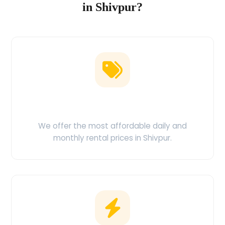
in Shivpur?
Low Price Guarantee
We offer the most affordable daily and
monthly rental prices in Shivpur.