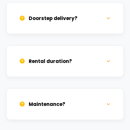
available at a nominal charge.
Doorstep delivery?
Yes, we deliver across Shivpur. Small
charges may apply based on distance.
Rental duration?
Daily, weekly, and monthly plans. Long-
term rentals get better discounts.
Maintenance?
All bikes are serviced weekly and