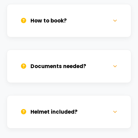
How to book?
Call us, WhatsApp, or click 'Book Now'. We
confirm bookings within minutes.
Documents needed?
Valid DL and one Govt ID
(Aadhar/Passport). Refundable deposit
required.
Helmet included?
Yes, one helmet is free. Extra helmets are