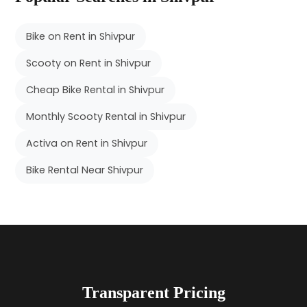
Bike on Rent in Shivpur
Scooty on Rent in Shivpur
Cheap Bike Rental in Shivpur
Monthly Scooty Rental in Shivpur
Activa on Rent in Shivpur
Bike Rental Near Shivpur
Transparent Pricing