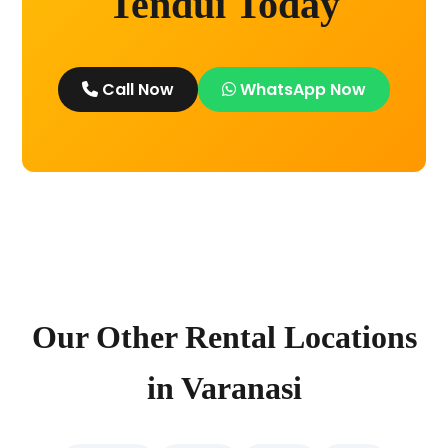
Tendui Today
Call Now
WhatsApp Now
Our Other Rental Locations
in Varanasi