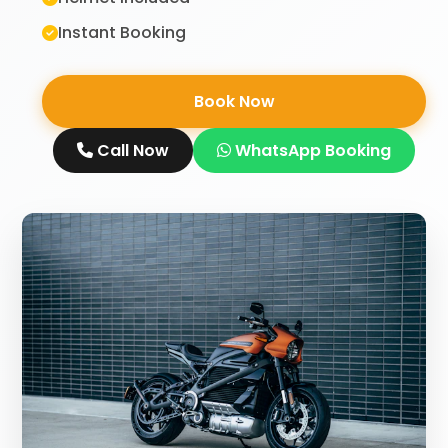
Instant Booking
Book Now
Call Now
WhatsApp Booking