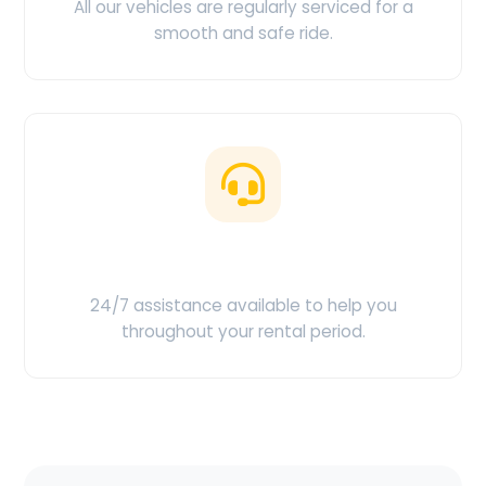
All our vehicles are regularly serviced for a
smooth and safe ride.
Customer Support
24/7 assistance available to help you
throughout your rental period.