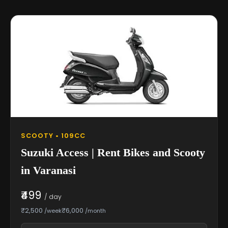
SCOOTY • 109CC
Suzuki Access | Rent Bikes and Scooty
in Varanasi
₹499
/ day
₹2,500
₹6,000
/week
/month