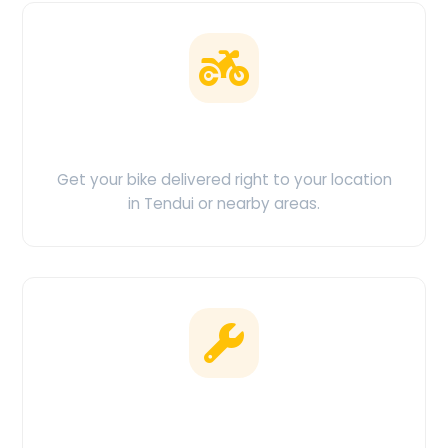
Doorstep Delivery
Get your bike delivered right to your location
in Tendui or nearby areas.
Clean & Maintained