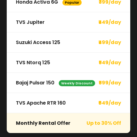
Honda Activa 6G
₹399/day
Popular
TVS Jupiter
₹449/day
Suzuki Access 125
₹499/day
TVS Ntorq 125
₹549/day
Bajaj Pulsar 150
₹599/day
Weekly Discount
TVS Apache RTR 160
₹649/day
Monthly Rental Offer
Up to 30% Off