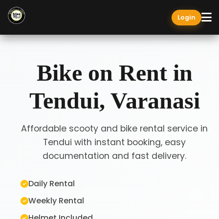
Login
Bike on Rent in
Tendui, Varanasi
Affordable scooty and bike rental service in
Tendui with instant booking, easy
documentation and fast delivery.
Daily Rental
Weekly Rental
Helmet Included