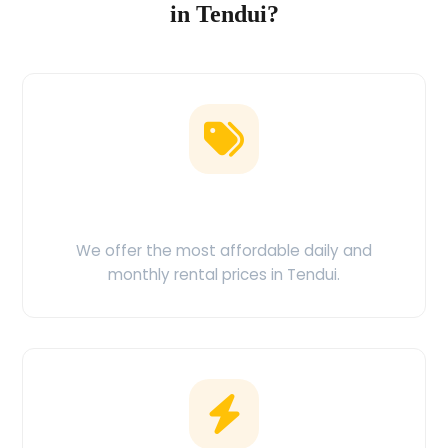
in Tendui?
Low Price Guarantee
We offer the most affordable daily and
monthly rental prices in Tendui.