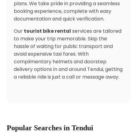
plans. We take pride in providing a seamless
booking experience, complete with easy
documentation and quick verification.
Our
tourist bike rental
services are tailored
to make your trip memorable. Skip the
hassle of waiting for public transport and
avoid expensive taxi fares. With
complimentary helmets and doorstep
delivery options in and around Tendui, getting
a reliable ride is just a call or message away.
Popular Searches in Tendui