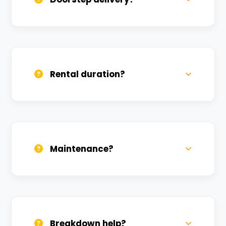
Yes, we deliver across Tendui. Small
charges may apply based on distance.
Rental duration?
Daily, weekly, and monthly plans. Long-
term rentals get better discounts.
Maintenance?
All bikes are serviced weekly and
sanitized before every new rental.
Breakdown help?