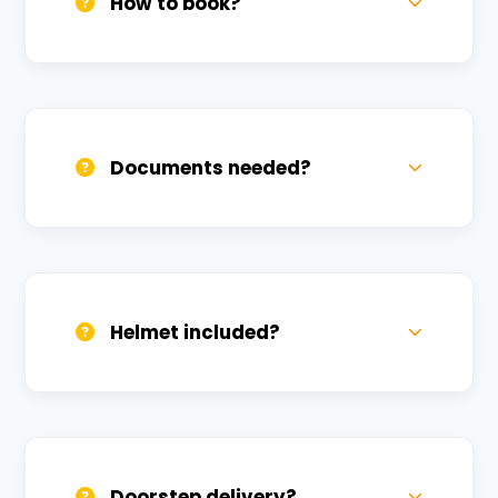
How to book?
Call us, WhatsApp, or click 'Book Now'. We
confirm bookings within minutes.
Documents needed?
Valid DL and one Govt ID
(Aadhar/Passport). Refundable deposit
required.
Helmet included?
Yes, one helmet is free. Extra helmets are
available at a nominal charge.
Doorstep delivery?