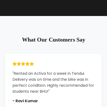
What Our Customers Say
"Rented an Activa for a week in Tendui.
Delivery was on time and the bike was in
perfect condition. Highly recommended for
students near BHU!"
- Ravi Kumar