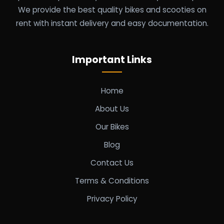
We provide the best quality bikes and scooties on
rent with instant delivery and easy documentation.
Important Links
Home
About Us
Our Bikes
Blog
Contact Us
Terms & Conditions
Privacy Policy