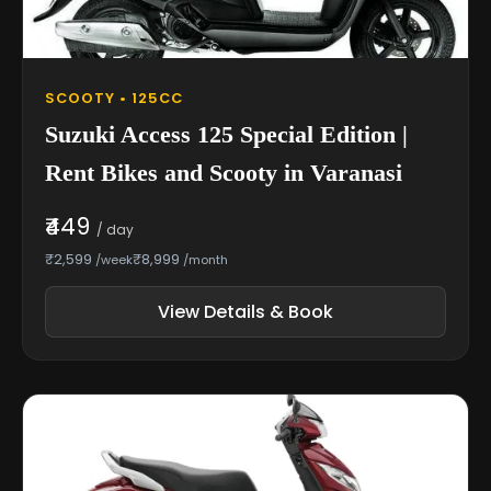
SCOOTY • 125CC
Suzuki Access 125 Special Edition |
Rent Bikes and Scooty in Varanasi
₹449
/ day
₹2,599
₹8,999
/week
/month
View Details & Book