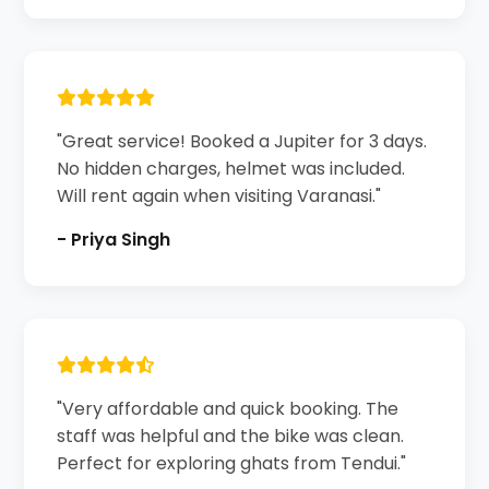
"Great service! Booked a Jupiter for 3 days.
No hidden charges, helmet was included.
Will rent again when visiting Varanasi."
- Priya Singh
"Very affordable and quick booking. The
staff was helpful and the bike was clean.
Perfect for exploring ghats from Tendui."