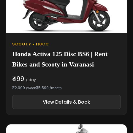
SCOOTY • 110CC
Honda Activa 125 Disc BS6 | Rent
Bikes and Scooty in Varanasi
₹499
/ day
₹2,999
₹5,599
/week
/month
View Details & Book