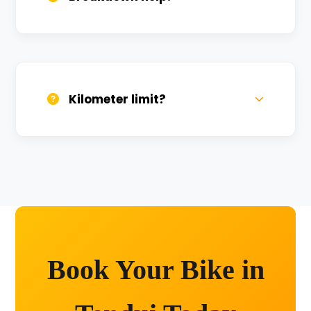
We provide 24/7 breakdown assistance.
We'll swap the bike if needed.
Kilometer limit?
Unlimited kilometers for city rides! Explore
Kashi without any worry.
Book Your Bike in