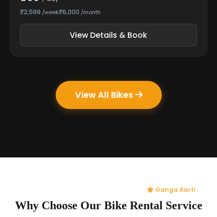
₹2,599
₹6,000
/week
/month
View Details & Book
View All Bikes
Ganga Aarti
Why Choose Our Bike Rental Service