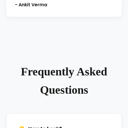
- Ankit Verma
Frequently Asked
Questions