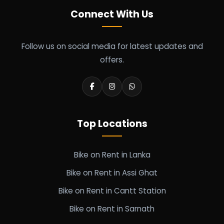
Connect With Us
Follow us on social media for latest updates and
offers.
Top Locations
Bike on Rent in Lanka
Bike on Rent in Assi Ghat
Bike on Rent in Cantt Station
Bike on Rent in Sarnath