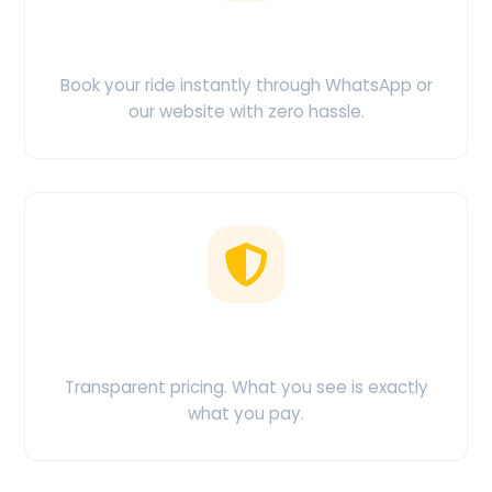
Easy Booking
Book your ride instantly through WhatsApp or
our website with zero hassle.
No Hidden Charges
Transparent pricing. What you see is exactly
what you pay.