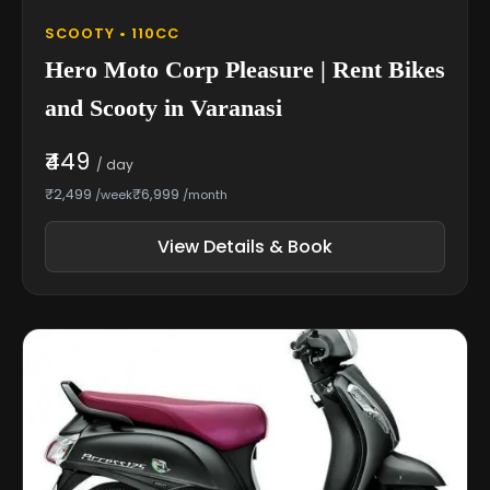
SCOOTY • 110CC
Hero Moto Corp Pleasure | Rent Bikes
and Scooty in Varanasi
₹449
/ day
₹2,499
₹6,999
/week
/month
View Details & Book