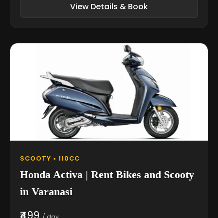
View Details & Book
SCOOTY • 110CC
Honda Activa | Rent Bikes and Scooty
in Varanasi
₹499
/ day