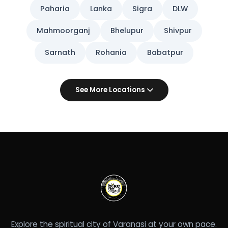
Paharia
Lanka
Sigra
DLW
Mahmoorganj
Bhelupur
Shivpur
Sarnath
Rohania
Babatpur
See More Locations
Explore the spiritual city of Varanasi at your own pace.