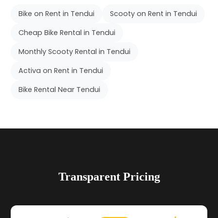
Bike on Rent in Tendui
Scooty on Rent in Tendui
Cheap Bike Rental in Tendui
Monthly Scooty Rental in Tendui
Activa on Rent in Tendui
Bike Rental Near Tendui
Transparent Pricing