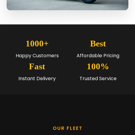
1000+
Best
Happy Customers
Affordable Pricing
Fast
100%
Instant Delivery
Trusted Service
OUR FLEET