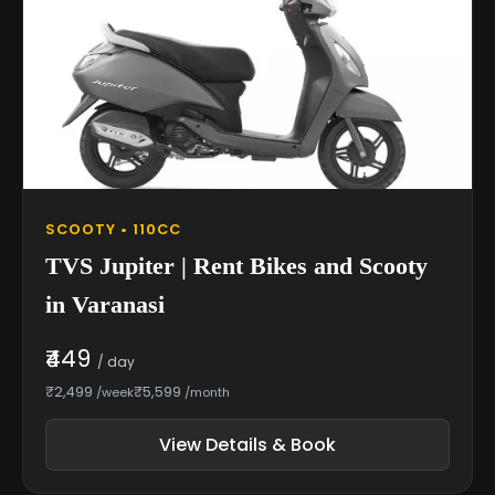
SCOOTY • 110CC
TVS Jupiter | Rent Bikes and Scooty
in Varanasi
₹449
/ day
₹2,499
₹5,599
/week
/month
View Details & Book