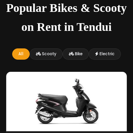
Popular Bikes & Scooty
on Rent in Tendui
All
Scooty
Bike
Electric