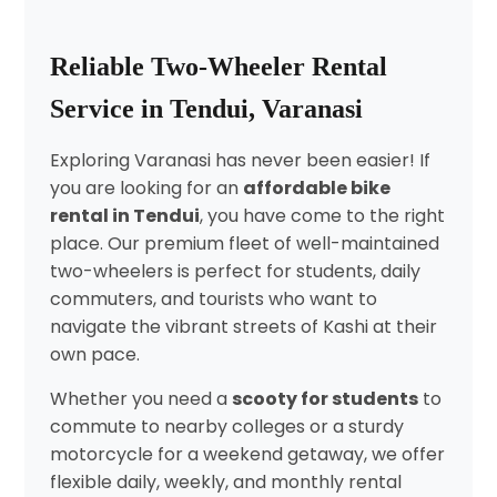
Reliable Two-Wheeler Rental
Service in Tendui, Varanasi
Exploring Varanasi has never been easier! If
you are looking for an
affordable bike
rental in Tendui
, you have come to the right
place. Our premium fleet of well-maintained
two-wheelers is perfect for students, daily
commuters, and tourists who want to
navigate the vibrant streets of Kashi at their
own pace.
Whether you need a
scooty for students
to
commute to nearby colleges or a sturdy
motorcycle for a weekend getaway, we offer
flexible daily, weekly, and monthly rental