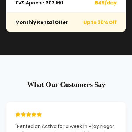
TVS Apache RTR 160
₹649/day
Monthly Rental Offer
Up to 30% Off
What Our Customers Say
"Rented an Activa for a week in Vijay Nagar.