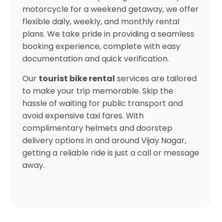
motorcycle for a weekend getaway, we offer
flexible daily, weekly, and monthly rental
plans. We take pride in providing a seamless
booking experience, complete with easy
documentation and quick verification.
Our
tourist bike rental
services are tailored
to make your trip memorable. Skip the
hassle of waiting for public transport and
avoid expensive taxi fares. With
complimentary helmets and doorstep
delivery options in and around Vijay Nagar,
getting a reliable ride is just a call or message
away.