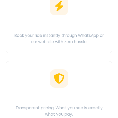
Easy Booking
Book your ride instantly through WhatsApp or
our website with zero hassle.
No Hidden Charges
Transparent pricing. What you see is exactly
what you pay.