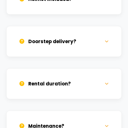
Yes, one helmet is free. Extra helmets are
available at a nominal charge.
Doorstep delivery?
Yes, we deliver across Vijay Nagar. Small
charges may apply based on distance.
Rental duration?
Daily, weekly, and monthly plans. Long-
term rentals get better discounts.
Maintenance?