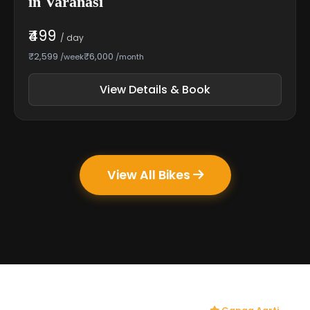
in Varanasi
₹499
/ day
₹2,599
₹6,000
/week
/month
View Details & Book
View All Bikes