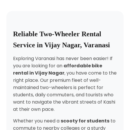
Reliable Two-Wheeler Rental
Service in Vijay Nagar, Varanasi
Exploring Varanasi has never been easier! If
you are looking for an
affordable bike
rental in Vijay Nagar
, you have come to the
right place. Our premium fleet of well-
maintained two-wheelers is perfect for
students, daily commuters, and tourists who
want to navigate the vibrant streets of Kashi
at their own pace.
Whether you need a
scooty for students
to
commute to nearby colleges or a sturdy