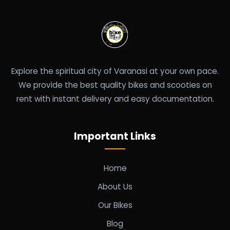
Explore the spiritual city of Varanasi at your own pace.
We provide the best quality bikes and scooties on
rent with instant delivery and easy documentation.
Important Links
Home
About Us
Our Bikes
Blog