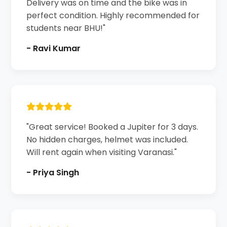
Delivery was on time and the bike was in
perfect condition. Highly recommended for
students near BHU!"
- Ravi Kumar
"Great service! Booked a Jupiter for 3 days.
No hidden charges, helmet was included.
Will rent again when visiting Varanasi."
- Priya Singh