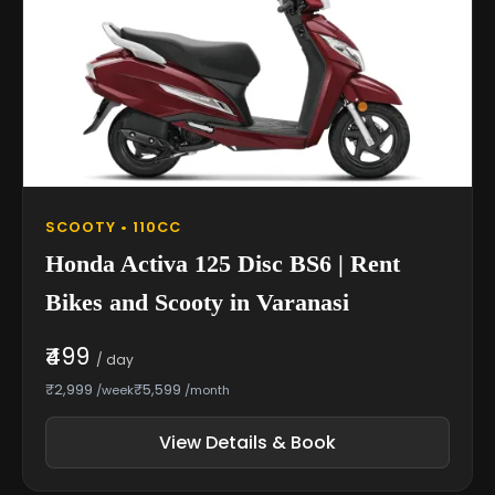
SCOOTY • 110CC
Honda Activa 125 Disc BS6 | Rent
Bikes and Scooty in Varanasi
₹499
/ day
₹2,999
₹5,599
/week
/month
View Details & Book