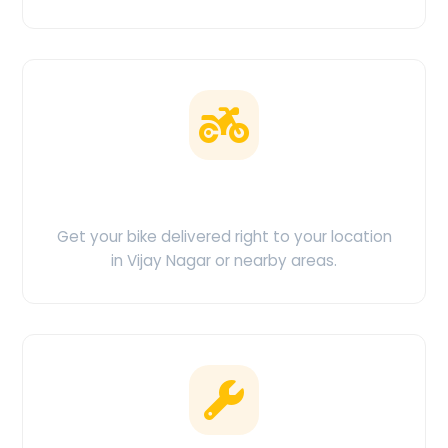
Doorstep Delivery
Get your bike delivered right to your location
in Vijay Nagar or nearby areas.