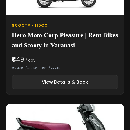
SCOOTY • 110CC
Hero Moto Corp Pleasure | Rent Bikes
and Scooty in Varanasi
₹449
/ day
₹2,499
₹6,999
/week
/month
View Details & Book