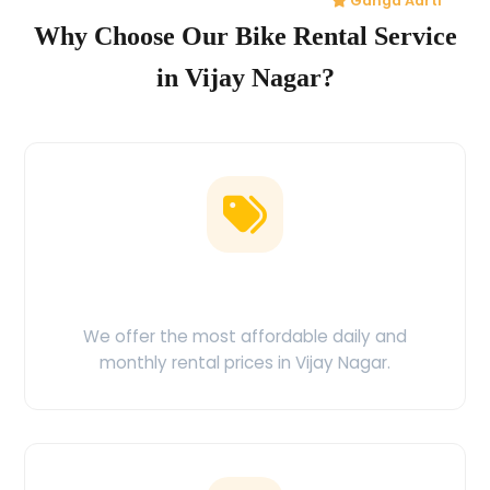
Ganga Aarti
Why Choose Our Bike Rental Service
in Vijay Nagar?
Low Price Guarantee
We offer the most affordable daily and
monthly rental prices in Vijay Nagar.