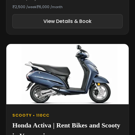
₹2,500
₹6,000
/week
/month
View Details & Book
SCOOTY • 110CC
Honda Activa | Rent Bikes and Scooty