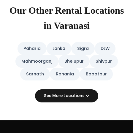
Our Other Rental Locations
in Varanasi
Paharia
Lanka
Sigra
DLW
Mahmoorganj
Bhelupur
Shivpur
Sarnath
Rohania
Babatpur
See More Locations