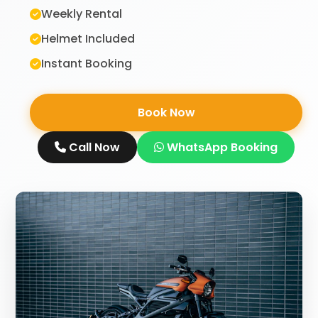
Weekly Rental
Helmet Included
Instant Booking
Book Now
Call Now
WhatsApp Booking