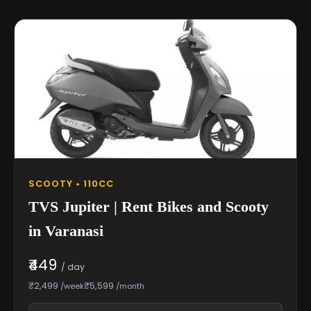
SCOOTY • 110CC
TVS Jupiter | Rent Bikes and Scooty
in Varanasi
₹449
/ day
₹2,499
₹5,599
/week
/month