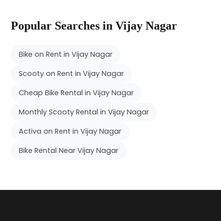
Popular Searches in Vijay Nagar
Bike on Rent in Vijay Nagar
Scooty on Rent in Vijay Nagar
Cheap Bike Rental in Vijay Nagar
Monthly Scooty Rental in Vijay Nagar
Activa on Rent in Vijay Nagar
Bike Rental Near Vijay Nagar