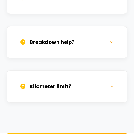
All bikes are serviced weekly and
sanitized before every new rental.
Breakdown help?
We provide 24/7 breakdown assistance.
We'll swap the bike if needed.
Kilometer limit?
Unlimited kilometers for city rides! Explore
Kashi without any worry.