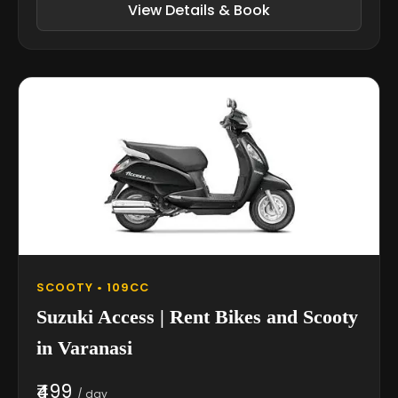
View Details & Book
SCOOTY • 109CC
Suzuki Access | Rent Bikes and Scooty
in Varanasi
₹499
/ day