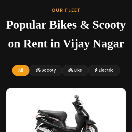
OUR FLEET
Popular Bikes & Scooty
on Rent in Vijay Nagar
All
Scooty
Bike
Electric