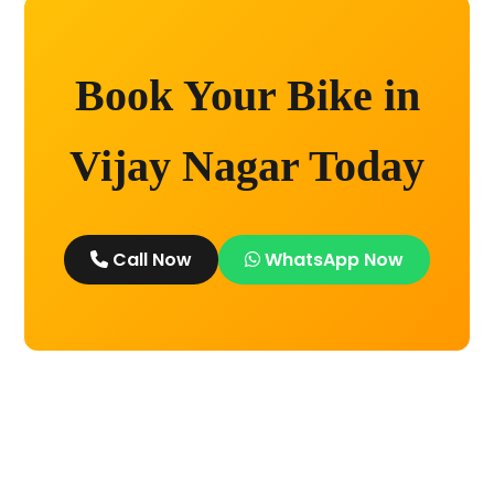
Book Your Bike in
Vijay Nagar Today
Call Now
WhatsApp Now