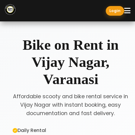
Login
Bike on Rent in
Vijay Nagar,
Varanasi
Affordable scooty and bike rental service in
Vijay Nagar with instant booking, easy
documentation and fast delivery.
Daily Rental