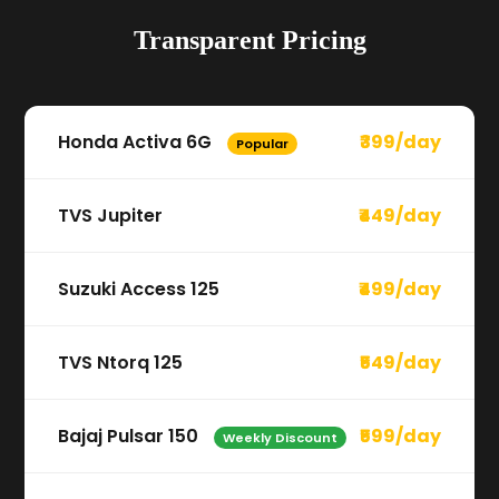
Transparent Pricing
Honda Activa 6G
₹399/day
Popular
TVS Jupiter
₹449/day
Suzuki Access 125
₹499/day
TVS Ntorq 125
₹549/day
Bajaj Pulsar 150
₹599/day
Weekly Discount