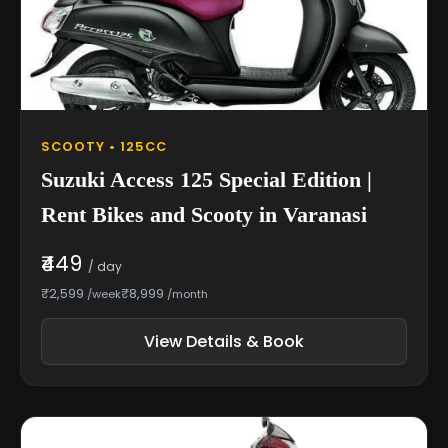
SCOOTY • 125CC
Suzuki Access 125 Special Edition |
Rent Bikes and Scooty in Varanasi
₹449
/ day
₹2,599
₹8,999
/week
/month
View Details & Book