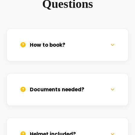
Questions
How to book?
Call us, WhatsApp, or click 'Book Now'. We
confirm bookings within minutes.
Documents needed?
Valid DL and one Govt ID
(Aadhar/Passport). Refundable deposit
required.
Helmet included?