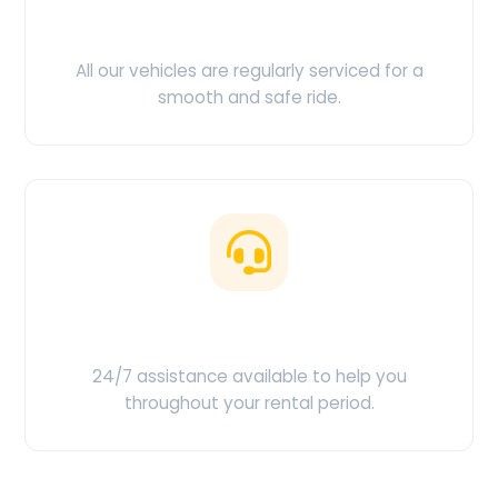
Clean & Maintained
All our vehicles are regularly serviced for a
smooth and safe ride.
Customer Support
24/7 assistance available to help you
throughout your rental period.