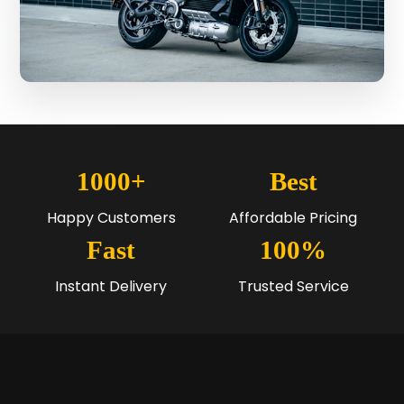
1000+
Best
Happy Customers
Affordable Pricing
Fast
100%
Instant Delivery
Trusted Service