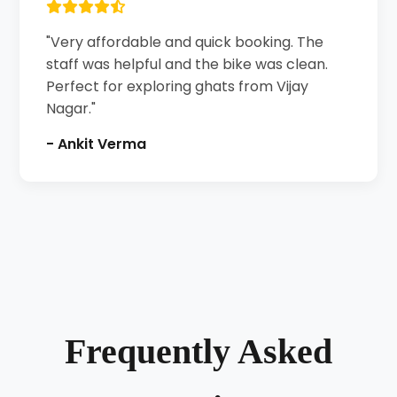
"Very affordable and quick booking. The
staff was helpful and the bike was clean.
Perfect for exploring ghats from Vijay
Nagar."
- Ankit Verma
Frequently Asked