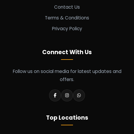
Contact Us
Terms & Conditions
Privacy Policy
Connect With Us
Follow us on social media for latest updates and
offers.
Top Locations